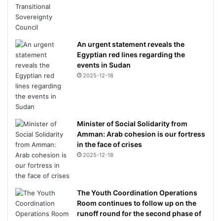
An urgent statement reveals the
Egyptian red lines regarding the
events in Sudan
2025-12-18
Minister of Social Solidarity from
Amman: Arab cohesion is our fortress
in the face of crises
2025-12-18
The Youth Coordination Operations
Room continues to follow up on the
runoff round for the second phase of