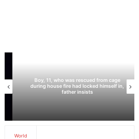
Boy, 11, who was rescued from cage
during house fire had locked himself in,
father insists
World