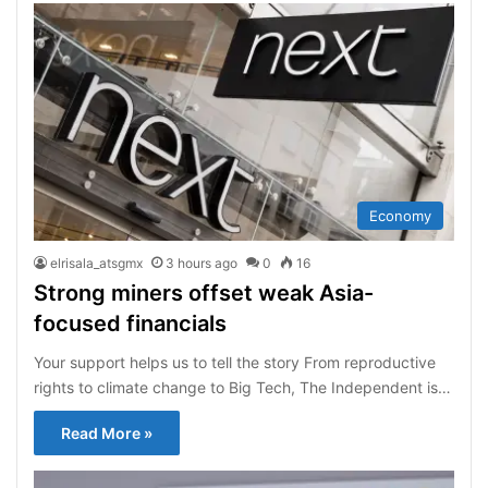
Economy
elrisala_atsgmx
3 hours ago
0
16
Strong miners offset weak Asia-
focused financials
Your support helps us to tell the story From reproductive
rights to climate change to Big Tech, The Independent is…
Read More »