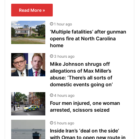
Read More »
1 hour ago
‘Multiple fatalities’ after gunman
opens fire at North Carolina
home
3 hours ago
Mike Johnson shrugs off
allegations of Max Miller’s
abuse: ‘There’s all sorts of
domestic events going on’
4 hours ago
Four men injured, one woman
arrested, scissors seized
5 hours ago
Inside Iran’s ‘deal on the side’
with Oman to open new route in