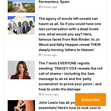
Formentera, Spain
4 hours ago
The agony of words left unsaid can
haunt us all. So if you could have one
last conversation with a dead loved
one, what would you say? Here,
famous faces from Rob Rinder, to Jo
Wood and Kelly Hoppen reveal THEIR
deeply moving ‘letters to Heaven’
7 hours ago
The 7 texts EVERYONE regrets
sending: TRACEY COX reveals the roll
call of shame – including the 3am
message to an ex and the ‘petty
screenshot’ to prove your point – and
how to undo the damage
10 hours ago
Subscribe
John Lewis has all your workout
essentials! Here’s how to look cool in