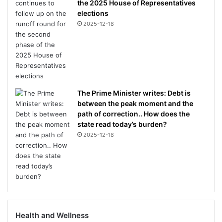
the 2025 House of Representatives
elections
2025-12-18
The Prime Minister writes: Debt is
between the peak moment and the
path of correction.. How does the
state read today’s burden?
2025-12-18
Health and Wellness