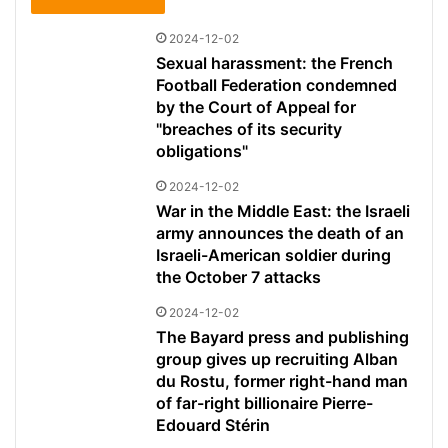
2024-12-02
Sexual harassment: the French
Football Federation condemned
by the Court of Appeal for
"breaches of its security
obligations"
2024-12-02
War in the Middle East: the Israeli
army announces the death of an
Israeli-American soldier during
the October 7 attacks
2024-12-02
The Bayard press and publishing
group gives up recruiting Alban
du Rostu, former right-hand man
of far-right billionaire Pierre-
Edouard Stérin