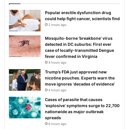
Popular erectile dysfunction drug
could help fight cancer, scientists find
2 hours ago
Mosquito-borne ‘breakbone’ virus
detected in DC suburbs: First ever
case of locally-transmitted Dengue
fever confirmed in Virginia
4 hours ago
Trump’s FDA just approved new
nicotine pouches. Experts warn the
move ignores ‘decades of evidence’
4 hours ago
Cases of parasite that causes
‘explosive’ symptoms surge to 22,700
nationwide as major outbreak
spreads
6 hours ago