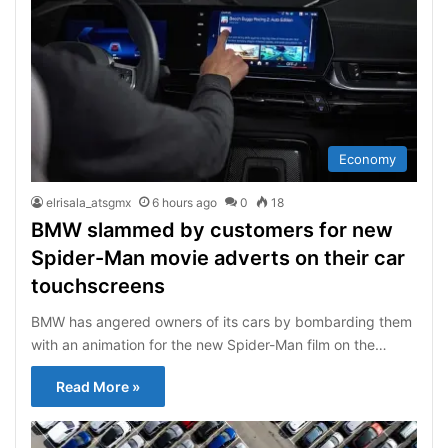
Economy
elrisala_atsgmx
6 hours ago
0
18
BMW slammed by customers for new
Spider-Man movie adverts on their car
touchscreens
BMW has angered owners of its cars by bombarding them
with an animation for the new Spider-Man film on the…
Read More »