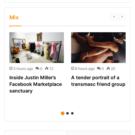
Mix
3 hours ago
0
12
8 hours ago
0
20
Inside Justin Miller’s
A tender portrait of a
Facebook Marketplace
transmasc friend group
sanctuary