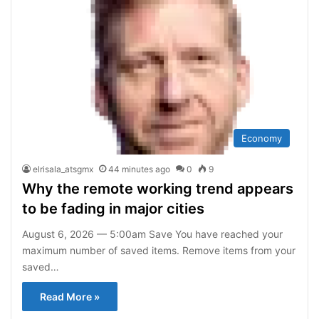
Economy
elrisala_atsgmx
44 minutes ago
0
9
Why the remote working trend appears
to be fading in major cities
August 6, 2026 — 5:00am Save You have reached your
maximum number of saved items. Remove items from your
saved…
Read More »