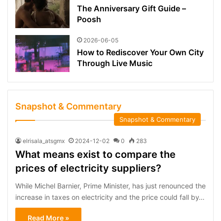
The Anniversary Gift Guide –
Poosh
2026-06-05
How to Rediscover Your Own City
Through Live Music
Snapshot & Commentary
Snapshot & Commentary
elrisala_atsgmx
2024-12-02
0
283
What means exist to compare the
prices of electricity suppliers?
While Michel Barnier, Prime Minister, has just renounced the
increase in taxes on electricity and the price could fall by…
Read More »