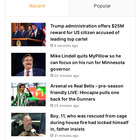
Recent
Popular
Trump administration offers $25M
reward for US citizen accused of
leading top cartel
4 seconds ago
Mike Lindell quits MyPillow so he
can focus on his run for Minnesota
governor
20 minutes ago
Arsenal vs Real Betis – pre-season
friendly LIVE: Hincapie pulls one
back for the Gunners
25 minutes ago
Boy, 11, who was rescued from cage
during house fire had locked himself
in, father insists
31 minutes ago