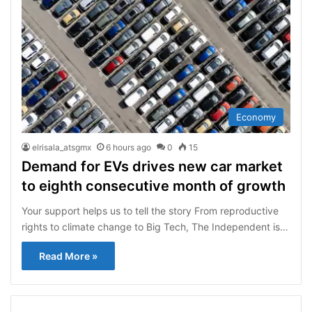
Economy
elrisala_atsgmx
6 hours ago
0
15
Demand for EVs drives new car market
to eighth consecutive month of growth
Your support helps us to tell the story From reproductive
rights to climate change to Big Tech, The Independent is…
Read More »