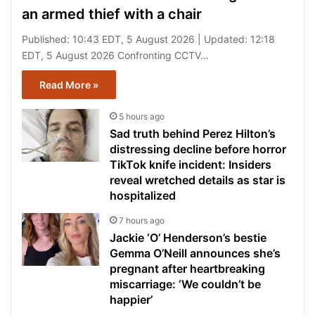
an armed thief with a chair
Published: 10:43 EDT, 5 August 2026 | Updated: 12:18
EDT, 5 August 2026 Confronting CCTV…
Read More »
5 hours ago
Sad truth behind Perez Hilton’s
distressing decline before horror
TikTok knife incident: Insiders
reveal wretched details as star is
hospitalized
7 hours ago
Jackie ‘O’ Henderson’s bestie
Gemma O’Neill announces she’s
pregnant after heartbreaking
miscarriage: ‘We couldn’t be
happier’