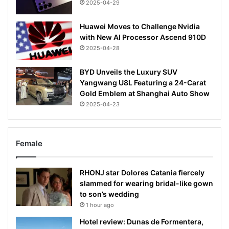
2025-04-29
Huawei Moves to Challenge Nvidia
with New AI Processor Ascend 910D
2025-04-28
BYD Unveils the Luxury SUV
Yangwang U8L Featuring a 24-Carat
Gold Emblem at Shanghai Auto Show
2025-04-23
Female
RHONJ star Dolores Catania fiercely
slammed for wearing bridal-like gown
to son’s wedding
1 hour ago
Hotel review: Dunas de Formentera,