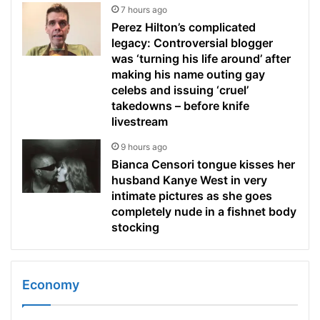
7 hours ago
Perez Hilton’s complicated
legacy: Controversial blogger
was ‘turning his life around’ after
making his name outing gay
celebs and issuing ‘cruel’
takedowns – before knife
livestream
9 hours ago
Bianca Censori tongue kisses her
husband Kanye West in very
intimate pictures as she goes
completely nude in a fishnet body
stocking
Economy