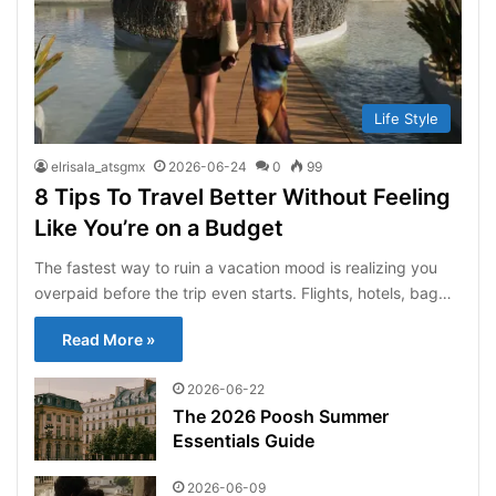
Life Style
elrisala_atsgmx
2026-06-24
0
99
8 Tips To Travel Better Without Feeling
Like You’re on a Budget
The fastest way to ruin a vacation mood is realizing you
overpaid before the trip even starts. Flights, hotels, bag…
Read More »
2026-06-22
The 2026 Poosh Summer
Essentials Guide
2026-06-09