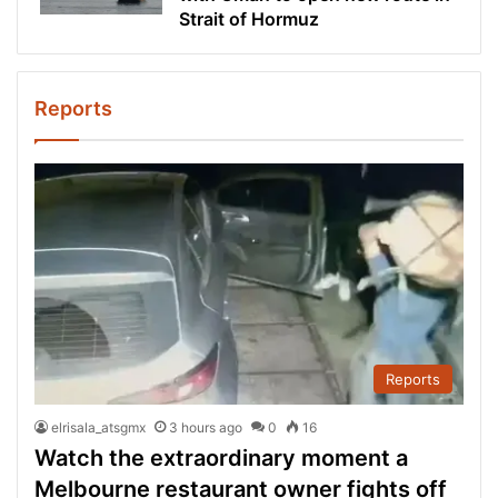
Strait of Hormuz
Reports
Reports
elrisala_atsgmx
3 hours ago
0
16
Watch the extraordinary moment a
Melbourne restaurant owner fights off