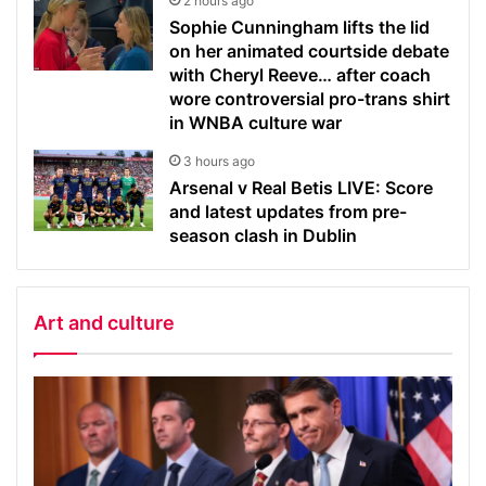
2 hours ago
Sophie Cunningham lifts the lid
on her animated courtside debate
with Cheryl Reeve… after coach
wore controversial pro-trans shirt
in WNBA culture war
3 hours ago
Arsenal v Real Betis LIVE: Score
and latest updates from pre-
season clash in Dublin
Art and culture