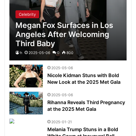
Celebrity
Megan Fox Surfaces in Los
Angeles After Welcoming
Third Baby
h
2025-05-06
0
800
2025-05-06
Nicole Kidman Stuns with Bold
New Look at the 2025 Met Gala
2025-05-06
Rihanna Reveals Third Pregnancy
at the 2025 Met Gala
2025-01-21
Melania Trump Stuns in a Bold