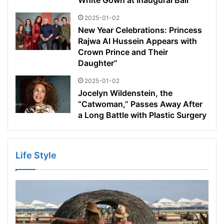
White Gown at Inaugural Ball
2025-01-02
New Year Celebrations: Princess
Rajwa Al Hussein Appears with
Crown Prince and Their
Daughter”
2025-01-02
Jocelyn Wildenstein, the
“Catwoman,” Passes Away After
a Long Battle with Plastic Surgery
Life Style