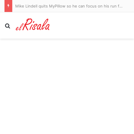
Mike Lindell quits MyPillow so he can focus on his run for Minnesota governor
Search for