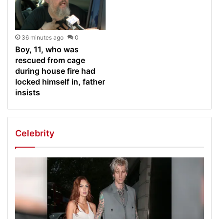
36 minutes ago
0
Boy, 11, who was
rescued from cage
during house fire had
locked himself in, father
insists
Celebrity