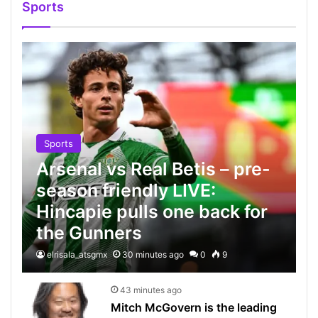
Sports
Sports
Arsenal vs Real Betis – pre-
season friendly LIVE:
Hincapie pulls one back for
the Gunners
elrisala_atsgmx
30 minutes ago
0
9
43 minutes ago
Mitch McGovern is the leading