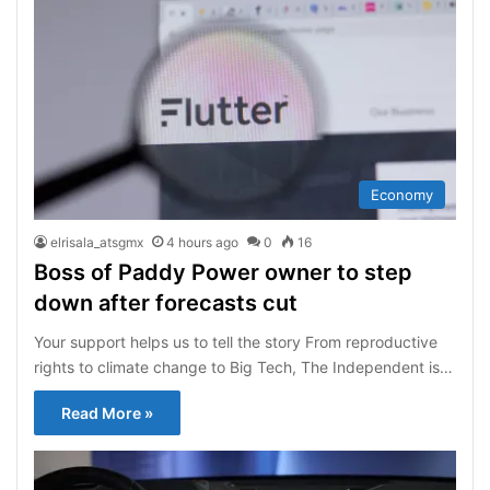
Economy
elrisala_atsgmx
4 hours ago
0
16
Boss of Paddy Power owner to step
down after forecasts cut
Your support helps us to tell the story From reproductive
rights to climate change to Big Tech, The Independent is…
Read More »