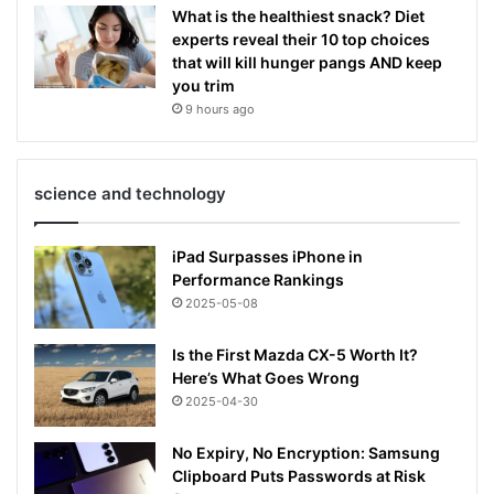
What is the healthiest snack? Diet
experts reveal their 10 top choices
that will kill hunger pangs AND keep
you trim
9 hours ago
science and technology
iPad Surpasses iPhone in
Performance Rankings
2025-05-08
Is the First Mazda CX-5 Worth It?
Here’s What Goes Wrong
2025-04-30
No Expiry, No Encryption: Samsung
Clipboard Puts Passwords at Risk