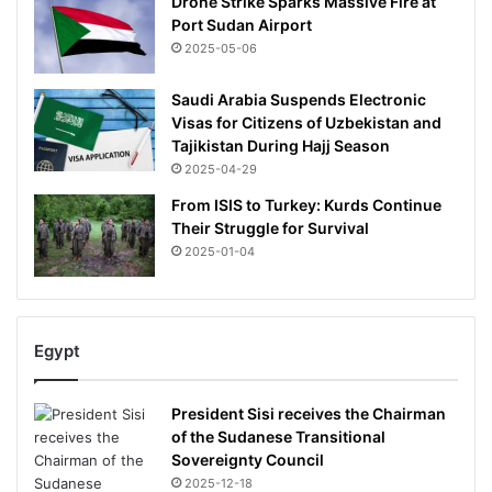
Drone Strike Sparks Massive Fire at
Port Sudan Airport
2025-05-06
Saudi Arabia Suspends Electronic
Visas for Citizens of Uzbekistan and
Tajikistan During Hajj Season
2025-04-29
From ISIS to Turkey: Kurds Continue
Their Struggle for Survival
2025-01-04
Egypt
President Sisi receives the Chairman
of the Sudanese Transitional
Sovereignty Council
2025-12-18