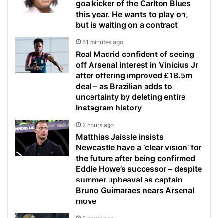
goalkicker of the Carlton Blues
this year. He wants to play on,
but is waiting on a contract
51 minutes ago
Real Madrid confident of seeing
off Arsenal interest in Vinicius Jr
after offering improved £18.5m
deal – as Brazilian adds to
uncertainty by deleting entire
Instagram history
2 hours ago
Matthias Jaissle insists
Newcastle have a ‘clear vision’ for
the future after being confirmed
Eddie Howe’s successor – despite
summer upheaval as captain
Bruno Guimaraes nears Arsenal
move