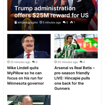
Trump administration
offers $25M reward for US
citizen accused of leading
elrisala_atsgmx
5 minutes ago
0
1
top cartel
25 minutes ago
0
30 minutes ago
0
Mike Lindell quits
Arsenal vs Real Betis –
MyPillow so he can
pre-season friendly
focus on his run for
LIVE: Hincapie pulls
Minnesota governor
one back for the
Gunners