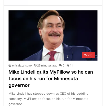
World
elrisala_atsgmx
25 minutes ago
0
11
Mike Lindell quits MyPillow so he can
focus on his run for Minnesota
governor
Mike Lindell has stepped down as CEO of his bedding
company, MyPillow, to focus on his run for Minnesota
governor.…