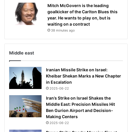
Mitch McGovern is the leading
goalkicker of the Carlton Blues this
year. He wants to play on, but is
waiting on a contract
38 minutes ago
Middle east
Iranian Missile Strike on Israel:
Kheibar Shekan Marks a New Chapter
in Escalation
2025-06-22
Iran’s Strike on Israel Shakes the
Middle East: Precision Missiles Hit
Ben Gurion Airport and Decision-
Making Centers
2025-06-22