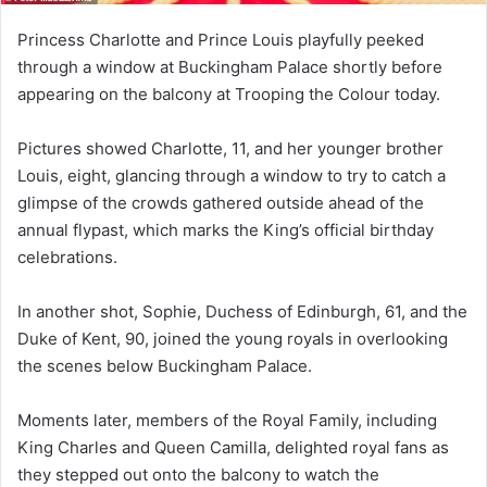
Princess Charlotte and Prince Louis playfully peeked
through a window at Buckingham Palace shortly before
appearing on the balcony at Trooping the Colour today.
Pictures showed Charlotte, 11, and her younger brother
Louis, eight, glancing through a window to try to catch a
glimpse of the crowds gathered outside ahead of the
annual flypast, which marks the King’s official birthday
celebrations.
In another shot, Sophie, Duchess of Edinburgh, 61, and the
Duke of Kent, 90, joined the young royals in overlooking
the scenes below Buckingham Palace.
Moments later, members of the Royal Family, including
King Charles and Queen Camilla, delighted royal fans as
they stepped out onto the balcony to watch the