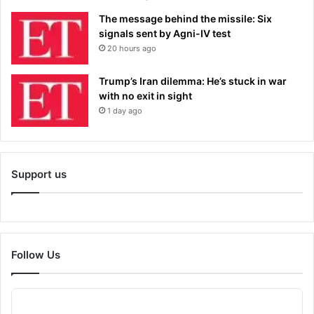
The message behind the missile: Six
signals sent by Agni-IV test
20 hours ago
Trump’s Iran dilemma: He’s stuck in war
with no exit in sight
1 day ago
Support us
Follow Us