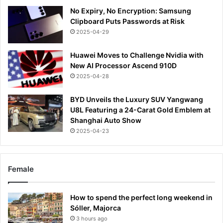
No Expiry, No Encryption: Samsung
Clipboard Puts Passwords at Risk
2025-04-29
Huawei Moves to Challenge Nvidia with
New AI Processor Ascend 910D
2025-04-28
BYD Unveils the Luxury SUV Yangwang
U8L Featuring a 24-Carat Gold Emblem at
Shanghai Auto Show
2025-04-23
Female
How to spend the perfect long weekend in
Sóller, Majorca
3 hours ago