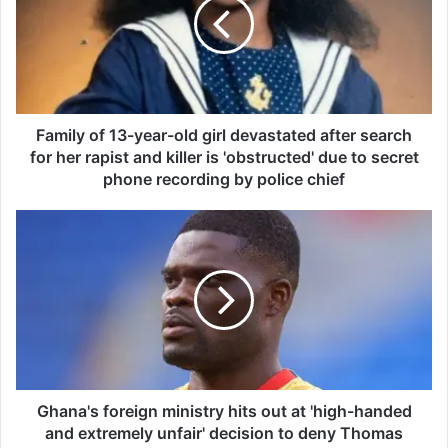
i
l
y
o
f
1
3
Family of 13-year-old girl devastated after search
-
for her rapist and killer is 'obstructed' due to secret
y
phone recording by police chief
e
a
G
r
h
-
a
o
n
l
a
d
'
g
s
i
f
r
o
l
r
Ghana's foreign ministry hits out at 'high-handed
d
e
and extremely unfair' decision to deny Thomas