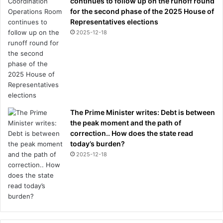
continues to follow up on the runoff round
r
for the second phase of the 2025 House of
g
Representatives elections
e
2025-12-18
s
The Prime Minister writes: Debt is between
the peak moment and the path of
correction.. How does the state read
today’s burden?
2025-12-18