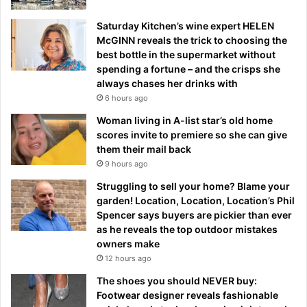
Saturday Kitchen’s wine expert HELEN
McGINN reveals the trick to choosing the
best bottle in the supermarket without
spending a fortune – and the crisps she
always chases her drinks with
6 hours ago
Woman living in A-list star’s old home
scores invite to premiere so she can give
them their mail back
9 hours ago
Struggling to sell your home? Blame your
garden! Location, Location, Location’s Phil
Spencer says buyers are pickier than ever
as he reveals the top outdoor mistakes
owners make
12 hours ago
The shoes you should NEVER buy:
Footwear designer reveals fashionable