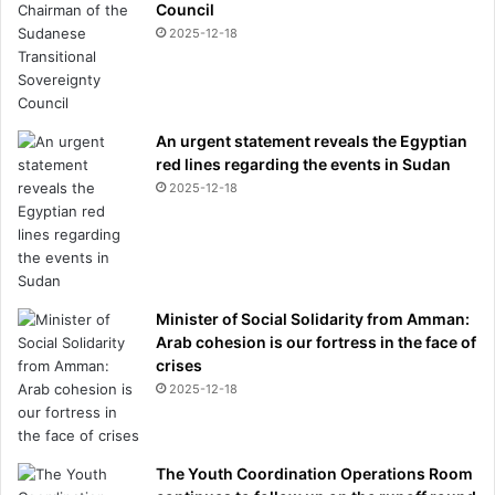
Council
r
2025-12-18
l
d
C
u
p
An urgent statement reveals the Egyptian
g
red lines regarding the events in Sudan
a
2025-12-18
m
e
a
m
i
d
Minister of Social Solidarity from Amman:
r
Arab cohesion is our fortress in the face of
a
crises
p
2025-12-18
e
c
h
The Youth Coordination Operations Room
a