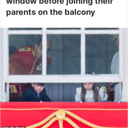
window before joining their
parents on the balcony