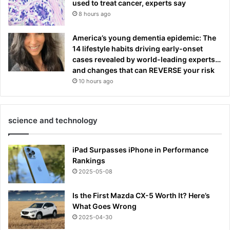
used to treat cancer, experts say
8 hours ago
America’s young dementia epidemic: The
14 lifestyle habits driving early-onset
cases revealed by world-leading experts…
and changes that can REVERSE your risk
10 hours ago
science and technology
iPad Surpasses iPhone in Performance
Rankings
2025-05-08
Is the First Mazda CX-5 Worth It? Here’s
What Goes Wrong
2025-04-30