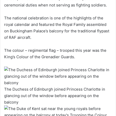
ceremonial duties when not serving as fighting soldiers.
The national celebration is one of the highlights of the
royal calendar and featured the Royal Family assembled
on Buckingham Palace’s balcony for the traditional flypast
of RAF aircraft.
The colour – regimental flag – trooped this year was the
King’s Colour of the Grenadier Guards.
The Duchess of Edinburgh joined Princess Charlotte in
glancing out of the window before appearing on the
balcony