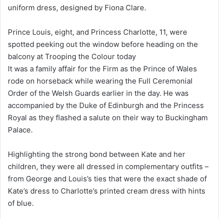
uniform dress, designed by Fiona Clare.
Prince Louis, eight, and Princess Charlotte, 11, were
spotted peeking out the window before heading on the
balcony at Trooping the Colour today
It was a family affair for the Firm as the Prince of Wales
rode on horseback while wearing the Full Ceremonial
Order of the Welsh Guards earlier in the day. He was
accompanied by the Duke of Edinburgh and the Princess
Royal as they flashed a salute on their way to Buckingham
Palace.
Highlighting the strong bond between Kate and her
children, they were all dressed in complementary outfits –
from George and Louis’s ties that were the exact shade of
Kate’s dress to Charlotte’s printed cream dress with hints
of blue.