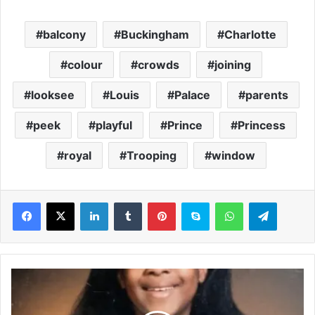
balcony
Buckingham
Charlotte
colour
crowds
joining
looksee
Louis
Palace
parents
peek
playful
Prince
Princess
royal
Trooping
window
LinkedIn
Tumblr
Pinterest
Skype
WhatsApp
Telegram
F
a
m