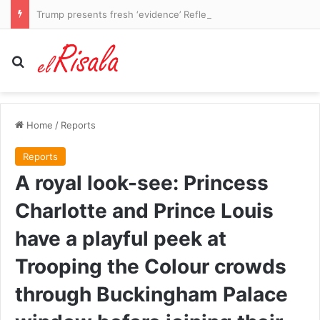
Trump presents fresh ‘evidence’ Reflecting Pool WAS vandalized as he makes an unsubtle demand of besieged US Attorney Jeanine Pirro
Search for
Home
/
Reports
Reports
A royal look-see: Princess
Charlotte and Prince Louis
have a playful peek at
Trooping the Colour crowds
through Buckingham Palace