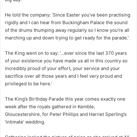
He told the company: ‘Since Easter you’ve been practising
rigidly and I can hear from Buckingham Palace the sound
of the drums thumping away regularly so I know you’re all
marching up and down trying to get ready for the parade.’
The King went on to say: ‘…ever since the last 370 years
of your existence you have made us all in this country so
incredibly proud of your effort, your service and your
sacrifice over all those years and I feel very proud and
privileged to be here.’
The King’s Birthday Parade this year comes exactly one
week after the royals gathered in Kemble,
Gloucestershire, for Peter Phillips and Harriet Sperling’s
‘intimate’ wedding.