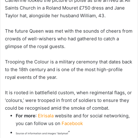
Catherine looked the picture of poise as she arrived at All
Saints Church in a Roland Mouret £750 dress and Jane
Taylor hat, alongside her husband William, 43.
The future Queen was met with the sounds of cheers from
crowds of well-wishers who had gathered to catch a
glimpse of the royal guests.
Trooping the Colour is a military ceremony that dates back
to the 18th century and is one of the most high-profile
royal events of the year.
It is rooted in battlefield custom, when regimental flags, or
‘colours,’ were trooped in front of soldiers to ensure they
could be recognised amid the smoke of combat.
For more
:
Elrisala
website and for social networking,
you can follow us on
Facebook
“
Source of information and images “dailymail