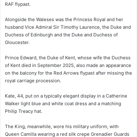
RAF flypast.
Alongside the Waleses was the Princess Royal and her
husband Vice Admiral Sir Timothy Laurence, the Duke and
Duchess of Edinburgh and the Duke and Duchess of
Gloucester.
Prince Edward, the Duke of Kent, whose wife the Duchess
of Kent died in September 2025, also made an appearance
on the balcony for the Red Arrows flypast after missing the
royal carriage procession.
Kate, 44, put on a typically elegant display in a Catherine
Walker light blue and white coat dress and a matching
Philip Treacy hat.
The King, meanwhile, wore his military uniform, with
Queen Camilla wearing a red silk crepe Grenadier Guards