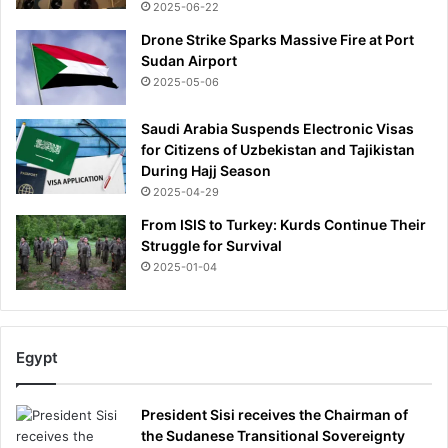
2025-06-22
c
n
e
a
Drone Strike Sparks Massive Fire at Port
c
d
Sudan Airport
h
a
2025-05-06
i
f
e
o
Saudi Arabia Suspends Electronic Visas
f
r
for Citizens of Uzbekistan and Tajikistan
t
During Hajj Season
h
2025-04-29
e
From ISIS to Turkey: Kurds Continue Their
i
Struggle for Survival
r
2025-01-04
o
p
e
n
i
Egypt
n
g
President Sisi receives the Chairman of
W
the Sudanese Transitional Sovereignty
o