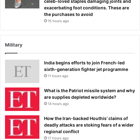
celeb-loved staples damaging joints and
exacerbating foot conditions. These are
the purchases to avoid
15 hours ago
Military
India begins efforts to join French-led
sixth-generation fighter jet programme
11 hours ago
What is the Patriot missile system and why
are supplies depleted worldwide?
14 hours ago
How the Iran-backed Houthis’ claims of
deadly attacks are stoking fears of a wider
regional conflict
17 hours ago