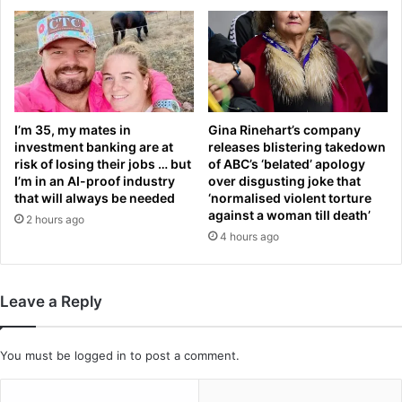
r
i
h
g
e
h
r
-
r
h
a
a
p
n
I’m 35, my mates in
Gina Rinehart’s company
i
investment banking are at
releases blistering takedown
d
risk of losing their jobs … but
of ABC’s ‘belated’ apology
s
e
I’m in an AI-proof industry
over disgusting joke that
t
d
that will always be needed
‘normalised violent torture
a
a
against a woman till death’
2 hours ago
n
n
4 hours ago
d
d
k
e
i
x
l
t
Leave a Reply
l
r
e
e
r
m
You must be
logged in
to post a comment.
i
e
s
l