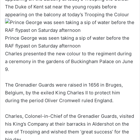
The Duke of Kent sat near the young royals before
appearing on the balcony at today’s Trooping the Colour
Prince George was seen taking a sip of water before the
RAF flypast on Saturday afternoon
Charles presented the new colour to the regiment during
a ceremony in the gardens of Buckingham Palace on June
9.
The Grenadier Guards were raised in 1656 in Bruges,
Belgium, by the exiled King Charles II to protect him
during the period Oliver Cromwell ruled England.
Charles, Colonel-in-Chief of the Grenadier Guards, visited
his King’s Company at their barracks in Aldershot on the
eve of Trooping and wished them ‘great success’ for the
big day.