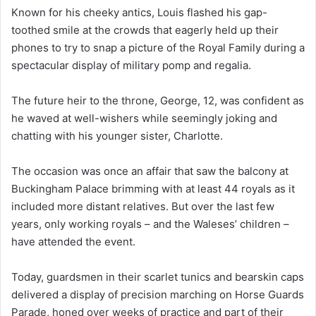
Known for his cheeky antics, Louis flashed his gap-
toothed smile at the crowds that eagerly held up their
phones to try to snap a picture of the Royal Family during a
spectacular display of military pomp and regalia.
The future heir to the throne, George, 12, was confident as
he waved at well-wishers while seemingly joking and
chatting with his younger sister, Charlotte.
The occasion was once an affair that saw the balcony at
Buckingham Palace brimming with at least 44 royals as it
included more distant relatives. But over the last few
years, only working royals – and the Waleses’ children –
have attended the event.
Today, guardsmen in their scarlet tunics and bearskin caps
delivered a display of precision marching on Horse Guards
Parade, honed over weeks of practice and part of their