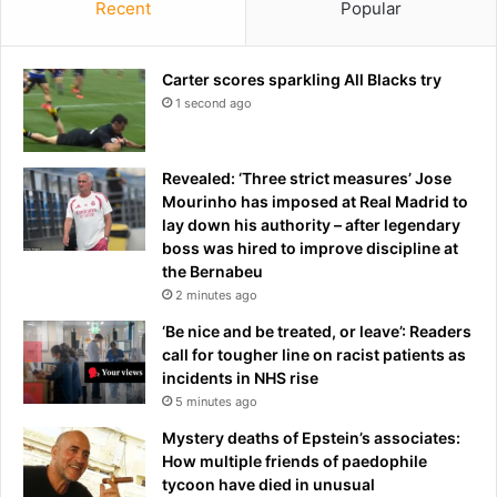
Recent
Popular
'
y
o
u
b
n
s
Carter scores sparkling All Blacks try
f
t
1 second ago
a
r
i
u
r
c
'
Revealed: ‘Three strict measures’ Jose
t
d
Mourinho has imposed at Real Madrid to
e
e
lay down his authority – after legendary
d
c
boss was hired to improve discipline at
'
i
the Bernabeu
d
s
2 minutes ago
u
i
‘Be nice and be treated, or leave’: Readers
e
o
call for tougher line on racist patients as
t
n
incidents in NHS rise
o
t
5 minutes ago
s
o
e
d
Mystery deaths of Epstein’s associates:
c
e
How multiple friends of paedophile
r
n
tycoon have died in unusual