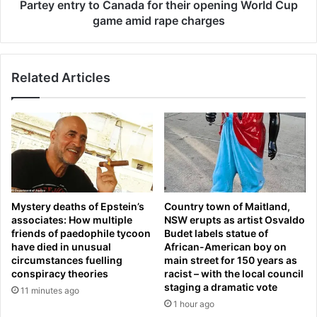
e
i
Partey entry to Canada for their opening World Cup
v
g
game amid rape charges
a
n
s
m
t
i
a
Related Articles
n
t
i
e
s
d
t
a
r
f
y
t
h
e
i
r
t
Mystery deaths of Epstein’s
Country town of Maitland,
s
s
associates: How multiple
NSW erupts as artist Osvaldo
e
o
friends of paedophile tycoon
Budet labels statue of
a
u
have died in unusual
African-American boy on
r
t
circumstances fuelling
main street for 150 years as
c
a
conspiracy theories
racist – with the local council
h
t
staging a dramatic vote
11 minutes ago
f
'
1 hour ago
o
h