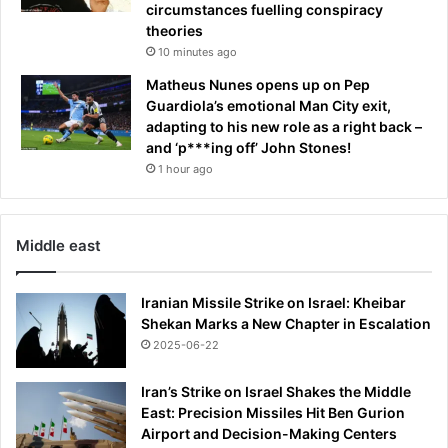
e
y
circumstances fuelling conspiracy
t
T
theories
p
h
10 minutes ago
h
o
Matheus Nunes opens up on Pep
o
m
Guardiola’s emotional Man City exit,
n
a
adapting to his new role as a right back –
e
s
and ‘p***ing off’ John Stones!
r
P
e
1 hour ago
a
c
r
o
t
r
e
Middle east
d
y
i
e
n
n
Iranian Missile Strike on Israel: Kheibar
g
t
Shekan Marks a New Chapter in Escalation
b
r
2025-06-22
y
y
p
t
Iran’s Strike on Israel Shakes the Middle
o
o
East: Precision Missiles Hit Ben Gurion
l
C
Airport and Decision-Making Centers
i
a