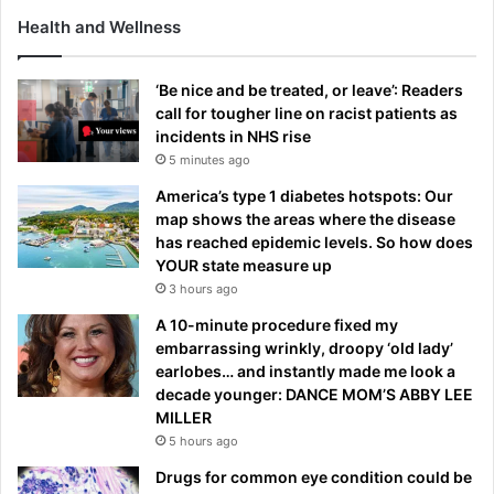
Health and Wellness
‘Be nice and be treated, or leave’: Readers
call for tougher line on racist patients as
incidents in NHS rise
5 minutes ago
America’s type 1 diabetes hotspots: Our
map shows the areas where the disease
has reached epidemic levels. So how does
YOUR state measure up
3 hours ago
A 10-minute procedure fixed my
embarrassing wrinkly, droopy ‘old lady’
earlobes… and instantly made me look a
decade younger: DANCE MOM’S ABBY LEE
MILLER
5 hours ago
Drugs for common eye condition could be