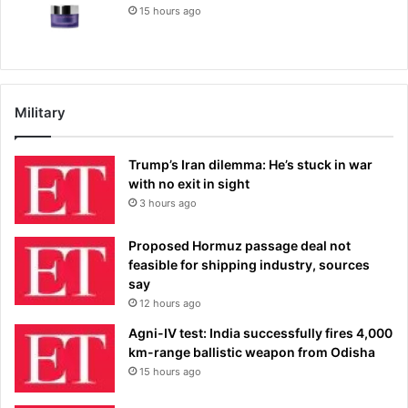
15 hours ago
Military
Trump’s Iran dilemma: He’s stuck in war
with no exit in sight
3 hours ago
Proposed Hormuz passage deal not
feasible for shipping industry, sources
say
12 hours ago
Agni-IV test: India successfully fires 4,000
km-range ballistic weapon from Odisha
15 hours ago