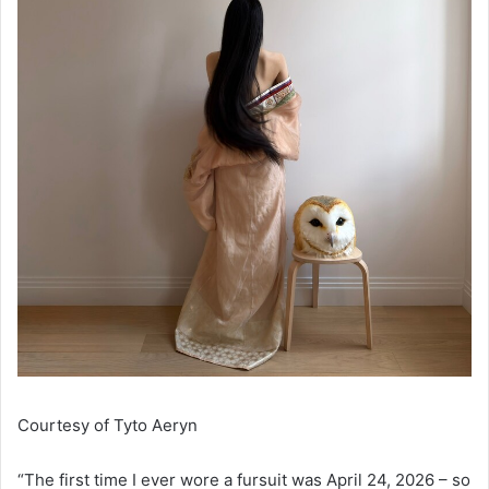
Courtesy of
Tyto Aeryn
“The first time I ever wore a fursuit was April 24, 2026 – so