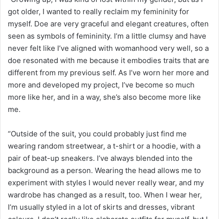
got older, I wanted to really reclaim my femininity for
myself. Doe are very graceful and elegant creatures, often
seen as symbols of femininity. I’m a little clumsy and have
never felt like I’ve aligned with womanhood very well, so a
doe resonated with me because it embodies traits that are
different from my previous self. As I’ve worn her more and
more and developed my project, I’ve become so much
more like her, and in a way, she’s also become more like
me.
“Outside of the suit, you could probably just find me
wearing random streetwear, a t-shirt or a hoodie, with a
pair of beat-up sneakers. I’ve always blended into the
background as a person. Wearing the head allows me to
experiment with styles I would never really wear, and my
wardrobe has changed as a result, too. When I wear her,
I’m usually styled in a lot of skirts and dresses, vibrant