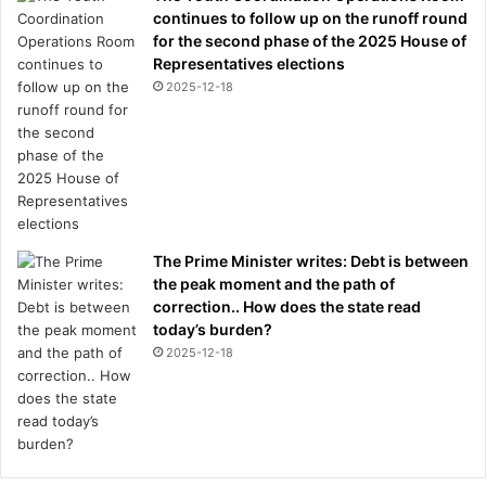
continues to follow up on the runoff round
for the second phase of the 2025 House of
Representatives elections
2025-12-18
The Prime Minister writes: Debt is between
the peak moment and the path of
correction.. How does the state read
today’s burden?
2025-12-18