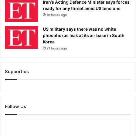
Iran’s Acting Defence Minister says forces
ready for any threat amid US tensions
18 hours ago
US military says there was no white
phosphorus leak at its air base in South
Korea
21 hours ago
Support us
Follow Us