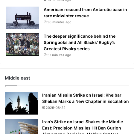
u
n
p
American rescued from Antarctic base in
y
rare midwinter rescue
o
36 minutes ago
u
r
The deeper significance behind the
a
Springboks and All Blacks’ Rugby’s
s
Greatest Rivalry series
t
37 minutes ago
r
o
t
u
Middle east
r
f
Iranian Missile Strike on Israel: Kheibar
a
Shekan Marks a New Chapter in Escalation
n
d
2025-06-22
N
E
Iran’s Strike on Israel Shakes the Middle
V
East: Precision Missiles Hit Ben Gurion
E