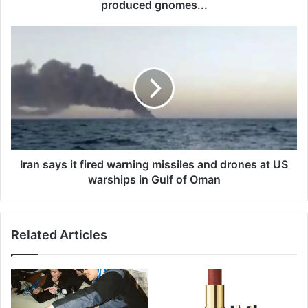
e
produced gnomes...
y
o
I
u
r
r
a
g
n
a
s
r
a
d
y
e
s
n
i
,
t
Iran says it fired warning missiles and drones at US
a
f
warships in Gulf of Oman
c
i
c
r
o
e
r
Related Articles
d
d
w
i
a
n
r
g
n
t
i