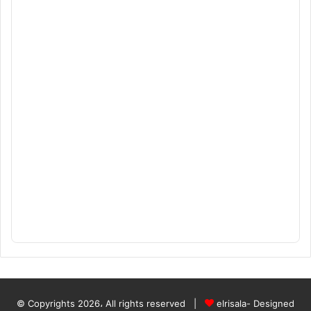
© Copyrights 2026، All rights reserved |
elrisala- Designed