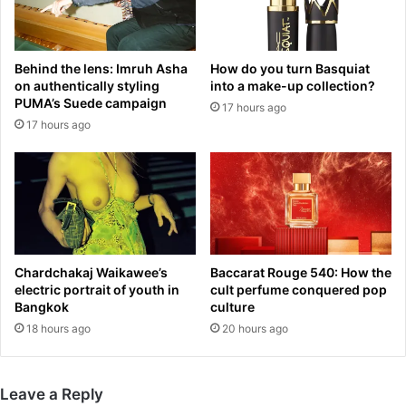
o
n
L
g
a
m
Behind the lens: Imruh Asha
How do you turn Basquiat
u
i
on authentically styling
into a make-up collection?
r
s
PUMA’s Suede campaign
17 hours ago
e
s
17 hours ago
n
i
c
l
e
e
L
s
l
a
e
n
w
d
e
d
Chardchakaj Waikawee’s
Baccarat Rouge 540: How the
l
r
electric portrait of youth in
cult perfume conquered pop
y
o
Bangkok
culture
n
n
18 hours ago
20 hours ago
-
e
B
s
o
a
Leave a Reply
w
t