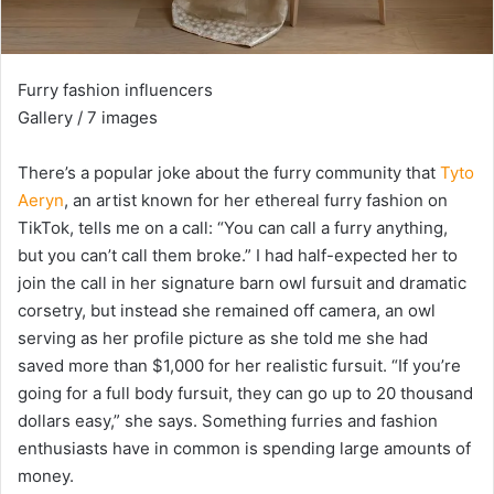
Furry fashion influencers
Gallery / 7 images
There’s a popular joke about the furry community that
Tyto
Aeryn
, an artist known for her ethereal furry fashion on
TikTok, tells me on a call: “You can call a furry anything,
but you can’t call them broke.” I had half-expected her to
join the call in her signature barn owl fursuit and dramatic
corsetry, but instead she remained off camera, an owl
serving as her profile picture as she told me she had
saved more than $1,000 for her realistic fursuit. “If you’re
going for a full body fursuit, they can go up to 20 thousand
dollars easy,” she says. Something furries and fashion
enthusiasts have in common is spending large amounts of
money.