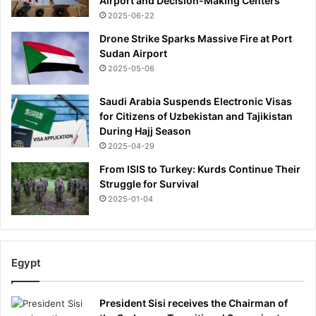
Airport and Decision-Making Centers
R
2025-06-22
b
Drone Strike Sparks Massive Fire at Port
u
Sudan Airport
y
2025-05-06
f
a
k
Saudi Arabia Suspends Electronic Visas
e
for Citizens of Uzbekistan and Tajikistan
p
During Hajj Season
l
2025-04-29
a
From ISIS to Turkey: Kurds Continue Their
n
Struggle for Survival
t
2025-01-04
s
o
r
m
Egypt
a
s
s
President Sisi receives the Chairman of
-