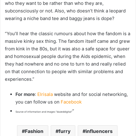
who they want to be rather than who they are,
subconsciously or not. Also, who doesn’t think a leopard
wearing a niche band tee and baggy jeans is dope?
“You’ll hear the classic rumours about how the fandom is a
massive kinky sex thing. The fandom itself came and grew
from kink in the 80s, but it was also a safe space for queer
and homosexual people during the Aids epidemic, when
they had nowhere and no one to turn to and really relied
on that connection to people with similar problems and
experiences.”
For more
:
Elrisala
website and for social networking,
you can follow us on
Facebook
“
Source of information and images “dazeddigital”
Fashion
furry
influencers