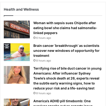
Health and Wellness
Woman with sepsis sues Chipotle after
eating bowl she claims had salmonella-
linked peppers
6 hours ago
Brain cancer ‘breakthrough’ as scientists
uncover new windows of opportunity for
treatment
8 hours ago
Terrifying rise of bile duct cancer in young
Americans: After influencer Sydney
Towle’s shock death at 26, experts reveal
the subtle early warning signs, how to
reduce your risk and a life-saving test
8 hours ago
America’s ADHD pill timebomb: One
survivor speaks out as experts issue