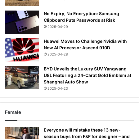
No Expiry, No Encryption: Samsung
Clipboard Puts Passwords at Risk
2025-04-29
Huawei Moves to Challenge Nvidia with
New AI Processor Ascend 910D
2025-04-28
BYD Unveils the Luxury SUV Yangwang
U8L Featuring a 24-Carat Gold Emblem at
Shanghai Auto Show
2025-04-23
Female
Everyone will mistake these 13 new-
season buys from F&F for designer – and