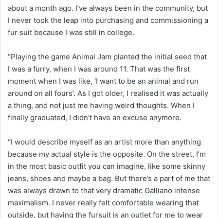
about a month ago. I’ve always been in the community, but
I never took the leap into purchasing and commissioning a
fur suit because I was still in college.
“Playing the game Animal Jam planted the initial seed that
I was a furry, when I was around 11. That was the first
moment when I was like, ‘I want to be an animal and run
around on all fours’. As I got older, I realised it was actually
a thing, and not just me having weird thoughts. When I
finally graduated, I didn’t have an excuse anymore.
“I would describe myself as an artist more than anything
because my actual style is the opposite. On the street, I’m
in the most basic outfit you can imagine, like some skinny
jeans, shoes and maybe a bag. But there’s a part of me that
was always drawn to that very dramatic Galliano intense
maximalism. I never really felt comfortable wearing that
outside, but having the fursuit is an outlet for me to wear