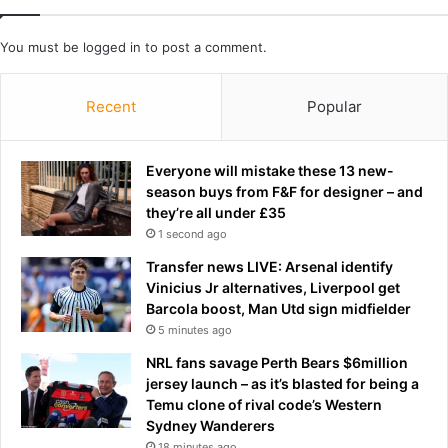
e
U
n
S
You must be
logged in
to post a comment.
:
w
D
a
i
r
Recent
Popular
t
s
c
h
h
i
Everyone will mistake these 13 new-
t
p
season buys from F&F for designer – and
h
s
they’re all under £35
e
i
1 second ago
h
n
o
G
Transfer news LIVE: Arsenal identify
t
u
Vinicius Jr alternatives, Liverpool get
t
l
Barcola boost, Man Utd sign midfielder
u
f
5 minutes ago
b
o
NRL fans savage Perth Bears $6million
,
f
jersey launch – as it’s blasted for being a
r
O
Temu clone of rival code’s Western
i
m
Sydney Wanderers
p
a
18 minutes ago