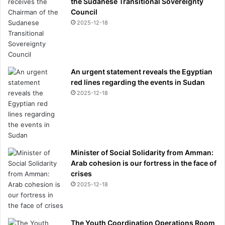
the Sudanese Transitional Sovereignty
p
Council
r
2025-12-18
o
d
u
c
e
An urgent statement reveals the Egyptian
d
red lines regarding the events in Sudan
g
2025-12-18
n
o
m
e
s
Minister of Social Solidarity from Amman:
.
Arab cohesion is our fortress in the face of
.
crises
.
2025-12-18
The Youth Coordination Operations Room