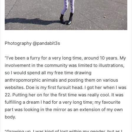
Photography @pandabit3s
“I’ve been a furry for a very long time, around 10 years. My
involvement in the community was limited to illustrations,
so I would spend all my free time drawing
anthropomorphic animals and posting them on various
websites. Doe is my first fursuit head. I got her when I was
22. Putting her on for the first time was really cool. It was
fulfilling a dream I had for a very long time; my favourite
part was looking in the mirror as an extension of my own
body.
“Growing up, I was kind of lost within my gender, but as I