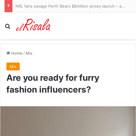
American rescued from Antarctic base in rare midwinter rescue
Search for
Home
/
Mix
Mix
Are you ready for furry
fashion influencers?