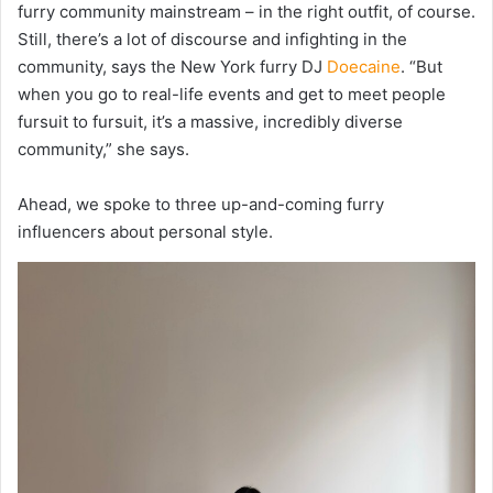
furry community mainstream – in the right outfit, of course.
Still, there’s a lot of discourse and infighting in the
community, says the New York furry DJ
Doecaine
. “But
when you go to real-life events and get to meet people
fursuit to fursuit, i
t’s
a massive, incredibly diverse
community,” she says.
Ahead, we spoke to three up-and-coming furry
influencers about personal style.