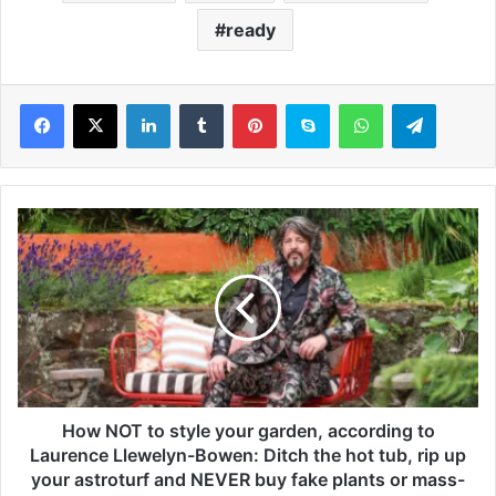
ready
LinkedIn
Tumblr
Pinterest
Skype
WhatsApp
Telegram
H
o
w
N
O
T
t
o
s
t
How NOT to style your garden, according to
y
Laurence Llewelyn-Bowen: Ditch the hot tub, rip up
l
your astroturf and NEVER buy fake plants or mass-