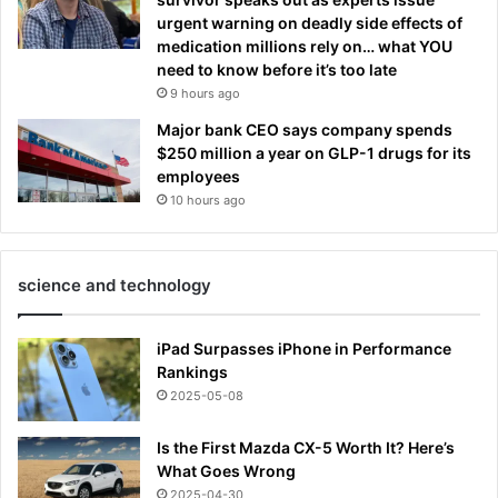
urgent warning on deadly side effects of
medication millions rely on… what YOU
need to know before it’s too late
9 hours ago
Major bank CEO says company spends
$250 million a year on GLP-1 drugs for its
employees
10 hours ago
science and technology
iPad Surpasses iPhone in Performance
Rankings
2025-05-08
Is the First Mazda CX-5 Worth It? Here’s
What Goes Wrong
2025-04-30