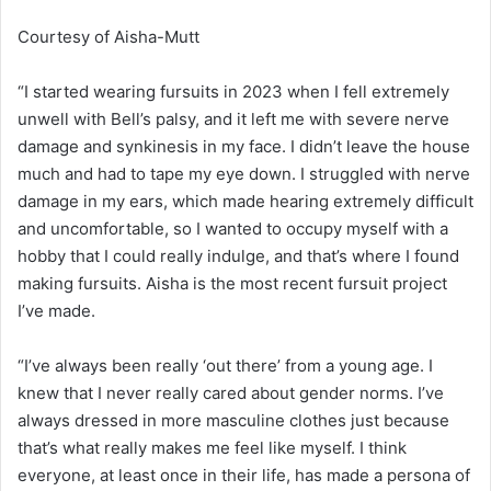
Courtesy of Aisha-Mutt
“I started wearing fursuits in 2023 when I fell extremely
unwell with Bell’s palsy, and it left me with severe nerve
damage and synkinesis in my face. I didn’t leave the house
much and had to tape my eye down. I struggled with nerve
damage in my ears, which made hearing extremely difficult
and uncomfortable, so I wanted to occupy myself with a
hobby that I could really indulge, and that’s where I found
making fursuits. Aisha is the most recent fursuit project
I’ve made.
“I’ve always been really ‘out there’ from a young age. I
knew that I never really cared about gender norms. I’ve
always dressed in more masculine clothes just because
that’s what really makes me feel like myself.
I
think
everyone, at least once in their life, has made a persona of