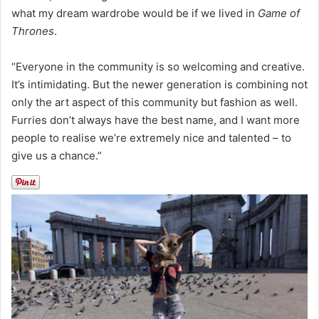
what my dream wardrobe would be if we lived in
Game of
Thrones
.
“Everyone in the community is so welcoming and creative.
It’s intimidating. But the newer generation is combining not
only the art aspect of this community but fashion as well.
Furries don’t always have the best name, and I want more
people to realise we’re extremely nice and talented – to
give us a chance.”