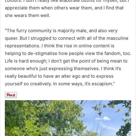
colours. I don’t really like elaborate outfits for myself, but I
appreciate them when others wear them, and I find that
she wears them well.
“
The furry community is majority male, and also very
queer. But I struggled to connect with all of the masculine
representations. I think the rise in online content is
helping to de-stigmatise how people view the fandom, too.
Life is hard enough; I don’t get the point of being mean to
someone who’s just expressing themselves. I think it’s
really beautiful to have an alter ego and to express
yourself so creatively. In some ways, it’s escapism.”