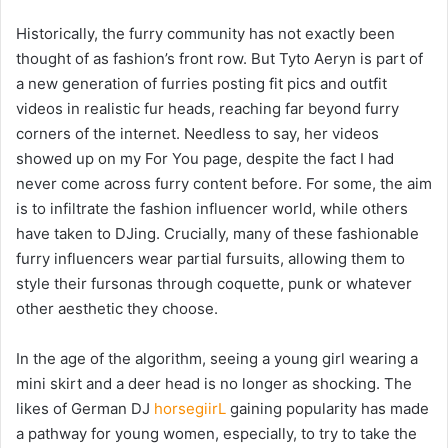
Historically, the furry community has not exactly been
thought of as fashion’s front row. But Tyto Aeryn is part of
a new generation of furries posting fit pics and outfit
videos in realistic fur heads, reaching far beyond furry
corners of the internet. Needless to say, her videos
showed up on my For You page, despite the fact I had
never come across furry content before. For some, the aim
is to infiltrate the fashion influencer world, while others
have taken to DJing. Crucially, many of these fashionable
furry influencers wear partial fursuits, allowing them to
style their fursonas through coquette, punk or whatever
other aesthetic they choose.
In the age of the algorithm, seeing a young girl wearing a
mini skirt and a deer head is no longer as shocking.
The
likes of German DJ
horsegiirL
gaining popularity has made
a pathway for young women, especially, to try to take the