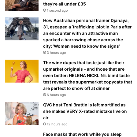
they’re all under £35
1 second ago
How Australian personal trainer Djanaya,
31, escaped a ‘trafficking’ plot in Paris after
an encounter with an attractive man
sparked a harrowing chase across the
city: ‘Women need to know the signs’
3 hours ago
The wine dupes that taste just like their
upmarket originals – and those that are
even better: HELENA NICKLIN’s blind taste
test reveals the supermarket copycats that
are perfect to show off at dinner
6 hours ago
QVC host Toni Brattin is left mortified as
she makes VERY X-rated mistake live on
air
12 hours ago
Face masks that work while you sleep