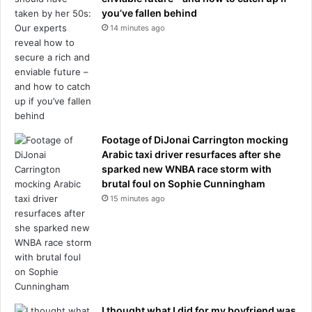
d
you’ve fallen behind
g
14 minutes ago
e
-
s
p
a
r
k
i
Footage of DiJonai Carrington mocking
n
Arabic taxi driver resurfaces after she
g
sparked new WNBA race storm with
h
brutal foul on Sophie Cunningham
u
15 minutes ago
g
e
t
r
a
f
f
i
I thought what I did for my boyfriend was