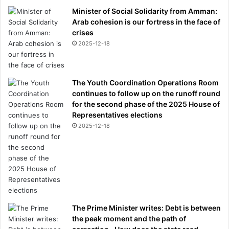
Minister of Social Solidarity from Amman:
Arab cohesion is our fortress in the face of
crises
2025-12-18
The Youth Coordination Operations Room
continues to follow up on the runoff round
for the second phase of the 2025 House of
Representatives elections
2025-12-18
The Prime Minister writes: Debt is between
the peak moment and the path of