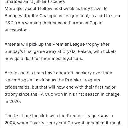
Emirates amid jubilant scenes
More glory could follow next week as they travel to
Budapest for the Champions League final, in a bid to stop
PSG from winning their second European Cup in
succession.
Arsenal will pick up the Premier League trophy after
Sunday’s final game away at Crystal Palace, with tickets
now gold dust for their most loyal fans.
Arteta and his team have endured mockery over their
‘second again’ position as the Premier League’s
bridesmaids, but that will now end with their first major
trophy since the FA Cup won in his first season in charge
in 2020.
The last time the club won the Premier League was in
2004, when Thierry Henry and Co went unbeaten through