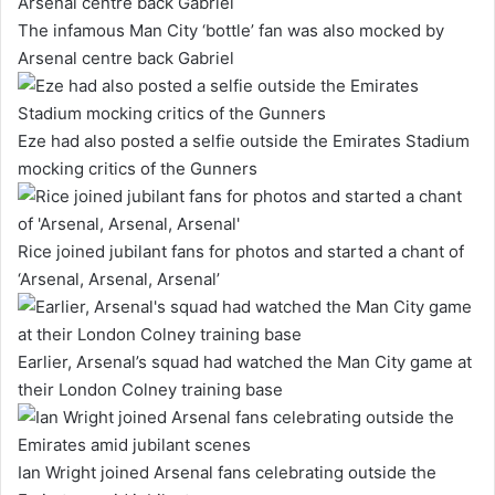
The infamous Man City ‘bottle’ fan was also mocked by
Arsenal centre back Gabriel
Eze had also posted a selfie outside the Emirates Stadium
mocking critics of the Gunners
Rice joined jubilant fans for photos and started a chant of
‘Arsenal, Arsenal, Arsenal’
Earlier, Arsenal’s squad had watched the Man City game at
their London Colney training base
Ian Wright joined Arsenal fans celebrating outside the