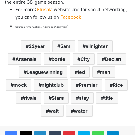
the entire 38-game season.
For more
:
Elrisala
website and for social networking,
you can follow us on
Facebook
“
Source of information and images “dailymail
22year
5am
allnighter
Arsenals
bottle
City
Declan
Leaguewinning
led
man
mock
nightclub
Premier
Rice
rivals
Stars
stay
title
wait
water
LinkedIn
Tumblr
Pinterest
Skype
WhatsApp
Telegram