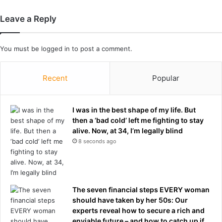
r
y
s
c
Leave a Reply
h
r
i
a
p
s
You must be
logged in
to post a comment.
h
o
n
Recent
Popular
t
h
e
I was in the best shape of my life. But
H
then a ‘bad cold’ left me fighting to stay
a
alive. Now, at 34, I’m legally blind
r
8 seconds ago
b
o
u
r
The seven financial steps EVERY woman
B
should have taken by her 50s: Our
r
experts reveal how to secure a rich and
i
enviable future – and how to catch up if