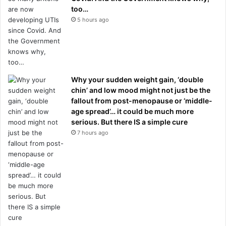
too…
5 hours ago
Why your sudden weight gain, ‘double
chin’ and low mood might not just be the
fallout from post-menopause or ‘middle-
age spread’… it could be much more
serious. But there IS a simple cure
7 hours ago