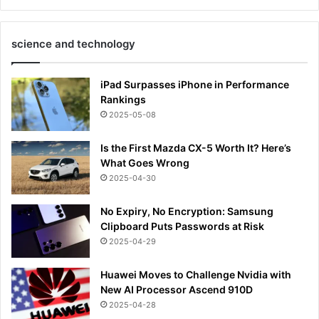
science and technology
iPad Surpasses iPhone in Performance
Rankings
2025-05-08
Is the First Mazda CX-5 Worth It? Here’s
What Goes Wrong
2025-04-30
No Expiry, No Encryption: Samsung
Clipboard Puts Passwords at Risk
2025-04-29
Huawei Moves to Challenge Nvidia with
New AI Processor Ascend 910D
2025-04-28