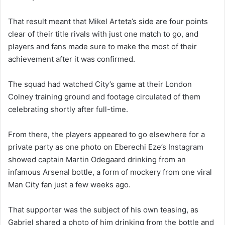
That result meant that Mikel Arteta’s side are four points
clear of their title rivals with just one match to go, and
players and fans made sure to make the most of their
achievement after it was confirmed.
The squad had watched City’s game at their London
Colney training ground and footage circulated of them
celebrating shortly after full-time.
From there, the players appeared to go elsewhere for a
private party as one photo on Eberechi Eze’s Instagram
showed captain Martin Odegaard drinking from an
infamous Arsenal bottle, a form of mockery from one viral
Man City fan just a few weeks ago.
That supporter was the subject of his own teasing, as
Gabriel shared a photo of him drinking from the bottle and