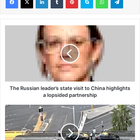
T
h
e
R
u
s
s
i
a
n
The Russian leader’s state visit to China highlights
l
a lopsided partnership
e
a
P
d
e
e
a
r
k
’
h