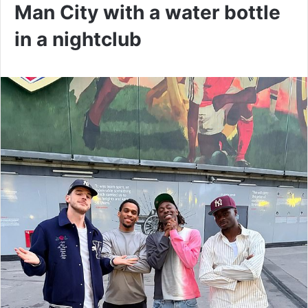
Man City with a water bottle
in a nightclub