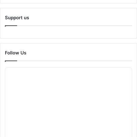
Support us
Follow Us