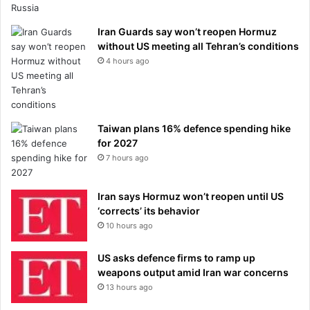
Iran Guards say won’t reopen Hormuz
without US meeting all Tehran’s conditions
4 hours ago
Taiwan plans 16% defence spending hike
for 2027
7 hours ago
Iran says Hormuz won’t reopen until US
‘corrects’ its behavior
10 hours ago
US asks defence firms to ramp up
weapons output amid Iran war concerns
13 hours ago