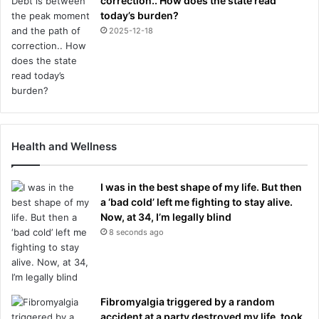
correction.. How does the state read
today’s burden?
2025-12-18
Health and Wellness
I was in the best shape of my life. But then
a ‘bad cold’ left me fighting to stay alive.
Now, at 34, I’m legally blind
8 seconds ago
Fibromyalgia triggered by a random
accident at a party destroyed my life, took