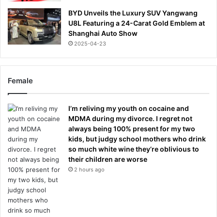
BYD Unveils the Luxury SUV Yangwang
U8L Featuring a 24-Carat Gold Emblem at
Shanghai Auto Show
2025-04-23
Female
I’m reliving my youth on cocaine and
MDMA during my divorce. I regret not
always being 100% present for my two
kids, but judgy school mothers who drink
so much white wine they’re oblivious to
their children are worse
2 hours ago