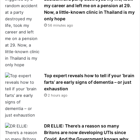
my career and left me on a pension at 29.
Now, a little-known clinic in Thailand is my
only hope
56 minutes ago
Top expert reveals how to tell if your ‘brain
farts’ are early signs of dementia – or just
exhaustion
2 hours ago
DR ELLIE: There’s a reason so many
Britons are now developing UTIs since
Covid. And the Government knows why,