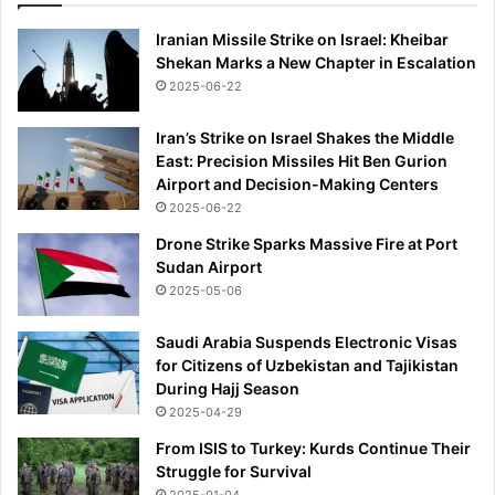
Iranian Missile Strike on Israel: Kheibar
Shekan Marks a New Chapter in Escalation
2025-06-22
Iran’s Strike on Israel Shakes the Middle
East: Precision Missiles Hit Ben Gurion
Airport and Decision-Making Centers
2025-06-22
Drone Strike Sparks Massive Fire at Port
Sudan Airport
2025-05-06
Saudi Arabia Suspends Electronic Visas
for Citizens of Uzbekistan and Tajikistan
During Hajj Season
2025-04-29
From ISIS to Turkey: Kurds Continue Their
Struggle for Survival