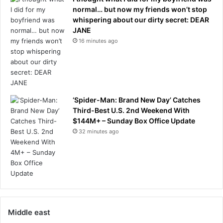
c
normal… but now my friends won’t stop
p
whispering about our dirty secret: DEAR
i
JANE
l
16 minutes ago
e
-
u
p
‘Spider-Man: Brand New Day’ Catches
Third-Best U.S. 2nd Weekend With
$144M+ – Sunday Box Office Update
32 minutes ago
Middle east