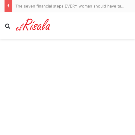
Footage of DiJonai Carrington mocking Arabic taxi driver resurfaces after she sparked new WNBA race storm with brutal foul on Sophie Cunningham
Search for