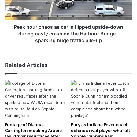
s
o
s
u
t
r
a
c
t
h
Peak hour chaos as car is flipped upside-down
e
a
during nasty crash on the Harbour Bridge -
v
o
sparking huge traffic pile-up
i
s
s
a
i
s
t
Related Articles
c
t
a
o
r
C
i
h
s
i
f
n
l
a
i
h
p
i
p
Footage of DiJonai
Fury as Indiana Fever coach
g
e
Carrington mocking Arabic
defends rival player who left
h
d
taxi driver resurfaces after
Sophie Cunningham