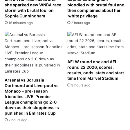
l
u
she sparked new WNBA race
bloodied with brutal foul and
i
storm with brutal foul on
then complained about her
p
Sophie Cunningham
‘white privilege’
g
s
h
i
16 minutes ago
2 hours ago
t
d
s
e
a
-
l
d
o
o
p
w
AFLW round one and AFL
s
n
round 22 2026, scores,
i
d
results, odds, stats and start
d
u
time from Marvel Stadium
Arsenal vs Borussia
e
r
Dortmund and Liverpool vs
3 hours ago
d
i
Monaco – pre-season
p
n
friendlies LIVE: Premier
a
League champions go 2-0
g
down as their sloppiness is
r
n
punished in Emirates Cup
t
a
n
2 hours ago
s
e
t