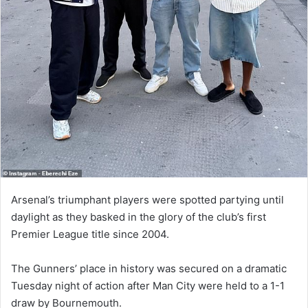
Arsenal’s triumphant players were spotted partying until
daylight as they basked in the glory of the club’s first
Premier League title since 2004.
The Gunners’ place in history was secured on a dramatic
Tuesday night of action after Man City were held to a 1-1
draw by Bournemouth.