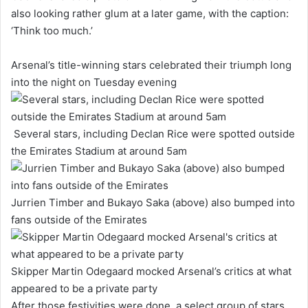
also looking rather glum at a later game, with the caption:
‘Think too much.’
Arsenal’s title-winning stars celebrated their triumph long
into the night on Tuesday evening
Several stars, including Declan Rice were spotted outside
the Emirates Stadium at around 5am
Jurrien Timber and Bukayo Saka (above) also bumped into
fans outside of the Emirates
Skipper Martin Odegaard mocked Arsenal’s critics at what
appeared to be a private party
After those festivities were done, a select group of stars