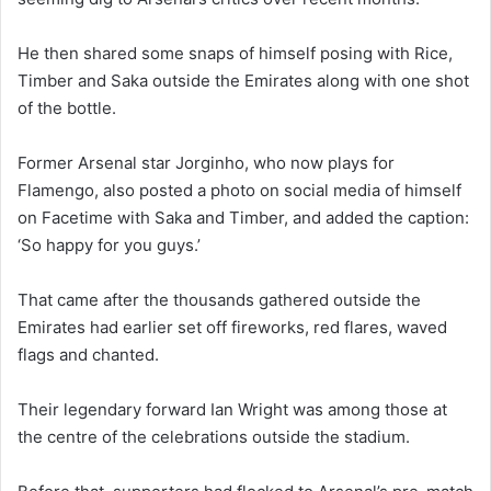
He then shared some snaps of himself posing with Rice,
Timber and Saka outside the Emirates along with one shot
of the bottle.
Former Arsenal star Jorginho, who now plays for
Flamengo, also posted a photo on social media of himself
on Facetime with Saka and Timber, and added the caption:
‘So happy for you guys.’
That came after the thousands gathered outside the
Emirates had earlier set off fireworks, red flares, waved
flags and chanted.
Their legendary forward Ian Wright was among those at
the centre of the celebrations outside the stadium.