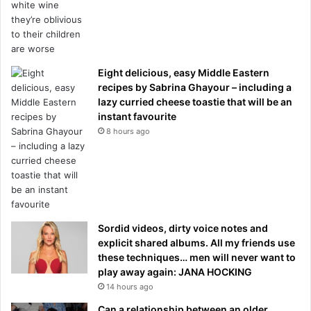
Eight delicious, easy Middle Eastern
recipes by Sabrina Ghayour – including a
lazy curried cheese toastie that will be an
instant favourite
8 hours ago
Sordid videos, dirty voice notes and
explicit shared albums. All my friends use
these techniques… men will never want to
play away again: JANA HOCKING
14 hours ago
Can a relationship between an older