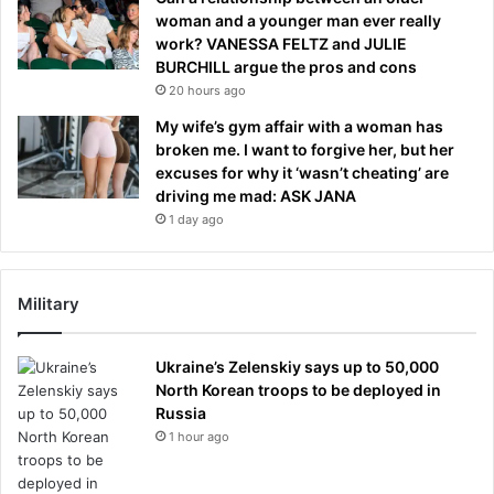
woman and a younger man ever really
work? VANESSA FELTZ and JULIE
BURCHILL argue the pros and cons
20 hours ago
My wife’s gym affair with a woman has
broken me. I want to forgive her, but her
excuses for why it ‘wasn’t cheating’ are
driving me mad: ASK JANA
1 day ago
Military
Ukraine’s Zelenskiy says up to 50,000
North Korean troops to be deployed in
Russia
1 hour ago