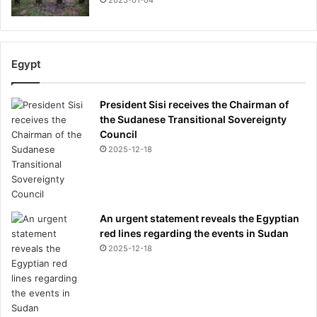
2025-01-04
Egypt
President Sisi receives the Chairman of
the Sudanese Transitional Sovereignty
Council
2025-12-18
An urgent statement reveals the Egyptian
red lines regarding the events in Sudan
2025-12-18