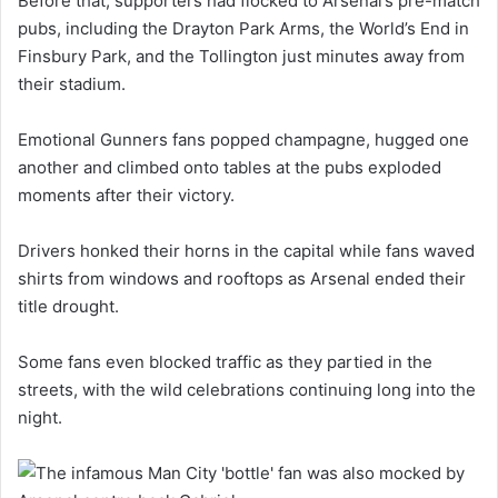
Before that, supporters had flocked to Arsenal’s pre-match
pubs, including the Drayton Park Arms, the World’s End in
Finsbury Park, and the Tollington just minutes away from
their stadium.
Emotional Gunners fans popped champagne, hugged one
another and climbed onto tables at the pubs exploded
moments after their victory.
Drivers honked their horns in the capital while fans waved
shirts from windows and rooftops as Arsenal ended their
title drought.
Some fans even blocked traffic as they partied in the
streets, with the wild celebrations continuing long into the
night.