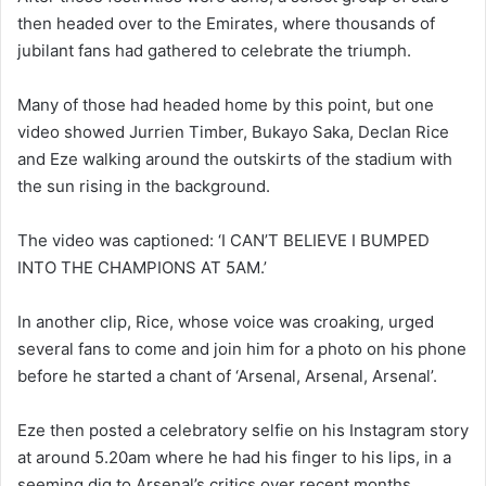
then headed over to the Emirates, where thousands of
jubilant fans had gathered to celebrate the triumph.
Many of those had headed home by this point, but one
video showed Jurrien Timber, Bukayo Saka, Declan Rice
and Eze walking around the outskirts of the stadium with
the sun rising in the background.
The video was captioned: ‘I CAN’T BELIEVE I BUMPED
INTO THE CHAMPIONS AT 5AM.’
In another clip, Rice, whose voice was croaking, urged
several fans to come and join him for a photo on his phone
before he started a chant of ‘Arsenal, Arsenal, Arsenal’.
Eze then posted a celebratory selfie on his Instagram story
at around 5.20am where he had his finger to his lips, in a
seeming dig to Arsenal’s critics over recent months.