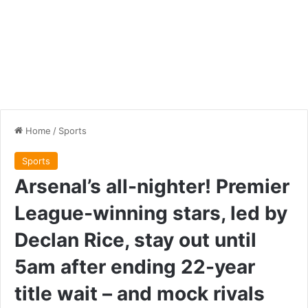
Home
/
Sports
Sports
Arsenal’s all-nighter! Premier
League-winning stars, led by
Declan Rice, stay out until
5am after ending 22-year
title wait – and mock rivals