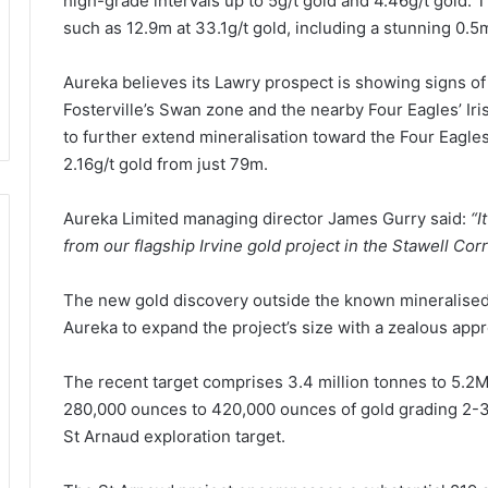
high-grade intervals up to 5g/t gold and 4.46g/t gold. T
such as 12.9m at 33.1g/t gold, including a stunning 0.5m
Aureka believes its Lawry prospect is showing signs of 
Fosterville’s Swan zone and the nearby Four Eagles’ Iri
to further extend mineralisation toward the Four Eagle
2.16g/t gold from just 79m.
Aureka Limited managing director James Gurry said:
“I
from our flagship Irvine gold project in the Stawell Corr
The new gold discovery outside the known mineralised 
Aureka to expand the project’s size with a zealous appro
The recent target comprises 3.4 million tonnes to 5.2M
280,000 ounces to 420,000 ounces of gold grading 2-3g
St Arnaud exploration target.