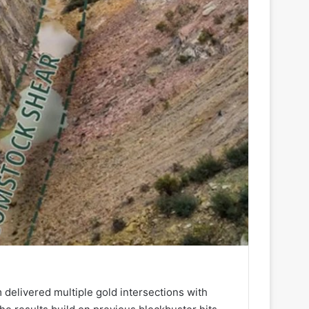
 delivered multiple gold intersections with