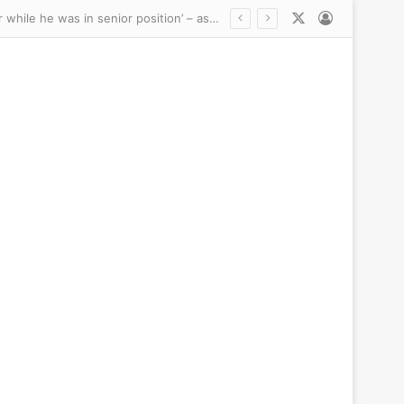
X
Log In
Gianni Infantino’s ‘alleged mistress received six-figure pay-off from UEFA following affair while he was in senior position’ – as FIFA president faces mounting calls to quit