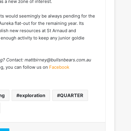
s a new zone of interest.
sults would seemingly be always pending for the
reka flat-out for the remaining year. Its
blish new resources at St Arnaud and
enough activity to keep any junior goldie
ng? Contact:
mattbirney@bullsnbears.com.au
ng, you can follow us on
Facebook
ing
exploration
QUARTER
Skype