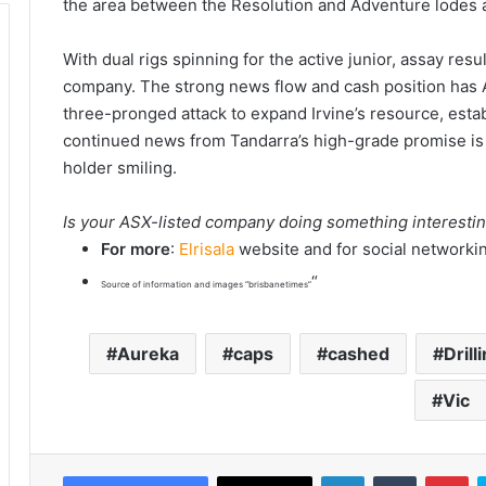
the area between the Resolution and Adventure lodes a
With dual rigs spinning for the active junior, assay re
company. The strong news flow and cash position has Au
three-pronged attack to expand Irvine’s resource, esta
continued news from Tandarra’s high-grade promise is 
holder smiling.
Is your ASX-listed company doing something interesti
For more
:
Elrisala
website and for social networki
“
Source of information and images “brisbanetimes”
Aureka
caps
cashed
Drill
Vic
LinkedIn
Tumblr
Pinterest