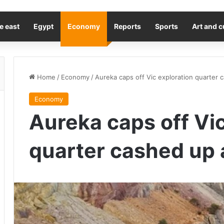
e east
Egypt
Economy
Reports
Sports
Art and c
Home
/
Economy
/
Aureka caps off Vic exploration quarter ca
Economy
Aureka caps off Vic
quarter cashed up an