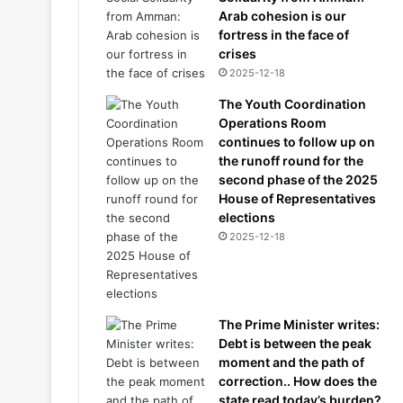
Arab cohesion is our
fortress in the face of
crises
2025-12-18
The Youth Coordination
Operations Room
continues to follow up on
the runoff round for the
second phase of the 2025
House of Representatives
elections
2025-12-18
The Prime Minister writes:
Debt is between the peak
moment and the path of
correction.. How does the
state read today’s burden?