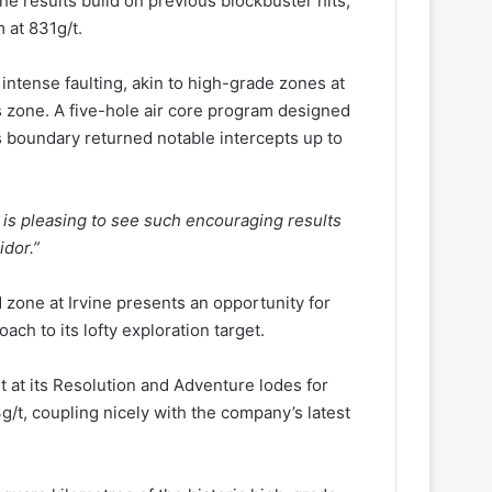
he results build on previous blockbuster hits,
 at 831g/t.
intense faulting, akin to high-grade zones at
s zone. A five-hole air core program designed
s boundary returned notable intercepts up to
t is pleasing to see such encouraging results
idor.”
zone at Irvine presents an opportunity for
ach to its lofty exploration target.
t at its Resolution and Adventure lodes for
/t, coupling nicely with the company’s latest