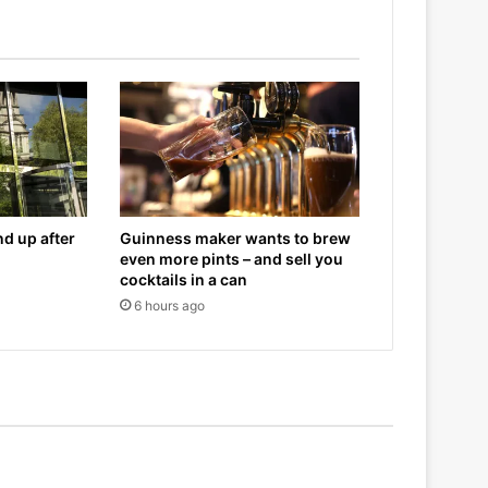
d up after
Guinness maker wants to brew
even more pints – and sell you
cocktails in a can
6 hours ago