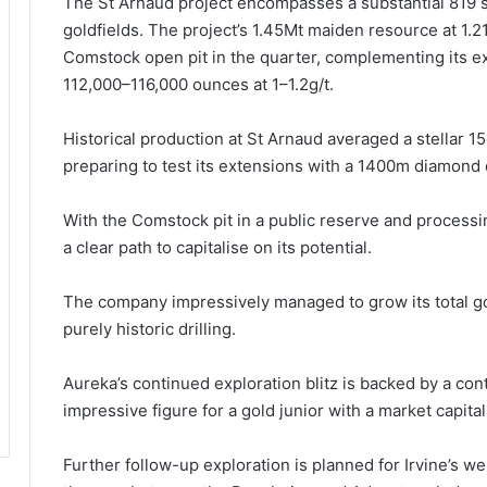
The St Arnaud project encompasses a substantial 819 s
goldfields. The project’s 1.45Mt maiden resource at 1.2
Comstock open pit in the quarter, complementing its exp
112,000–116,000 ounces at 1–1.2g/t.
Historical production at St Arnaud averaged a stellar 
preparing to test its extensions with a 1400m diamond 
With the Comstock pit in a public reserve and processi
a clear path to capitalise on its potential.
The company impressively managed to grow its total go
purely historic drilling.
Aureka’s continued exploration blitz is backed by a con
impressive figure for a gold junior with a market capitali
Further follow-up exploration is planned for Irvine’s wes