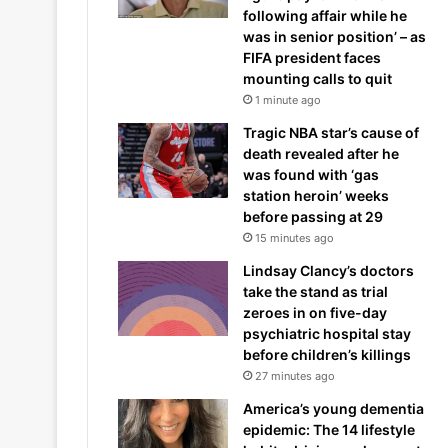
following affair while he
was in senior position’ – as
FIFA president faces
mounting calls to quit
1 minute ago
Tragic NBA star’s cause of
death revealed after he
was found with ‘gas
station heroin’ weeks
before passing at 29
15 minutes ago
Lindsay Clancy’s doctors
take the stand as trial
zeroes in on five-day
psychiatric hospital stay
before children’s killings
27 minutes ago
America’s young dementia
epidemic: The 14 lifestyle