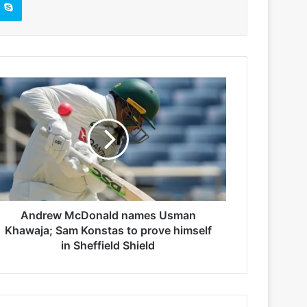
Andrew McDonald names Usman
Khawaja; Sam Konstas to prove himself
in Sheffield Shield