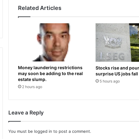
p
m
Related Articles
e
e
a
s
r
U
e
s
d
m
o
a
n
n
‘
K
S
h
Money laundering restrictions
Stocks rise and poun
h
a
may soon be adding to the real
surprise US jobs fall
a
w
estate slump.
5 hours ago
r
a
2 hours ago
k
j
T
a
a
;
n
S
Leave a Reply
k
a
’
m
f
K
You must be
logged in
to post a comment.
i
o