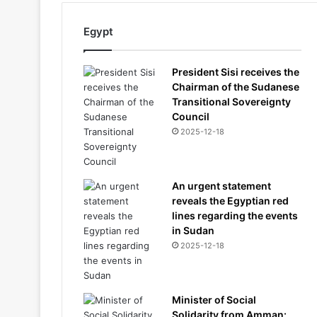
Egypt
President Sisi receives the
Chairman of the Sudanese
Transitional Sovereignty
Council
2025-12-18
An urgent statement
reveals the Egyptian red
lines regarding the events
in Sudan
2025-12-18
Minister of Social
Solidarity from Amman: