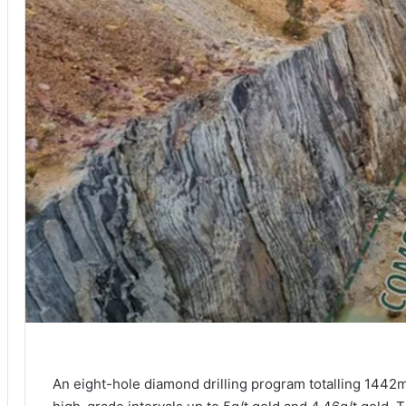
An eight-hole diamond drilling program totalling 1442m