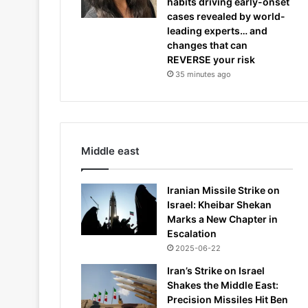
habits driving early-onset
cases revealed by world-
leading experts… and
changes that can
REVERSE your risk
35 minutes ago
Middle east
Iranian Missile Strike on
Israel: Kheibar Shekan
Marks a New Chapter in
Escalation
2025-06-22
Iran’s Strike on Israel
Shakes the Middle East:
Precision Missiles Hit Ben