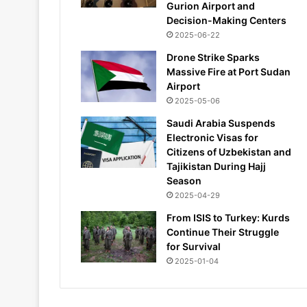
Gurion Airport and
Decision-Making Centers
2025-06-22
Drone Strike Sparks
Massive Fire at Port Sudan
Airport
2025-05-06
Saudi Arabia Suspends
Electronic Visas for
Citizens of Uzbekistan and
Tajikistan During Hajj
Season
2025-04-29
From ISIS to Turkey: Kurds
Continue Their Struggle
for Survival
2025-01-04