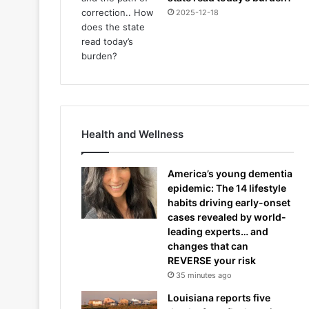
2025-12-18
Health and Wellness
America’s young dementia
epidemic: The 14 lifestyle
habits driving early-onset
cases revealed by world-
leading experts… and
changes that can
REVERSE your risk
35 minutes ago
Louisiana reports five