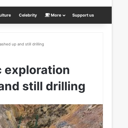
ulture
Celebrity
More
Support us
shed up and still drilling
 exploration
d still drilling