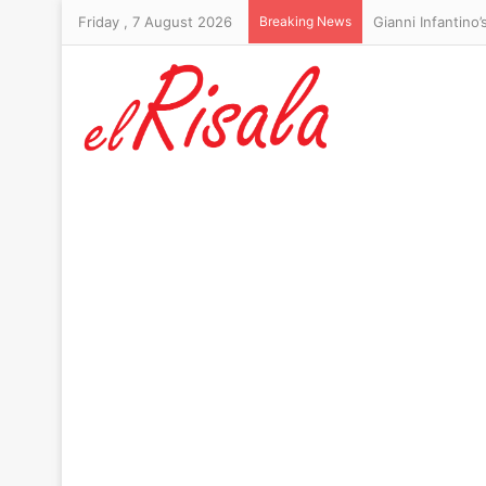
Friday , 7 August 2026
Breaking News