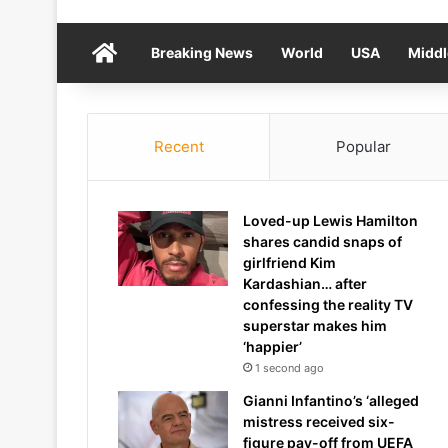
Home
Breaking News
World
USA
Middl
Recent
Popular
Loved-up Lewis Hamilton
shares candid snaps of
girlfriend Kim
Kardashian… after
confessing the reality TV
superstar makes him
‘happier’
1 second ago
Gianni Infantino’s ‘alleged
mistress received six-
figure pay-off from UEFA