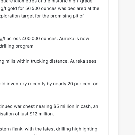
quare kilometres of the historic high-grade
1g/t gold for 56,500 ounces was declared at the
loration target for the promising pit of
15g/t across 400,000 ounces. Aureka is now
drilling program.
ng mills within trucking distance, Aureka sees
ld inventory recently by nearly 20 per cent on
tinued war chest nearing $5 million in cash, an
sation of just $12 million.
tern flank, with the latest drilling highlighting