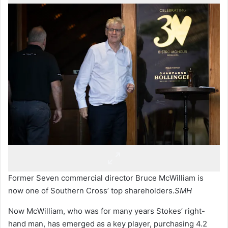
Former Seven commercial director Bruce McWilliam is
now one of Southern Cross’ top shareholders.
SMH
Now McWilliam, who was for many years Stokes’ right-
hand man, has emerged as a key player, purchasing 4.2