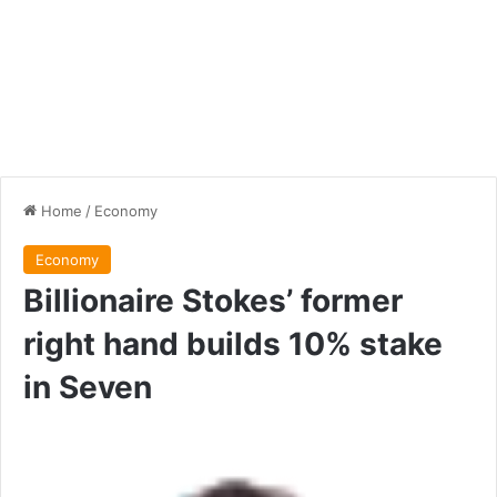
Home
/
Economy
Economy
Billionaire Stokes’ former
right hand builds 10% stake
in Seven