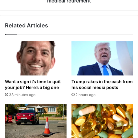
medical retirement
i
R
s
a
'
b
.
Related Articles
b
.
i
.
t
t
o
h
h
e
s
r
f
e
o
'
r
Trump rakes in the cash from
Want a sign it’s time to quit
s
w
his social media posts
your job? Here’s a big one
n
a
2 hours ago
38 minutes ago
e
r
v
d
e
a
r
n
b
n
e
o
e
u