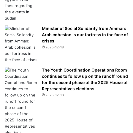
Minister of Social Solidarity from Amman:
Arab cohesion is our fortress in the face of
crises
2025-12-18
The Youth Coordination Operations Room
continues to follow up on the runoff round
for the second phase of the 2025 House of
Representatives elections
2025-12-18