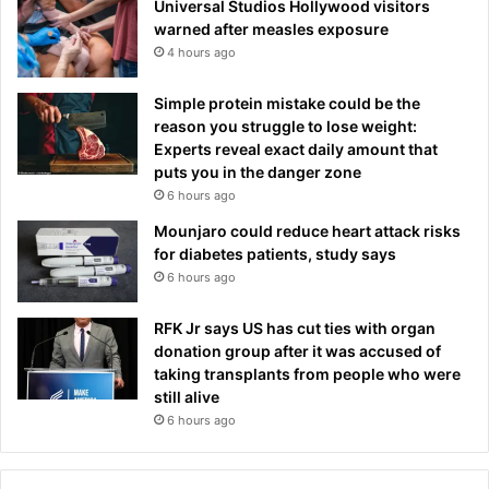
Universal Studios Hollywood visitors
warned after measles exposure
4 hours ago
Simple protein mistake could be the
reason you struggle to lose weight:
Experts reveal exact daily amount that
puts you in the danger zone
6 hours ago
Mounjaro could reduce heart attack risks
for diabetes patients, study says
6 hours ago
RFK Jr says US has cut ties with organ
donation group after it was accused of
taking transplants from people who were
still alive
6 hours ago