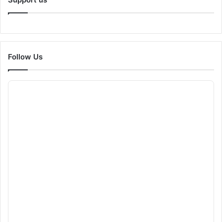
Follow Us