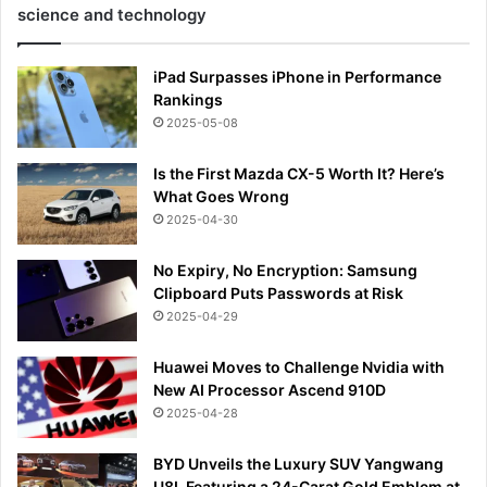
science and technology
iPad Surpasses iPhone in Performance
Rankings
2025-05-08
Is the First Mazda CX-5 Worth It? Here’s
What Goes Wrong
2025-04-30
No Expiry, No Encryption: Samsung
Clipboard Puts Passwords at Risk
2025-04-29
Huawei Moves to Challenge Nvidia with
New AI Processor Ascend 910D
2025-04-28
BYD Unveils the Luxury SUV Yangwang
U8L Featuring a 24-Carat Gold Emblem at