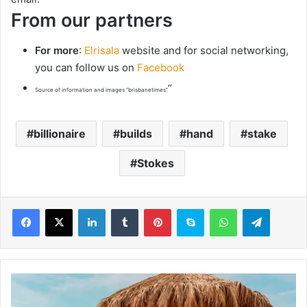
From our partners
For more
:
Elrisala
website and for social networking,
you can follow us on
Facebook
“
Source of information and images “brisbanetimes”
billionaire
builds
hand
stake
Stokes
LinkedIn
Tumblr
Pinterest
Skype
WhatsApp
Telegram
S
o