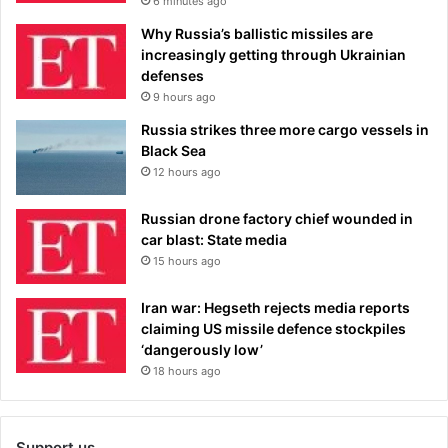
6 minutes ago
Why Russia’s ballistic missiles are
increasingly getting through Ukrainian
defenses
9 hours ago
Russia strikes three more cargo vessels in
Black Sea
12 hours ago
Russian drone factory chief wounded in
car blast: State media
15 hours ago
Iran war: Hegseth rejects media reports
claiming US missile defence stockpiles
‘dangerously low’
18 hours ago
Support us