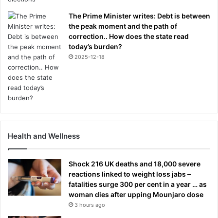
The Prime Minister writes: Debt is between
the peak moment and the path of
correction.. How does the state read
today’s burden?
2025-12-18
Health and Wellness
Shock 216 UK deaths and 18,000 severe
reactions linked to weight loss jabs –
fatalities surge 300 per cent in a year … as
woman dies after upping Mounjaro dose
3 hours ago