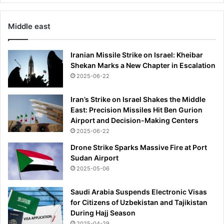
l
m
Middle east
o
s
t
Iranian Missile Strike on Israel: Kheibar
5
Shekan Marks a New Chapter in Escalation
0
2025-06-22
%
C
Iran’s Strike on Israel Shakes the Middle
H
East: Precision Missiles Hit Ben Gurion
E
Airport and Decision-Making Centers
A
2025-06-22
P
E
Drone Strike Sparks Massive Fire at Port
R
Sudan Airport
t
2025-05-06
h
a
Saudi Arabia Suspends Electronic Visas
n
for Citizens of Uzbekistan and Tajikistan
l
During Hajj Season
a
2025-04-29