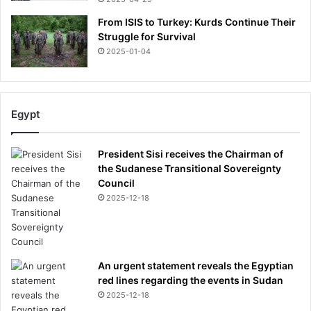
s
t
From ISIS to Turkey: Kurds Continue Their
y
Struggle for Survival
e
2025-01-04
a
r
Egypt
President Sisi receives the Chairman of
the Sudanese Transitional Sovereignty
Council
2025-12-18
An urgent statement reveals the Egyptian
red lines regarding the events in Sudan
2025-12-18