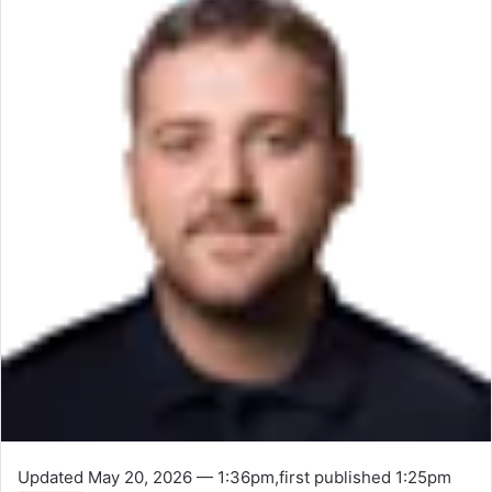
Updated
May 20, 2026 — 1:36pm
,
first published
1:25pm