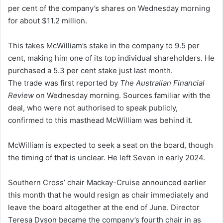
per cent of the company’s shares on Wednesday morning
for about $11.2 million.
This takes McWilliam’s stake in the company to 9.5 per
cent, making him one of its top individual shareholders. He
purchased a 5.3 per cent stake just last month.
The trade was first reported by
The Australian Financial
Review
on Wednesday morning. Sources familiar with the
deal, who were not authorised to speak publicly,
confirmed to this masthead McWilliam was behind it.
McWilliam is expected to seek a seat on the board, though
the timing of that is unclear. He left Seven in early 2024.
Southern Cross’ chair Mackay-Cruise announced earlier
this month that he would resign as chair immediately and
leave the board altogether at the end of June. Director
Teresa Dyson became the company’s fourth chair in as