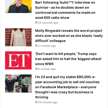
l
Barr following ‘bulls**t’ interview on
i
Sunrise – as he doubles down on
d
controversial comments he made on
a
axed KIIS radio show
y
53 seconds ago
b
Molly Ringwald reveals the worst project
a
she’s ever worked on as she blasts ‘really
r
difficult’ colleague
g
2 minutes ago
a
i
‘Don’t want to kill people,’ Trump says
n
Iran asked him to halt the ‘biggest attack’
-
since WWII
w
6 minutes ago
i
t
I’m 24 and quit my stable $90,000-a-
h
year accounting job to sell old couches
s
on Facebook Marketplace – everyone
o
thought I was crazy but business is
m
thriving
e
26 minutes ago
a