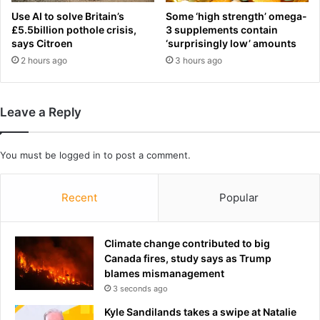
n
n
Use AI to solve Britain’s
Some ‘high strength’ omega-
a
c
£5.5billion pothole crisis,
3 supplements contain
b
e
says Citroen
‘surprisingly low’ amounts
e
s
2 hours ago
3 hours ago
t
m
t
e
e
d
Leave a Reply
r
i
t
c
i
a
You must be
logged in
to post a comment.
m
l
e
r
t
e
Recent
Popular
o
t
g
i
r
r
Climate change contributed to big
a
e
Canada fires, study says as Trump
b
m
blames mismanagement
a
e
3 seconds ago
h
n
o
t
Kyle Sandilands takes a swipe at Natalie