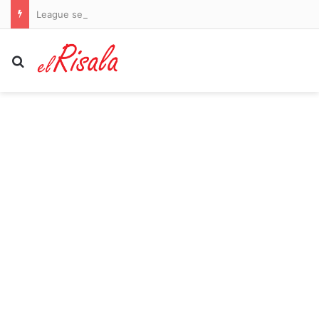
League secures major investor but fails to guarantee return of stars Bryson DeChambeau and Jon Rahm
Search for