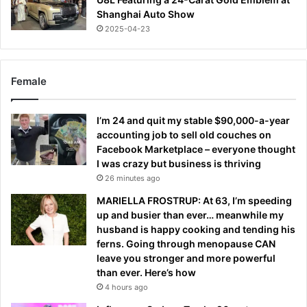
Shanghai Auto Show
2025-04-23
Female
I’m 24 and quit my stable $90,000-a-year
accounting job to sell old couches on
Facebook Marketplace – everyone thought
I was crazy but business is thriving
26 minutes ago
MARIELLA FROSTRUP: At 63, I’m speeding
up and busier than ever… meanwhile my
husband is happy cooking and tending his
ferns. Going through menopause CAN
leave you stronger and more powerful
than ever. Here’s how
4 hours ago