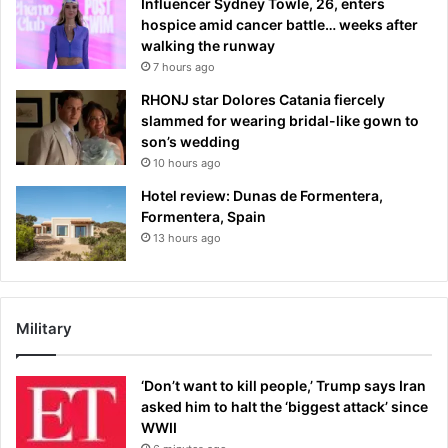
Influencer Sydney Towle, 26, enters
hospice amid cancer battle… weeks after
walking the runway
7 hours ago
RHONJ star Dolores Catania fiercely
slammed for wearing bridal-like gown to
son’s wedding
10 hours ago
Hotel review: Dunas de Formentera,
Formentera, Spain
13 hours ago
Military
‘Don’t want to kill people,’ Trump says Iran
asked him to halt the ‘biggest attack’ since
WWII