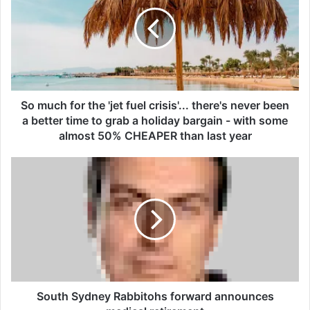
m
u
c
h
f
o
r
t
So much for the 'jet fuel crisis'... there's never been
h
a better time to grab a holiday bargain - with some
e
almost 50% CHEAPER than last year
'
j
S
e
o
t
u
f
t
u
h
e
S
l
y
c
d
r
n
i
e
South Sydney Rabbitohs forward announces
s
y