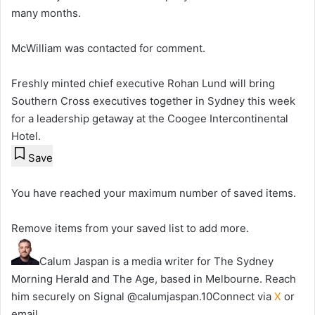
many months.
McWilliam was contacted for comment.
Freshly minted chief executive Rohan Lund will bring
Southern Cross executives together in Sydney this week
for a leadership getaway at the Coogee Intercontinental
Hotel.
Save
You have reached your maximum number of saved items.
Remove items from your saved list to add more.
Calum Jaspan is a media writer for The Sydney
Morning Herald and The Age, based in Melbourne. Reach
him securely on Signal @calumjaspan.10
Connect via
X
or
email.