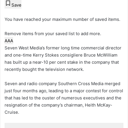
Save
You have reached your maximum number of saved items.
Remove items from your saved list to add more.
A
A
A
Seven West Media’s former long time commercial director
and one-time Kerry Stokes consigliere Bruce McWilliam
has built up a near-10 per cent stake in the company that
recently bought the television network.
Seven and radio company Southern Cross Media merged
just four months ago, leading to a major contest for control
that has led to the ouster of numerous executives and the
resignation of the company’s chairman, Heith McKay-
Cruise.