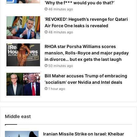
‘Why the f*** would you do that?’
e
y
46 minutes ago
l
n
o
‘REVOKED’: Hegseth’s revenge for Qatari
e
p
Air Force One leaks is revealed
a
e
r
48 minutes ago
r
M
s
a
RHOA star Porsha Williams scores
r
mansion, Rolls-Royce and major payday
-
in divorce… but ex gets the last laugh
a
50 minutes ago
-
Bill Maher accuses Trump of embracing
L
‘socialism’ over Nvidia and Intel deals
a
1 hour ago
g
o
:
‘
W
Middle east
h
o
Iranian Missile Strike on Israel: Kheibar
w