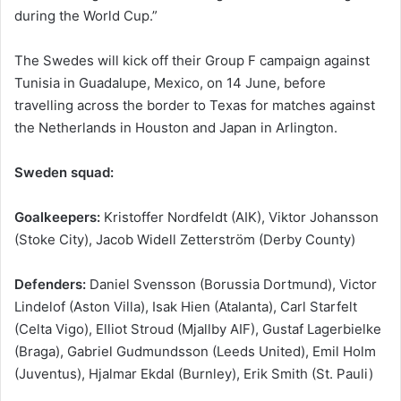
during the World Cup.”
The Swedes will kick off their Group F campaign against
Tunisia in Guadalupe, Mexico, on 14 June, before
travelling across the border to Texas for matches against
the Netherlands in Houston and Japan in Arlington.
Sweden squad:
Goalkeepers:
Kristoffer Nordfeldt (AIK), Viktor Johansson
(Stoke City), Jacob Widell Zetterström (Derby County)
Defenders:
Daniel Svensson (Borussia Dortmund), Victor
Lindelof (Aston Villa), Isak Hien (Atalanta), Carl Starfelt
(Celta Vigo), Elliot Stroud (Mjallby AIF), Gustaf Lagerbielke
(Braga), Gabriel Gudmundsson (Leeds United), Emil Holm
(Juventus), Hjalmar Ekdal (Burnley), Erik Smith (St. Pauli)