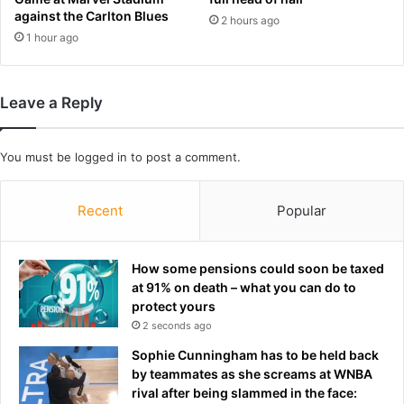
e
J
against the Carlton Blues
2 hours ago
m
i
1 hour ago
o
n
l
d
i
e
s
v
Leave a Reply
h
a
e
s
d
You must be
logged in
to post a comment.
t
b
a
y
t
Recent
Popular
'
i
g
n
r
g
How some pensions could soon be taxed
e
t
at 91% on death – what you can do to
e
e
protect yours
d
s
y
2 seconds ago
t
'
i
Sophie Cunningham has to be held back
d
m
by teammates as she screams at WNBA
e
o
rival after being slammed in the face:
v
n