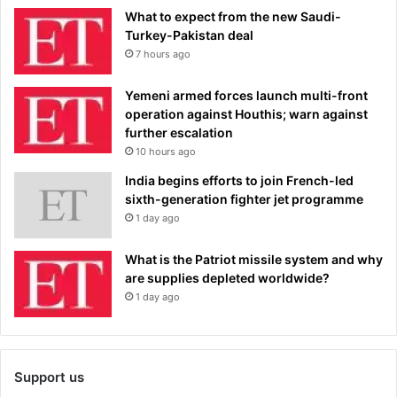
What to expect from the new Saudi-
Turkey-Pakistan deal
7 hours ago
Yemeni armed forces launch multi-front
operation against Houthis; warn against
further escalation
10 hours ago
India begins efforts to join French-led
sixth-generation fighter jet programme
1 day ago
What is the Patriot missile system and why
are supplies depleted worldwide?
1 day ago
Support us