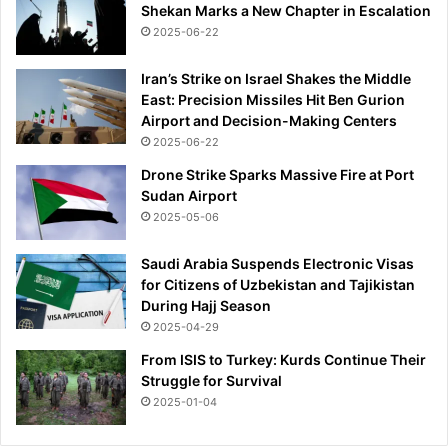
Shekan Marks a New Chapter in Escalation
i
2025-06-22
l
l
b
Iran’s Strike on Israel Shakes the Middle
e
East: Precision Missiles Hit Ben Gurion
t
Airport and Decision-Making Centers
h
2025-06-22
e
Drone Strike Sparks Massive Fire at Port
n
Sudan Airport
e
2025-05-06
x
t
Saudi Arabia Suspends Electronic Visas
J
for Citizens of Uzbekistan and Tajikistan
e
During Hajj Season
f
2025-04-29
f
r
From ISIS to Turkey: Kurds Continue Their
e
Struggle for Survival
y
2025-01-04
?
’