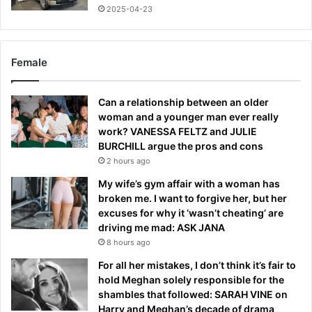
2025-04-23
Female
Can a relationship between an older
woman and a younger man ever really
work? VANESSA FELTZ and JULIE
BURCHILL argue the pros and cons
2 hours ago
My wife’s gym affair with a woman has
broken me. I want to forgive her, but her
excuses for why it ‘wasn’t cheating’ are
driving me mad: ASK JANA
8 hours ago
For all her mistakes, I don’t think it’s fair to
hold Meghan solely responsible for the
shambles that followed: SARAH VINE on
Harry and Meghan’s decade of drama