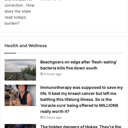
Health and Wellness
Beachgoers on edge after ‘flesh-eating’
bacteria kills five down south
4 hours ago
Immunotherapy was supposed to save my
life. It beat my breast cancer but left me
battling this lifelong illness. So is the
‘miracle cure’ being offered to MILLIONS
really worth it?
5 hours ago
The hidden dangers of Hokas: They’re the