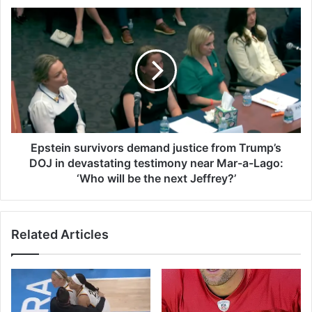
s
E
f
p
u
s
r
t
y
e
a
i
s
n
c
s
h
u
a
r
Epstein survivors demand justice from Trump’s
r
v
DOJ in devastating testimony near Mar-a-Lago:
m
i
‘Who will be the next Jeffrey?’
i
v
n
o
g
r
$
Related Articles
s
1
d
.
e
9
m
m
a
h
n