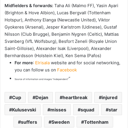
Midfielders & forwards:
Taha Ali (Malmo FF), Yasin Ayari
(Brighton & Hove Albion), Lucas Bergvall (Tottenham
Hotspur), Anthony Elanga (Newcastle United), Viktor
Gyokeres (Arsenal), Jesper Karlstrom (Udinese), Gustaf
Nilsson (Club Brugge), Benjamin Nygren (Celtic), Mattias
Svanberg (VfL Wolfsburg), Besfort Zeneli (Royale Union
Saint-Gilloise), Alexander Isak (Liverpool), Alexander
Bernhardsson (Holstein Kiel), Ken Sema (Pafos)
For more
:
Elrisala
website and for social networking,
you can follow us on
Facebook
“
Source of information and images “independent”
Cup
Dejan
heartbreak
injured
Kulusevski
misses
squad
star
suffers
Sweden
Tottenham