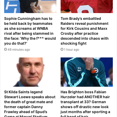
o
d
m
j
e
u
Sophie Cunningham has to
Tom Brady’s embattled
s
s
be held back by teammates
Raiders reveal punishment
e
t
as she screams at WNBA
for Kirk Cousins and Maxx
e
i
rival after being slammed in
Crosby after practice
p
c
the face: ‘Why the f*** would
descended into chaos with
e
e
you do that?’
shocking fight
d
f
48 minutes ago
1 hour ago
i
r
n
o
h
m
i
T
s
r
t
u
o
m
r
p
St Kilda Saints legend
Has Brighton boss Fabian
y
Stewart Loewe speaks about
Hurzeler had ANOTHER hair
’
i
the death of great mate and
transplant at 33? German
s
former captain Danny
shows off drastic new look
s
D
Frawley ahead of Spud’s
just months after sporting a
d
O
Game at Marvel Stadium
full head of hair