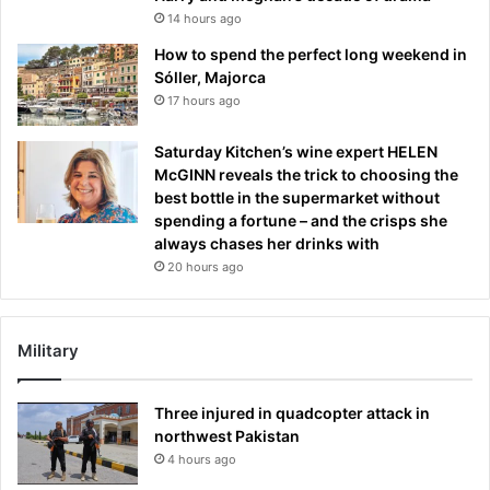
14 hours ago
How to spend the perfect long weekend in
Sóller, Majorca
17 hours ago
Saturday Kitchen’s wine expert HELEN
McGINN reveals the trick to choosing the
best bottle in the supermarket without
spending a fortune – and the crisps she
always chases her drinks with
20 hours ago
Military
Three injured in quadcopter attack in
northwest Pakistan
4 hours ago