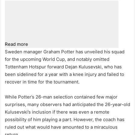
Read more
Sweden manager Graham Potter has unveiled his squad
for the upcoming World Cup, and notably omitted
Tottenham Hotspur forward Dejan Kulusevski, who has
been sidelined for a year with a knee injury and failed to
recover in time for the tournament.
While Potter’s 26-man selection contained few major
surprises, many observers had anticipated the 26-year-old
Kulusevski’s inclusion if there was even a remote
possibility of him playing a part. However, the coach has
ruled out what would have amounted to a miraculous
return.