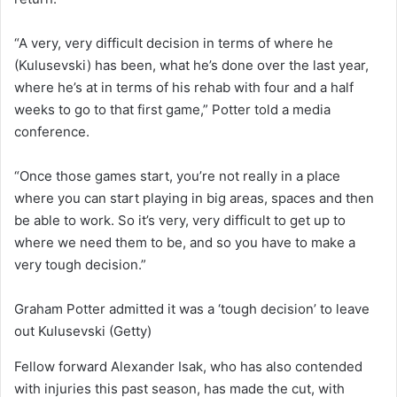
“A very, very difficult decision in terms of where he
(Kulusevski) has been, what he’s done over the last year,
where he’s at in terms of his rehab with four and a half
weeks to go to that first game,” Potter told a media
conference.
“Once those games start, you’re not really in a place
where you can start playing in big areas, spaces and then
be able to work. So it’s very, very difficult to get up to
where we need them to be, and so you have to make a
very tough decision.”
Graham Potter admitted it was a ‘tough decision’ to leave
out Kulusevski
(Getty)
Fellow forward Alexander Isak, who has also contended
with injuries this past season, has made the cut, with