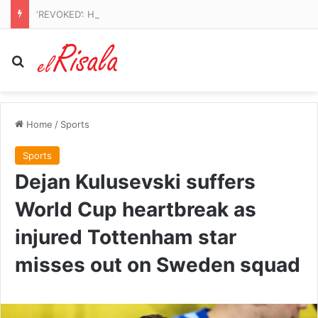
‘REVOKED’: Hegseth’s revenge for Qatari Air Force One leaks is revealed
Search for
Home
/
Sports
Sports
Dejan Kulusevski suffers
World Cup heartbreak as
injured Tottenham star
misses out on Sweden squad