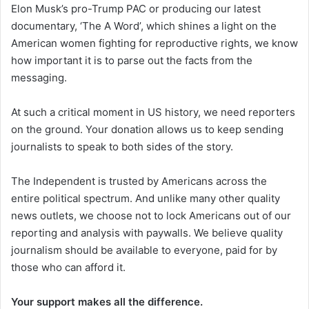
Elon Musk’s pro-Trump PAC or producing our latest
documentary, ‘The A Word’, which shines a light on the
American women fighting for reproductive rights, we know
how important it is to parse out the facts from the
messaging.
At such a critical moment in US history, we need reporters
on the ground. Your donation allows us to keep sending
journalists to speak to both sides of the story.
The Independent is trusted by Americans across the
entire political spectrum. And unlike many other quality
news outlets, we choose not to lock Americans out of our
reporting and analysis with paywalls. We believe quality
journalism should be available to everyone, paid for by
those who can afford it.
Your support makes all the difference.