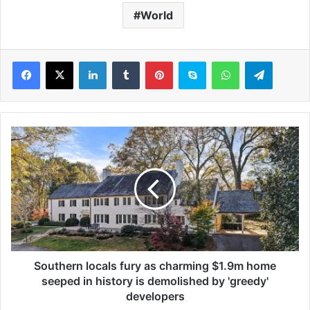
World
LinkedIn
Tumblr
Pinterest
Skype
WhatsApp
Telegram
S
o
u
t
h
e
r
n
l
o
Southern locals fury as charming $1.9m home
c
seeped in history is demolished by 'greedy'
a
developers
l