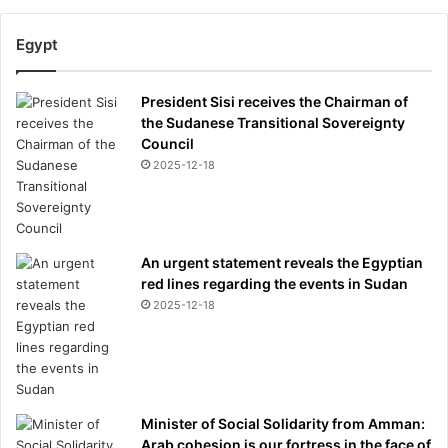
Egypt
President Sisi receives the Chairman of
the Sudanese Transitional Sovereignty
Council
2025-12-18
An urgent statement reveals the Egyptian
red lines regarding the events in Sudan
2025-12-18
Minister of Social Solidarity from Amman:
Arab cohesion is our fortress in the face of