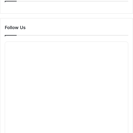
Follow Us