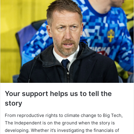
Your support helps us to tell the
story
From reproductive rights to climate change to Big Tech,
The Independent is on the ground when the story is
developing. Whether it’s investigating the financials of