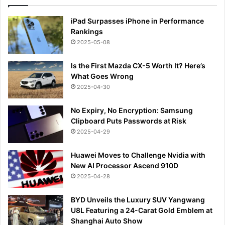
iPad Surpasses iPhone in Performance
Rankings
2025-05-08
Is the First Mazda CX-5 Worth It? Here’s
What Goes Wrong
2025-04-30
No Expiry, No Encryption: Samsung
Clipboard Puts Passwords at Risk
2025-04-29
Huawei Moves to Challenge Nvidia with
New AI Processor Ascend 910D
2025-04-28
BYD Unveils the Luxury SUV Yangwang
U8L Featuring a 24-Carat Gold Emblem at
Shanghai Auto Show