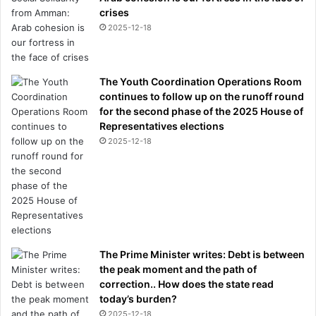
crises
2025-12-18
The Youth Coordination Operations Room
continues to follow up on the runoff round
for the second phase of the 2025 House of
Representatives elections
2025-12-18
The Prime Minister writes: Debt is between
the peak moment and the path of
correction.. How does the state read
today’s burden?
2025-12-18