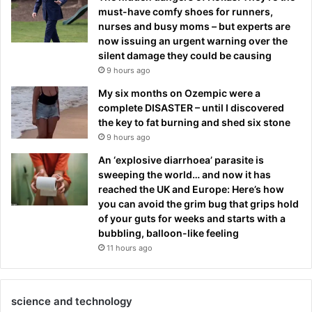
must-have comfy shoes for runners,
nurses and busy moms – but experts are
now issuing an urgent warning over the
silent damage they could be causing
9 hours ago
My six months on Ozempic were a
complete DISASTER – until I discovered
the key to fat burning and shed six stone
9 hours ago
An ‘explosive diarrhoea’ parasite is
sweeping the world… and now it has
reached the UK and Europe: Here’s how
you can avoid the grim bug that grips hold
of your guts for weeks and starts with a
bubbling, balloon-like feeling
11 hours ago
science and technology