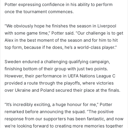
Potter expressing confidence in his ability to perform
once the tournament commences.
“We obviously hope he finishes the season in Liverpool
with some game time,” Potter said. “Our challenge is to get
Alex in the best moment of the season and for him to hit
top form, because if he does, he’s a world-class player.”
Sweden endured a challenging qualifying campaign,
finishing bottom of their group with just two points.
However, their performance in UEFA Nations League C
provided a route through the playoffs, where victories
over Ukraine and Poland secured their place at the finals.
“It’s incredibly exciting, a huge honour for me,” Potter
remarked before announcing the squad. “The positive
response from our supporters has been fantastic, and now
we’re looking forward to creating more memories together