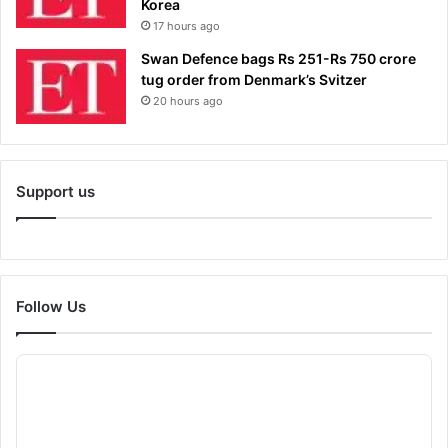
Korea
17 hours ago
Swan Defence bags Rs 251-Rs 750 crore
tug order from Denmark’s Svitzer
20 hours ago
Support us
Follow Us