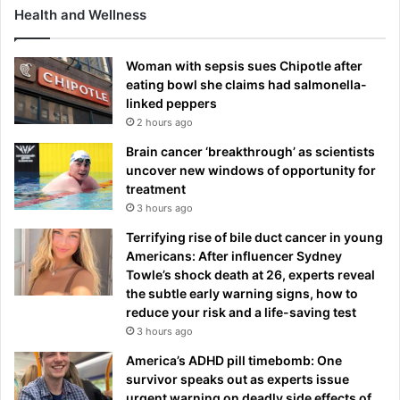
d
Health and Wellness
C
r
i
Woman with sepsis sues Chipotle after
s
eating bowl she claims had salmonella-
t
linked peppers
i
2 hours ago
a
Brain cancer ‘breakthrough’ as scientists
n
uncover new windows of opportunity for
o
treatment
R
3 hours ago
o
n
Terrifying rise of bile duct cancer in young
a
Americans: After influencer Sydney
l
Towle’s shock death at 26, experts reveal
d
the subtle early warning signs, how to
o
reduce your risk and a life-saving test
'
3 hours ago
s
America’s ADHD pill timebomb: One
r
survivor speaks out as experts issue
u
urgent warning on deadly side effects of
b