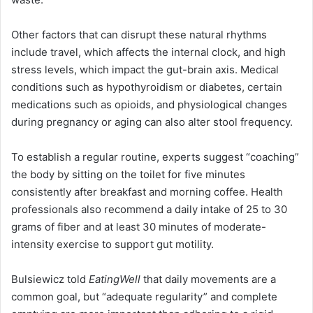
Other factors that can disrupt these natural rhythms
include travel, which affects the internal clock, and high
stress levels, which impact the gut-brain axis. Medical
conditions such as hypothyroidism or diabetes, certain
medications such as opioids, and physiological changes
during pregnancy or aging can also alter stool frequency.
To establish a regular routine, experts suggest “coaching”
the body by sitting on the toilet for five minutes
consistently after breakfast and morning coffee. Health
professionals also recommend a daily intake of 25 to 30
grams of fiber and at least 30 minutes of moderate-
intensity exercise to support gut motility.
Bulsiewicz told
EatingWell
that daily movements are a
common goal, but “adequate regularity” and complete