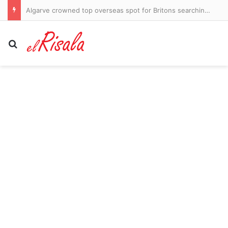
Brand New Day Kiss Is A Lesson In Consent
Search for