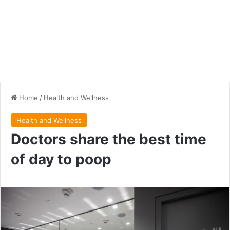
Home
/
Health and Wellness
Health and Wellness
Doctors share the best time
of day to poop