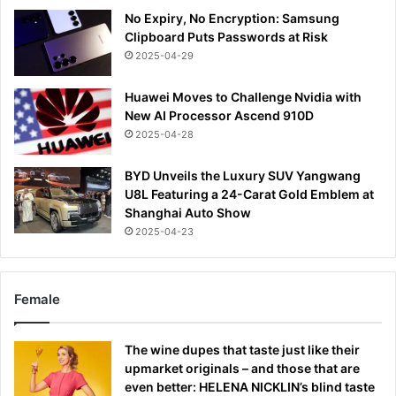
No Expiry, No Encryption: Samsung
Clipboard Puts Passwords at Risk
2025-04-29
Huawei Moves to Challenge Nvidia with
New AI Processor Ascend 910D
2025-04-28
BYD Unveils the Luxury SUV Yangwang
U8L Featuring a 24-Carat Gold Emblem at
Shanghai Auto Show
2025-04-23
Female
The wine dupes that taste just like their
upmarket originals – and those that are
even better: HELENA NICKLIN’s blind taste