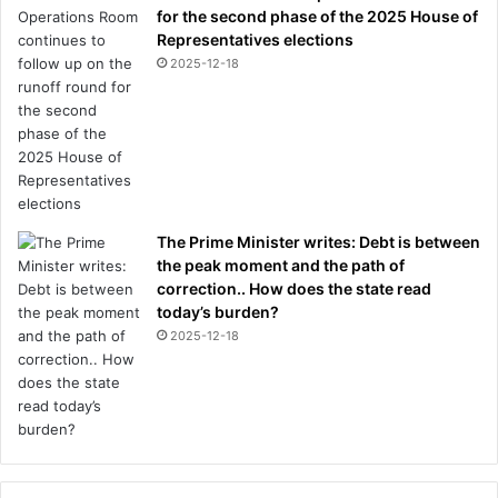
b
for the second phase of the 2025 House of
a
Representatives elections
t
2025-12-18
t
l
e
f
o
r
G
The Prime Minister writes: Debt is between
e
the peak moment and the path of
r
correction.. How does the state read
m
today’s burden?
a
2025-12-18
n
s
t
a
r
a
n