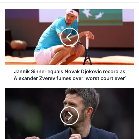
J
a
n
n
i
k
S
i
n
n
Jannik Sinner equals Novak Djokovic record as
e
Alexander Zverev fumes over ‘worst court ever’
r
e
M
q
a
u
n
a
U
l
n
s
i
N
t
o
e