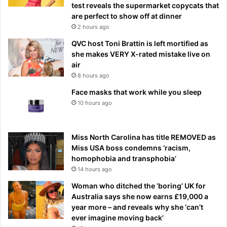
test reveals the supermarket copycats that
are perfect to show off at dinner
2 hours ago
QVC host Toni Brattin is left mortified as
she makes VERY X-rated mistake live on
air
8 hours ago
Face masks that work while you sleep
10 hours ago
Miss North Carolina has title REMOVED as
Miss USA boss condemns ‘racism,
homophobia and transphobia’
14 hours ago
Woman who ditched the ‘boring’ UK for
Australia says she now earns £19,000 a
year more – and reveals why she ‘can’t
ever imagine moving back’