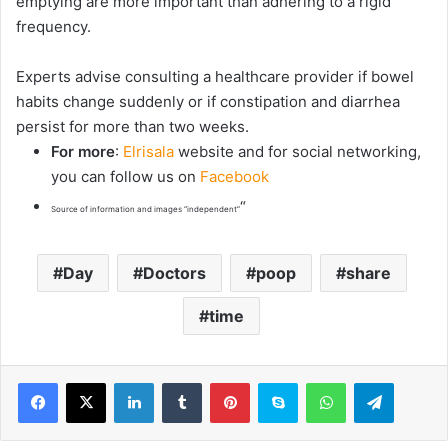
emptying are more important than adhering to a rigid
frequency.
Experts advise consulting a healthcare provider if bowel
habits change suddenly or if constipation and diarrhea
persist for more than two weeks.
For more
:
Elrisala
website and for social networking,
you can follow us on
Facebook
“
Source of information and images “independent”
Day
Doctors
poop
share
time
LinkedIn
Tumblr
Pinterest
Skype
WhatsApp
Telegram