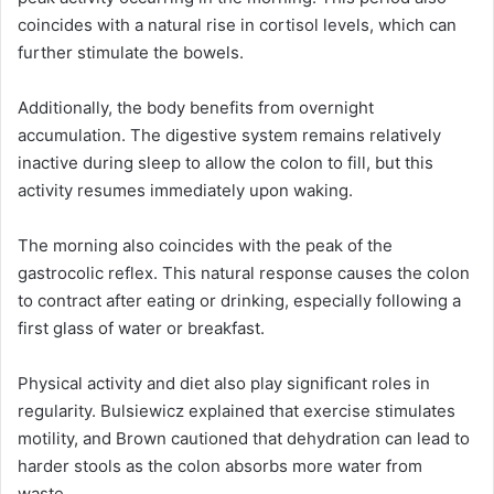
coincides with a natural rise in cortisol levels, which can
further stimulate the bowels.
Additionally, the body benefits from overnight
accumulation. The digestive system remains relatively
inactive during sleep to allow the colon to fill, but this
activity resumes immediately upon waking.
The morning also coincides with the peak of the
gastrocolic reflex. This natural response causes the colon
to contract after eating or drinking, especially following a
first glass of water or breakfast.
Physical activity and diet also play significant roles in
regularity. Bulsiewicz explained that exercise stimulates
motility, and Brown cautioned that dehydration can lead to
harder stools as the colon absorbs more water from
waste.