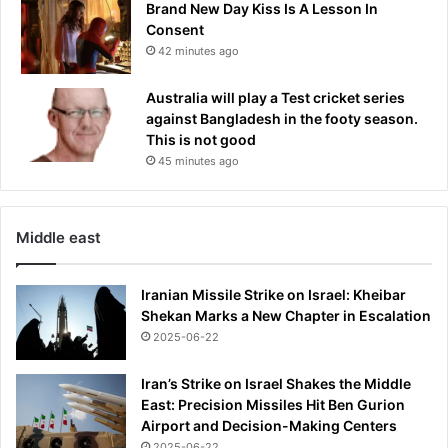
Brand New Day Kiss Is A Lesson In
o
Consent
n
42 minutes ago
i
I
Australia will play a Test cricket series
r
against Bangladesh in the footy season.
a
This is not good
o
l
45 minutes ago
a
d
e
Middle east
v
e
l
Iranian Missile Strike on Israel: Kheibar
o
Shekan Marks a New Chapter in Escalation
p
2025-06-22
m
e
Iran’s Strike on Israel Shakes the Middle
n
East: Precision Missiles Hit Ben Gurion
t
Airport and Decision-Making Centers
,
2025-06-22