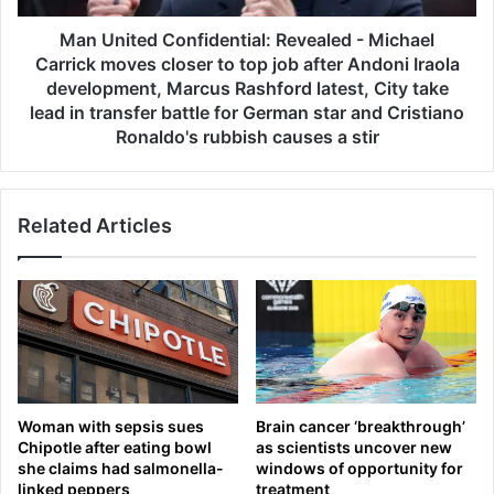
v
d
a
C
Man United Confidential: Revealed - Michael
k
o
Carrick moves closer to top job after Andoni Iraola
D
n
development, Marcus Rashford latest, City take
j
f
lead in transfer battle for German star and Cristiano
o
i
Ronaldo's rubbish causes a stir
k
d
o
e
v
n
i
t
Related Articles
c
i
r
a
e
l
c
:
o
R
r
e
d
v
a
e
Woman with sepsis sues
Brain cancer ‘breakthrough’
s
a
Chipotle after eating bowl
as scientists uncover new
A
l
she claims had salmonella-
windows of opportunity for
l
e
linked peppers
treatment