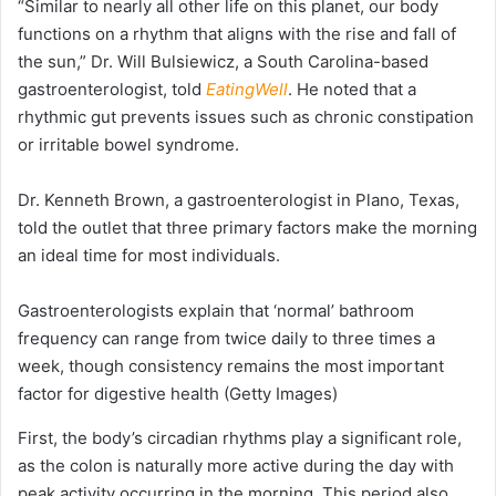
“Similar to nearly all other life on this planet, our body
functions on a rhythm that aligns with the rise and fall of
the sun,” Dr. Will Bulsiewicz, a South Carolina-based
gastroenterologist, told
EatingWell
. He noted that a
rhythmic gut prevents issues such as chronic constipation
or irritable bowel syndrome.
Dr. Kenneth Brown, a gastroenterologist in Plano, Texas,
told the outlet that three primary factors make the morning
an ideal time for most individuals.
Gastroenterologists explain that ‘normal’ bathroom
frequency can range from twice daily to three times a
week, though consistency remains the most important
factor for digestive health
(Getty Images)
First, the body’s circadian rhythms play a significant role,
as the colon is naturally more active during the day with
peak activity occurring in the morning. This period also