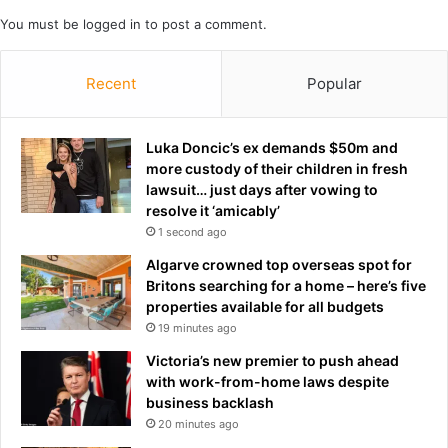
‘
l
You must be
logged in
to post a comment.
w
o
o
s
r
Recent
Popular
e
s
r
t
t
c
o
Luka Doncic’s ex demands $50m and
o
t
more custody of their children in fresh
u
o
lawsuit… just days after vowing to
r
p
resolve it ‘amicably’
t
j
1 second ago
e
o
Algarve crowned top overseas spot for
v
b
Britons searching for a home – here’s five
e
a
properties available for all budgets
r
f
19 minutes ago
’
t
e
Victoria’s new premier to push ahead
r
with work-from-home laws despite
A
business backlash
n
20 minutes ago
d