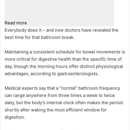
Read more
Everybody does it – and now doctors have revealed the
best time for that bathroom break.
Maintaining a consistent schedule for bowel movements is
more critical for digestive health than the specific time of
day, though the morning hours offer distinct physiological
advantages, according to gastroenterologists.
Medical experts say that a “normal” bathroom frequency
can range anywhere from three times a week to twice
daily, but the body’s internal clock often makes the period
shortly after waking the most efficient window for
digestion.