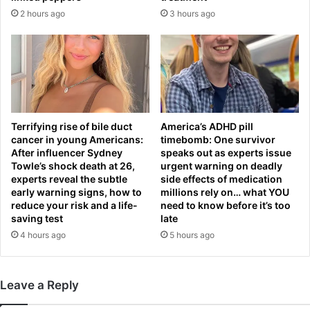
e
d
2 hours ago
3 hours ago
x
-
a
M
n
i
d
c
e
h
r
a
Z
e
v
l
Terrifying rise of bile duct
America’s ADHD pill
e
C
cancer in young Americans:
timebomb: One survivor
r
a
After influencer Sydney
speaks out as experts issue
e
r
Towle’s shock death at 26,
urgent warning on deadly
v
experts reveal the subtle
side effects of medication
r
early warning signs, how to
millions rely on… what YOU
f
i
reduce your risk and a life-
need to know before it’s too
u
c
saving test
late
m
k
4 hours ago
5 hours ago
e
m
s
o
o
v
v
e
Leave a Reply
e
s
r
c