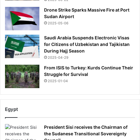
M
a
Drone Strike Sparks Massive Fire at Port
r
Sudan Airport
c
2025-05-06
u
s
Saudi Arabia Suspends Electronic Visas
R
for Citizens of Uzbekistan and Tajikistan
a
During Hajj Season
s
2025-04-29
h
From ISIS to Turkey: Kurds Continue Their
f
Struggle for Survival
o
r
2025-01-04
d
l
a
t
Egypt
e
s
t
President Sisi receives the Chairman of
,
the Sudanese Transitional Sovereignty
C