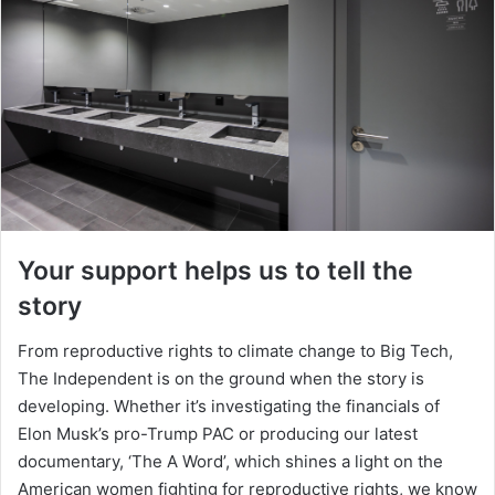
Your support helps us to tell the
story
From reproductive rights to climate change to Big Tech,
The Independent is on the ground when the story is
developing. Whether it’s investigating the financials of
Elon Musk’s pro-Trump PAC or producing our latest
documentary, ‘The A Word’, which shines a light on the
American women fighting for reproductive rights, we know