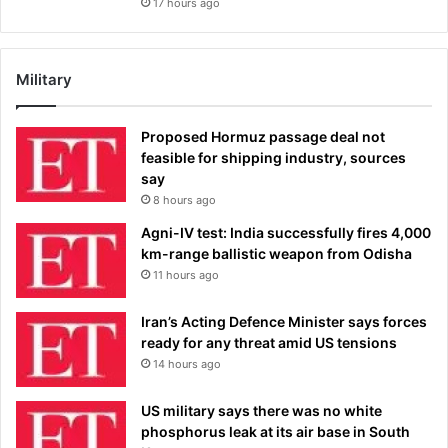
17 hours ago
Military
Proposed Hormuz passage deal not
feasible for shipping industry, sources
say
8 hours ago
Agni-IV test: India successfully fires 4,000
km-range ballistic weapon from Odisha
11 hours ago
Iran’s Acting Defence Minister says forces
ready for any threat amid US tensions
14 hours ago
US military says there was no white
phosphorus leak at its air base in South