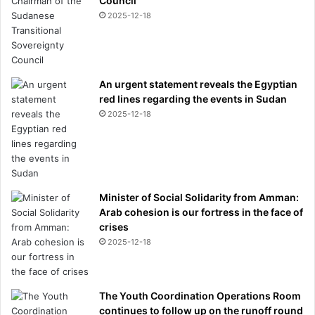
Council
i
2025-12-18
t
y
t
a
An urgent statement reveals the Egyptian
k
red lines regarding the events in Sudan
e
2025-12-18
l
e
a
d
i
n
Minister of Social Solidarity from Amman:
t
Arab cohesion is our fortress in the face of
r
crises
a
2025-12-18
n
s
f
e
The Youth Coordination Operations Room
r
continues to follow up on the runoff round