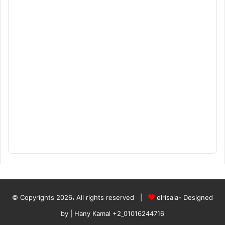
© Copyrights 2026، All rights reserved |
elrisala- Designed
by
| Hany Kamal
+2_01016244716