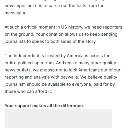
how important it is to parse out the facts from the
messaging.
At such a critical moment in US history, we need reporters
on the ground. Your donation allows us to keep sending
journalists to speak to both sides of the story.
The Independent is trusted by Americans across the
entire political spectrum. And unlike many other quality
news outlets, we choose not to lock Americans out of our
reporting and analysis with paywalls. We believe quality
journalism should be available to everyone, paid for by
those who can afford it.
Your support makes all the difference.