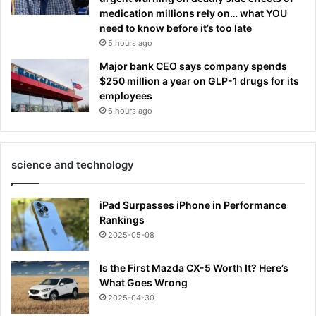
medication millions rely on… what YOU
b
need to know before it’s too late
i
5 hours ago
s
h
Major bank CEO says company spends
c
$250 million a year on GLP-1 drugs for its
a
employees
u
6 hours ago
s
e
s
a
science and technology
s
t
iPad Surpasses iPhone in Performance
i
Rankings
r
2025-05-08
Is the First Mazda CX-5 Worth It? Here’s
What Goes Wrong
2025-04-30