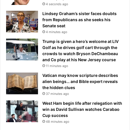
l
4 seconds ago
h
d
u
l
Lindsey Graham’s sister faces doubts
g
o
from Republicans as she seeks his
e
o
Senate seat
g
k
4 minutes ago
a
a
Trump is given a hero’s welcome at LIV
m
h
Golf as he drives golf cart through the
e
e
crowds to watch Bryson DeChambeau
a
a
and Co play at his New Jersey course
g
d
11 minutes ago
a
o
i
f
Vatican may know scripture describes
n
b
alien beings… and Bible expert reveals
s
i
the hidden clues
t
l
37 minutes ago
t
l
West Ham begin life after relegation with
h
i
win as David Sullivan watches Carabao
e
o
Cup success
C
n
a
48 minutes ago
a
v
i