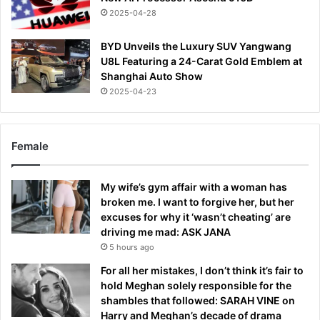
2025-04-28
BYD Unveils the Luxury SUV Yangwang
U8L Featuring a 24-Carat Gold Emblem at
Shanghai Auto Show
2025-04-23
Female
My wife’s gym affair with a woman has
broken me. I want to forgive her, but her
excuses for why it ‘wasn’t cheating’ are
driving me mad: ASK JANA
5 hours ago
For all her mistakes, I don’t think it’s fair to
hold Meghan solely responsible for the
shambles that followed: SARAH VINE on
Harry and Meghan’s decade of drama