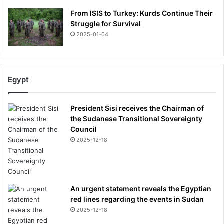
s
L
From ISIS to Turkey: Kurds Continue Their
i
s
Struggle for Survival
g
t
n
2025-01-04
a
o
r
f
K
y
Egypt
l
i
e
President Sisi receives the Chairman of
J
the Sudanese Transitional Sovereignty
e
Council
n
2025-12-18
n
e
r
An urgent statement reveals the Egyptian
red lines regarding the events in Sudan
2025-12-18