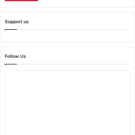
Support us
Follow Us