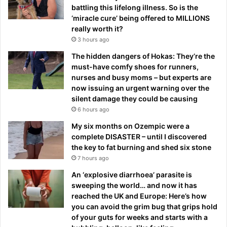
battling this lifelong illness. So is the
‘miracle cure’ being offered to MILLIONS
really worth it?
3 hours ago
The hidden dangers of Hokas: They’re the
must-have comfy shoes for runners,
nurses and busy moms – but experts are
now issuing an urgent warning over the
silent damage they could be causing
6 hours ago
My six months on Ozempic were a
complete DISASTER – until I discovered
the key to fat burning and shed six stone
7 hours ago
An ‘explosive diarrhoea’ parasite is
sweeping the world… and now it has
reached the UK and Europe: Here’s how
you can avoid the grim bug that grips hold
of your guts for weeks and starts with a