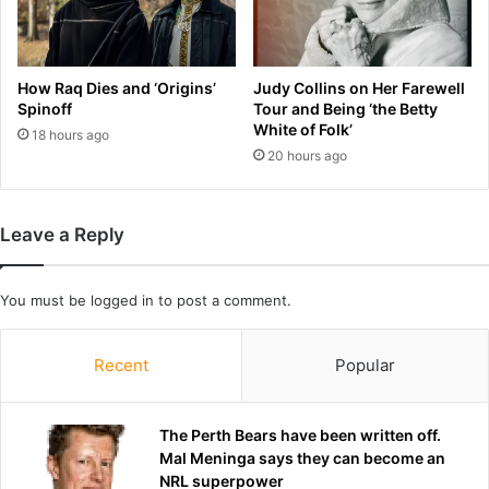
C
r
e
a
l
v
e
i
How Raq Dies and ‘Origins’
Judy Collins on Her Farewell
b
s
Spinoff
Tour and Being ‘the Betty
r
K
White of Folk’
18 hours ago
i
e
20 hours ago
t
l
y
c
R
e
Leave a Reply
o
'
w
s
f
p
You must be
logged in
to post a comment.
o
r
r
e
K
n
Recent
Popular
n
u
i
p
c
c
The Perth Bears have been written off.
k
o
Mal Meninga says they can become an
s
u
NRL superpower
'