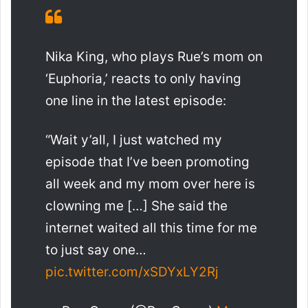
Nika King, who plays Rue’s mom on
‘Euphoria,’ reacts to only having
one line in the latest episode:
“Wait y’all, I just watched my
episode that I’ve been promoting
all week and my mom over here is
clowning me […] She said the
internet waited all this time for me
to just say one…
pic.twitter.com/xSDYxLY2Rj