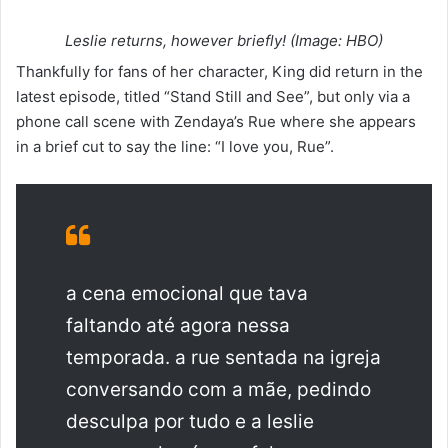
Leslie returns, however briefly! (Image: HBO)
Thankfully for fans of her character, King did return in the
latest episode, titled “Stand Still and See”, but only via a
phone call scene with Zendaya’s Rue where she appears
in a brief cut to say the line: “I love you, Rue”.
a cena emocional que tava
faltando até agora nessa
temporada. a rue sentada na igreja
conversando com a mãe, pedindo
desculpa por tudo e a leslie