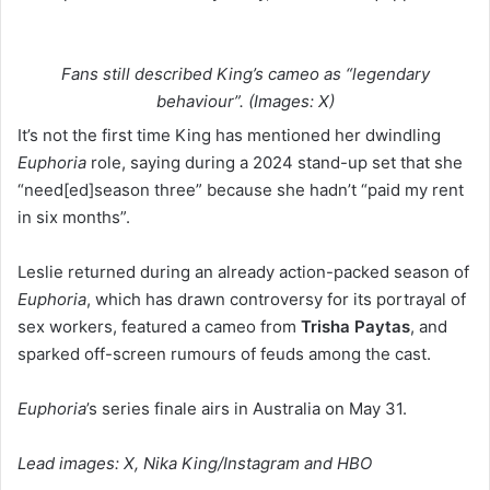
Fans still described King’s cameo as “legendary
behaviour”. (Images: X)
It’s not the first time King has mentioned her dwindling
Euphoria
role, saying during a 2024 stand-up set that she
“need[ed]season three” because she hadn’t “paid my rent
in six months”.
Leslie returned during an already action-packed season of
Euphoria
, which has drawn controversy for its portrayal of
sex workers, featured a cameo from
Trisha Paytas
, and
sparked off-screen rumours of feuds among the cast.
Euphoria
’s series finale airs in Australia on May 31.
Lead images: X, Nika King/Instagram and HBO