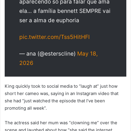
aparecendo só para falar que ama
ela… a família bennett SEMPRE vai
ser a alma de euphoria
pic.twitter.com/Tss5HitHFl
— ana (@esterscline)
May 18,
2026
King quickly took to social media to “laugh at” just how
short her cameo was, saying in an Instagram video that
she had “just watched the episode that I’ve been
promoting all week”.
The actress said her mum was “clowning me” over the
scene and laughed about how “she said the internet