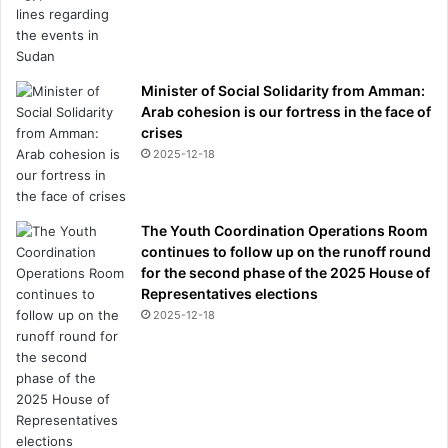
Minister of Social Solidarity from Amman:
Arab cohesion is our fortress in the face of
crises
2025-12-18
The Youth Coordination Operations Room
continues to follow up on the runoff round
for the second phase of the 2025 House of
Representatives elections
2025-12-18