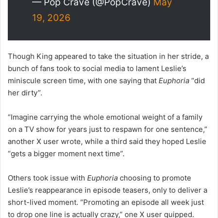
— Pop Crave (@PopCrave)
May
19, 2026
Though King appeared to take the situation in her stride, a
bunch of fans took to social media to lament Leslie’s
miniscule screen time, with one saying that
Euphoria
“did
her dirty”.
“Imagine carrying the whole emotional weight of a family
on a TV show for years just to respawn for one sentence,”
another X user wrote, while a third said they hoped Leslie
“gets a bigger moment next time”.
Others took issue with
Euphoria
choosing to promote
Leslie’s reappearance in episode teasers, only to deliver a
short-lived moment. “Promoting an episode all week just
to drop one line is actually crazy,” one X user quipped.