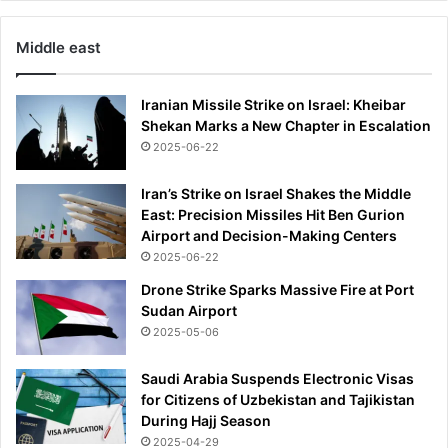
a
r
l
e
Middle east
i
s
e
i
r
n
Iranian Missile Strike on Israel: Kheibar
s
g
Shekan Marks a New Chapter in Escalation
.
e
2025-06-22
.
r
.
'
Iran’s Strike on Israel Shakes the Middle
b
s
East: Precision Missiles Hit Ben Gurion
u
w
Airport and Decision-Making Centers
t
e
2025-06-22
t
d
h
Drone Strike Sparks Massive Fire at Port
d
e
Sudan Airport
i
r
n
2025-05-06
e
g
'
t
Saudi Arabia Suspends Electronic Visas
s
o
for Citizens of Uzbekistan and Tajikistan
n
N
During Hajj Season
o
F
2025-04-29