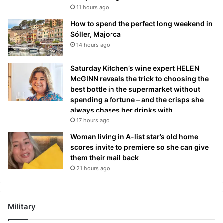
11 hours ago
How to spend the perfect long weekend in
Sóller, Majorca
14 hours ago
Saturday Kitchen’s wine expert HELEN
McGINN reveals the trick to choosing the
best bottle in the supermarket without
spending a fortune – and the crisps she
always chases her drinks with
17 hours ago
Woman living in A-list star’s old home
scores invite to premiere so she can give
them their mail back
21 hours ago
Military