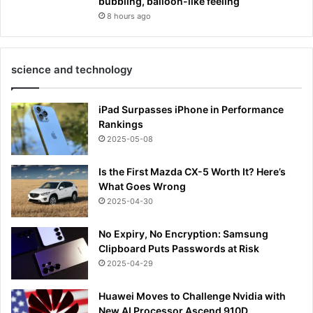
bubbling, balloon-like feeling
8 hours ago
science and technology
iPad Surpasses iPhone in Performance
Rankings
2025-05-08
Is the First Mazda CX-5 Worth It? Here’s
What Goes Wrong
2025-04-30
No Expiry, No Encryption: Samsung
Clipboard Puts Passwords at Risk
2025-04-29
Huawei Moves to Challenge Nvidia with
New AI Processor Ascend 910D