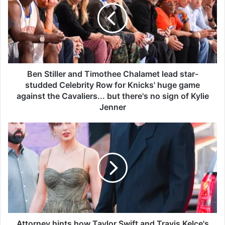
S
t
i
l
l
e
r
Ben Stiller and Timothee Chalamet lead star-
a
studded Celebrity Row for Knicks' huge game
n
against the Cavaliers... but there's no sign of Kylie
d
Jenner
T
i
A
m
t
o
t
t
o
h
r
e
n
e
e
C
y
h
h
a
i
Attorney hints how Taylor Swift and Travis Kelce's