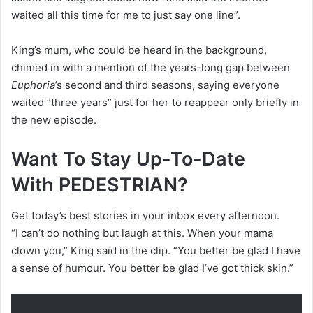
waited all this time for me to just say one line”.
King’s mum, who could be heard in the background,
chimed in with a mention of the years-long gap between
Euphoria
’s second and third seasons, saying everyone
waited “three years” just for her to reappear only briefly in
the new episode.
Want To Stay Up-To-Date
With PEDESTRIAN?
Get today’s best stories in your inbox every afternoon.
“I can’t do nothing but laugh at this. When your mama
clown you,” King said in the clip. “You better be glad I have
a sense of humour. You better be glad I’ve got thick skin.”