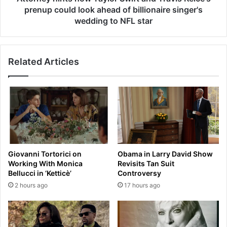
l
n
prenup could look ahead of billionaire singer's
a
t
wedding to NFL star
m
s
e
h
t
o
l
Related Articles
w
e
T
a
a
d
y
s
l
t
o
a
r
r
S
-
w
Giovanni Tortorici on
Obama in Larry David Show
s
i
Working With Monica
Revisits Tan Suit
t
f
Bellucci in ‘Ketticè’
Controversy
u
t
2 hours ago
17 hours ago
d
a
d
n
e
d
d
T