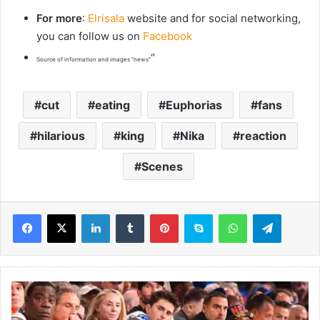
For more
:
Elrisala
website and for social networking,
you can follow us on
Facebook
“
Source of information and images “news”
cut
eating
Euphorias
fans
hilarious
king
Nika
reaction
Scenes
LinkedIn
Tumblr
Pinterest
Skype
WhatsApp
Telegram
B
e
n