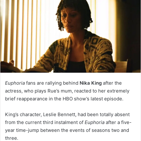
Euphoria
fans are rallying behind
Nika King
after the
actress, who plays Rue’s mum, reacted to her extremely
brief reappearance in the HBO show’s latest episode.
King’s character, Leslie Bennett, had been totally absent
from the current third instalment of
Euphoria
after a five-
year time-jump between the events of seasons two and
three.