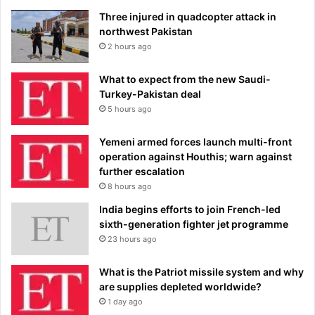
Three injured in quadcopter attack in
northwest Pakistan
2 hours ago
What to expect from the new Saudi-
Turkey-Pakistan deal
5 hours ago
Yemeni armed forces launch multi-front
operation against Houthis; warn against
further escalation
8 hours ago
India begins efforts to join French-led
sixth-generation fighter jet programme
23 hours ago
What is the Patriot missile system and why
are supplies depleted worldwide?
1 day ago