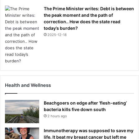
The Prime Minister writes: Debt is between
the peak moment and the path of
correction.. How does the state read
today’s burden?
2025-12-18
Health and Wellness
Beachgoers on edge after ‘flesh-eating’
bacteria kills five down south
2 hours ago
Immunotherapy was supposed to save my
life. It beat my breast cancer but left me