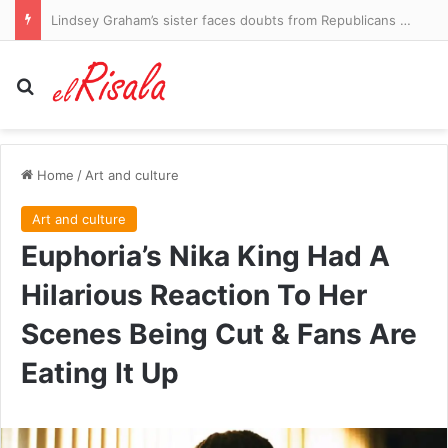
Lindsey Graham’s sister faces doubts from Republicans as she seeks his Senate seat
Search for
Home
/
Art and culture
Art and culture
Euphoria’s Nika King Had A
Hilarious Reaction To Her
Scenes Being Cut & Fans Are
Eating It Up