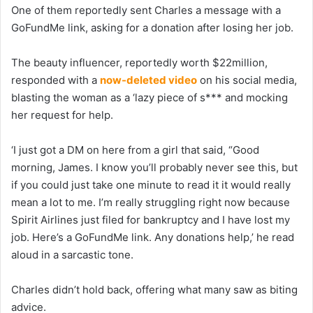
One of them reportedly sent Charles a message with a
GoFundMe link, asking for a donation after losing her job.
The beauty influencer, reportedly worth $22million,
responded with a
now-deleted video
on his social media,
blasting the woman as a ‘lazy piece of s*** and mocking
her request for help.
‘I just got a DM on here from a girl that said, “Good
morning, James. I know you’ll probably never see this, but
if you could just take one minute to read it it would really
mean a lot to me. I’m really struggling right now because
Spirit Airlines just filed for bankruptcy and I have lost my
job. Here’s a GoFundMe link. Any donations help,’ he read
aloud in a sarcastic tone.
Charles didn’t hold back, offering what many saw as biting
advice.