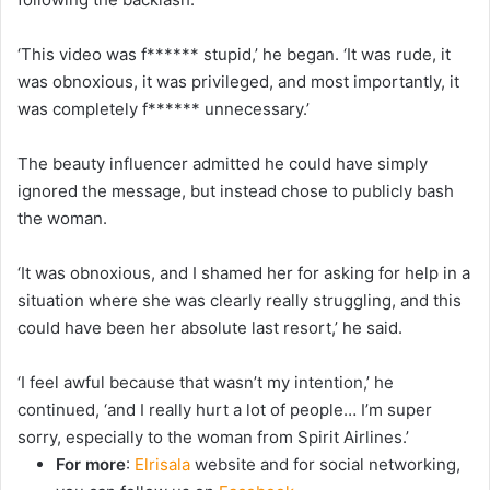
‘This video was f****** stupid,’ he began. ‘It was rude, it
was obnoxious, it was privileged, and most importantly, it
was completely f****** unnecessary.’
The beauty influencer admitted he could have simply
ignored the message, but instead chose to publicly bash
the woman.
‘It was obnoxious, and I shamed her for asking for help in a
situation where she was clearly really struggling, and this
could have been her absolute last resort,’ he said.
‘I feel awful because that wasn’t my intention,’ he
continued, ‘and I really hurt a lot of people… I’m super
sorry, especially to the woman from Spirit Airlines.’
For more
:
Elrisala
website and for social networking,