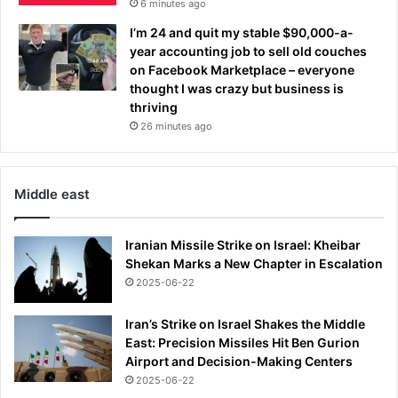
6 minutes ago
i
r
n
e
I’m 24 and quit my stable $90,000-a-
g
e
year accounting job to sell old couches
t
s
on Facebook Marketplace – everyone
h
t
thought I was crazy but business is
i
o
thriving
n
p
26 minutes ago
g
s
s
f
i
i
n
Middle east
g
'
h
G
t
Iranian Missile Strike on Israel: Kheibar
o
i
Shekan Marks a New Chapter in Escalation
d
n
2025-06-22
'
1
s
1
h
Iran’s Strike on Israel Shakes the Middle
t
a
East: Precision Missiles Hit Ben Gurion
h
n
Airport and Decision-Making Centers
r
d
2025-06-22
o
s