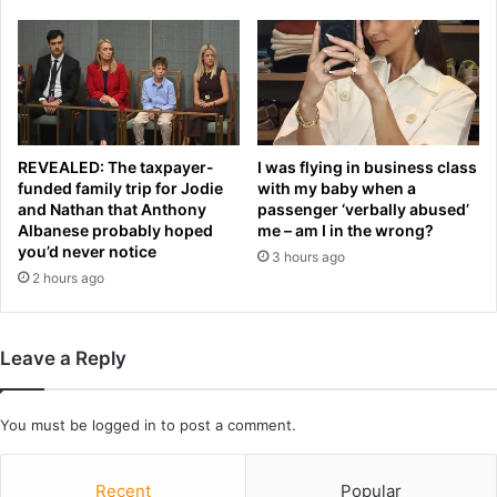
w
a
e
l
i
w
g
h
h
y
t
s
c
t
h
REVEALED: The taxpayer-
I was flying in business class
a
funded family trip for Jodie
with my baby when a
a
and Nathan that Anthony
passenger ‘verbally abused’
r
m
Albanese probably hoped
me – am I in the wrong?
,
p
you’d never notice
8
3 hours ago
i
2 hours ago
0
o
,
n
s
i
t
n
Leave a Reply
o
b
p
l
p
o
You must be
logged in
to post a comment.
e
o
d
d
'
Recent
Popular
y