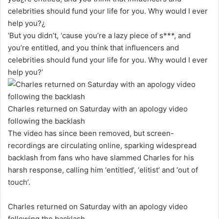
‘But you didn’t, ‘cause you’re a lazy piece of s***, and
you’re entitled, and you think that influencers and
celebrities should fund your life for you. Why would I ever
help you?’
Charles returned on Saturday with an apology video
following the backlash
The video has since been removed, but screen-
recordings are circulating online, sparking widespread
backlash from fans who have slammed Charles for his
harsh response, calling him ‘entitled’, ‘elitist’ and ‘out of
touch’.
Charles returned on Saturday with an apology video
following the backlash.