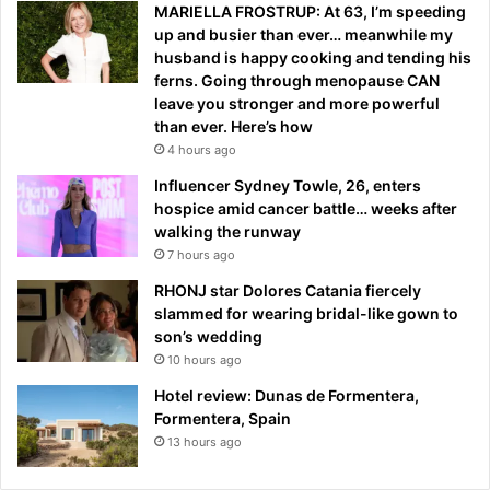
MARIELLA FROSTRUP: At 63, I’m speeding
up and busier than ever… meanwhile my
husband is happy cooking and tending his
ferns. Going through menopause CAN
leave you stronger and more powerful
than ever. Here’s how
4 hours ago
Influencer Sydney Towle, 26, enters
hospice amid cancer battle… weeks after
walking the runway
7 hours ago
RHONJ star Dolores Catania fiercely
slammed for wearing bridal-like gown to
son’s wedding
10 hours ago
Hotel review: Dunas de Formentera,
Formentera, Spain
13 hours ago