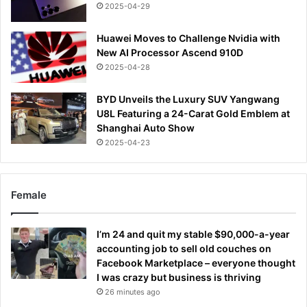
2025-04-29
Huawei Moves to Challenge Nvidia with
New AI Processor Ascend 910D
2025-04-28
BYD Unveils the Luxury SUV Yangwang
U8L Featuring a 24-Carat Gold Emblem at
Shanghai Auto Show
2025-04-23
Female
I’m 24 and quit my stable $90,000-a-year
accounting job to sell old couches on
Facebook Marketplace – everyone thought
I was crazy but business is thriving
26 minutes ago