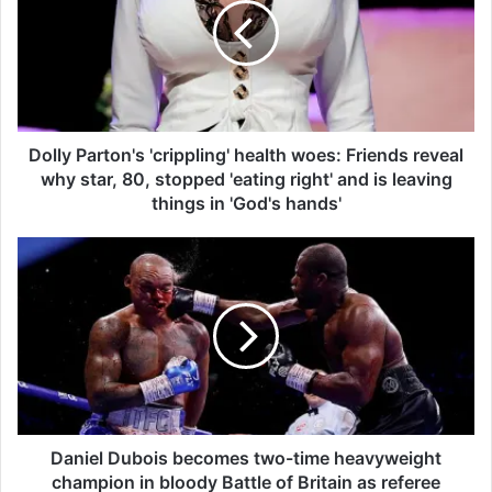
l
y
P
a
r
t
o
Dolly Parton's 'crippling' health woes: Friends reveal
n
why star, 80, stopped 'eating right' and is leaving
'
things in 'God's hands'
s
'
D
c
a
r
n
i
i
p
e
p
l
l
D
i
u
n
b
g
o
Daniel Dubois becomes two-time heavyweight
'
i
champion in bloody Battle of Britain as referee