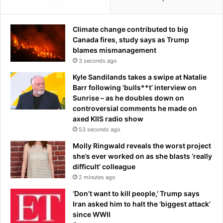
e
B
a
a
t
Climate change contributed to big
t
i
Canada fires, study says as Trump
t
n
blames mismanagement
l
g
e
3 seconds ago
r
o
Kyle Sandilands takes a swipe at Natalie
i
f
Barr following ‘bulls**t’ interview on
g
B
Sunrise – as he doubles down on
h
r
controversial comments he made on
t
i
axed KIIS radio show
'
t
53 seconds ago
a
a
n
i
Molly Ringwald reveals the worst project
d
n
she’s ever worked on as she blasts ‘really
i
a
difficult’ colleague
s
s
2 minutes ago
l
r
‘Don’t want to kill people,’ Trump says
e
e
Iran asked him to halt the ‘biggest attack’
a
f
since WWII
v
e