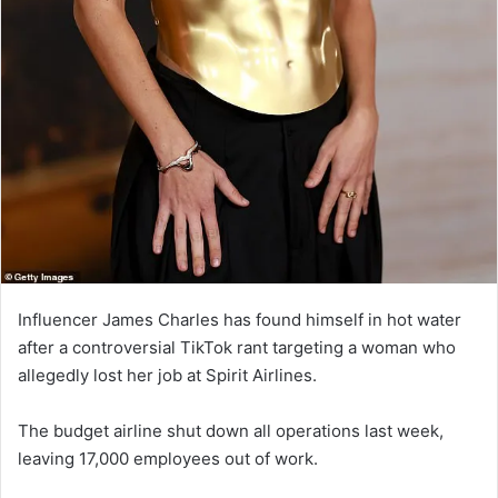
Influencer James Charles has found himself in hot water
after a controversial TikTok rant targeting a woman who
allegedly lost her job at Spirit Airlines.
The budget airline shut down all operations last week,
leaving 17,000 employees out of work.