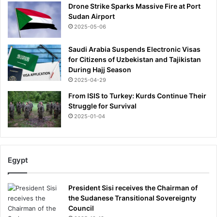
u
Drone Strike Sparks Massive Fire at Port
'
n
Sudan Airport
d
2025-05-06
a
f
Saudi Arabia Suspends Electronic Visas
t
for Citizens of Uzbekistan and Tajikistan
e
During Hajj Season
r
2025-04-29
b
r
From ISIS to Turkey: Kurds Continue Their
a
Struggle for Survival
v
2025-01-04
e
F
a
b
Egypt
i
o
W
President Sisi receives the Chairman of
a
the Sudanese Transitional Sovereignty
r
Council
d