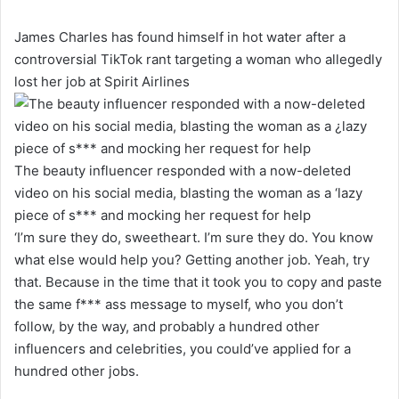
James Charles has found himself in hot water after a
controversial TikTok rant targeting a woman who allegedly
lost her job at Spirit Airlines
The beauty influencer responded with a now-deleted
video on his social media, blasting the woman as a ‘lazy
piece of s*** and mocking her request for help
‘I’m sure they do, sweetheart. I’m sure they do. You know
what else would help you? Getting another job. Yeah, try
that. Because in the time that it took you to copy and paste
the same f*** ass message to myself, who you don’t
follow, by the way, and probably a hundred other
influencers and celebrities, you could’ve applied for a
hundred other jobs.