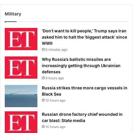
Military
‘Don’t want to kill people,’ Trump says Iran
asked him to halt the ‘biggest attack’ since
WWII
6 minutes ago
Why Russia’s ballistic missiles are
increasingly getting through Ukrainian
defenses
9 hours ago
Russia strikes three more cargo vessels in
Black Sea
12 hours ago
Russian drone factory chief wounded in
car blast: State media
15 hours ago