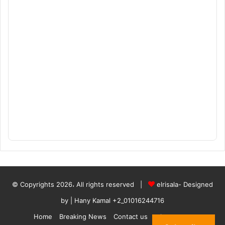
© Copyrights 2026، All rights reserved |
elrisala- Designed
by
| Hany Kamal
+2_01016244716
Home
Breaking News
Contact us
who are we