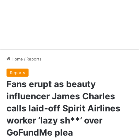
Home
/
Reports
Reports
Fans erupt as beauty
influencer James Charles
calls laid-off Spirit Airlines
worker ‘lazy sh**’ over
GoFundMe plea