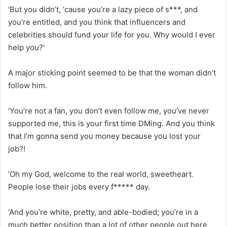
‘But you didn’t, ‘cause you’re a lazy piece of s***, and
you’re entitled, and you think that influencers and
celebrities should fund your life for you. Why would I ever
help you?’
A major sticking point seemed to be that the woman didn’t
follow him.
‘You’re not a fan, you don’t even follow me, you’ve never
supported me, this is your first time DMing. And you think
that I’m gonna send you money because you lost your
job?!
‘Oh my God, welcome to the real world, sweetheart.
People lose their jobs every f***** day.
‘And you’re white, pretty, and able-bodied; you’re in a
much better position than a lot of other people out here