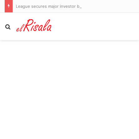
League secures major investor but fails to guarantee return of stars Bryson DeChambeau and Jon Rahm
Search for