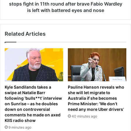
h
s
stops fight in 11th round after brave Fabio Wardley
e
b
is left with battered eyes and nose
a
e
l
c
t
o
h
Related Articles
m
w
e
o
s
e
t
s
w
:
o
F
-
r
t
i
i
Kyle Sandilands takes a
Pauline Hanson reveals who
e
m
swipe at Natalie Barr
she will let migrate to
n
e
following ‘bulls**t’ interview
Australia if she becomes
d
h
on Sunrise – as he doubles
Prime Minister: ‘We don’t
s
e
down on controversial
need any more Uber drivers’
r
a
comments he made on axed
40 minutes ago
e
v
KIIS radio show
v
y
9 minutes ago
e