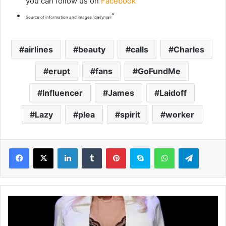
you can follow us on
Facebook
“
Source of information and images “dailymail
airlines
beauty
calls
Charles
erupt
fans
GoFundMe
Influencer
James
Laidoff
Lazy
plea
spirit
worker
LinkedIn
Tumblr
Pinterest
Skype
WhatsApp
Telegram
D
o
l