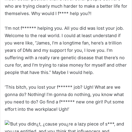
who are trying clearly much harder to make a better life for
themselves. Why would I f**** help you?!
‘I’m not f****** helping you. All you did was lost your job.
Welcome to the real world. I could at least understand if
you were like, “James, I’m a longtime fan, here’s a trillion
years of DMs and my support for you, I love you. I’m
suffering with a really rare genetic disease that there’s no
cure for, and I’m trying to raise money for myself and other
people that have this.” Maybe I would help.
‘This bitch, you lost your f****** job? Ugh! What are we
gonna do? Nothing! I’m gonna do nothing, you know what
you need to do? Go find a f****** new one girl! Put some
effort into the workplace! Ugh!’