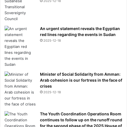
2025-12-18
l
e
y
i
An urgent statement reveals the Egyptian
s
red lines regarding the events in Sudan
l
e
2025-12-18
f
t
w
i
t
Minister of Social Solidarity from Amman:
h
Arab cohesion is our fortress in the face of
b
crises
a
2025-12-18
t
t
e
r
The Youth Coordination Operations Room
e
continues to follow up on the runoff round
d
for the second phase of the 2025 House of