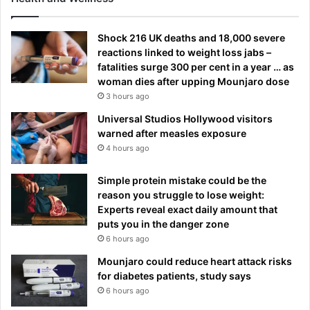
Shock 216 UK deaths and 18,000 severe
reactions linked to weight loss jabs –
fatalities surge 300 per cent in a year … as
woman dies after upping Mounjaro dose
3 hours ago
Universal Studios Hollywood visitors
warned after measles exposure
4 hours ago
Simple protein mistake could be the
reason you struggle to lose weight:
Experts reveal exact daily amount that
puts you in the danger zone
6 hours ago
Mounjaro could reduce heart attack risks
for diabetes patients, study says
6 hours ago