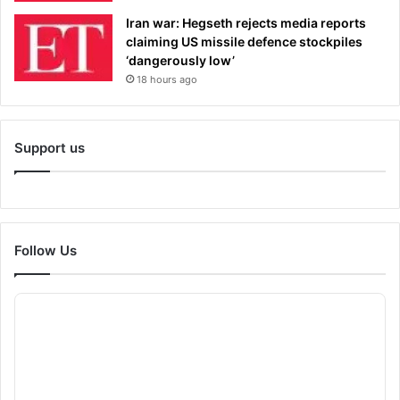
Iran war: Hegseth rejects media reports
claiming US missile defence stockpiles
‘dangerously low’
18 hours ago
Support us
Follow Us