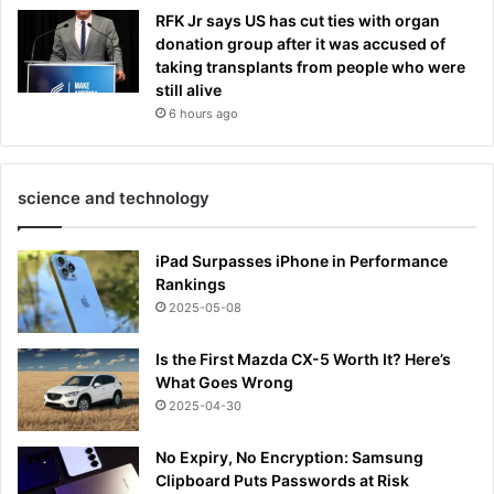
RFK Jr says US has cut ties with organ
donation group after it was accused of
taking transplants from people who were
still alive
6 hours ago
science and technology
iPad Surpasses iPhone in Performance
Rankings
2025-05-08
Is the First Mazda CX-5 Worth It? Here’s
What Goes Wrong
2025-04-30
No Expiry, No Encryption: Samsung
Clipboard Puts Passwords at Risk