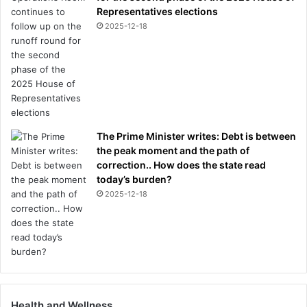
e
Representatives elections
y
2025-12-18
e
s
a
n
d
n
o
The Prime Minister writes: Debt is between
s
the peak moment and the path of
e
correction.. How does the state read
today’s burden?
2025-12-18
Health and Wellness