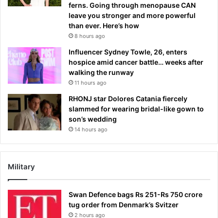
ferns. Going through menopause CAN
leave you stronger and more powerful
than ever. Here’s how
8 hours ago
Influencer Sydney Towle, 26, enters
hospice amid cancer battle… weeks after
walking the runway
11 hours ago
RHONJ star Dolores Catania fiercely
slammed for wearing bridal-like gown to
son’s wedding
14 hours ago
Military
Swan Defence bags Rs 251-Rs 750 crore
tug order from Denmark’s Svitzer
2 hours ago