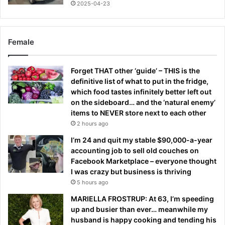
2025-04-23
Female
Forget THAT other ‘guide’ – THIS is the
definitive list of what to put in the fridge,
which food tastes infinitely better left out
on the sideboard… and the ‘natural enemy’
items to NEVER store next to each other
2 hours ago
I’m 24 and quit my stable $90,000-a-year
accounting job to sell old couches on
Facebook Marketplace – everyone thought
I was crazy but business is thriving
5 hours ago
MARIELLA FROSTRUP: At 63, I’m speeding
up and busier than ever… meanwhile my
husband is happy cooking and tending his