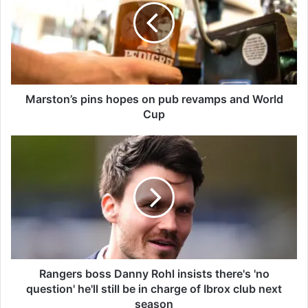
s
t
o
n
’
s
p
Marston’s pins hopes on pub revamps and World
i
Cup
n
s
R
h
a
o
n
p
g
e
e
s
r
o
s
n
b
p
o
u
s
Rangers boss Danny Rohl insists there's 'no
b
s
question' he'll still be in charge of Ibrox club next
r
D
season