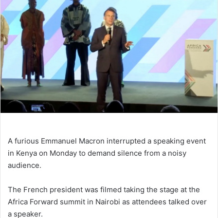
A furious Emmanuel Macron interrupted a speaking event
in Kenya on Monday to demand silence from a noisy
audience.
The French president was filmed taking the stage at the
Africa Forward summit in Nairobi as attendees talked over
a speaker.