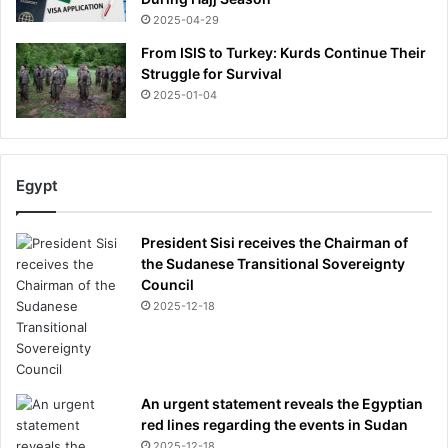
2025-04-29
From ISIS to Turkey: Kurds Continue Their
Struggle for Survival
2025-01-04
Egypt
President Sisi receives the Chairman of
the Sudanese Transitional Sovereignty
Council
2025-12-18
An urgent statement reveals the Egyptian
red lines regarding the events in Sudan
2025-12-18