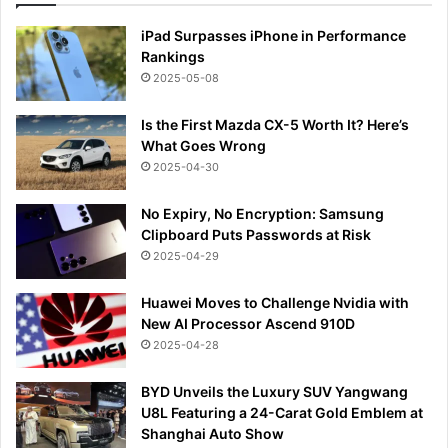
iPad Surpasses iPhone in Performance
Rankings
2025-05-08
Is the First Mazda CX-5 Worth It? Here’s
What Goes Wrong
2025-04-30
No Expiry, No Encryption: Samsung
Clipboard Puts Passwords at Risk
2025-04-29
Huawei Moves to Challenge Nvidia with
New AI Processor Ascend 910D
2025-04-28
BYD Unveils the Luxury SUV Yangwang
U8L Featuring a 24-Carat Gold Emblem at
Shanghai Auto Show