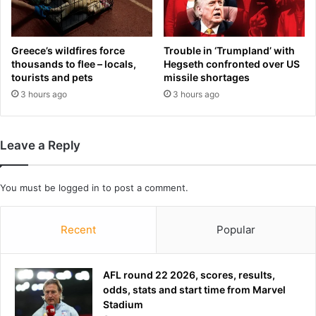
s
'
n
o
Greece’s wildfires force
Trouble in ‘Trumpland’ with
q
thousands to flee – locals,
Hegseth confronted over US
tourists and pets
missile shortages
u
e
3 hours ago
3 hours ago
s
t
i
Leave a Reply
o
n
'
You must be
logged in
to post a comment.
h
e
'
Recent
Popular
l
l
s
AFL round 22 2026, scores, results,
t
odds, stats and start time from Marvel
i
Stadium
l