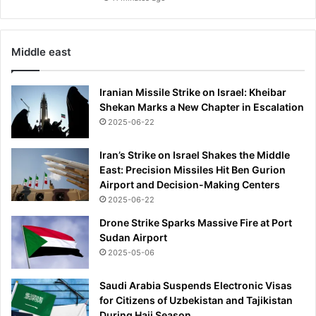
b
n
e
Middle east
x
t
s
Iranian Missile Strike on Israel: Kheibar
e
Shekan Marks a New Chapter in Escalation
a
2025-06-22
s
o
Iran’s Strike on Israel Shakes the Middle
n
East: Precision Missiles Hit Ben Gurion
Airport and Decision-Making Centers
2025-06-22
Drone Strike Sparks Massive Fire at Port
Sudan Airport
2025-05-06
Saudi Arabia Suspends Electronic Visas
for Citizens of Uzbekistan and Tajikistan
During Hajj Season