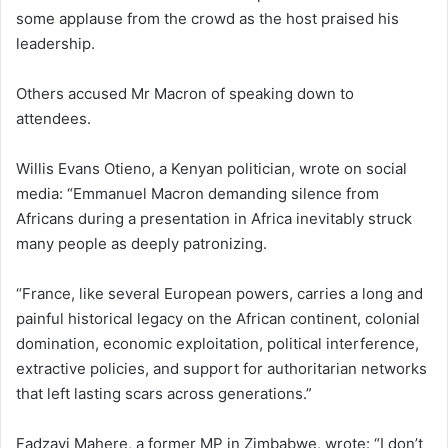
some applause from the crowd as the host praised his
leadership.
Others accused Mr Macron of speaking down to
attendees.
Willis Evans Otieno, a Kenyan politician, wrote on social
media: “Emmanuel Macron demanding silence from
Africans during a presentation in Africa inevitably struck
many people as deeply patronizing.
“France, like several European powers, carries a long and
painful historical legacy on the African continent, colonial
domination, economic exploitation, political interference,
extractive policies, and support for authoritarian networks
that left lasting scars across generations.”
Fadzayi Mahere, a former MP in Zimbabwe, wrote: “I don’t