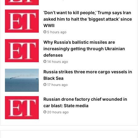
‘Don’t want to kill people,’ Trump says Iran
asked him to halt the ‘biggest attack’ since
WWII
5 hours ago
Why Russia’s ballistic missiles are
increasingly getting through Ukrainian
defenses
14 hours ago
Russia strikes three more cargo vessels in
Black Sea
17 hours ago
Russian drone factory chief wounded in
car blast: State media
20 hours ago