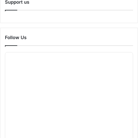
Support us
Follow Us