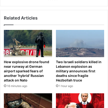
e
a
v
n
a
n
m
Related Articles
y
p
R
s
o
a
h
n
l
d
i
W
n
o
s
r
i
How explosive drone found
Two Israeli soldiers killed in
l
s
near runway at German
Lebanon explosion as
d
t
airport sparked fears of
military announces first
C
s
another ‘hybrid’ Russian
deaths since fragile
u
t
attack on Nato
Hezbollah truce
p
h
16 minutes ago
1 hour ago
e
r
e
'