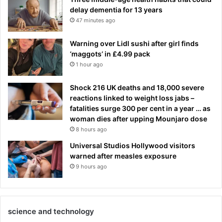
delay dementia for 13 years
47 minutes ago
Warning over Lidl sushi after girl finds
‘maggots’ in £4.99 pack
1 hour ago
Shock 216 UK deaths and 18,000 severe
reactions linked to weight loss jabs –
fatalities surge 300 per cent in a year … as
woman dies after upping Mounjaro dose
8 hours ago
Universal Studios Hollywood visitors
warned after measles exposure
9 hours ago
science and technology