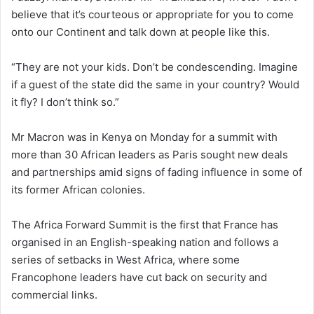
believe that it’s courteous or appropriate for you to come
onto our Continent and talk down at people like this.
“They are not your kids. Don’t be condescending. Imagine
if a guest of the state did the same in your country? Would
it fly? I don’t think so.”
Mr Macron was in Kenya on Monday for a summit with
more than 30 African leaders as Paris sought new deals
and partnerships amid signs of fading influence in some of
its former African colonies.
The Africa Forward Summit is the first that France has
organised in an English-speaking nation and follows a
series of setbacks in West Africa, where some
Francophone leaders have cut back on security and
commercial links.