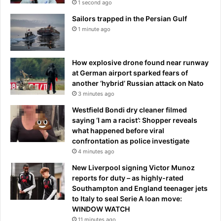
1 second ago
l
Sailors trapped in the Persian Gulf
b
1 minute ago
e
i
n
c
How explosive drone found near runway
h
at German airport sparked fears of
a
another ‘hybrid’ Russian attack on Nato
r
3 minutes ago
g
Westfield Bondi dry cleaner filmed
e
saying ‘I am a racist’: Shopper reveals
o
what happened before viral
f
confrontation as police investigate
I
4 minutes ago
b
r
New Liverpool signing Victor Munoz
o
reports for duty – as highly-rated
x
Southampton and England teenager jets
c
to Italy to seal Serie A loan move:
l
WINDOW WATCH
u
11 minutes ago