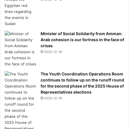
Minister of Social Solidarity from Amman:
Arab cohesion is our fortress in the face of
crises
2025-12-18
The Youth Coordination Operations Room
continues to follow up on the runoff round
for the second phase of the 2025 House of
Representatives elections
2025-12-18