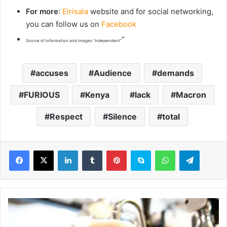
For more
:
Elrisala
website and for social networking,
you can follow us on
Facebook
“
Source of information and images “independent”
accuses
Audience
demands
FURIOUS
Kenya
lack
Macron
Respect
Silence
total
LinkedIn
Tumblr
Pinterest
Skype
WhatsApp
Telegram
M
a
r