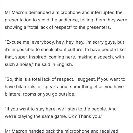
Mr Macron demanded a microphone and interrupted the
presentation to scold the audience, telling them they were
showing a “total lack of respect” to the presenters.
“Excuse me, everybody, hey, hey, hey. I’m sorry guys, but
it’s impossible to speak about culture, to have people like
that, super-inspired, coming here, making a speech, with
such a noise,” he said in English.
“So, this is a total lack of respect. I suggest, if you want to
have bilaterals, or speak about something else, you have
bilateral rooms or you go outside.
“If you want to stay here, we listen to the people. And
we’re playing the same game. OK? Thank you.”
Mr Macron handed back the microphone and received