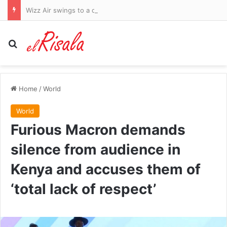
Wizz Air swings to a quarterly loss on higher fuel costs and warns of ‘challenges’ ahead
Search for
Home
/
World
World
Furious Macron demands
silence from audience in
Kenya and accuses them of
‘total lack of respect’