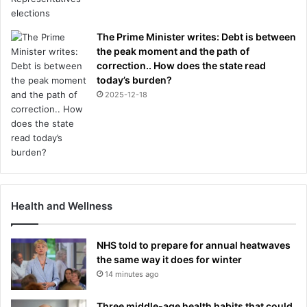
The Prime Minister writes: Debt is between
the peak moment and the path of
correction.. How does the state read
today’s burden?
2025-12-18
Health and Wellness
NHS told to prepare for annual heatwaves
the same way it does for winter
14 minutes ago
Three middle-age health habits that could