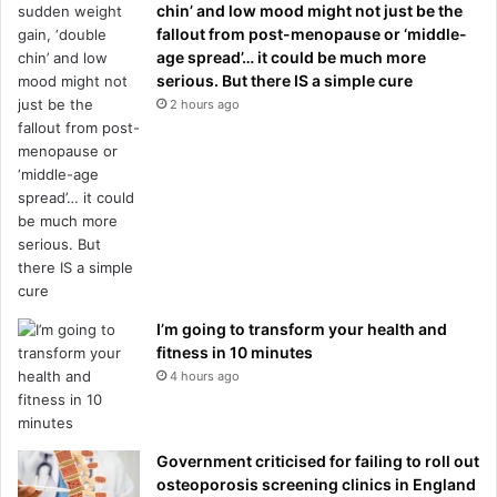
chin’ and low mood might not just be the
fallout from post-menopause or ‘middle-
age spread’… it could be much more
serious. But there IS a simple cure
2 hours ago
I’m going to transform your health and
fitness in 10 minutes
4 hours ago
Government criticised for failing to roll out
osteoporosis screening clinics in England