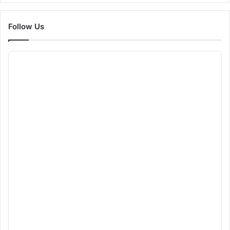
Follow Us