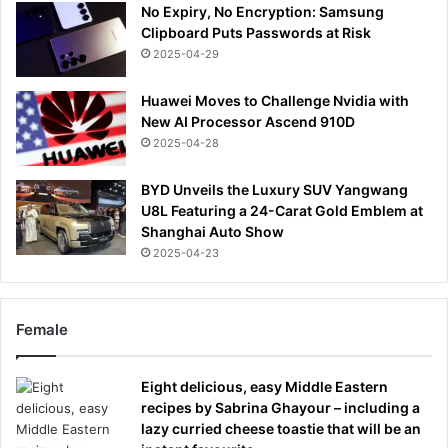
No Expiry, No Encryption: Samsung
Clipboard Puts Passwords at Risk
2025-04-29
Huawei Moves to Challenge Nvidia with
New AI Processor Ascend 910D
2025-04-28
BYD Unveils the Luxury SUV Yangwang
U8L Featuring a 24-Carat Gold Emblem at
Shanghai Auto Show
2025-04-23
Female
Eight delicious, easy Middle Eastern
recipes by Sabrina Ghayour – including a
lazy curried cheese toastie that will be an