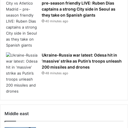
n
pre-season friendly LIVE: Ruben Dias
a
captains a strong City side in Seoul as
n
they take on Spanish giants
g
40 minutes ago
e
r
Ukraine-Russia war latest: Odesa hit in
‘massive’ strike as Putin’s troops unleash
200 missiles and drones
48 minutes ago
Middle east