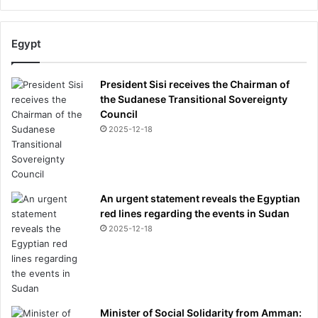
Egypt
President Sisi receives the Chairman of
the Sudanese Transitional Sovereignty
Council
2025-12-18
An urgent statement reveals the Egyptian
red lines regarding the events in Sudan
2025-12-18
Minister of Social Solidarity from Amman: