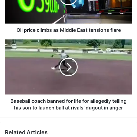
i
c
e
c
l
Oil price climbs as Middle East tensions flare
i
m
B
b
a
s
s
a
e
s
b
M
a
i
l
d
l
d
c
l
o
Baseball coach banned for life for allegedly telling
e
a
his son to launch ball at rivals' dugout in anger
E
c
a
h
s
b
Related Articles
t
a