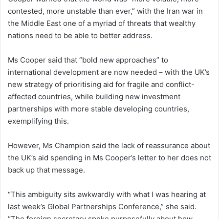
contested, more unstable than ever,” with the Iran war in
the Middle East one of a myriad of threats that wealthy
nations need to be able to better address.
Ms Cooper said that “bold new approaches” to
international development are now needed – with the UK’s
new strategy of prioritising aid for fragile and conflict-
affected countries, while building new investment
partnerships with more stable developing countries,
exemplifying this.
However, Ms Champion said the lack of reassurance about
the UK’s aid spending in Ms Cooper’s letter to her does not
back up that message.
“This ambiguity sits awkwardly with what I was hearing at
last week’s Global Partnerships Conference,” she said.
“The foreign secretary spoke purposefully about how