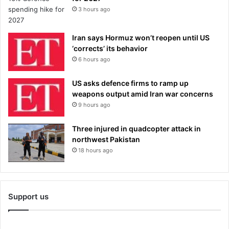
3 hours ago
Iran says Hormuz won’t reopen until US
‘corrects’ its behavior
6 hours ago
US asks defence firms to ramp up
weapons output amid Iran war concerns
9 hours ago
Three injured in quadcopter attack in
northwest Pakistan
18 hours ago
Support us