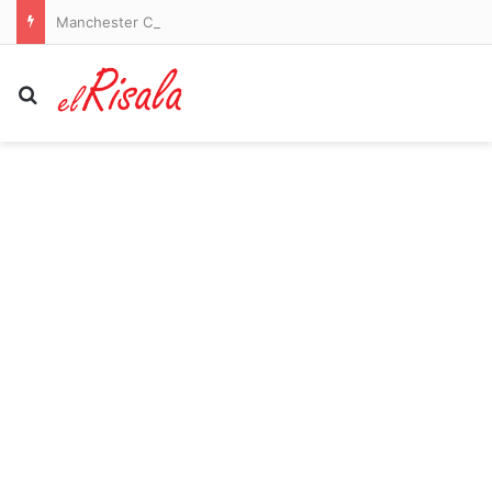
Manchester City vs Atletico Madrid – pre-season friendly LIVE: Ruben Dias captains a strong City side in Seoul as they take on Spanish giants
Search for