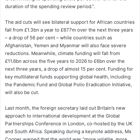
duration of the spending review period.”.
The aid cuts will see bilateral support for African countries
fall from £1.3bn a year to £677m over the next three years
– a drop of 56 per cent – while countries such as
Afghanistan, Yemen and Myanmar will also face severe
reductions. Meanwhile, climate funding will fall from
£11.6bn across the five years to 2026 to £6bn over the
next three years, a drop of almost 15 per cent. Funding for
key multilateral funds supporting global health, including
the Pandemic Fund and Global Polio Eradication Initiative,
will also be cut.
Last month, the foreign secretary laid out Britain’s new
approach to international development at the Global
Partnerships Conference in London, co-hosted by the UK
and South Africa. Speaking during a keynote address, Ms
Cooper warned that the world was “more volatile, more