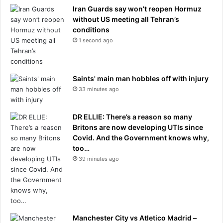
h
Iran Guards say won’t reopen Hormuz
b
without US meeting all Tehran’s
a
conditions
l
1 second ago
l
a
t
Saints' main man hobbles off with injury
r
33 minutes ago
i
v
a
DR ELLIE: There’s a reason so many
l
Britons are now developing UTIs since
s
Covid. And the Government knows why,
'
too…
d
39 minutes ago
u
g
o
u
t
i
Manchester City vs Atletico Madrid –