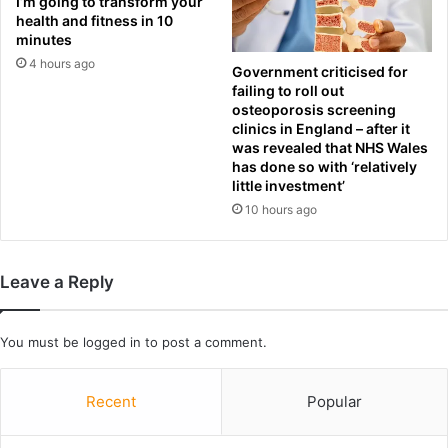
I’m going to transform your
y
health and fitness in 10
minutes
t
e
4 hours ago
Government criticised for
l
failing to roll out
l
osteoporosis screening
i
clinics in England – after it
n
was revealed that NHS Wales
has done so with ‘relatively
g
little investment’
h
i
10 hours ago
s
s
o
Leave a Reply
n
t
o
You must be
logged in
to post a comment.
l
a
u
Recent
Popular
n
c