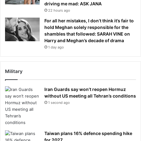
driving me mad: ASK JANA
22 hours ago
For all her mistakes, I don’t think it’s fair to
hold Meghan solely responsible for the
shambles that followed: SARAH VINE on
Harry and Meghan’s decade of drama
1 day ago
Military
Iran Guards say won’t reopen Hormuz
without US meeting all Tehran’s conditions
1 second ago
Taiwan plans 16% defence spending hike
for 2027