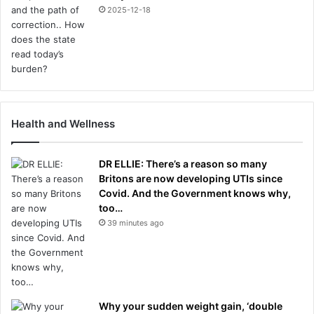
2025-12-18
Health and Wellness
DR ELLIE: There’s a reason so many
Britons are now developing UTIs since
Covid. And the Government knows why,
too…
39 minutes ago
Why your sudden weight gain, ‘double