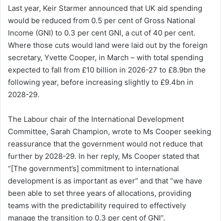
Last year, Keir Starmer announced that UK aid spending
would be reduced from 0.5 per cent of Gross National
Income (GNI) to 0.3 per cent GNI, a cut of 40 per cent.
Where those cuts would land were laid out by the foreign
secretary, Yvette Cooper, in March – with total spending
expected to fall from £10 billion in 2026-27 to £8.9bn the
following year, before increasing slightly to £9.4bn in
2028-29.
The Labour chair of the International Development
Committee, Sarah Champion, wrote to Ms Cooper seeking
reassurance that the government would not reduce that
further by 2028-29. In her reply, Ms Cooper stated that
“[The government’s] commitment to international
development is as important as ever” and that “we have
been able to set three years of allocations, providing
teams with the predictability required to effectively
manage the transition to 0.3 per cent of GNI”.