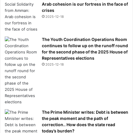
Arab cohesion is our fortress in the face of
crises
2025-12-18
The Youth Coordination Operations Room
continues to follow up on the runoff round
for the second phase of the 2025 House of
Representatives elections
2025-12-18
The Prime Minister writes: Debt is between
the peak moment and the path of
correction.. How does the state read
today’s burden?