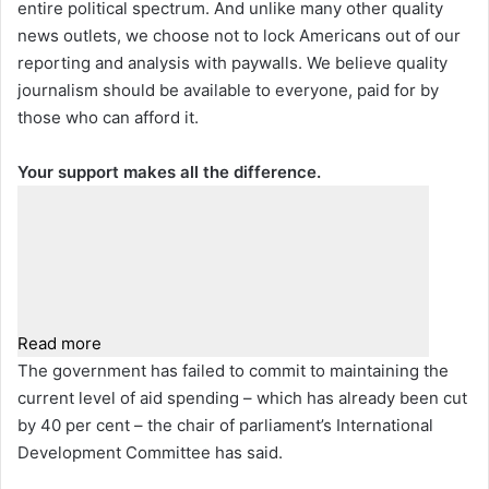
entire political spectrum. And unlike many other quality
news outlets, we choose not to lock Americans out of our
reporting and analysis with paywalls. We believe quality
journalism should be available to everyone, paid for by
those who can afford it.
Your support makes all the difference.
Read more
The government has failed to commit to maintaining the
current level of aid spending – which has already been cut
by 40 per cent – the chair of parliament’s International
Development Committee has said.