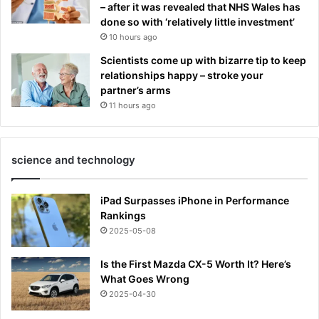
– after it was revealed that NHS Wales has
done so with ‘relatively little investment’
10 hours ago
Scientists come up with bizarre tip to keep
relationships happy – stroke your
partner’s arms
11 hours ago
science and technology
iPad Surpasses iPhone in Performance
Rankings
2025-05-08
Is the First Mazda CX-5 Worth It? Here’s
What Goes Wrong
2025-04-30