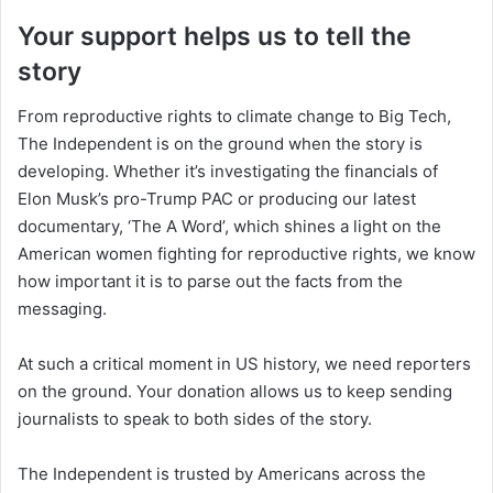
Your support helps us to tell the
story
From reproductive rights to climate change to Big Tech,
The Independent is on the ground when the story is
developing. Whether it’s investigating the financials of
Elon Musk’s pro-Trump PAC or producing our latest
documentary, ‘The A Word’, which shines a light on the
American women fighting for reproductive rights, we know
how important it is to parse out the facts from the
messaging.
At such a critical moment in US history, we need reporters
on the ground. Your donation allows us to keep sending
journalists to speak to both sides of the story.
The Independent is trusted by Americans across the