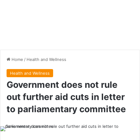
Home
/
Health and Wellness
Health and Wellness
Government does not rule
out further aid cuts in letter
to parliamentary committee