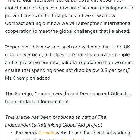
global partnerships can drive international development to
prevent crises in the first place and we saw a new
Compact setting out how we will strengthen international
cooperation to meet the global challenges that lie ahead.
“Aspects of this new approach are welcome but if the UK
is to deliver on it, to help world’s most vulnerable people
and to preserve our international reputation then we must
ensure that spending does not drop below 0.3 per cent,”
Ms Champion added.
The Foreign, Commonwealth and Development Office has
been contacted for comment
This article has been produced as part of The
Independent’s
Rethinking Global Aid
project
For more
:
Elrisala
website and for social networking,