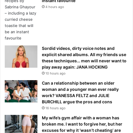
instant favourite
4 hours ago
Sordid videos, dirty voice notes and
explicit shared albums. All my friends use
these techniques… men will never want to
play away again: JANA HOCKING
10 hours ago
Can a relationship between an older
woman and a younger man ever really
work? VANESSA FELTZ and JULIE
BURCHILL argue the pros and cons
16 hours ago
My wife’s gym affair with a woman has
broken me. I want to forgive her, but her
excuses for why it ‘wasn’t cheating’ are