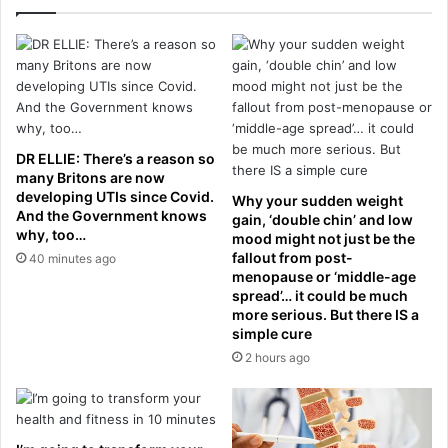
t
n
e
n
n
e
s
d
i
f
o
o
n
r
s
l
DR ELLIE: There’s a reason so
f
i
many Britons are now
l
f
developing UTIs since Covid.
Why your sudden weight
a
And the Government knows
e
gain, ‘double chin’ and low
why, too…
r
f
mood might not just be the
e
fallout from post-
o
40 minutes ago
menopause or ‘middle-age
r
spread’… it could be much
a
more serious. But there IS a
l
simple cure
l
2 hours ago
e
g
e
d
l