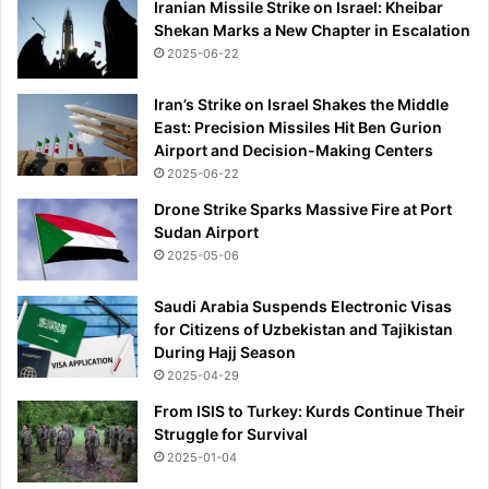
Iranian Missile Strike on Israel: Kheibar
Shekan Marks a New Chapter in Escalation
2025-06-22
Iran’s Strike on Israel Shakes the Middle
East: Precision Missiles Hit Ben Gurion
Airport and Decision-Making Centers
2025-06-22
Drone Strike Sparks Massive Fire at Port
Sudan Airport
2025-05-06
Saudi Arabia Suspends Electronic Visas
for Citizens of Uzbekistan and Tajikistan
During Hajj Season
2025-04-29
From ISIS to Turkey: Kurds Continue Their
Struggle for Survival
2025-01-04