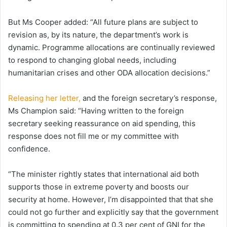
But Ms Cooper added: “All future plans are subject to
revision as, by its nature, the department’s work is
dynamic. Programme allocations are continually reviewed
to respond to changing global needs, including
humanitarian crises and other ODA allocation decisions.”
Releasing her letter,
and the foreign secretary’s response,
Ms Champion said: “Having written to the foreign
secretary seeking reassurance on aid spending, this
response does not fill me or my committee with
confidence.
“The minister rightly states that international aid both
supports those in extreme poverty and boosts our
security at home. However, I’m disappointed that that she
could not go further and explicitly say that the government
is committing to spending at 0.3 per cent of GNI for the