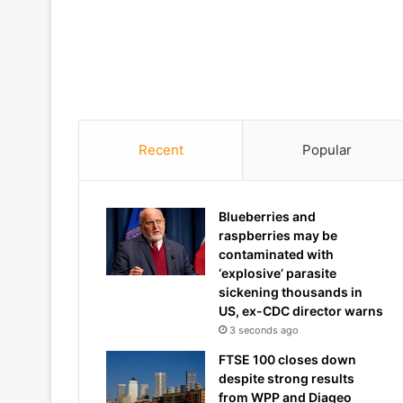
Recent
Popular
Blueberries and
raspberries may be
contaminated with
‘explosive’ parasite
sickening thousands in
US, ex-CDC director warns
3 seconds ago
FTSE 100 closes down
despite strong results
from WPP and Diageo