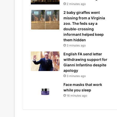
2 minutes ago
2 baby giraffes went
missing from a Virginia
zoo. The feds say a
double-crossing
informant helped keep
them hidden
3 minutes ago
English FA send letter
withdrawing support for
Gianni Infantino despite
apology
3 minutes ago
Face masks that work
while you sleep
16 minutes ago