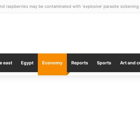
ses down despite strong results from WPP and Diageo
e east
Egypt
Economy
Reports
Sports
Art and c