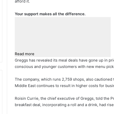
afford it.
Your support makes all the difference.
Read more
Greggs has revealed its meal deals have gone up in pri
conscious and younger customers with new menu pick
The company, which runs 2,759 shops, also cautioned th
Middle East continues to result in higher costs for bus
Roisin Currie, the chief executive of Greggs, told the 
breakfast deal, incorporating a roll and a drink, had ris