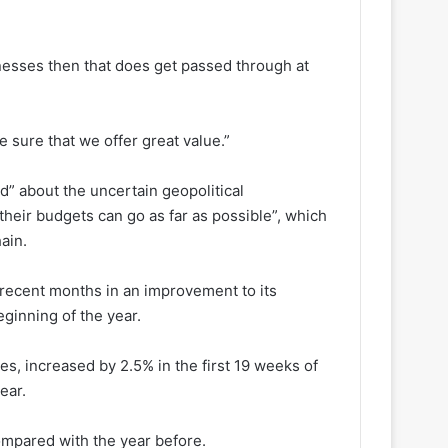
nesses then that does get passed through at
 sure that we offer great value.”
” about the uncertain geopolitical
heir budgets can go as far as possible”, which
ain.
 recent months in an improvement to its
ginning of the year.
s, increased by 2.5% in the first 19 weeks of
ear.
ompared with the year before.