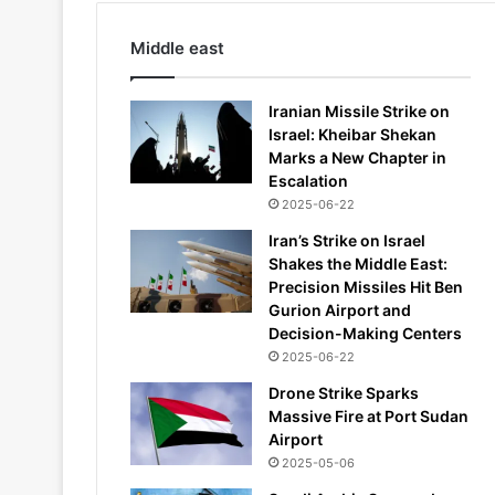
Middle east
Iranian Missile Strike on
Israel: Kheibar Shekan
Marks a New Chapter in
Escalation
2025-06-22
Iran’s Strike on Israel
Shakes the Middle East:
Precision Missiles Hit Ben
Gurion Airport and
Decision-Making Centers
2025-06-22
Drone Strike Sparks
Massive Fire at Port Sudan
Airport
2025-05-06