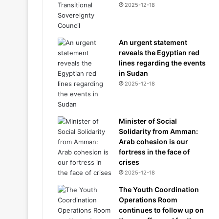
2025-12-18
An urgent statement
reveals the Egyptian red
lines regarding the events
in Sudan
2025-12-18
Minister of Social
Solidarity from Amman:
Arab cohesion is our
fortress in the face of
crises
2025-12-18
The Youth Coordination
Operations Room
continues to follow up on