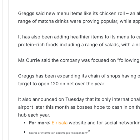
Greggs said new menu items like its chicken roll – an al
range of matcha drinks were proving popular, while a
It has also been adding healthier items to its menu to 
protein-rich foods including a range of salads, with a 
Ms Currie said the company was focused on “following t
Greggs has been expanding its chain of shops having o
target to open 120 on net over the year.
It also announced on Tuesday that its only international
airport later this month as bosses hope to cash in on t
hub each year.
For more
:
Elrisala
website and for social networki
“
Source of information and images “independent”