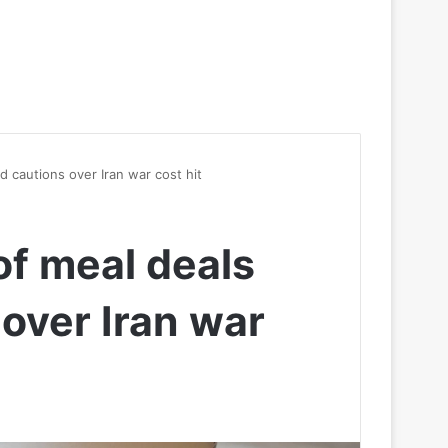
d cautions over Iran war cost hit
of meal deals
over Iran war