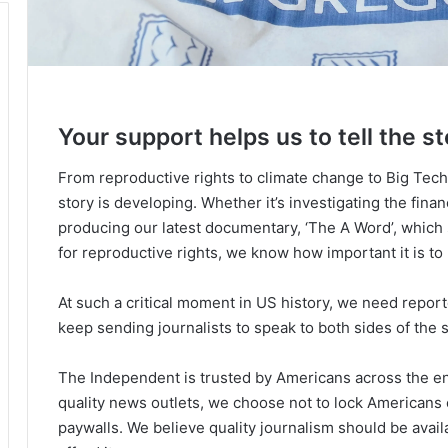
Your support helps us to tell the st
From reproductive rights to climate change to Big Tec
story is developing. Whether it’s investigating the fin
producing our latest documentary, ‘The A Word’, which
for reproductive rights, we know how important it is to
At such a critical moment in US history, we need repor
keep sending journalists to speak to both sides of the s
The Independent is trusted by Americans across the ent
quality news outlets, we choose not to lock Americans 
paywalls. We believe quality journalism should be avai