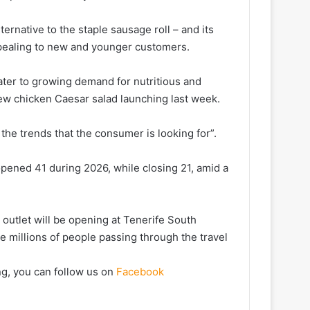
ternative to the staple sausage roll – and its
ppealing to new and younger customers.
cater to growing demand for nutritious and
new chicken Caesar salad launching last week.
he trends that the consumer is looking for”.
pened 41 during 2026, while closing 21, amid a
 outlet will be opening at Tenerife South
he millions of people passing through the travel
ng, you can follow us on
Facebook