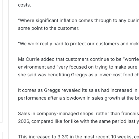
costs.
“Where significant inflation comes through to any busi
some point to the customer.
“We work really hard to protect our customers and make
Ms Currie added that customers continue to be “worried
environment and “very focused on trying to make sure t
she said was benefiting Greggs as a lower-cost food ch
It comes as Greggs revealed its sales had increased in
performance after a slowdown in sales growth at the be
Sales in company-managed shops, rather than franchise
2026, compared like for like with the same period last y
This increased to 3.3% in the most recent 10 weeks, c