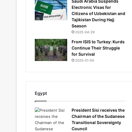
Saudi Arabia Suspends
Electronic Visas for
Citizens of Uzbekistan and
Tajikistan During Hajj
Season
2025-04-29
From ISIS to Turkey: Kurds
Continue Their Struggle
for Survival
2025-01-04
Egypt
President Sisi receives the
Chairman of the Sudanese
Transitional Sovereignty
Council