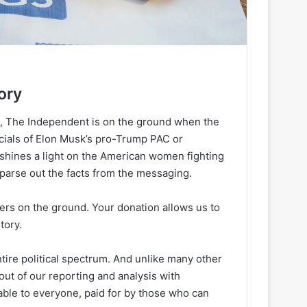
ory
h, The Independent is on the ground when the
ancials of Elon Musk’s pro-Trump PAC or
 shines a light on the American women fighting
 parse out the facts from the messaging.
ters on the ground. Your donation allows us to
tory.
ire political spectrum. And unlike many other
out of our reporting and analysis with
lable to everyone, paid for by those who can