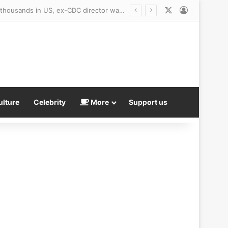
X
Log In
ulture
Celebrity
More
Support us