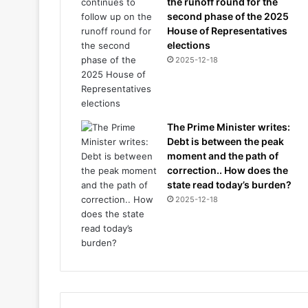
the runoff round for the
second phase of the 2025
House of Representatives
elections
2025-12-18
The Prime Minister writes:
Debt is between the peak
moment and the path of
correction.. How does the
state read today’s burden?
2025-12-18