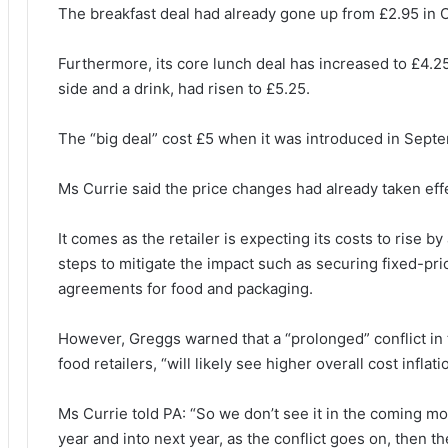
The breakfast deal had already gone up from £2.95 in 
Furthermore, its core lunch deal has increased to £4.25,
side and a drink, had risen to £5.25.
The “big deal” cost £5 when it was introduced in Septe
Ms Currie said the price changes had already taken eff
It comes as the retailer is expecting its costs to rise b
steps to mitigate the impact such as securing fixed-pr
agreements for food and packaging.
However, Greggs warned that a “prolonged” conflict in 
food retailers, “will likely see higher overall cost infl
Ms Currie told PA: “So we don’t see it in the coming m
year and into next year, as the conflict goes on, then th