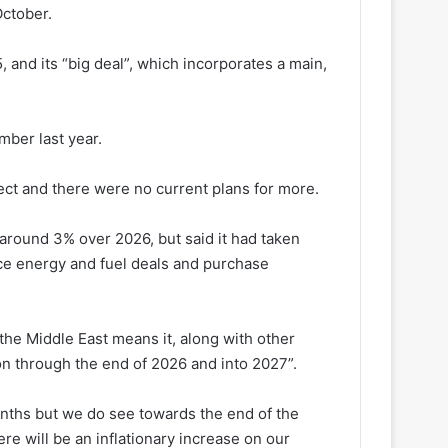
October.
 and its “big deal”, which incorporates a main,
mber last year.
ect and there were no current plans for more.
y around 3% over 2026, but said it had taken
ice energy and fuel deals and purchase
the Middle East means it, along with other
ation through the end of 2026 and into 2027”.
onths but we do see towards the end of the
ere will be an inflationary increase on our