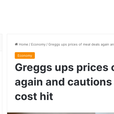
Home
/
Economy
/
Greggs ups prices of meal deals again an
Economy
Greggs ups prices 
again and cautions 
cost hit