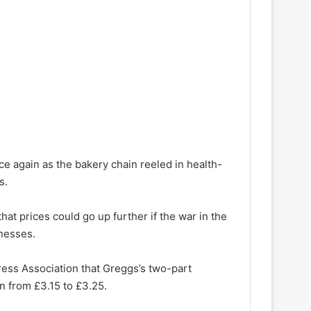
ce again as the bakery chain reeled in health-
s.
at prices could go up further if the war in the
inesses.
Press Association that Greggs’s two-part
en from £3.15 to £3.25.