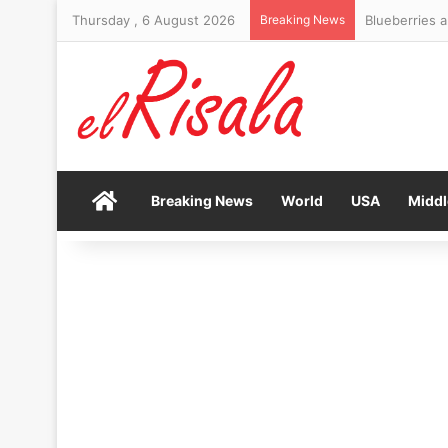
Thursday , 6 August 2026
Breaking News
FTSE 100 clo
Home
Breaking News
World
USA
Middl