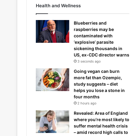
Health and Wellness
Blueberries and
raspberries may be
contaminated with
‘explosive’ parasite
sickening thousands in
US, ex-CDC director warns
3 seconds ago
Going vegan can burn
more fat than Ozempic,
study suggests – diet
helps you lose a stone in
four months
2 hours ago
Revealed: Area of England
where you’re most likely to
suffer mental health crisis
– amid record high calls to