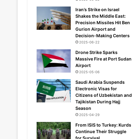
Iran’s Strike on Israel
Shakes the Middle East:
Precision Missiles Hit Ben
Gurion Airport and
Decision-Making Centers
2025-06-22
Drone Strike Sparks
Massive Fire at Port Sudan
Airport
2025-05-06
Saudi Arabia Suspends
Electronic Visas for
Citizens of Uzbekistan and
Tajikistan During Hajj
Season
2025-04-29
From ISIS to Turkey: Kurds
Continue Their Struggle
for Survival