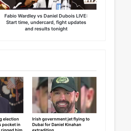
Fabio Wardley vs Daniel Dubois LIVE:
Start time, undercard, fight updates
and results tonight
g election
Irish government jet flying to
s pocket in
Dubai for Daniel Kinahan
 rigged him
extradition