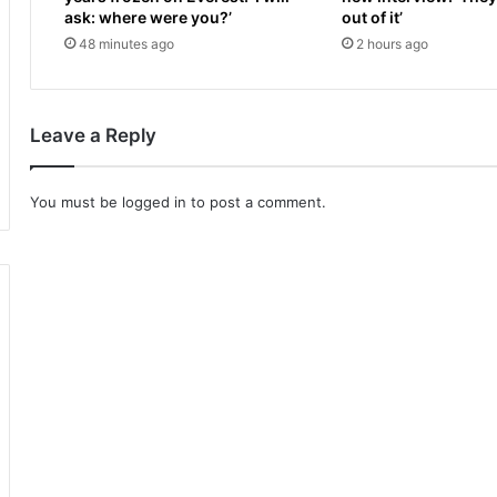
m
V
ask: where were you?’
out of it’
y
E
48 minutes ago
2 hours ago
a
:
l
S
g
t
i
a
Leave a Reply
a
r
.
t
.
t
You must be
logged in
to post a comment.
.
i
w
m
h
e
a
,
t
u
c
n
a
d
n
e
I
r
d
c
o
a
?
r
D
d