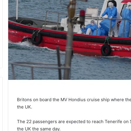
Britons on board the MV Hondius cruise ship where ther
the UK.
The 22 passengers are expected to reach Tenerife on S
the UK the same day.