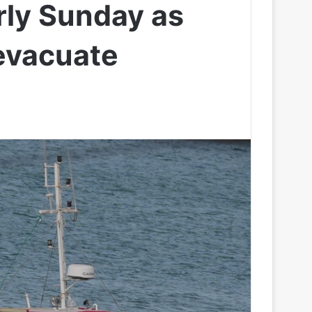
rly Sunday as
evacuate