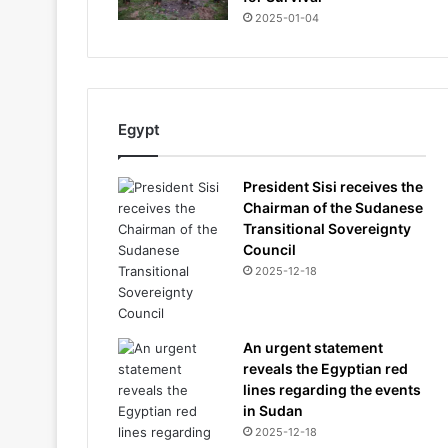
2025-01-04
Egypt
President Sisi receives the
Chairman of the Sudanese
Transitional Sovereignty
Council
2025-12-18
An urgent statement
reveals the Egyptian red
lines regarding the events
in Sudan
2025-12-18