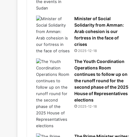
Minister of Social
Solidarity from Amman:
Arab cohesion is our
fortress in the face of
crises
2025-12-18
The Youth Coordination
Operations Room
continues to follow up on
the runoff round for the
second phase of the 2025
House of Representatives
elections
2025-12-18
The Prime Minister writes: