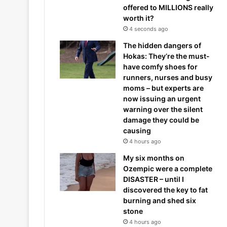
offered to MILLIONS really
worth it?
4 seconds ago
The hidden dangers of
Hokas: They’re the must-
have comfy shoes for
runners, nurses and busy
moms – but experts are
now issuing an urgent
warning over the silent
damage they could be
causing
4 hours ago
My six months on
Ozempic were a complete
DISASTER – until I
discovered the key to fat
burning and shed six
stone
4 hours ago