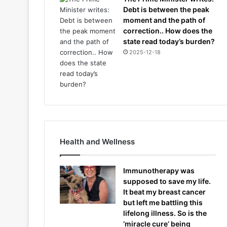
Debt is between the peak
moment and the path of
correction.. How does the
state read today’s burden?
2025-12-18
Health and Wellness
Immunotherapy was
supposed to save my life.
It beat my breast cancer
but left me battling this
lifelong illness. So is the
‘miracle cure’ being