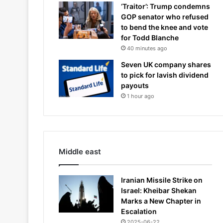
‘Traitor’: Trump condemns
GOP senator who refused
to bend the knee and vote
for Todd Blanche
40 minutes ago
Seven UK company shares
to pick for lavish dividend
payouts
1 hour ago
Middle east
Iranian Missile Strike on
Israel: Kheibar Shekan
Marks a New Chapter in
Escalation
2025-06-22