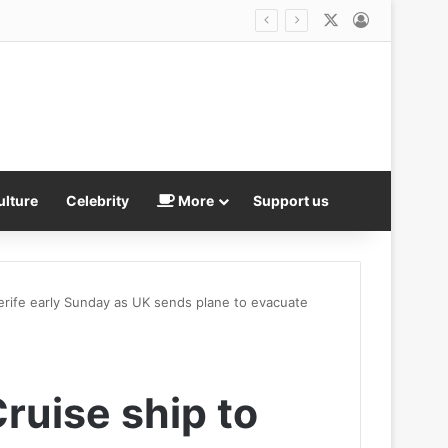
X
Log In
Inside the vicious catfights and scandals rocking Bill Belichick’s UNC: The Jordon Hudson ‘explosion’ and another racy age gap romance… as coach’s daughter-in-law lawyers up
ulture
Celebrity
More
Support us
nerife early Sunday as UK sends plane to evacuate
Cruise ship to