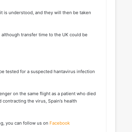
it is understood, and they will then be taken
 although transfer time to the UK could be
 be tested for a suspected hantavirus infection
ger on the same flight ⁠as a patient who died ​
 contracting the virus, Spain’s health
ng, you can follow us on
Facebook