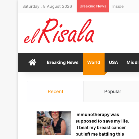
Saturday , 8 August 2026
Breaking News
Home
Breaking News
World
USA
Middl
Recent
Popular
Immunotherapy was
supposed to save my life.
It beat my breast cancer
but left me battling this