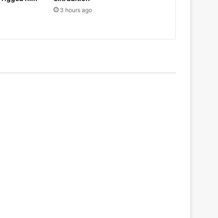
3 hours ago