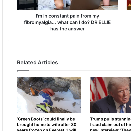
n
r
s
d
t
I'm in constant pain from my
l
a
e
fibromyalgia... what can I do? DR ELLIE
n
y
has the answer
t
v
p
s
a
D
i
a
n
n
Related Articles
f
i
r
e
o
l
m
D
m
u
y
b
f
o
i
i
b
s
‘Green Boots’ could finally be
Trump pulls stunnin
r
L
brought home to wife after 30
fraud claim out of hi
o
I
years frozen on Everest. ‘I will
new interview: ‘They