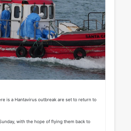
e is a Hantavirus outbreak are set to return to
unday, with the hope of flying them back to