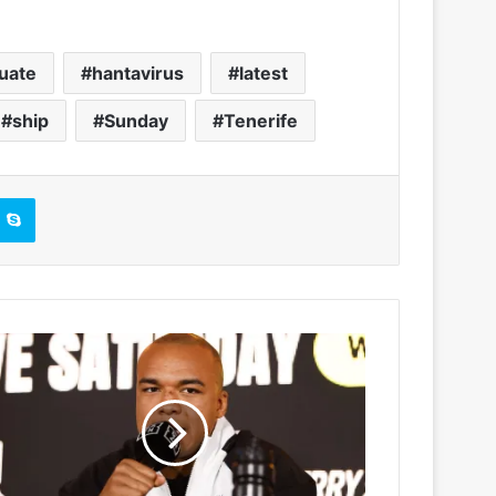
uate
hantavirus
latest
ship
Sunday
Tenerife
Skype