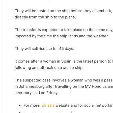
They will be tested on the ship before they disembark, 
directly from the ship to the plane.
The transfer is expected to take place on the same day,
impacted by the time the ship lands and the weather.
They will self-isolate for 45 days.
It comes after a woman in Spain is the latest person to
following an outbreak on a cruise ship.
The suspected case ​involves ⁠a woman who was a passen
in ⁠Johannesburg after travelling on ‌the MV Hondius and
secretary said on Friday.
For more
:
Elrisala
website and for social networki
“