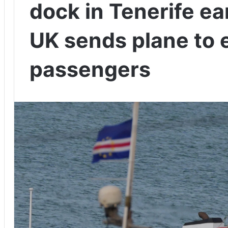
dock in Tenerife ea
UK sends plane to 
passengers