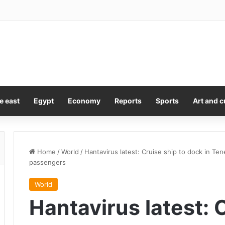
e east
Egypt
Economy
Reports
Sports
Art and c
Home
/
World
/
Hantavirus latest: Cruise ship to dock in Te
passengers
World
Hantavirus latest: 