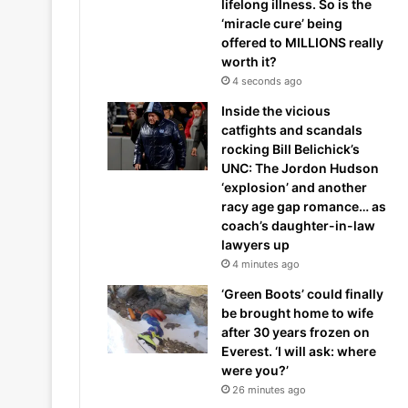
lifelong illness. So is the
‘miracle cure’ being
offered to MILLIONS really
worth it?
4 seconds ago
Inside the vicious
catfights and scandals
rocking Bill Belichick’s
UNC: The Jordon Hudson
‘explosion’ and another
racy age gap romance… as
coach’s daughter-in-law
lawyers up
4 minutes ago
‘Green Boots’ could finally
be brought home to wife
after 30 years frozen on
Everest. ‘I will ask: where
were you?’
26 minutes ago