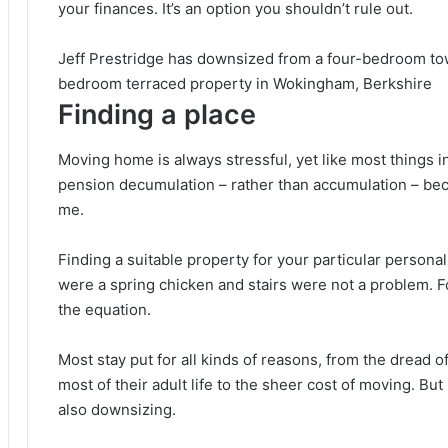
your finances. It’s an option you shouldn’t rule out.
Jeff Prestridge has downsized from a four-bedroom tow
bedroom terraced property in Wokingham, Berkshire
Finding a place
Moving home is always stressful, yet like most things in 
pension decumulation – rather than accumulation – becom
me.
Finding a suitable property for your particular personal 
were a spring chicken and stairs were not a problem. F
the equation.
Most stay put for all kinds of reasons, from the dread o
most of their adult life to the sheer cost of moving. Bu
also downsizing.