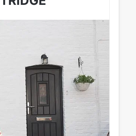
STRIDGE