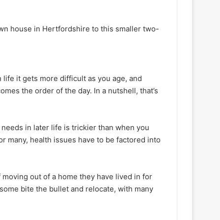
n house in Hertfordshire to this smaller two-
life it gets more difficult as you age, and
es the order of the day. In a nutshell, that’s
needs in later life is trickier than when you
or many, health issues have to be factored into
f moving out of a home they have lived in for
t some bite the bullet and relocate, with many