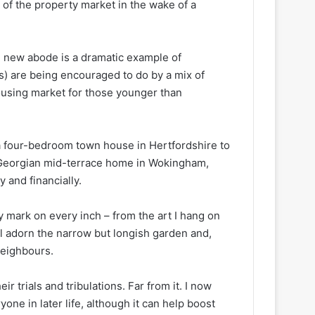
of the property market in the wake of a
 new abode is a dramatic example of
0s) are being encouraged to do by a mix of
housing market for those younger than
 a four-bedroom town house in Hertfordshire to
e Georgian mid-terrace home in Wokingham,
 and financially.
my mark on every inch – from the art I hang on
ill adorn the narrow but longish garden and,
neighbours.
 trials and tribulations. Far from it. I now
one in later life, although it can help boost