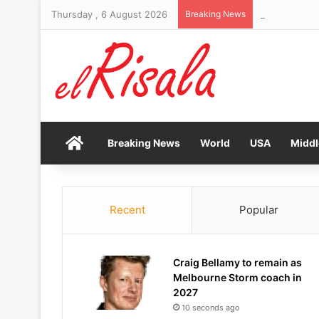
Thursday , 6 August 2026
Breaking News
Brand New Da
Home
Breaking News
World
USA
Middl
Recent
Popular
Craig Bellamy to remain as
Melbourne Storm coach in
2027
10 seconds ago