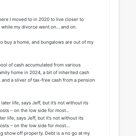
re I moved to in 2020 to live closer to
ts while my divorce went on… and on.
to buy a home, and bungalows are out of my
pool of cash accumulated from various
amily home in 2024, a bit of inherited cash
 and a sliver of tax-free cash from a pension
 life, says Jeff, but it’s not without its
osts – on the low side for most…
ig show off property. Debt is a no go at my