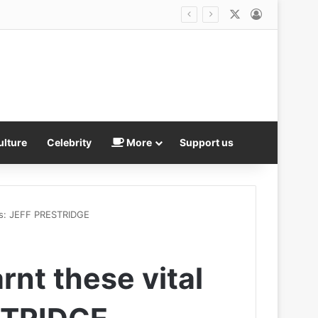
X
Log In
ulture
Celebrity
More
Support us
ons: JEFF PRESTRIDGE
rnt these vital