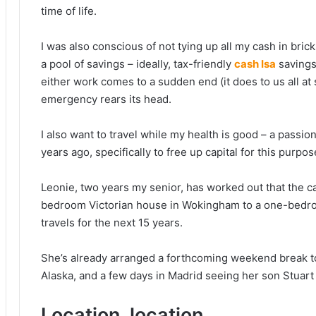
time of life.
I was also conscious of not tying up all my cash in brick
a pool of savings – ideally, tax-friendly
cash Isa
savings 
either work comes to a sudden end (it does to us all at
emergency rears its head.
I also want to travel while my health is good – a passi
years ago, specifically to free up capital for this purpos
Leonie, two years my senior, has worked out that the c
bedroom Victorian house in Wokingham to a one-bedroo
travels for the next 15 years.
She’s already arranged a forthcoming weekend break t
Alaska, and a few days in Madrid seeing her son Stuart 
Location, location