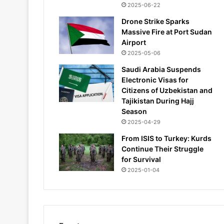
2025-06-22
Drone Strike Sparks
Massive Fire at Port Sudan
Airport
2025-05-06
Saudi Arabia Suspends
Electronic Visas for
Citizens of Uzbekistan and
Tajikistan During Hajj
Season
2025-04-29
From ISIS to Turkey: Kurds
Continue Their Struggle
for Survival
2025-01-04