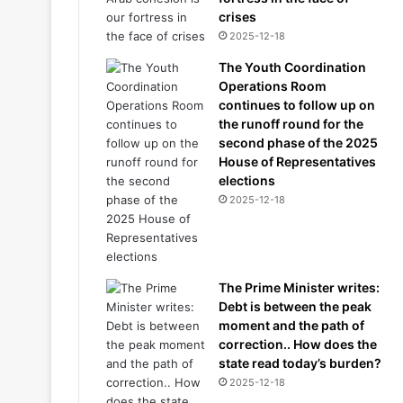
crises
2025-12-18
The Youth Coordination
Operations Room
continues to follow up on
the runoff round for the
second phase of the 2025
House of Representatives
elections
2025-12-18
The Prime Minister writes:
Debt is between the peak
moment and the path of
correction.. How does the
state read today’s burden?
2025-12-18