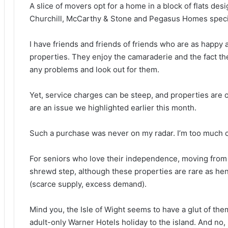
A slice of movers opt for a home in a block of flats desi
Churchill, McCarthy & Stone and Pegasus Homes special
I have friends and friends of friends who are as happy 
properties. They enjoy the camaraderie and the fact the
any problems and look out for them.
Yet, service charges can be steep, and properties are oft
are an issue we highlighted earlier this month.
Such a purchase was never on my radar. I’m too much of 
For seniors who love their independence, moving from
shrewd step, although these properties are rare as hen
(scarce supply, excess demand).
Mind you, the Isle of Wight seems to have a glut of th
adult-only Warner Hotels holiday to the island. And no,