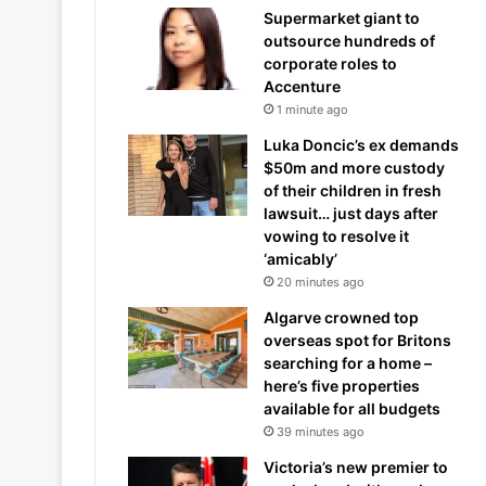
Supermarket giant to
outsource hundreds of
corporate roles to
Accenture
1 minute ago
Luka Doncic’s ex demands
$50m and more custody
of their children in fresh
lawsuit… just days after
vowing to resolve it
‘amicably’
20 minutes ago
Algarve crowned top
overseas spot for Britons
searching for a home –
here’s five properties
available for all budgets
39 minutes ago
Victoria’s new premier to