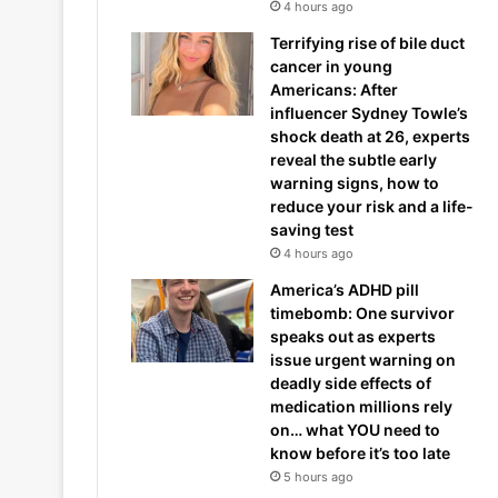
4 hours ago
Terrifying rise of bile duct
cancer in young
Americans: After
influencer Sydney Towle’s
shock death at 26, experts
reveal the subtle early
warning signs, how to
reduce your risk and a life-
saving test
4 hours ago
America’s ADHD pill
timebomb: One survivor
speaks out as experts
issue urgent warning on
deadly side effects of
medication millions rely
on… what YOU need to
know before it’s too late
5 hours ago