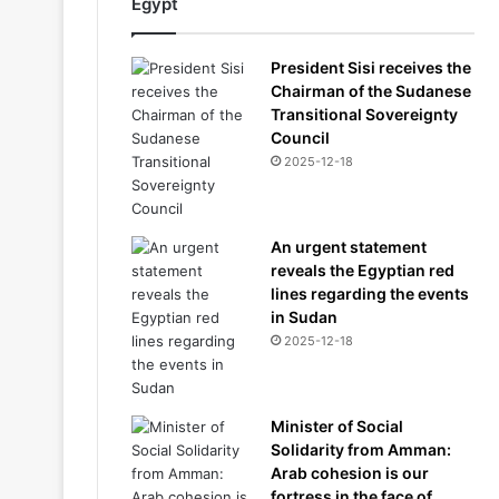
Egypt
President Sisi receives the
Chairman of the Sudanese
Transitional Sovereignty
Council
2025-12-18
An urgent statement
reveals the Egyptian red
lines regarding the events
in Sudan
2025-12-18
Minister of Social
Solidarity from Amman:
Arab cohesion is our
fortress in the face of