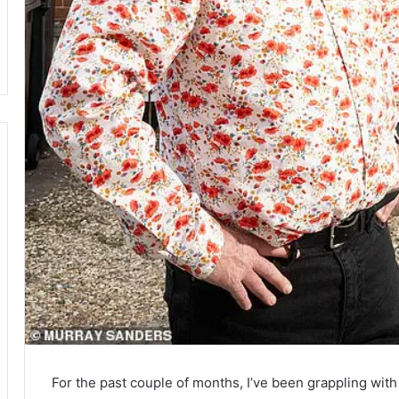
For the past couple of months, I’ve been grappling with