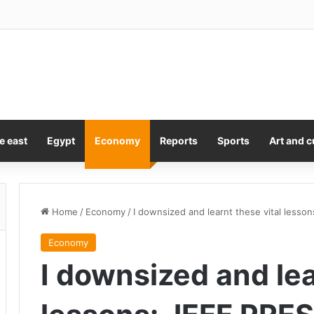
y Kiss Is A Lesson In Consent
e east
Egypt
Economy
Reports
Sports
Art and c
Home
/
Economy
/
I downsized and learnt these vital less
Economy
I downsized and lea