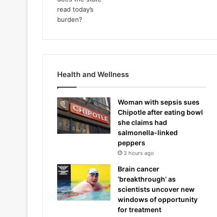
Health and Wellness
Woman with sepsis sues
Chipotle after eating bowl
she claims had
salmonella-linked
peppers
3 hours ago
Brain cancer
‘breakthrough’ as
scientists uncover new
windows of opportunity
for treatment