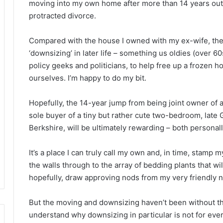
moving into my own home after more than 14 years out 
protracted divorce.
Compared with the house I owned with my ex-wife, the
‘downsizing’ in later life – something us oldies (over 6
policy geeks and politicians, to help free up a frozen 
ourselves. I’m happy to do my bit.
Hopefully, the 14-year jump from being joint owner of
sole buyer of a tiny but rather cute two-bedroom, lat
Berkshire, will be ultimately rewarding – both personally
It’s a place I can truly call my own and, in time, stamp 
the walls through to the array of bedding plants that w
hopefully, draw approving nods from my very friendly 
But the moving and downsizing haven’t been without their
understand why downsizing in particular is not for every