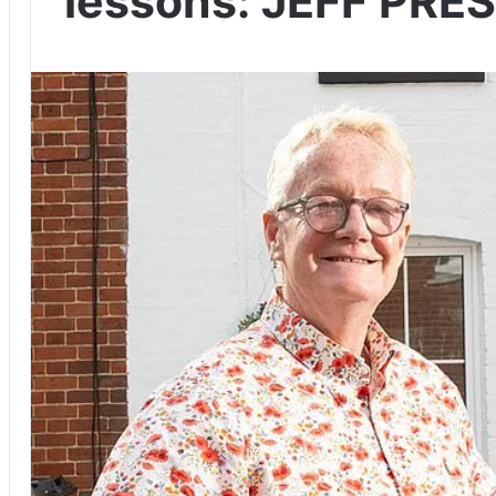
lessons: JEFF PRE