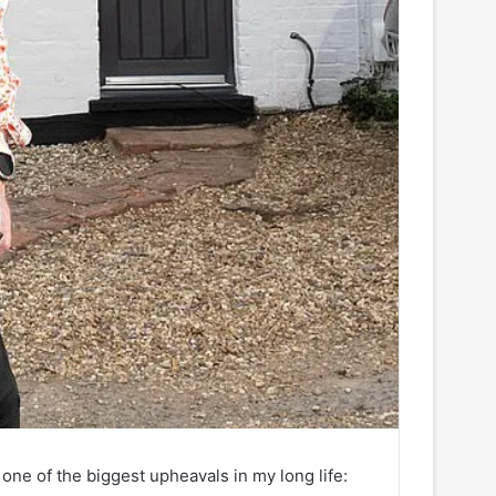
 one of the biggest upheavals in my long life: