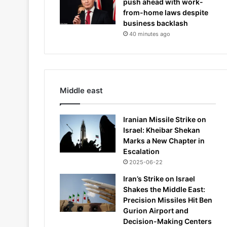
push ahead with work-
from-home laws despite
business backlash
40 minutes ago
Middle east
Iranian Missile Strike on
Israel: Kheibar Shekan
Marks a New Chapter in
Escalation
2025-06-22
Iran’s Strike on Israel
Shakes the Middle East:
Precision Missiles Hit Ben
Gurion Airport and
Decision-Making Centers