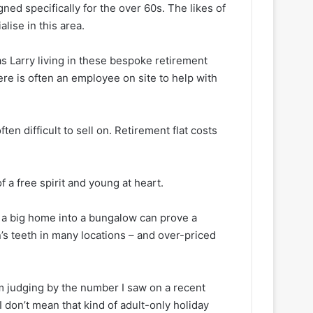
gned specifically for the over 60s. The likes of
ise in this area.
as Larry living in these bespoke retirement
re is often an employee on site to help with
en difficult to sell on. Retirement flat costs
a free spirit and young at heart.
 a big home into a bungalow can prove a
’s teeth in many locations – and over-priced
em judging by the number I saw on a recent
 I don’t mean
that
kind of adult-only holiday