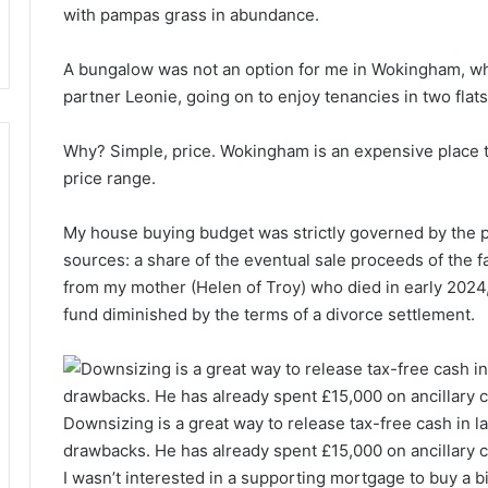
with pampas grass in abundance.
A bungalow was not an option for me in Wokingham, whe
partner Leonie, going on to enjoy tenancies in two fla
Why? Simple, price. Wokingham is an expensive place 
price range.
My house buying budget was strictly governed by the 
sources: a share of the eventual sale proceeds of the f
from my mother (Helen of Troy) who died in early 2024,
fund diminished by the terms of a divorce settlement.
Downsizing is a great way to release tax-free cash in later
drawbacks. He has already spent £15,000 on ancillary c
I wasn’t interested in a supporting mortgage to buy a b