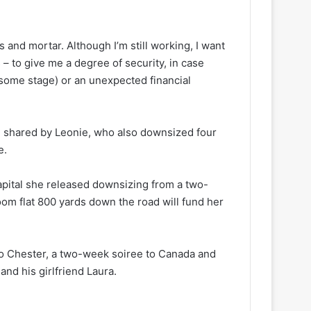
s and mortar. Although I’m still working, I want
– to give me a degree of security, in case
 some stage) or an unexpected financial
on shared by Leonie, who also downsized four
e.
apital she released downsizing from a two-
m flat 800 yards down the road will fund her
o Chester, a two-week soiree to Canada and
and his girlfriend Laura.