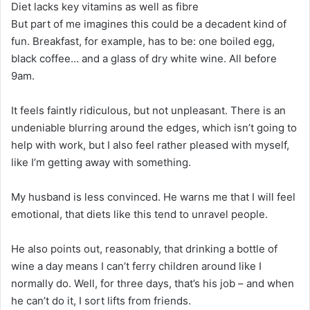
Diet lacks key vitamins as well as fibre
But part of me imagines this could be a decadent kind of
fun. Breakfast, for example, has to be: one boiled egg,
black coffee… and a glass of dry white wine. All before
9am.
It feels faintly ridiculous, but not unpleasant. There is an
undeniable blurring around the edges, which isn’t going to
help with work, but I also feel rather pleased with myself,
like I’m getting away with something.
My husband is less convinced. He warns me that I will feel
emotional, that diets like this tend to unravel people.
He also points out, reasonably, that drinking a bottle of
wine a day means I can’t ferry children around like I
normally do. Well, for three days, that’s his job – and when
he can’t do it, I sort lifts from friends.