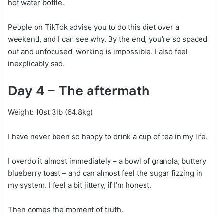
hot water bottle.
People on TikTok advise you to do this diet over a
weekend, and I can see why. By the end, you’re so spaced
out and unfocused, working is impossible. I also feel
inexplicably sad.
Day 4 – The aftermath
Weight: 10st 3lb (64.8kg)
I have never been so happy to drink a cup of tea in my life.
I overdo it almost immediately – a bowl of granola, buttery
blueberry toast – and can almost feel the sugar fizzing in
my system. I feel a bit jittery, if I’m honest.
Then comes the moment of truth.