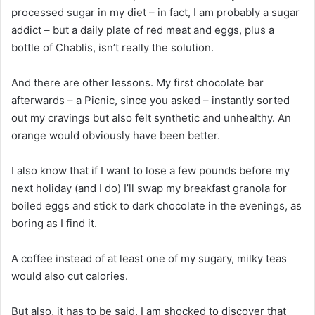
processed sugar in my diet – in fact, I am probably a sugar
addict – but a daily plate of red meat and eggs, plus a
bottle of Chablis, isn’t really the solution.
And there are other lessons. My first chocolate bar
afterwards – a Picnic, since you asked – instantly sorted
out my cravings but also felt synthetic and unhealthy. An
orange would obviously have been better.
I also know that if I want to lose a few pounds before my
next holiday (and I do) I’ll swap my breakfast granola for
boiled eggs and stick to dark chocolate in the evenings, as
boring as I find it.
A coffee instead of at least one of my sugary, milky teas
would also cut calories.
But also, it has to be said, I am shocked to discover that