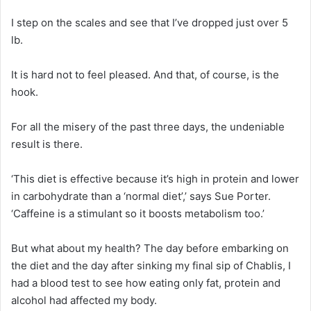
I step on the scales and see that I’ve dropped just over 5
lb.
It is hard not to feel pleased. And that, of course, is the
hook.
For all the misery of the past three days, the undeniable
result is there.
‘This diet is effective because it’s high in protein and lower
in carbohydrate than a ‘normal diet’,’ says Sue Porter.
‘Caffeine is a stimulant so it boosts metabolism too.’
But what about my health? The day before embarking on
the diet and the day after sinking my final sip of Chablis, I
had a blood test to see how eating only fat, protein and
alcohol had affected my body.