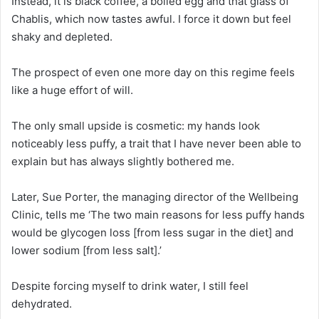
Instead, it is black coffee, a boiled egg and that glass of
Chablis, which now tastes awful. I force it down but feel
shaky and depleted.
The prospect of even one more day on this regime feels
like a huge effort of will.
The only small upside is cosmetic: my hands look
noticeably less puffy, a trait that I have never been able to
explain but has always slightly bothered me.
Later, Sue Porter, the managing director of the Wellbeing
Clinic, tells me ‘The two main reasons for less puffy hands
would be glycogen loss [from less sugar in the diet] and
lower sodium [from less salt].’
Despite forcing myself to drink water, I still feel
dehydrated.