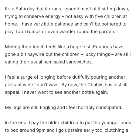
It’s a Saturday, but it drags. I spend most of it sitting down,
trying to conserve energy – not easy with five children at
home. I have very little patience and can’t be bothered to
play Top Trumps or even wander round the garden.
Making their lunch feels like a huge test. Routines have
gone a bit haywire but the children – lucky things – are still
eating their usual ham salad sandwiches.
I feel a surge of longing before dutifully pouring another
glass of wine I don’t want. By now, the Chablis has lost all
appeal. I never want to see another bottle again.
My legs are still tingling and I feel horribly constipated.
In the end, I pay the older children to put the younger ones
to bed around 9pm and I go upstairs early too, clutching a