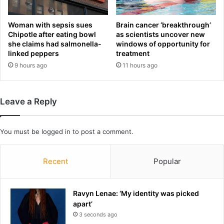
O
o
P
c
g
r
Woman with sepsis sues
Brain cancer ‘breakthrough’
e
i
Chipotle after eating bowl
as scientists uncover new
r
she claims had salmonella-
windows of opportunity for
t
linked peppers
treatment
r
e
y
'
9 hours ago
11 hours ago
m
o
a
v
n
e
Leave a Reply
d
r
e
p
r
r
You must be
logged in
to post a comment.
i
o
n
-
g
I
Recent
Popular
:
s
‘
r
T
a
Ravyn Lenae: ‘My identity was picked
h
e
apart’
i
l
3 seconds ago
s
s