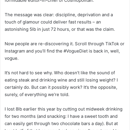
formidable editor-in-chief of Cosmopolitan.
The message was clear: discipline, deprivation and a
touch of glamour could deliver fast results – an
astonishing 5lb in just 72 hours, or that was the claim.
Now people are re-discovering it. Scroll through TikTok or
Instagram and you’ll find the #VogueDiet is back in, well,
vogue.
It’s not hard to see why. Who doesn’t like the sound of
eating steak and drinking wine and still losing weight? I
certainly do. But can it possibly work? It’s the opposite,
surely, of everything we’re told.
I lost 8lb earlier this year by
cutting out
midweek drinking
for two months (and snacking: I have a sweet tooth and
can easily get through two chocolate bars a day). But at