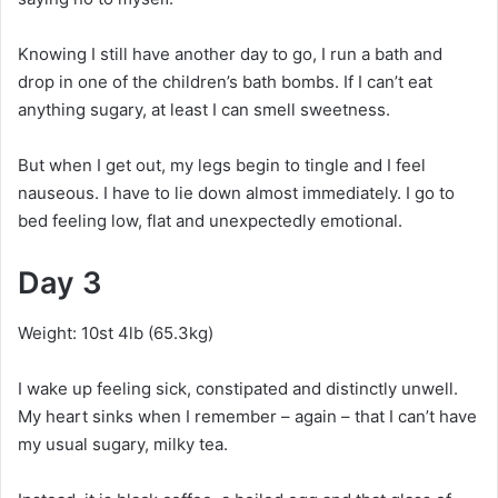
Knowing I still have another day to go, I run a bath and
drop in one of the children’s bath bombs. If I can’t eat
anything sugary, at least I can smell sweetness.
But when I get out, my legs begin to tingle and I feel
nauseous. I have to lie down almost immediately. I go to
bed feeling low, flat and unexpectedly emotional.
Day 3
Weight: 10st 4lb (65.3kg)
I wake up feeling sick, constipated and distinctly unwell.
My heart sinks when I remember – again – that I can’t have
my usual sugary, milky tea.