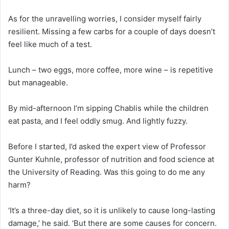
As for the unravelling worries, I consider myself fairly
resilient. Missing a few carbs for a couple of days doesn’t
feel like much of a test.
Lunch – two eggs, more coffee, more wine – is repetitive
but manageable.
By mid-afternoon I’m sipping Chablis while the children
eat pasta, and I feel oddly smug. And lightly fuzzy.
Before I started, I’d asked the expert view of Professor
Gunter Kuhnle, professor of nutrition and food science at
the University of Reading. Was this going to do me any
harm?
‘It’s a three-day diet, so it is unlikely to cause long-lasting
damage,’ he said. ‘But there are some causes for concern.