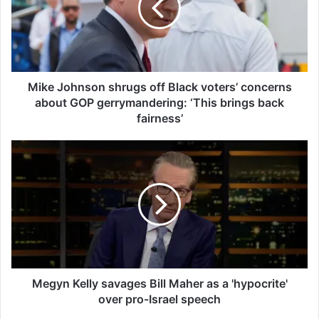
J
o
h
n
s
o
Mike Johnson shrugs off Black voters’ concerns
n
about GOP gerrymandering: ‘This brings back
s
fairness’
h
r
M
u
e
g
g
s
y
o
n
f
K
f
e
B
l
l
l
a
y
Megyn Kelly savages Bill Maher as a 'hypocrite'
c
s
over pro-Israel speech
k
a