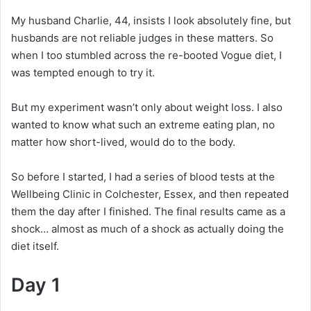
My husband Charlie, 44, insists I look absolutely fine, but
husbands are not reliable judges in these matters. So
when I too stumbled across the re-booted Vogue diet, I
was tempted enough to try it.
But my experiment wasn’t only about weight loss. I also
wanted to know what such an extreme eating plan, no
matter how short-lived, would do to the body.
So before I started, I had a series of blood tests at the
Wellbeing Clinic in Colchester, Essex, and then repeated
them the day after I finished. The final results came as a
shock… almost as much of a shock as actually doing the
diet itself.
Day 1