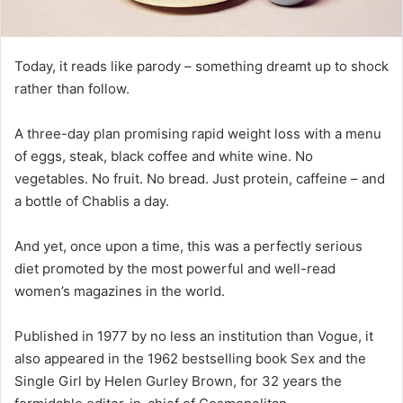
Today, it reads like parody – something dreamt up to shock
rather than follow.
A three-day plan promising rapid weight loss with a menu
of eggs, steak, black coffee and white wine. No
vegetables. No fruit. No bread. Just protein, caffeine – and
a bottle of Chablis a day.
And yet, once upon a time, this was a perfectly serious
diet promoted by the most powerful and well-read
women’s magazines in the world.
Published in 1977 by no less an institution than Vogue, it
also appeared in the 1962 bestselling book Sex and the
Single Girl by Helen Gurley Brown, for 32 years the