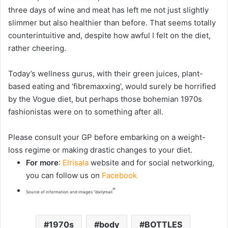
three days of wine and meat has left me not just slightly
slimmer but also
healthier
than before. That seems totally
counterintuitive and, despite how awful I felt on the diet,
rather cheering.
Today’s wellness gurus, with their green juices, plant-
based eating and ‘fibremaxxing’, would surely be horrified
by the Vogue diet, but perhaps those bohemian 1970s
fashionistas were on to something after all.
Please consult your GP before embarking on a weight-
loss regime or making drastic changes to your diet.
For more
:
Elrisala
website and for social networking,
you can follow us on
Facebook
“
Source of information and images “dailymail
1970s
body
BOTTLES