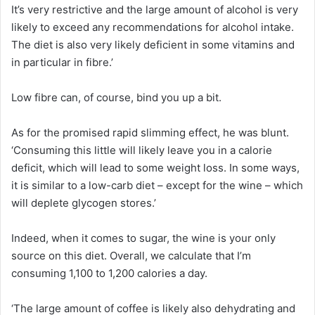
It’s very restrictive and the large amount of alcohol is very
likely to exceed any recommendations for alcohol intake.
The diet is also very likely deficient in some vitamins and
in particular in fibre.’
Low fibre can, of course, bind you up a bit.
As for the promised rapid slimming effect, he was blunt.
‘Consuming this little will likely leave you in a calorie
deficit, which will lead to some weight loss. In some ways,
it is similar to a low-carb diet – except for the wine – which
will deplete glycogen stores.’
Indeed, when it comes to sugar, the wine is your only
source on this diet. Overall, we calculate that I’m
consuming 1,100 to 1,200 calories a day.
‘The large amount of coffee is likely also dehydrating and