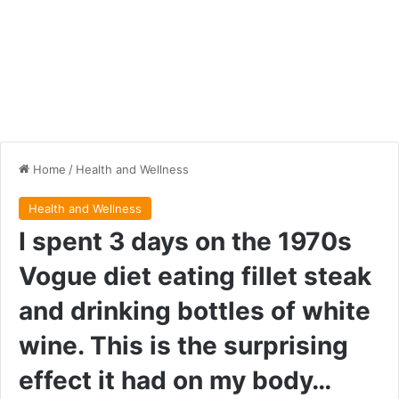
Home
/
Health and Wellness
Health and Wellness
I spent 3 days on the 1970s
Vogue diet eating fillet steak
and drinking bottles of white
wine. This is the surprising
effect it had on my body…