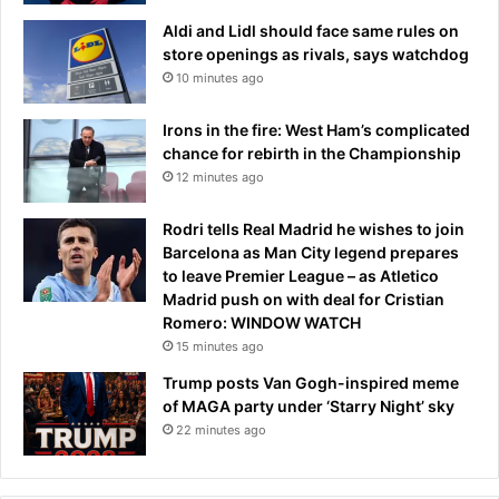
b
p
Aldi and Lidl should face same rules on
r
e
store openings as rivals, says watchdog
i
e
10 minutes ago
n
c
g
h
Irons in the fire: West Ham’s complicated
s
chance for rebirth in the Championship
b
12 minutes ago
a
c
k
Rodri tells Real Madrid he wishes to join
f
Barcelona as Man City legend prepares
a
to leave Premier League – as Atletico
i
Madrid push on with deal for Cristian
r
Romero: WINDOW WATCH
n
15 minutes ago
e
Trump posts Van Gogh-inspired meme
s
of MAGA party under ‘Starry Night’ sky
s
22 minutes ago
’