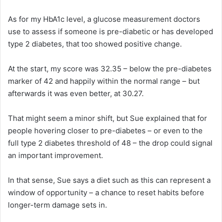
As for my HbA1c level, a glucose measurement doctors
use to assess if someone is pre-diabetic or has developed
type 2 diabetes, that too showed positive change.
At the start, my score was 32.35 – below the pre-diabetes
marker of 42 and happily within the normal range – but
afterwards it was even better, at 30.27.
That might seem a minor shift, but Sue explained that for
people hovering closer to pre-diabetes – or even to the
full type 2 diabetes threshold of 48 – the drop could signal
an important improvement.
In that sense, Sue says a diet such as this can represent a
window of opportunity – a chance to reset habits before
longer-term damage sets in.