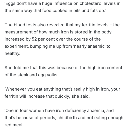
‘Eggs don’t have a huge influence on cholesterol levels in
the same way that food cooked in oils and fats do.’
The blood tests also revealed that my ferritin levels – the
measurement of how much iron is stored in the body –
increased by 52 per cent over the course of the
experiment, bumping me up from ‘nearly anaemic’ to
healthy.
Sue told me that this was because of the high iron content
of the steak and egg yolks.
‘Whenever you eat anything that’s really high in iron, your
ferritin will increase that quickly,’ she said.
‘One in four women have iron deficiency anaemia, and
that’s because of periods, childbirth and not eating enough
red meat.’