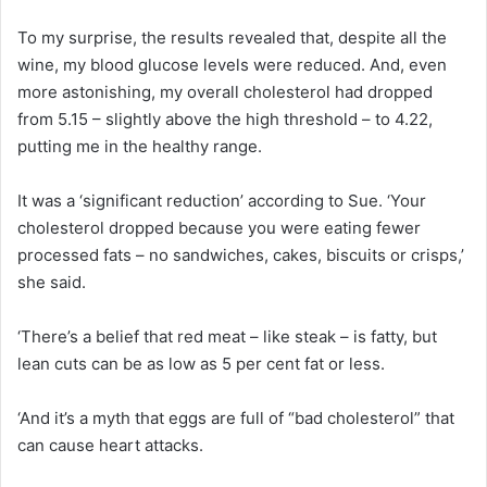
To my surprise, the results revealed that, despite all the
wine, my blood glucose levels were reduced. And, even
more astonishing, my overall cholesterol had dropped
from 5.15 – slightly above the high threshold – to 4.22,
putting me in the healthy range.
It was a ‘significant reduction’ according to Sue. ‘Your
cholesterol dropped because you were eating fewer
processed fats – no sandwiches, cakes, biscuits or crisps,’
she said.
‘There’s a belief that red meat – like steak – is fatty, but
lean cuts can be as low as 5 per cent fat or less.
‘And it’s a myth that eggs are full of “bad cholesterol” that
can cause heart attacks.