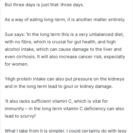
But three days is just that: three days.
As a way of eating long-term, it is another matter entirely.
Sue says: ‘In the long term this is a very unbalanced diet,
with no fibre, which is crucial for gut health, and high
alcohol intake, which can cause damage to the liver and
even cirrhosis. It will also increase cancer risk, especially
for women.
‘High protein intake can also put pressure on the kidneys
and in the long term lead to gout or kidney damage.
‘It also lacks sufficient vitamin C, which is vital for
immunity – in the long term vitamin C deficiency can also
lead to scurvy!’
What I take from it is simpler. I could certainly do with less