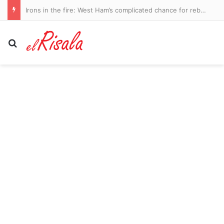
Rodri tells Real Madrid he wishes to join Barcelona as Man City legend prepares to leave Premier League – as Atletico Madrid push on with deal for Cristian Romero: WINDOW WATCH
Search for