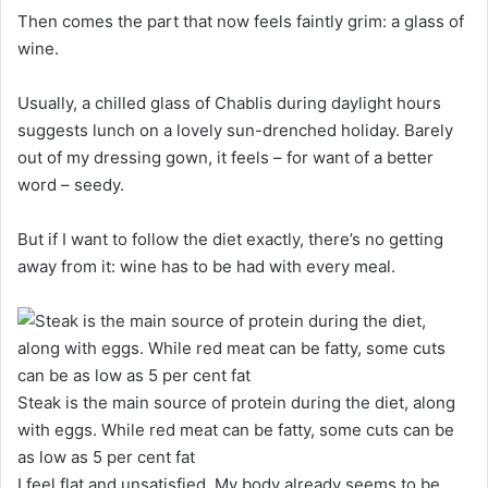
Then comes the part that now feels faintly grim: a glass of
wine.
Usually, a chilled glass of Chablis during daylight hours
suggests lunch on a lovely sun-drenched holiday. Barely
out of my dressing gown, it feels – for want of a better
word – seedy.
But if I want to follow the diet exactly, there’s no getting
away from it: wine has to be had with every meal.
Steak is the main source of protein during the diet, along
with eggs. While red meat can be fatty, some cuts can be
as low as 5 per cent fat
I feel flat and unsatisfied. My body already seems to be