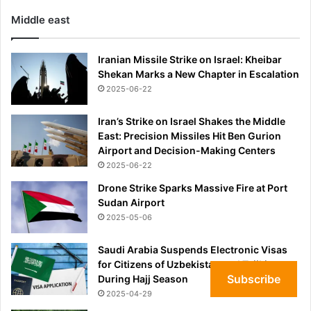
Middle east
Iranian Missile Strike on Israel: Kheibar
Shekan Marks a New Chapter in Escalation
2025-06-22
Iran’s Strike on Israel Shakes the Middle
East: Precision Missiles Hit Ben Gurion
Airport and Decision-Making Centers
2025-06-22
Drone Strike Sparks Massive Fire at Port
Sudan Airport
2025-05-06
Saudi Arabia Suspends Electronic Visas
for Citizens of Uzbekistan and Tajikistan
Subscribe
During Hajj Season
2025-04-29