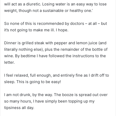
will act as a diuretic. Losing water is an easy way to lose
weight, though not a sustainable or healthy one.’
So none of this is recommended by doctors – at all – but
it’s not going to make me ill. I hope.
Dinner is grilled steak with pepper and lemon juice (and
literally nothing else), plus the remainder of the bottle of
wine. By bedtime I have followed the instructions to the
letter.
I feel relaxed, full enough, and entirely fine as I drift off to
sleep. This is going to be easy!
I am not drunk, by the way. The booze is spread out over
so many hours, I have simply been topping up my
tipsiness all day.