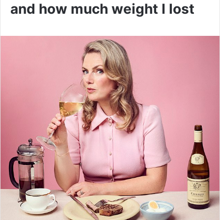
and how much weight I lost