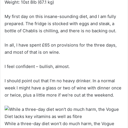
Weight: 10st 8lb (67.1 kg)
My first day on this insane-sounding diet, and I am fully
prepared. The fridge is stocked with eggs and steak, a
bottle of Chablis is chilling, and there is no backing out.
In all, I have spent £65 on provisions for the three days,
and most of that is on wine.
I feel confident – bullish, almost.
I should point out that I’m no heavy drinker. In a normal
week I might have a glass or two of wine with dinner once
or twice, plus a little more if we’re out at the weekend.
While a three-day diet won’t do much harm, the Vogue