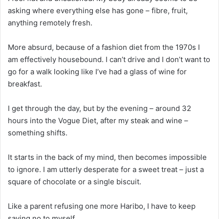
asking where everything else has gone – fibre, fruit,
anything remotely fresh.
More absurd, because of a fashion diet from the 1970s I
am effectively housebound. I can’t drive and I don’t want to
go for a walk looking like I’ve had a glass of wine for
breakfast.
I get through the day, but by the evening – around 32
hours into the Vogue Diet, after my steak and wine –
something shifts.
It starts in the back of my mind, then becomes impossible
to ignore. I am utterly desperate for a sweet treat – just a
square of chocolate or a single biscuit.
Like a parent refusing one more Haribo, I have to keep
saying no to myself.