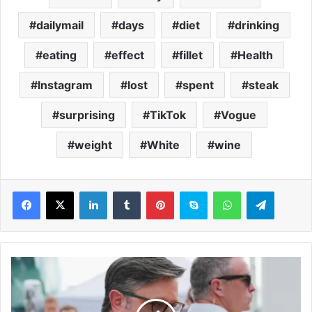
dailymail
days
diet
drinking
eating
effect
fillet
Health
Instagram
lost
spent
steak
surprising
TikTok
Vogue
weight
White
wine
LinkedIn
Tumblr
Pinterest
Skype
WhatsApp
Telegram
M
i
k
e