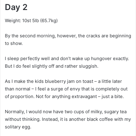
Day 2
Weight: 10st 5lb (65.7kg)
By the second morning, however, the cracks are beginning
to show.
I sleep perfectly well and don’t wake up hungover exactly.
But I do feel slightly off and rather sluggish.
As I make the kids blueberry jam on toast – a little later
than normal – I feel a surge of envy that is completely out
of proportion. Not for anything extravagant – just a bite.
Normally, I would now have two cups of milky, sugary tea
without thinking. Instead, it is another black coffee with my
solitary egg.