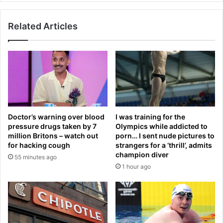
v
v
o
a
t
Related Articles
g
e
e
r
s
s
B
’
i
c
l
o
l
n
M
c
a
Doctor’s warning over blood
I was training for the
e
h
pressure drugs taken by 7
Olympics while addicted to
r
e
million Britons – watch out
porn… I sent nude pictures to
n
r
for hacking cough
strangers for a ‘thrill’, admits
s
a
champion diver
55 minutes ago
a
s
1 hour ago
b
a
o
'
u
h
t
y
G
p