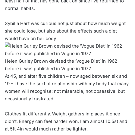
least half of that has gone back on since I’ve returned to
normal habits.
Sybilla Hart was curious not just about how much weight
she could lose, but also about the effects such a diet
would have on her body
Helen Gurley Brown devised the ‘Vogue Diet’ in 1962
before it was published in Vogue in 1977
At 45, and after five children – now aged between six and
19 – I have the sort of relationship with my body that many
women will recognise: not miserable, not obsessive, but
occasionally frustrated.
Clothes fit differently. Weight gathers in places it once
didn’t. Energy can feel harder won. I am almost 10.5st and
at 5ft 4in would much rather be lighter.