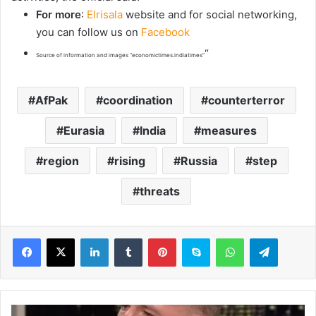
For more
:
Elrisala
website and for social networking,
you can follow us on
Facebook
“
Source of information and images “economictimes.indiatimes”
AfPak
coordination
counterterror
Eurasia
India
measures
region
rising
Russia
step
threats
LinkedIn
Tumblr
Pinterest
Skype
WhatsApp
Telegram
M