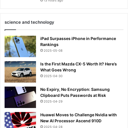
13 hours ago
science and technology
iPad Surpasses iPhone in Performance
Rankings
2025-05-08
Is the First Mazda CX-5 Worth It? Here’s
What Goes Wrong
2025-04-30
No Expiry, No Encryption: Samsung
Clipboard Puts Passwords at Risk
2025-04-29
Huawei Moves to Challenge Nvidia with
New AI Processor Ascend 910D
2025-04-28