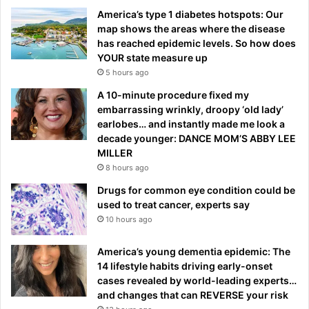
America’s type 1 diabetes hotspots: Our
map shows the areas where the disease
has reached epidemic levels. So how does
YOUR state measure up
5 hours ago
A 10-minute procedure fixed my
embarrassing wrinkly, droopy ‘old lady’
earlobes… and instantly made me look a
decade younger: DANCE MOM’S ABBY LEE
MILLER
8 hours ago
Drugs for common eye condition could be
used to treat cancer, experts say
10 hours ago
America’s young dementia epidemic: The
14 lifestyle habits driving early-onset
cases revealed by world-leading experts…
and changes that can REVERSE your risk