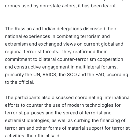
drones used by non-state actors, it has been learnt.
The Russian and Indian delegations discussed their
national experiences in combating terrorism and
extremism and exchanged views on current global and
regional terrorist threats. They reaffirmed their
commitment to bilateral counter-terrorism cooperation
and constructive engagement in multilateral forums,
primarily the UN, BRICS, the SCO and the EAG, according
to the official.
The participants also discussed coordinating international
efforts to counter the use of modern technologies for
terrorist purposes and the spread of terrorist and
extremist ideologies, as well as curbing the financing of
terrorism and other forms of material support for terrorist
activities, the official said.