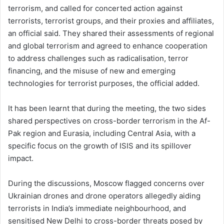
terrorism, and called for concerted action against
terrorists, terrorist groups, and their proxies and affiliates,
an official said. They shared their assessments of regional
and global terrorism and agreed to enhance cooperation
to address challenges such as radicalisation, terror
financing, and the misuse of new and emerging
technologies for terrorist purposes, the official added.
It has been learnt that during the meeting, the two sides
shared perspectives on cross-border terrorism in the Af-
Pak region and Eurasia, including Central Asia, with a
specific focus on the growth of ISIS and its spillover
impact.
During the discussions, Moscow flagged concerns over
Ukrainian drones and drone operators allegedly aiding
terrorists in India’s immediate neighbourhood, and
sensitised New Delhi to cross-border threats posed by