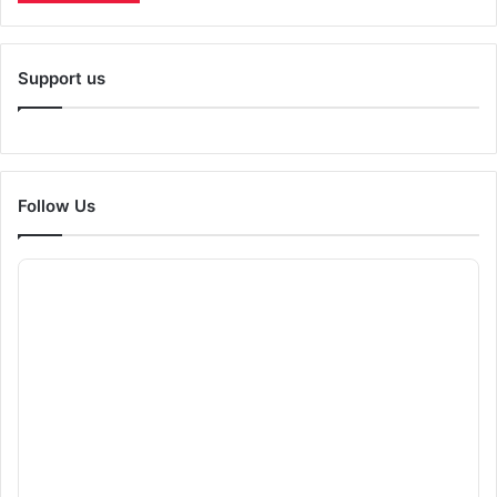
Support us
Follow Us