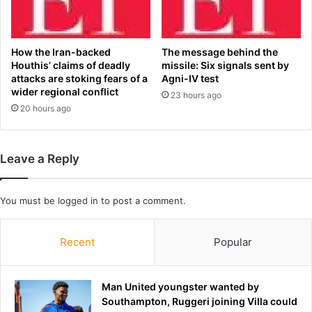
e
a
n
r
f
r
r
e
How the Iran-backed
The message behind the
o
l
Houthis’ claims of deadly
missile: Six signals sent by
m
l
attacks are stoking fears of a
Agni-IV test
S
S
wider regional conflict
23 hours ago
t
h
20 hours ago
a
e
t
e
e
t
Leave a Reply
o
s
f
'
O
h
You must be
logged in
to post a comment.
r
a
i
n
g
d
Recent
Popular
i
w
n
r
c
i
Man United youngster wanted by
o
t
Southampton, Ruggeri joining Villa could
v
t