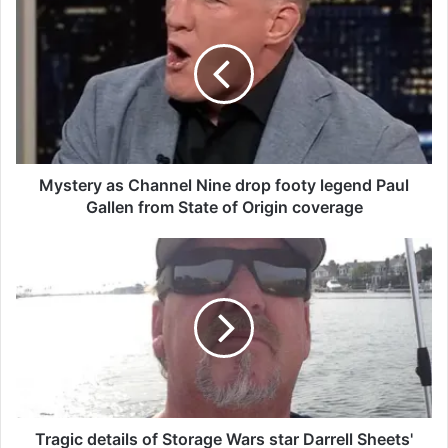
y
s
t
e
r
y
a
s
C
Mystery as Channel Nine drop footy legend Paul
h
Gallen from State of Origin coverage
a
n
T
n
r
e
a
l
g
N
i
i
c
n
d
e
e
d
t
r
a
Tragic details of Storage Wars star Darrell Sheets'