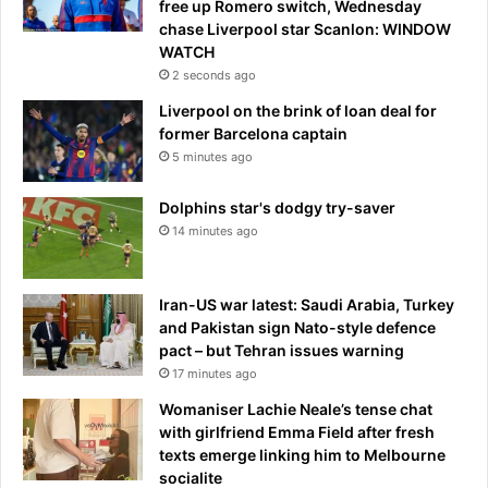
free up Romero switch, Wednesday
e
e
chase Liverpool star Scanlon: WINDOW
r
n
WATCH
a
s
2 seconds ago
g
u
e
Liverpool on the brink of loan deal for
i
former Barcelona captain
c
i
5 minutes ago
d
e
Dolphins star's dodgy try-saver
n
14 minutes ago
o
t
e
Iran-US war latest: Saudi Arabia, Turkey
r
and Pakistan sign Nato-style defence
e
pact – but Tehran issues warning
v
17 minutes ago
e
a
Womaniser Lachie Neale’s tense chat
l
with girlfriend Emma Field after fresh
e
texts emerge linking him to Melbourne
d
socialite