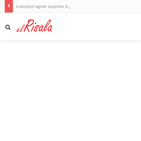
Liverpool agree surprise loan move for Barcelona captain Ronald Araujo as Andoni Iraola looks to bolster injury-hit defence
Search for