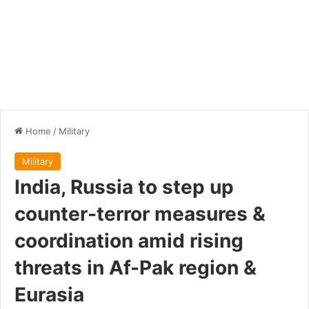
Home
/
Military
Military
India, Russia to step up
counter-terror measures &
coordination amid rising
threats in Af-Pak region &
Eurasia