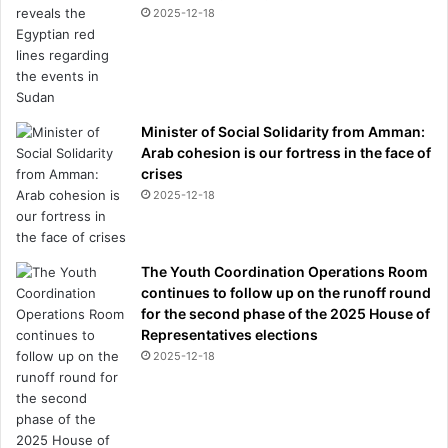
2025-12-18
Minister of Social Solidarity from Amman:
Arab cohesion is our fortress in the face of
crises
2025-12-18
The Youth Coordination Operations Room
continues to follow up on the runoff round
for the second phase of the 2025 House of
Representatives elections
2025-12-18