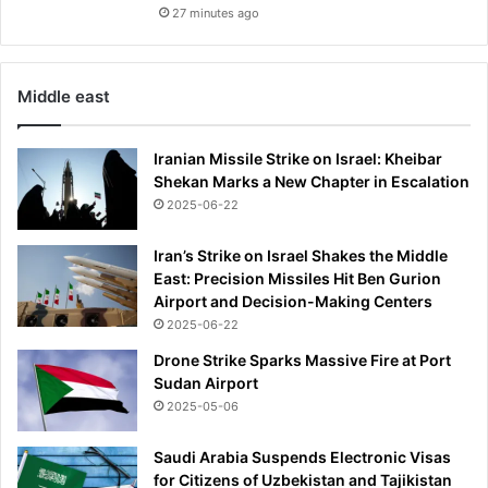
.
27 minutes ago
.
.
t
Middle east
w
o
m
Iranian Missile Strike on Israel: Kheibar
o
Shekan Marks a New Chapter in Escalation
n
2025-06-22
t
h
Iran’s Strike on Israel Shakes the Middle
s
East: Precision Missiles Hit Ben Gurion
a
Airport and Decision-Making Centers
f
2025-06-22
t
e
Drone Strike Sparks Massive Fire at Port
r
Sudan Airport
h
2025-05-06
i
s
Saudi Arabia Suspends Electronic Visas
d
for Citizens of Uzbekistan and Tajikistan