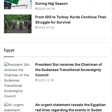
e
During Hajj Season
a
2025-04-29
t
h
From ISIS to Turkey: Kurds Continue Their
a
Struggle for Survival
t
2025-01-04
6
7
Egypt
President Sisi receives the Chairman of
the Sudanese Transitional Sovereignty
Council
2025-12-18
An urgent statement reveals the Egyptian
red lines regarding the events in Sudan