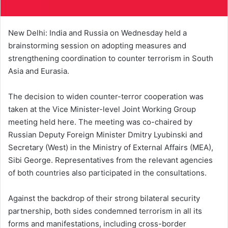
New Delhi: India and Russia on Wednesday held a
brainstorming session on adopting measures and
strengthening coordination to counter terrorism in South
Asia and Eurasia.
The decision to widen counter-terror cooperation was
taken at the Vice Minister-level Joint Working Group
meeting held here. The meeting was co-chaired by
Russian Deputy Foreign Minister Dmitry Lyubinski and
Secretary (West) in the Ministry of External Affairs (MEA),
Sibi George. Representatives from the relevant agencies
of both countries also participated in the consultations.
Against the backdrop of their strong bilateral security
partnership, both sides condemned terrorism in all its
forms and manifestations, including cross-border