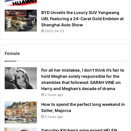
BYD Unveils the Luxury SUV Yangwang
U8L Featuring a 24-Carat Gold Emblem at
Shanghai Auto Show
2025-04-23
Female
For all her mistakes, I don’t think it’s fair to
hold Meghan solely responsible for the
shambles that followed: SARAH VINE on
Harry and Meghan’s decade of drama
2 hours ago
How to spend the perfect long weekend in
Sóller, Majorca
5 hours ago
Saturday Kitchen’s wine expert HELEN