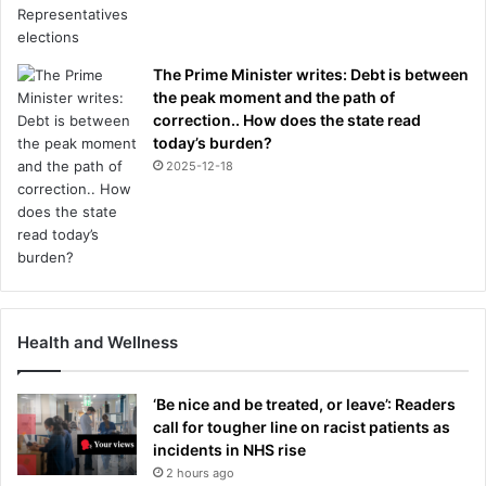
The Prime Minister writes: Debt is between
the peak moment and the path of
correction.. How does the state read
today’s burden?
2025-12-18
Health and Wellness
‘Be nice and be treated, or leave’: Readers
call for tougher line on racist patients as
incidents in NHS rise
2 hours ago