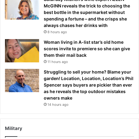
McGINN reveals the trick to choosing the
best bottle in the supermarket without
spending a fortune – and the crisps she
always chases her drinks with
8 hours ago
Woman living in A-list star’s old home
scores invite to premiere so she can give
them their mail back
11 hours ago
Struggling to sell your home? Blame your
garden! Location, Location, Location’s Phil
Spencer says buyers are pickier than ever
as he reveals the top outdoor mistakes
owners make
14 hours ago
Military