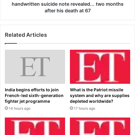
o
i
handwritten suicide note revealed... two months
p
l
after his death at 67
f
s
o
o
o
f
t
Related Articles
S
y
t
l
o
e
r
g
a
e
g
n
e
d
W
P
a
India begins efforts to join
What is the Patriot missile
a
r
French-led sixth-generation
system and why are supplies
u
s
fighter jet programme
depleted worldwide?
l
s
14 hours ago
17 hours ago
G
t
a
a
l
r
l
D