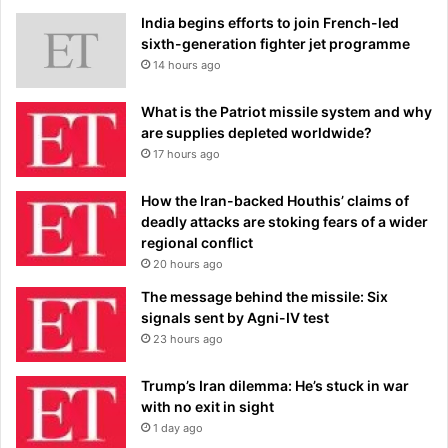
India begins efforts to join French-led
sixth-generation fighter jet programme
14 hours ago
What is the Patriot missile system and why
are supplies depleted worldwide?
17 hours ago
How the Iran-backed Houthis’ claims of
deadly attacks are stoking fears of a wider
regional conflict
20 hours ago
The message behind the missile: Six
signals sent by Agni-IV test
23 hours ago
Trump’s Iran dilemma: He’s stuck in war
with no exit in sight
1 day ago