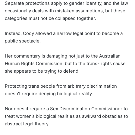
Separate protections apply to gender identity, and the law
occasionally deals with mistaken assumptions, but these
categories must not be collapsed together.
Instead, Cody allowed a narrow legal point to become a
public spectacle.
Her commentary is damaging not just to the Australian
Human Rights Commission, but to the trans-rights cause
she appears to be trying to defend.
Protecting trans people from arbitrary discrimination
doesn’t require denying biological reality.
Nor does it require a Sex Discrimination Commissioner to
treat women’s biological realities as awkward obstacles to
abstract legal theory.