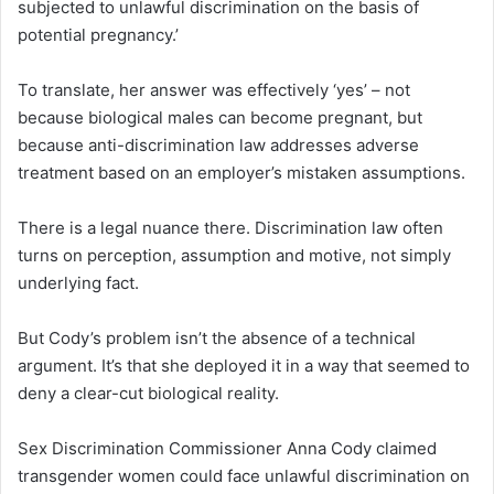
subjected to unlawful discrimination on the basis of
potential pregnancy.’
To translate, her answer was effectively ‘yes’ – not
because biological males can become pregnant, but
because anti-discrimination law addresses adverse
treatment based on an employer’s mistaken assumptions.
There is a legal nuance there. Discrimination law often
turns on perception, assumption and motive, not simply
underlying fact.
But Cody’s problem isn’t the absence of a technical
argument. It’s that she deployed it in a way that seemed to
deny a clear-cut biological reality.
Sex Discrimination Commissioner Anna Cody claimed
transgender women could face unlawful discrimination on