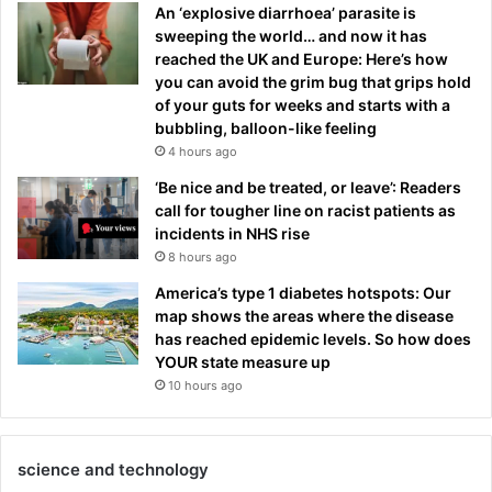
An ‘explosive diarrhoea’ parasite is
sweeping the world… and now it has
reached the UK and Europe: Here’s how
you can avoid the grim bug that grips hold
of your guts for weeks and starts with a
bubbling, balloon-like feeling
4 hours ago
‘Be nice and be treated, or leave’: Readers
call for tougher line on racist patients as
incidents in NHS rise
8 hours ago
America’s type 1 diabetes hotspots: Our
map shows the areas where the disease
has reached epidemic levels. So how does
YOUR state measure up
10 hours ago
science and technology