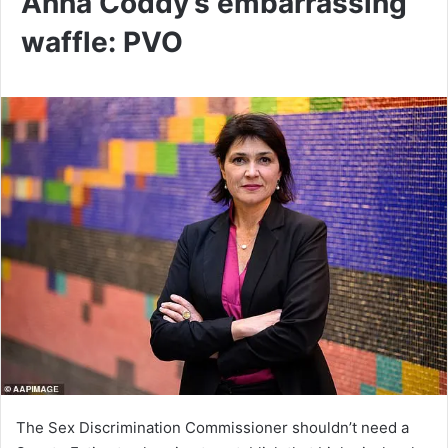
Anna Coddy’s embarrassing
waffle: PVO
The Sex Discrimination Commissioner shouldn’t need a