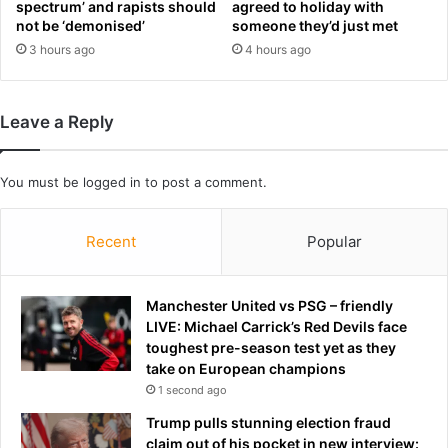
spectrum’ and rapists should
agreed to holiday with
e
n
not be ‘demonised’
someone they’d just met
r
’
3 hours ago
4 hours ago
'
t
U
l
.
e
S
t
Leave a Reply
.
h
A
i
.
m
You must be
logged in
to post a comment.
'
e
c
n
Recent
Popular
h
d
a
i
n
t
Manchester United vs PSG – friendly
t
LIVE: Michael Carrick’s Red Devils face
toughest pre-season test yet as they
take on European champions
1 second ago
Trump pulls stunning election fraud
claim out of his pocket in new interview: