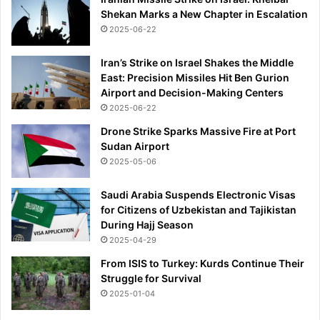
Shekan Marks a New Chapter in Escalation
2025-06-22
Iran’s Strike on Israel Shakes the Middle
East: Precision Missiles Hit Ben Gurion
Airport and Decision-Making Centers
2025-06-22
Drone Strike Sparks Massive Fire at Port
Sudan Airport
2025-05-06
Saudi Arabia Suspends Electronic Visas
for Citizens of Uzbekistan and Tajikistan
During Hajj Season
2025-04-29
From ISIS to Turkey: Kurds Continue Their
Struggle for Survival
2025-01-04