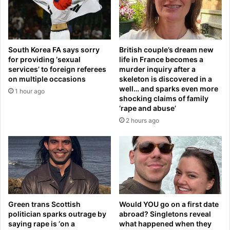
s
t
h
o
e
w
s
a
South Korea FA says sorry
British couple’s dream new
w
r
for providing ‘sexual
life in France becomes a
i
w
services’ to foreign referees
murder inquiry after a
t
i
on multiple occasions
skeleton is discovered in a
h
t
well… and sparks even more
1 hour ago
f
h
shocking claims of family
a
I
‘rape and abuse’
n
r
2 hours ago
s
a
i
n
n
.
T
N
a
o
m
w
p
h
a
Green trans Scottish
Would YOU go on a first date
e
politician sparks outrage by
abroad? Singletons reveal
o
w
saying rape is ‘on a
what happened when they
v
o