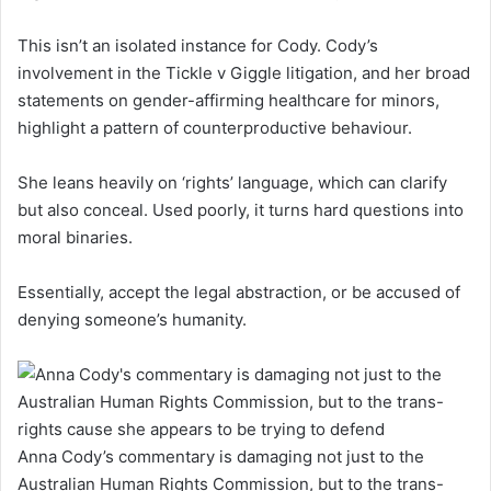
This isn’t an isolated instance for Cody. Cody’s
involvement in the Tickle v Giggle litigation, and her broad
statements on gender-affirming healthcare for minors,
highlight a pattern of counterproductive behaviour.
She leans heavily on ‘rights’ language, which can clarify
but also conceal. Used poorly, it turns hard questions into
moral binaries.
Essentially, accept the legal abstraction, or be accused of
denying someone’s humanity.
Anna Cody’s commentary is damaging not just to the
Australian Human Rights Commission, but to the trans-