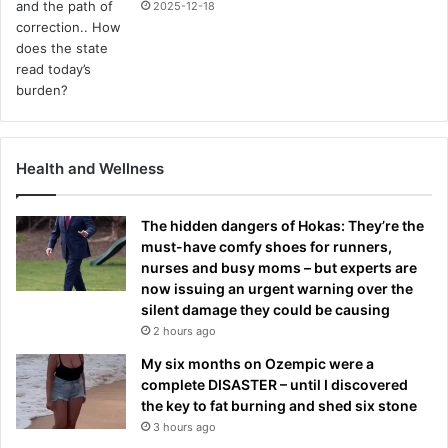
2025-12-18
Health and Wellness
The hidden dangers of Hokas: They’re the
must-have comfy shoes for runners,
nurses and busy moms – but experts are
now issuing an urgent warning over the
silent damage they could be causing
2 hours ago
My six months on Ozempic were a
complete DISASTER – until I discovered
the key to fat burning and shed six stone
3 hours ago