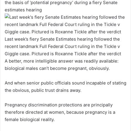
the basis of ‘potential pregnancy’ during a fiery Senate
estimates hearing
Last week’s fiery Senate Estimates hearing followed the
recent landmark Full Federal Court ruling in the Tickle v
Giggle case. Pictured is Roxanne Tickle after the verdict
A better, more intelligible answer was readily available:
biological males can’t become pregnant, obviously.
And when senior public officials sound incapable of stating
the obvious, public trust drains away.
Pregnancy discrimination protections are principally
therefore directed at women, because pregnancy is a
female biological reality.