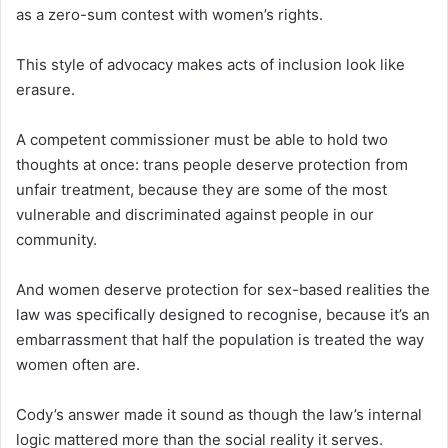
as a zero-sum contest with women’s rights.
This style of advocacy makes acts of inclusion look like
erasure.
A competent commissioner must be able to hold two
thoughts at once: trans people deserve protection from
unfair treatment, because they are some of the most
vulnerable and discriminated against people in our
community.
And women deserve protection for sex-based realities the
law was specifically designed to recognise, because it’s an
embarrassment that half the population is treated the way
women often are.
Cody’s answer made it sound as though the law’s internal
logic mattered more than the social reality it serves.