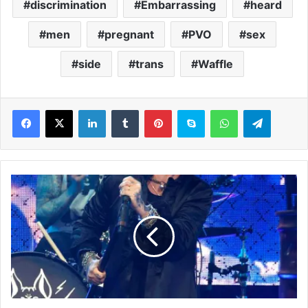
discrimination
Embarrassing
heard
men
pregnant
PVO
sex
side
trans
Waffle
LinkedIn
Tumblr
Pinterest
Skype
WhatsApp
Telegram
T
h
e
B
l
a
c
k
C