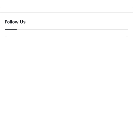
Follow Us