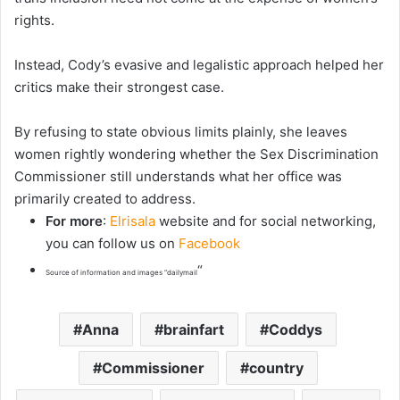
rights.
Instead, Cody’s evasive and legalistic approach helped her
critics make their strongest case.
By refusing to state obvious limits plainly, she leaves
women rightly wondering whether the Sex Discrimination
Commissioner still understands what her office was
primarily created to address.
For more
:
Elrisala
website and for social networking,
you can follow us on
Facebook
“
Source of information and images “dailymail
Anna
brainfart
Coddys
Commissioner
country