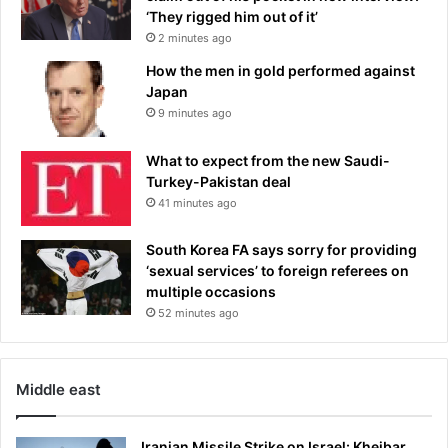
‘They rigged him out of it’
2 minutes ago
How the men in gold performed against
Japan
9 minutes ago
What to expect from the new Saudi-
Turkey-Pakistan deal
41 minutes ago
South Korea FA says sorry for providing
‘sexual services’ to foreign referees on
multiple occasions
52 minutes ago
Middle east
Iranian Missile Strike on Israel: Kheibar