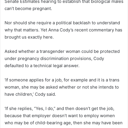
Senate Estimates hearing to establish that biological males
can’t become pregnant.
Nor should she require a political backlash to understand
why that matters. Yet Anna Cody’s recent commentary has
brought us exactly here.
Asked whether a transgender woman could be protected
under pregnancy discrimination provisions, Cody
defaulted to a technical legal answer.
‘If someone applies for a job, for example and it is a trans
woman, she may be asked whether or not she intends to
have children,’ Cody said.
‘If she replies, “Yes, I do,” and then doesn’t get the job,
because that employer doesn’t want to employ women
who may be of child-bearing age, then she may have been