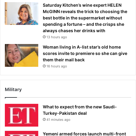
Saturday Kitchen’s wine expert HELEN
McGINN reveals the trick to choosing the
best bottle in the supermarket without
spending a fortune – and the crisps she
always chases her drinks with
13 hours ago
Woman living in A-list star’s old home
scores invite to premiere so she can give
them their mail back
16 hours ago
Military
What to expect from the new Saudi-
Turkey-Pakistan deal
41 minutes ago
Yemeni armed forces launch multi-front