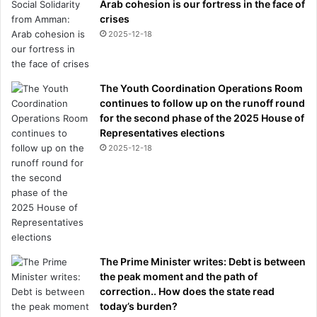
Arab cohesion is our fortress in the face of
crises
2025-12-18
The Youth Coordination Operations Room
continues to follow up on the runoff round
for the second phase of the 2025 House of
Representatives elections
2025-12-18
The Prime Minister writes: Debt is between
the peak moment and the path of
correction.. How does the state read
today’s burden?