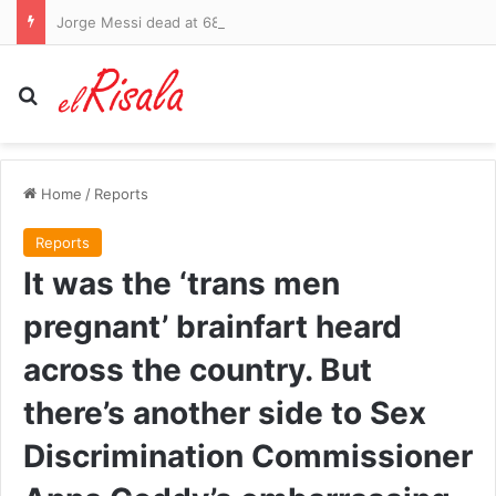
Jorge Messi dead at 68: Tributes pour in for father of Lionel after lengthy battle with health problems
Search for
Home
/
Reports
Reports
It was the ‘trans men
pregnant’ brainfart heard
across the country. But
there’s another side to Sex
Discrimination Commissioner