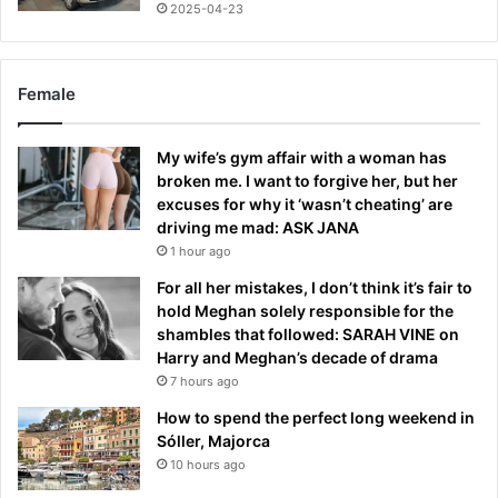
2025-04-23
Female
My wife’s gym affair with a woman has
broken me. I want to forgive her, but her
excuses for why it ‘wasn’t cheating’ are
driving me mad: ASK JANA
1 hour ago
For all her mistakes, I don’t think it’s fair to
hold Meghan solely responsible for the
shambles that followed: SARAH VINE on
Harry and Meghan’s decade of drama
7 hours ago
How to spend the perfect long weekend in
Sóller, Majorca
10 hours ago