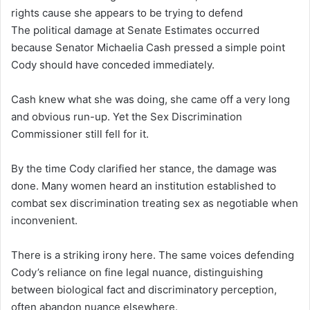
rights cause she appears to be trying to defend
The political damage at Senate Estimates occurred
because Senator Michaelia Cash pressed a simple point
Cody should have conceded immediately.
Cash knew what she was doing, she came off a very long
and obvious run-up. Yet the Sex Discrimination
Commissioner still fell for it.
By the time Cody clarified her stance, the damage was
done. Many women heard an institution established to
combat sex discrimination treating sex as negotiable when
inconvenient.
There is a striking irony here. The same voices defending
Cody’s reliance on fine legal nuance, distinguishing
between biological fact and discriminatory perception,
often abandon nuance elsewhere.