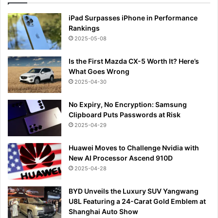
iPad Surpasses iPhone in Performance
Rankings
2025-05-08
Is the First Mazda CX-5 Worth It? Here’s
What Goes Wrong
2025-04-30
No Expiry, No Encryption: Samsung
Clipboard Puts Passwords at Risk
2025-04-29
Huawei Moves to Challenge Nvidia with
New AI Processor Ascend 910D
2025-04-28
BYD Unveils the Luxury SUV Yangwang
U8L Featuring a 24-Carat Gold Emblem at
Shanghai Auto Show