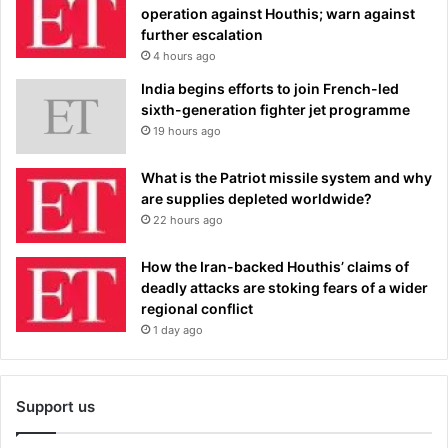
operation against Houthis; warn against
further escalation
4 hours ago
India begins efforts to join French-led
sixth-generation fighter jet programme
19 hours ago
What is the Patriot missile system and why
are supplies depleted worldwide?
22 hours ago
How the Iran-backed Houthis’ claims of
deadly attacks are stoking fears of a wider
regional conflict
1 day ago
Support us