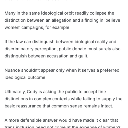
Many in the same ideological orbit readily collapse the
distinction between an allegation and a finding in ‘believe
women’ campaigns, for example.
If the law can distinguish between biological reality and
discriminatory perception, public debate must surely also
distinguish between accusation and guilt.
Nuance shouldn’t appear only when it serves a preferred
ideological outcome.
Ultimately, Cody is asking the public to accept fine
distinctions in complex contexts while failing to supply the
basic reassurance that common sense remains intact.
A more defensible answer would have made it clear that
trans inclusion need not come at the expense of women’s