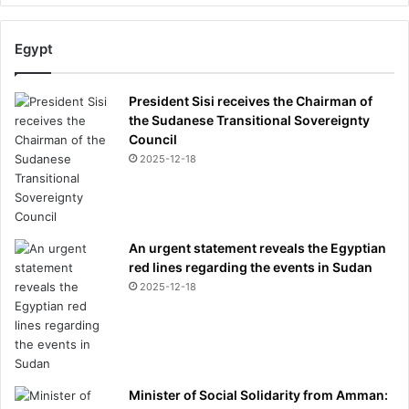
Egypt
President Sisi receives the Chairman of
the Sudanese Transitional Sovereignty
Council
2025-12-18
An urgent statement reveals the Egyptian
red lines regarding the events in Sudan
2025-12-18
Minister of Social Solidarity from Amman: