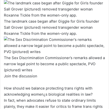
The landmark case began after Giggle for Girls founder
Sall Grover (pictured) removed transgender woman
Roxanne Tickle from the women-only app.
The Sex Discrimination Commissioner’s remarks allowed a
narrow legal point to become a public spectacle, PVO
(pictured) writes
Join the discussion
How should we balance protecting trans rights with
acknowledging women¿s biological realities in law?
In fact, when advocates refuse to state ordinary limits
plainly, they make it easier for critics to frame trans rights