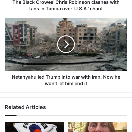
r
The Black Crowes' Chris Robinson clashes with
o
fans in Tampa over 'U.S.A.' chant
w
e
N
s
e
'
t
C
a
h
n
r
y
i
a
s
h
R
u
o
l
Netanyahu led Trump into war with Iran. Now he
b
e
won’t let him end it
i
d
n
T
s
r
Related Articles
o
u
n
m
c
p
l
i
a
n