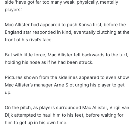
side ‘have got far too many weak, physically, mentally
players.’
Mac Allister had appeared to push Konsa first, before the
England star responded in kind, eventually clutching at the
front of his rival’s face.
But with little force, Mac Allister fell backwards to the turf,
holding his nose as if he had been struck.
Pictures shown from the sidelines appeared to even show
Mac Allister’s manager Arne Slot urging his player to get
up.
On the pitch, as players surrounded Mac Allister, Virgil van
Dijk attempted to haul him to his feet, before waiting for
him to get up in his own time.