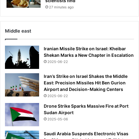
scientists find
n
D
27 minutes ago
e
t
r
Middle east
o
i
t
Iranian Missile Strike on Israel: Kheibar
|
Shekan Marks a New Chapter in Escalation
W
2025-06-22
D
I
Iran’s Strike on Israel Shakes the Middle
V
East: Precision Missiles Hit Ben Gurion
L
Airport and Decision-Making Centers
o
2025-06-22
c
a
Drone Strike Sparks Massive Fire at Port
l
Sudan Airport
4
2025-05-06
Saudi Arabia Suspends Electronic Visas