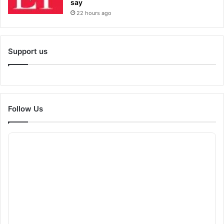
say
22 hours ago
Support us
Follow Us