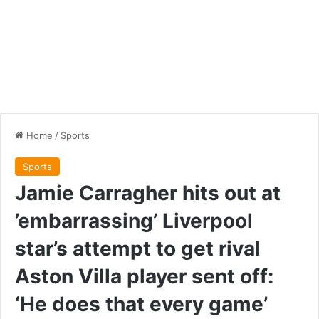
Home
/
Sports
Sports
Jamie Carragher hits out at
’embarrassing’ Liverpool
star’s attempt to get rival
Aston Villa player sent off:
‘He does that every game’