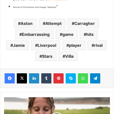
“
Source of information and images “dailymail
Aston
Attempt
Carragher
Embarrassing
game
hits
Jamie
Liverpool
player
rival
Stars
Villa
LinkedIn
Tumblr
Pinterest
Skype
WhatsApp
Telegram
H
a
v