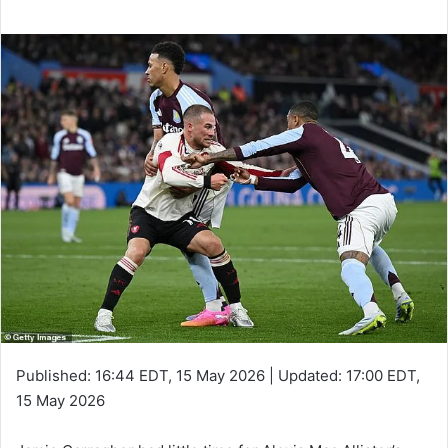
Published:
16:44 EDT, 15 May 2026
|
Updated:
17:00 EDT,
15 May 2026