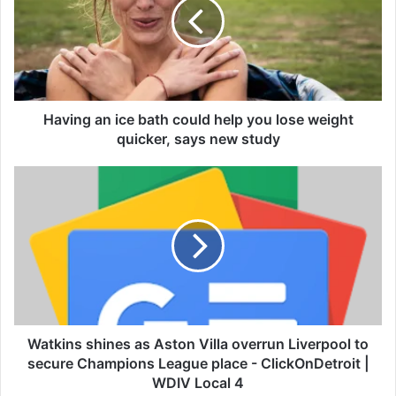
i
n
g
a
n
i
c
Having an ice bath could help you lose weight
e
quicker, says new study
b
a
W
t
a
h
t
c
k
o
i
u
n
l
s
d
s
h
h
e
i
Watkins shines as Aston Villa overrun Liverpool to
l
n
secure Champions League place - ClickOnDetroit |
p
e
WDIV Local 4
y