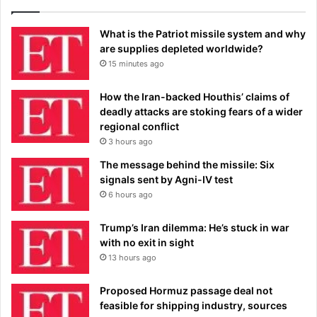
What is the Patriot missile system and why
are supplies depleted worldwide?
15 minutes ago
How the Iran-backed Houthis’ claims of
deadly attacks are stoking fears of a wider
regional conflict
3 hours ago
The message behind the missile: Six
signals sent by Agni-IV test
6 hours ago
Trump’s Iran dilemma: He’s stuck in war
with no exit in sight
13 hours ago
Proposed Hormuz passage deal not
feasible for shipping industry, sources