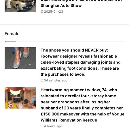
Shanghai Auto Show
2025-04-23
Female
The shoes you should NEVER buy:
Footwear designer reveals fashionable
celeb-loved staples damaging joints and
exacerbating foot conditions. These are
the purchases to avoid
54 minutes ago
Heartwarming moment widow, 74, who
relocated to derelict four-storey home
near her grandsons after losing her
husband of 20 years finally completes her
£150,000 makeover with the help of Vogue
Williams’ Renovation Rescue
4 hours ago