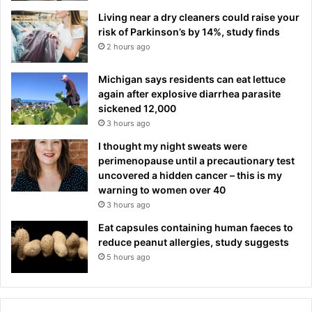
Living near a dry cleaners could raise your
risk of Parkinson’s by 14%, study finds
2 hours ago
Michigan says residents can eat lettuce
again after explosive diarrhea parasite
sickened 12,000
3 hours ago
I thought my night sweats were
perimenopause until a precautionary test
uncovered a hidden cancer – this is my
warning to women over 40
3 hours ago
Eat capsules containing human faeces to
reduce peanut allergies, study suggests
5 hours ago