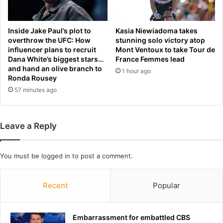
a
v
y
e
s
r
Inside Jake Paul’s plot to
Kasia Niewiadoma takes
n
p
overthrow the UFC: How
stunning solo victory atop
e
influencer plans to recruit
Mont Ventoux to take Tour de
o
Dana White’s biggest stars…
France Femmes lead
w
o
and hand an olive branch to
s
l
1 hour ago
Ronda Rousey
t
t
57 minutes ago
u
o
d
s
y
e
c
Leave a Reply
u
r
e
You must be
logged in
to post a comment.
C
h
Recent
Popular
a
m
p
i
Embarrassment for embattled CBS