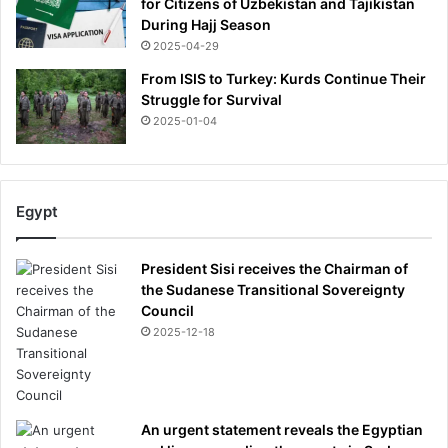
for Citizens of Uzbekistan and Tajikistan
During Hajj Season
2025-04-29
From ISIS to Turkey: Kurds Continue Their
Struggle for Survival
2025-01-04
Egypt
President Sisi receives the Chairman of
the Sudanese Transitional Sovereignty
Council
2025-12-18
An urgent statement reveals the Egyptian