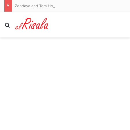
Zendaya and Tom Holland’s year off for love! Newlyweds are taking a year off to focus on married life in the UK after Spider-Man star said he’ll retire as soon as they have babies after amassing $65 million fortune
Search for