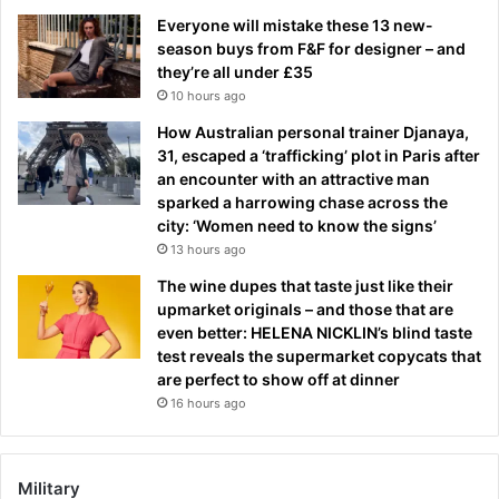
Everyone will mistake these 13 new-
season buys from F&F for designer – and
they’re all under £35
10 hours ago
How Australian personal trainer Djanaya,
31, escaped a ‘trafficking’ plot in Paris after
an encounter with an attractive man
sparked a harrowing chase across the
city: ‘Women need to know the signs’
13 hours ago
The wine dupes that taste just like their
upmarket originals – and those that are
even better: HELENA NICKLIN’s blind taste
test reveals the supermarket copycats that
are perfect to show off at dinner
16 hours ago
Military