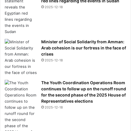
red lines regarding the events in Sudan
2025-12-18
Minister of Social Solidarity from Amman:
Arab cohesion is our fortress in the face of
crises
2025-12-18
The Youth Coordination Operations Room
continues to follow up on the runoff round
for the second phase of the 2025 House of
Representatives elections
2025-12-18