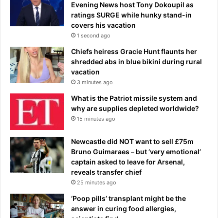
o
Evening News host Tony Dokoupil as
n
ratings SURGE while hunky stand-in
s
covers his vacation
L
1 second ago
e
Chiefs heiress Gracie Hunt flaunts her
a
shredded abs in blue bikini during rural
g
vacation
u
3 minutes ago
e
p
What is the Patriot missile system and
l
why are supplies depleted worldwide?
a
15 minutes ago
c
e
Newcastle did NOT want to sell £75m
-
Bruno Guimaraes – but ‘very emotional’
C
captain asked to leave for Arsenal,
l
reveals transfer chief
i
25 minutes ago
c
‘Poop pills’ transplant might be the
k
answer in curing food allergies,
O