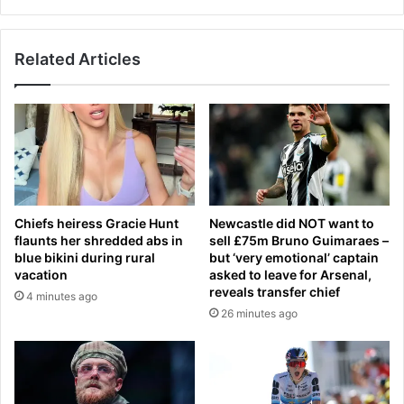
s
o
a
u
s
l
Related Articles
A
o
s
s
t
e
o
w
n
e
V
i
i
g
l
h
l
Chiefs heiress Gracie Hunt
Newcastle did NOT want to
t
a
flaunts her shredded abs in
sell £75m Bruno Guimaraes –
q
o
blue bikini during rural
but ‘very emotional’ captain
u
v
vacation
asked to leave for Arsenal,
i
e
reveals transfer chief
4 minutes ago
c
r
26 minutes ago
k
r
e
u
r
n
,
L
s
i