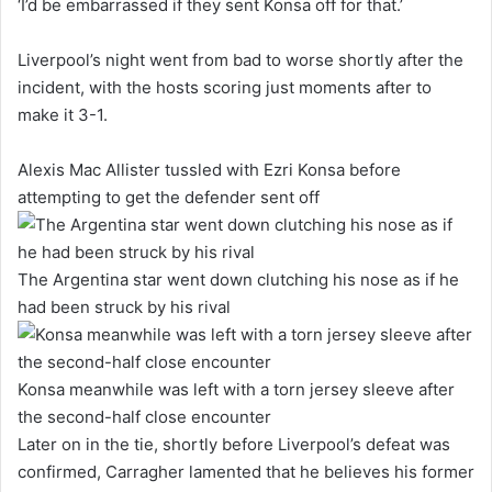
‘I’d be embarrassed if they sent Konsa off for that.’
Liverpool’s night went from bad to worse shortly after the
incident, with the hosts scoring just moments after to
make it 3-1.
Alexis Mac Allister tussled with Ezri Konsa before
attempting to get the defender sent off
The Argentina star went down clutching his nose as if he
had been struck by his rival
Konsa meanwhile was left with a torn jersey sleeve after
the second-half close encounter
Later on in the tie, shortly before Liverpool’s defeat was
confirmed, Carragher lamented that he believes his former