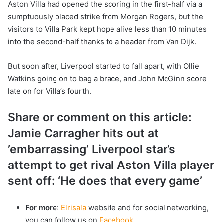
Aston Villa had opened the scoring in the first-half via a
sumptuously placed strike from Morgan Rogers, but the
visitors to Villa Park kept hope alive less than 10 minutes
into the second-half thanks to a header from Van Dijk.
But soon after, Liverpool started to fall apart, with Ollie
Watkins going on to bag a brace, and John McGinn score
late on for Villa’s fourth.
Share or comment on this article:
Jamie Carragher hits out at
’embarrassing’ Liverpool star’s
attempt to get rival Aston Villa player
sent off: ‘He does that every game’
For more
:
Elrisala
website and for social networking,
you can follow us on
Facebook