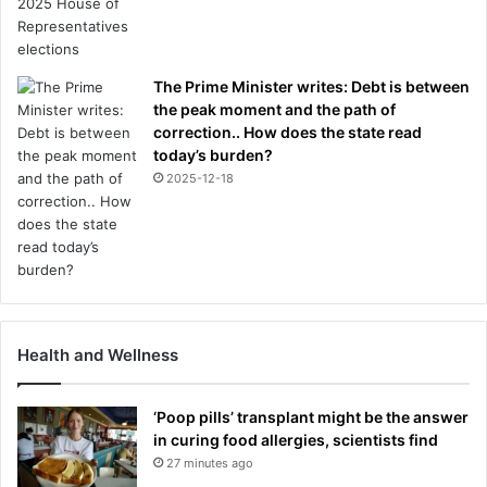
The Prime Minister writes: Debt is between
the peak moment and the path of
correction.. How does the state read
today’s burden?
2025-12-18
Health and Wellness
‘Poop pills’ transplant might be the answer
in curing food allergies, scientists find
27 minutes ago