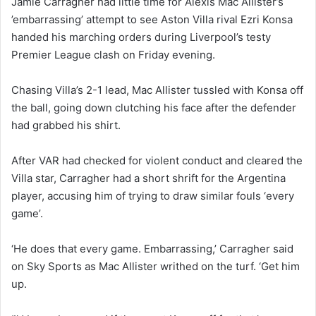
Jamie Carragher had little time for Alexis Mac Allister’s
’embarrassing’ attempt to see Aston Villa rival Ezri Konsa
handed his marching orders during Liverpool’s testy
Premier League clash on Friday evening.
Chasing Villa’s 2-1 lead, Mac Allister tussled with Konsa off
the ball, going down clutching his face after the defender
had grabbed his shirt.
After VAR had checked for violent conduct and cleared the
Villa star, Carragher had a short shrift for the Argentina
player, accusing him of trying to draw similar fouls ‘every
game’.
‘He does that every game. Embarrassing,’ Carragher said
on Sky Sports as Mac Allister writhed on the turf. ‘Get him
up.