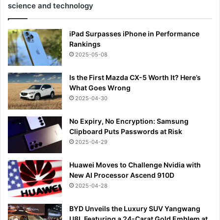
science and technology
iPad Surpasses iPhone in Performance
Rankings
2025-05-08
Is the First Mazda CX-5 Worth It? Here’s
What Goes Wrong
2025-04-30
No Expiry, No Encryption: Samsung
Clipboard Puts Passwords at Risk
2025-04-29
Huawei Moves to Challenge Nvidia with
New AI Processor Ascend 910D
2025-04-28
BYD Unveils the Luxury SUV Yangwang
U8L Featuring a 24-Carat Gold Emblem at