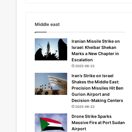
Middle east
Iranian Missile Strike on
Israel: Kheibar Shekan
Marks a New Chapter in
Escalation
2025-06-22
Iran’s Strike on Israel
Shakes the Middle East:
Precision Missiles Hit Ben
Gurion Airport and
Decision-Making Centers
2025-06-22
Drone Strike Sparks
Massive Fire at Port Sudan
Airport