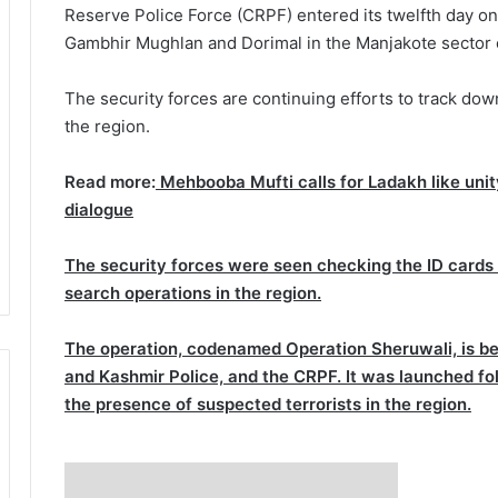
Reserve Police Force (CRPF) entered its twelfth day o
Gambhir Mughlan and Dorimal in the Manjakote sector of
The security forces are continuing efforts to track dow
the region.
Read more:
Mehbooba Mufti calls for Ladakh like uni
dialogue
The security forces were seen checking the ID cards o
search operations in the region.
The operation, codenamed Operation Sheruwali, is be
and Kashmir Police, and the CRPF. It was launched fol
the presence of suspected terrorists in the region.