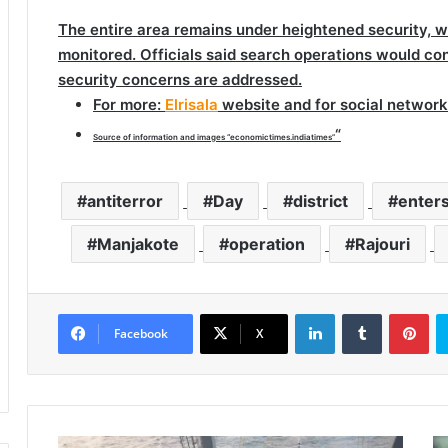
The entire area remains under heightened security, wi
monitored. Officials said search operations would conti
security concerns are addressed.
For more
:
Elrisala
website and for social network
“
Source of information and images “economictimes.indiatimes”
antiterror
Day
district
enter
Manjakote
operation
Rajouri
LinkedIn
Tumblr
Pinterest
Facebook
X
S
M