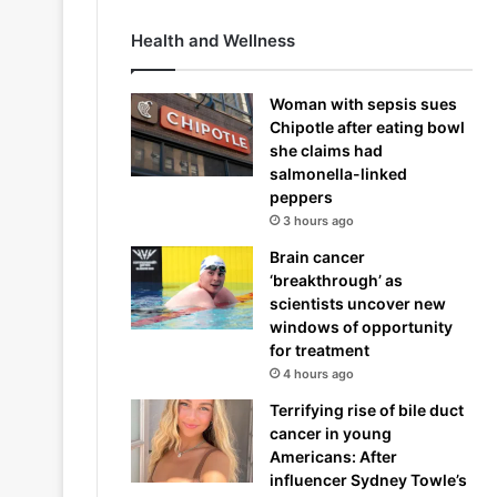
Health and Wellness
Woman with sepsis sues
Chipotle after eating bowl
she claims had
salmonella-linked
peppers
3 hours ago
Brain cancer
‘breakthrough’ as
scientists uncover new
windows of opportunity
for treatment
4 hours ago
Terrifying rise of bile duct
cancer in young
Americans: After
influencer Sydney Towle’s