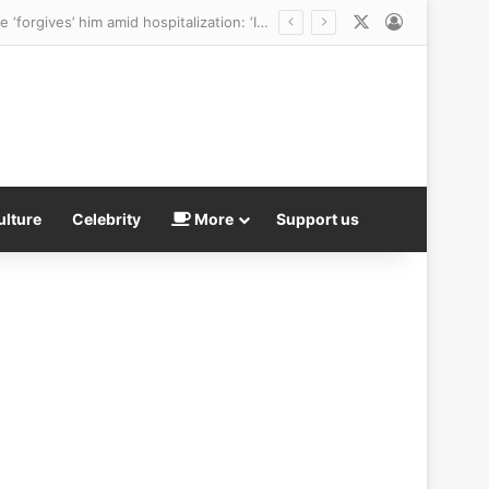
X
Log In
America’s Next Top Model star who was ‘targeted and harassed’ by Perez Hilton says she ‘forgives’ him amid hospitalization: ‘I wish him peace’
ulture
Celebrity
More
Support us