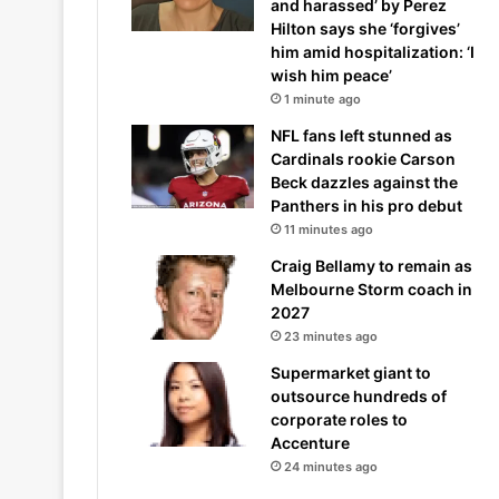
and harassed’ by Perez
Hilton says she ‘forgives’
him amid hospitalization: ‘I
wish him peace’
1 minute ago
NFL fans left stunned as
Cardinals rookie Carson
Beck dazzles against the
Panthers in his pro debut
11 minutes ago
Craig Bellamy to remain as
Melbourne Storm coach in
2027
23 minutes ago
Supermarket giant to
outsource hundreds of
corporate roles to
Accenture
24 minutes ago