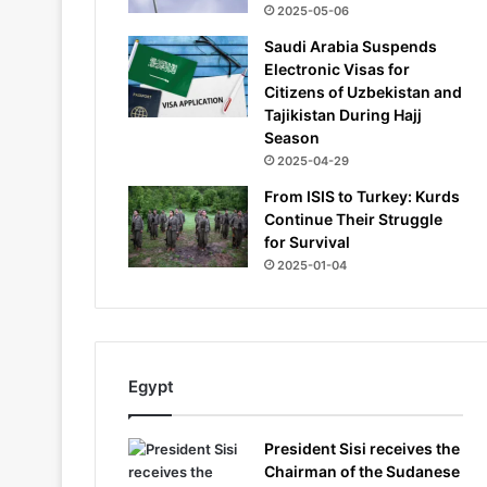
2025-05-06
Saudi Arabia Suspends
Electronic Visas for
Citizens of Uzbekistan and
Tajikistan During Hajj
Season
2025-04-29
From ISIS to Turkey: Kurds
Continue Their Struggle
for Survival
2025-01-04
Egypt
President Sisi receives the
Chairman of the Sudanese