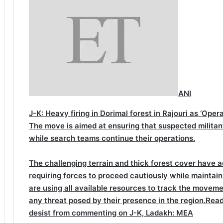
ANI
J-K: Heavy firing in Dorimal forest in Rajouri as ‘Ope
The move is aimed at ensuring that suspected militan
while search teams continue their operations.
The challenging terrain and thick forest cover have a
requiring forces to proceed cautiously while maintain
are using all available resources to track the moveme
any threat posed by their presence in the region.
Read
desist from commenting on J-K, Ladakh: MEA