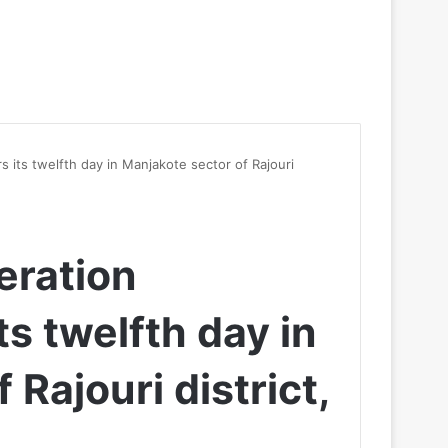
rs its twelfth day in Manjakote sector of Rajouri
peration
ts twelfth day in
Rajouri district,