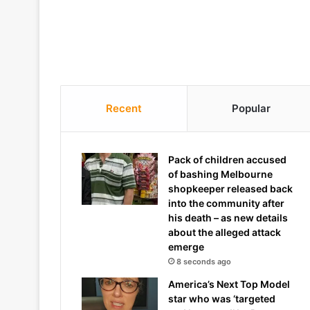
Recent
Popular
Pack of children accused
of bashing Melbourne
shopkeeper released back
into the community after
his death – as new details
about the alleged attack
emerge
8 seconds ago
America’s Next Top Model
star who was ‘targeted