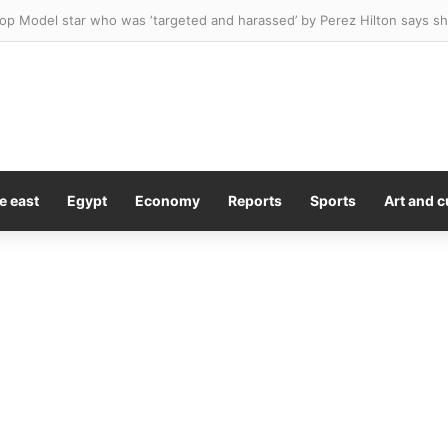
e east
Egypt
Economy
Reports
Sports
Art and c