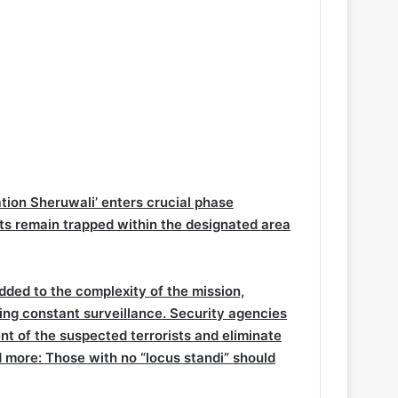
ration Sheruwali’ enters crucial phase
ts remain trapped within the designated area
dded to the complexity of the mission,
ing constant surveillance. Security agencies
nt of the suspected terrorists and eliminate
 more:
Those with no “locus standi” should