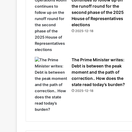
the runoff round for the
second phase of the 2025
House of Representatives
elections
2025-12-18
The Prime Minister writes:
Debt is between the peak
moment and the path of
correction.. How does the
state read today’s burden?
2025-12-18