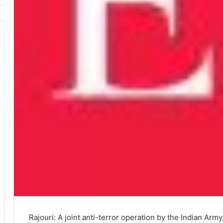
Rajouri: A joint anti-terror operation by the Indian Ar