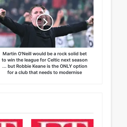
Martin O'Neill would be a rock solid bet
to win the league for Celtic next season
... but Robbie Keane is the ONLY option
for a club that needs to modernise