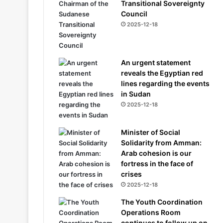
Transitional Sovereignty
Council
2025-12-18
An urgent statement
reveals the Egyptian red
lines regarding the events
in Sudan
2025-12-18
Minister of Social
Solidarity from Amman:
Arab cohesion is our
fortress in the face of
crises
2025-12-18
The Youth Coordination
Operations Room
continues to follow up on