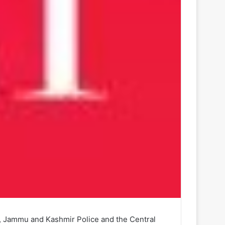
my, Jammu and Kashmir Police and the Central