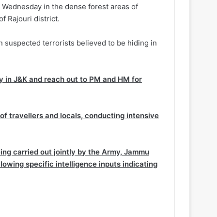
n Wednesday in the dense forest areas of
 Rajouri district.
n suspected terrorists believed to be hiding in
ty in J&K and reach out to PM and HM for
f travellers and locals, conducting intensive
ing carried out jointly by the Army, Jammu
lowing specific intelligence inputs indicating