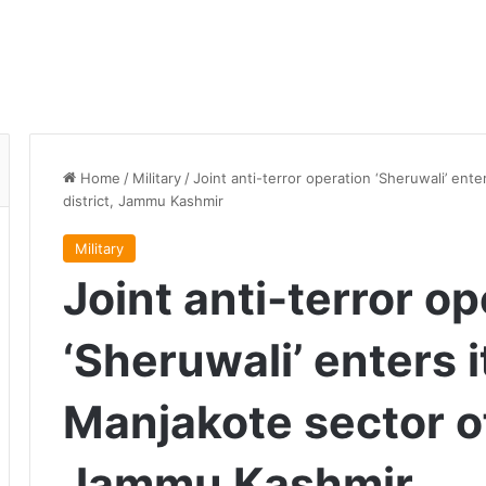
Home
/
Military
/
Joint anti-terror operation ‘Sheruwali’ ente
district, Jammu Kashmir
Military
Joint anti-terror o
‘Sheruwali’ enters i
Manjakote sector of 
Jammu Kashmir