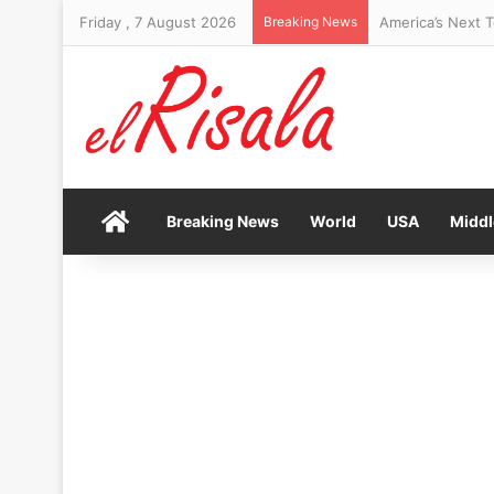
Friday , 7 August 2026
Breaking News
Home
Breaking News
World
USA
Middl