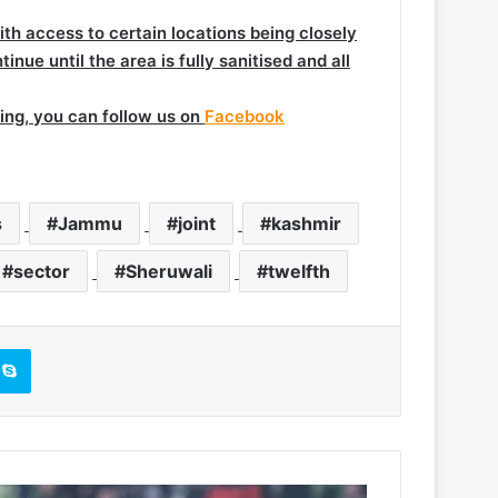
th access to certain locations being closely
nue until the area is fully sanitised and all
ing, you can follow us on
Facebook
s
Jammu
joint
kashmir
sector
Sheruwali
twelfth
Skype