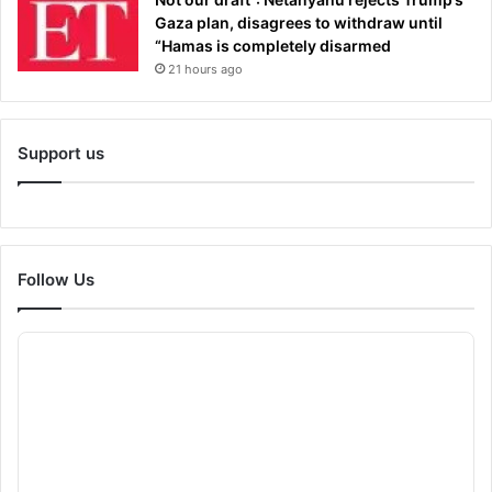
Gaza plan, disagrees to withdraw until
“Hamas is completely disarmed
21 hours ago
Support us
Follow Us