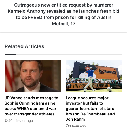
e
s
Outrageous new entitled request by murderer
v
n
Karmelo Anthony revealed as he launches fresh bid
e
e
to be FREED from prison for killing of Austin
l
w
Metcalf, 17
s
e
‘
n
s
t
t
Related Articles
i
e
t
a
l
l
e
t
d
h
r
i
e
n
q
g
u
JD Vance sends message to
League secures major
’
e
Sophie Cunningham as he
investor but fails to
c
s
backs WNBA star amid war
guarantee return of stars
l
t
over transgender athletes
Bryson DeChambeau and
a
b
Jon Rahm
40 minutes ago
i
y
1 hour ago