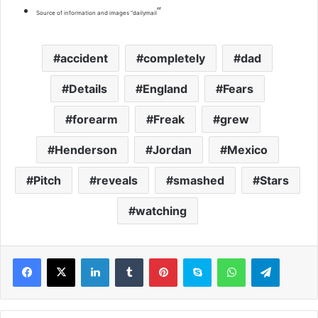
“
Source of information and images “dailymail
accident
completely
dad
Details
England
Fears
forearm
Freak
grew
Henderson
Jordan
Mexico
Pitch
reveals
smashed
Stars
watching
LinkedIn
Tumblr
Pinterest
Skype
WhatsApp
Telegram