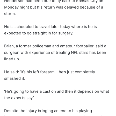
Henderson had been due to fly back to Kansas City on
Monday night but his return was delayed because of a
storm.
He is scheduled to travel later today where is he is
expected to go straight in for surgery.
Brian, a former policeman and amateur footballer, said a
surgeon with experience of treating NFL stars has been
lined up.
He said: ‘It’s his left forearm – he’s just completely
smashed it.
‘He’s going to have a cast on and then it depends on what
the experts say.’
Despite the injury bringing an end to his playing