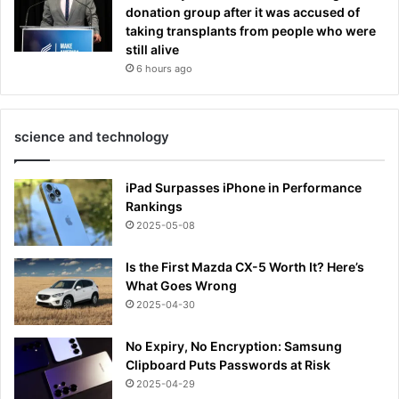
donation group after it was accused of
taking transplants from people who were
still alive
6 hours ago
science and technology
iPad Surpasses iPhone in Performance
Rankings
2025-05-08
Is the First Mazda CX-5 Worth It? Here’s
What Goes Wrong
2025-04-30
No Expiry, No Encryption: Samsung
Clipboard Puts Passwords at Risk
2025-04-29