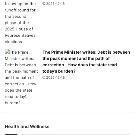
2025-12-18
The Prime Minister writes: Debt is between
the peak moment and the path of
correction.. How does the state read
today’s burden?
2025-12-18
Health and Wellness