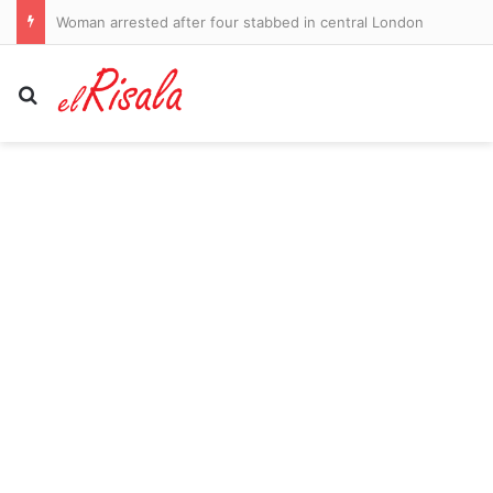
Woman arrested after four stabbed in central London
Search for