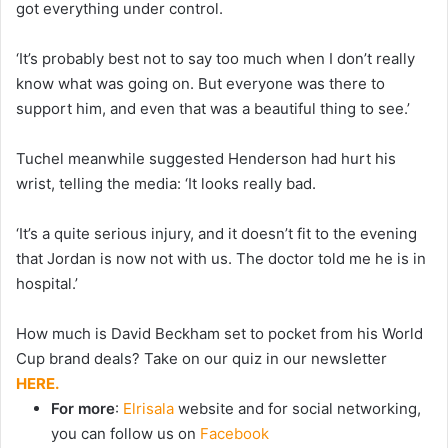
got everything under control.
‘It’s probably best not to say too much when I don’t really
know what was going on. But everyone was there to
support him, and even that was a beautiful thing to see.’
Tuchel meanwhile suggested Henderson had hurt his
wrist, telling the media: ‘It looks really bad.
‘It’s a quite serious injury, and it doesn’t fit to the evening
that Jordan is now not with us. The doctor told me he is in
hospital.’
How much is David Beckham set to pocket from his World
Cup brand deals? Take on our quiz in our newsletter
HERE.
For more
:
Elrisala
website and for social networking,
you can follow us on
Facebook