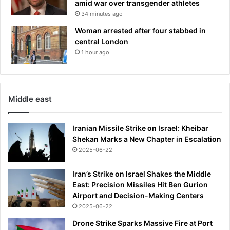
amid war over transgender athletes
t
r
34 minutes ago
e
s
Woman arrested after four stabbed in
h
central London
b
1 hour ago
i
d
t
o
Middle east
b
e
F
Iranian Missile Strike on Israel: Kheibar
R
Shekan Marks a New Chapter in Escalation
E
2025-06-22
E
D
Iran’s Strike on Israel Shakes the Middle
f
East: Precision Missiles Hit Ben Gurion
r
Airport and Decision-Making Centers
o
2025-06-22
m
Drone Strike Sparks Massive Fire at Port
p