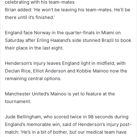
celebrating with his team-mates
Brian added: ‘He won’t be leaving his team-mates. He’ll be
there until it’s finished.’
England face Norway in the quarter-finals in Miami on
Saturday after Erling Haaland’s side stunned Brazil to book
their place in the last eight.
Henderson’s injury leaves England light in midfield, with
Declan Rice, Elliot Anderson and Kobbie Mainoo now the
remaining central options.
Manchester United’s Mainoo is yet to feature at the
tournament.
Jude Bellingham, who scored twice in 98 seconds during
England’s memorable win, said of Henderson’s injury post-
match: ‘He’s in a bit of bother, but our medical team have