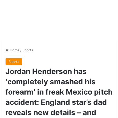
Home
/
Sports
Sports
Jordan Henderson has
‘completely smashed his
forearm’ in freak Mexico pitch
accident: England star’s dad
reveals new details – and