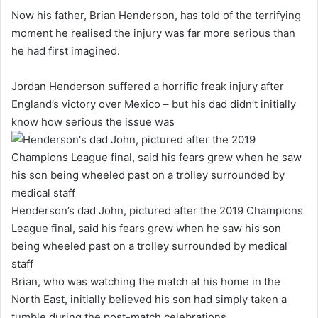
Now his father, Brian Henderson, has told of the terrifying
moment he realised the injury was far more serious than
he had first imagined.
Jordan Henderson suffered a horrific freak injury after
England’s victory over Mexico – but his dad didn’t initially
know how serious the issue was
Henderson’s dad John, pictured after the 2019 Champions
League final, said his fears grew when he saw his son
being wheeled past on a trolley surrounded by medical
staff
Brian, who was watching the match at his home in the
North East, initially believed his son had simply taken a
tumble during the post-match celebrations.