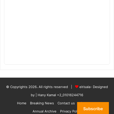
© Copyrights 2026، All rights reserved |
elrisala- Designed
by
| Hany Kamal
+2_01016244716
Home
Breaking News
Contact us
who are we
Subscribe
Annual Archive
Privacy Policy