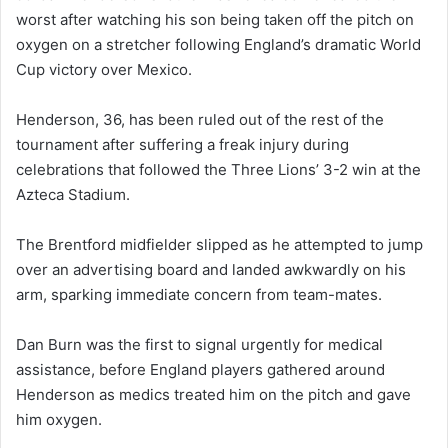
worst after watching his son being taken off the pitch on
oxygen on a stretcher following England’s dramatic World
Cup victory over Mexico.
Henderson, 36, has been ruled out of the rest of the
tournament after suffering a freak injury during
celebrations that followed the Three Lions’ 3-2 win at the
Azteca Stadium.
The Brentford midfielder slipped as he attempted to jump
over an advertising board and landed awkwardly on his
arm, sparking immediate concern from team-mates.
Dan Burn was the first to signal urgently for medical
assistance, before England players gathered around
Henderson as medics treated him on the pitch and gave
him oxygen.