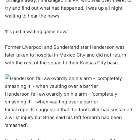
‘Straight away, I messaged his PA, who was over there, to
try and find out what had happened. I was up all night
waiting to hear the news.
‘It’s just a waiting game now.’
Former Liverpool and Sunderland star Henderson was
later taken to hospital in Mexico City and did not return
with the rest of the squad to their Kansas City base.
Henderson fell awkwardly on his arm – ‘completely
smashing it’ – when vaulting over a barrier
Initial reports suggested that the footballer had sustained
a wrist injury but Brian said his left forearm had been
‘smashed’.