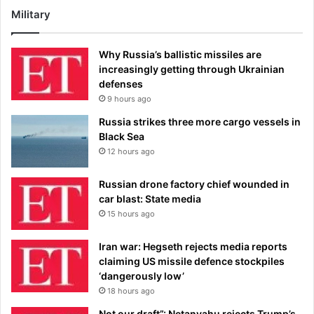
Military
Why Russia’s ballistic missiles are
increasingly getting through Ukrainian
defenses
9 hours ago
Russia strikes three more cargo vessels in
Black Sea
12 hours ago
Russian drone factory chief wounded in
car blast: State media
15 hours ago
Iran war: Hegseth rejects media reports
claiming US missile defence stockpiles
‘dangerously low’
18 hours ago
Not our draft”: Netanyahu rejects Trump’s