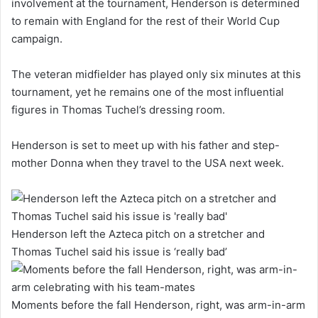
involvement at the tournament, Henderson is determined
to remain with England for the rest of their World Cup
campaign.
The veteran midfielder has played only six minutes at this
tournament, yet he remains one of the most influential
figures in Thomas Tuchel’s dressing room.
Henderson is set to meet up with his father and step-
mother Donna when they travel to the USA next week.
Henderson left the Azteca pitch on a stretcher and
Thomas Tuchel said his issue is ‘really bad’
Moments before the fall Henderson, right, was arm-in-arm