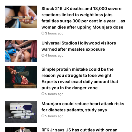
Shock 216 UK deaths and 18,000 severe
reactions linked to weight loss jabs –
fatalities surge 300 per cent in a year … as
woman dies after upping Mounjaro dose
3 hours ago
Universal Studios Hollywood visitors
warned after measles exposure
4 hours ago
Simple protein mistake could be the
reason you struggle to lose weight:
Experts reveal exact daily amount that
puts you in the danger zone
5 hours ago
Mounjaro could reduce heart attack risks
for diabetes patients, study says
5 hours ago
RFK Jr says US has cut ties with organ