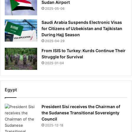
Sudan Airport
r
i
2025-05-06
s
o
Saudi Arabia Suspends Electronic Visas
n
for Citizens of Uzbekistan and Tajikistan
f
During Hajj Season
o
2025-04-29
r
From ISIS to Turkey: Kurds Continue Their
k
Struggle for Survival
i
2025-01-04
l
l
i
n
g
Egypt
o
f
President Sisi receives the Chairman of
A
the Sudanese Transitional Sovereignty
u
Council
s
2025-12-18
t