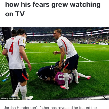
how his fears grew watching
on TV
Jordan Henderson’s father has revealed he feared the