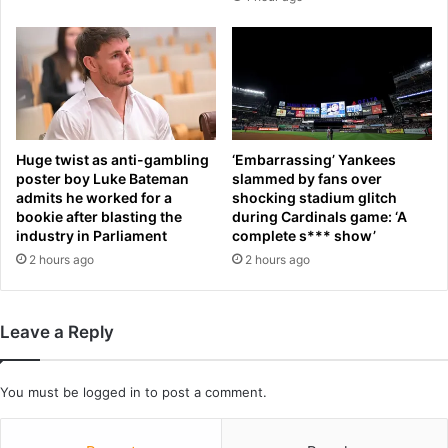
m
m
a
u
g
r
a
d
i
e
n
r
s
e
t
r
Huge twist as anti-gambling
‘Embarrassing’ Yankees
e
K
poster boy Luke Bateman
slammed by fans over
m
a
admits he worked for a
shocking stadium glitch
b
bookie after blasting the
during Cardinals game: ‘A
r
industry in Parliament
complete s*** show’
a
m
t
e
2 hours ago
2 hours ago
t
l
l
o
e
A
Leave a Reply
d
n
M
t
a
h
You must be
logged in
to post a comment.
i
o
n
n
e