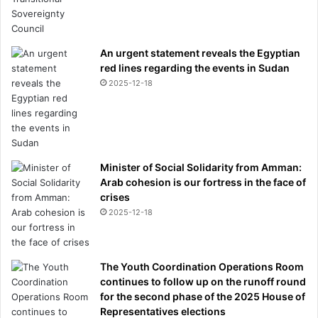
i
n
M
e
An urgent statement reveals the Egyptian
t
red lines regarding the events in Sudan
c
2025-12-18
a
l
f
,
1
7
Minister of Social Solidarity from Amman:
Arab cohesion is our fortress in the face of
crises
2025-12-18
The Youth Coordination Operations Room
continues to follow up on the runoff round
for the second phase of the 2025 House of
Representatives elections