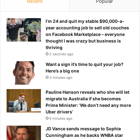
y
Recent
Popular
S
r
e
e
n
v
I’m 24 and quit my stable $90,000-a-
a
e
year accounting job to sell old couches
t
a
on Facebook Marketplace – everyone
e
l
thought I was crazy but business is
c
e
thriving
a
d
2 seconds ago
n
a
Want a sign it’s time to quit your job?
d
s
Here’s a big one
i
h
3 minutes ago
d
e
a
l
t
Pauline Hanson reveals who she will let
a
e
migrate to Australia if she becomes
u
:
Prime Minister: ‘We don’t need any more
n
r
Uber drivers’
c
e
h
6 minutes ago
p
e
JD Vance sends message to Sophie
o
s
Cunningham as he backs WNBA star
r
f