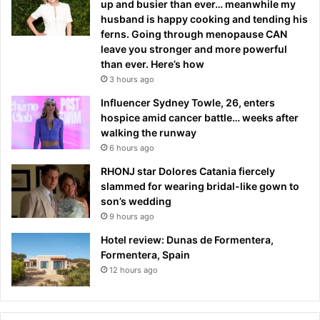
up and busier than ever… meanwhile my
husband is happy cooking and tending his
ferns. Going through menopause CAN
leave you stronger and more powerful
than ever. Here’s how
3 hours ago
Influencer Sydney Towle, 26, enters
hospice amid cancer battle… weeks after
walking the runway
6 hours ago
RHONJ star Dolores Catania fiercely
slammed for wearing bridal-like gown to
son’s wedding
9 hours ago
Hotel review: Dunas de Formentera,
Formentera, Spain
12 hours ago