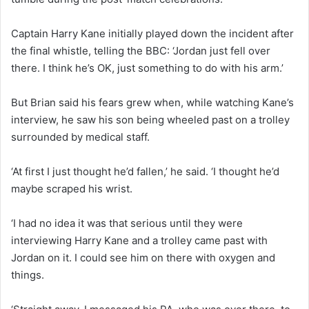
Captain Harry Kane initially played down the incident after
the final whistle, telling the BBC: ‘Jordan just fell over
there. I think he’s OK, just something to do with his arm.’
But Brian said his fears grew when, while watching Kane’s
interview, he saw his son being wheeled past on a trolley
surrounded by medical staff.
‘At first I just thought he’d fallen,’ he said. ‘I thought he’d
maybe scraped his wrist.
‘I had no idea it was that serious until they were
interviewing Harry Kane and a trolley came past with
Jordan on it. I could see him on there with oxygen and
things.