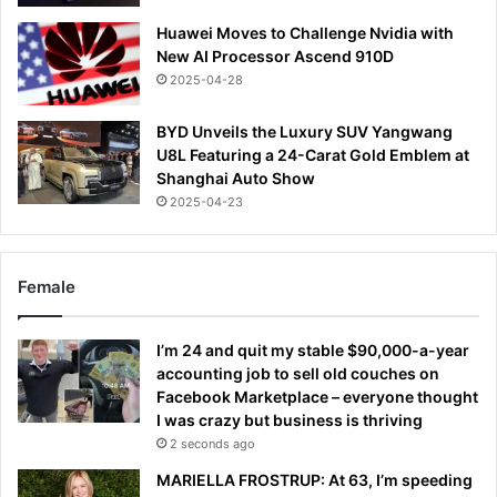
Huawei Moves to Challenge Nvidia with
New AI Processor Ascend 910D
2025-04-28
BYD Unveils the Luxury SUV Yangwang
U8L Featuring a 24-Carat Gold Emblem at
Shanghai Auto Show
2025-04-23
Female
I’m 24 and quit my stable $90,000-a-year
accounting job to sell old couches on
Facebook Marketplace – everyone thought
I was crazy but business is thriving
2 seconds ago
MARIELLA FROSTRUP: At 63, I’m speeding