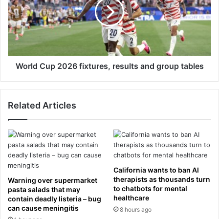
a
l
a
d
t
C
T
u
r
p
o
2
o
0
World Cup 2026 fixtures, results and group tables
p
2
i
6
n
f
Related Articles
g
i
t
x
h
t
e
u
C
r
o
e
l
s
California wants to ban AI
o
,
therapists as thousands turn
Warning over supermarket
u
r
to chatbots for mental
pasta salads that may
r
healthcare
e
contain deadly listeria – bug
w
can cause meningitis
s
8 hours ago
i
u