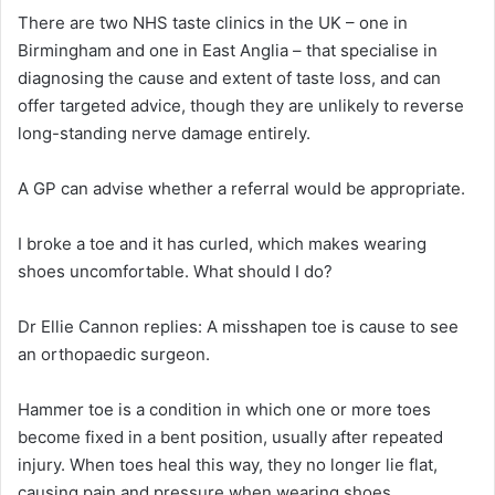
There are two NHS taste clinics in the UK – one in
Birmingham and one in East Anglia – that specialise in
diagnosing the cause and extent of taste loss, and can
offer targeted advice, though they are unlikely to reverse
long-standing nerve damage entirely.
A GP can advise whether a referral would be appropriate.
I broke a toe and it has curled, which makes wearing
shoes uncomfortable. What should I do?
Dr Ellie Cannon replies:
A misshapen toe is cause to see
an orthopaedic surgeon.
Hammer toe is a condition in which one or more toes
become fixed in a bent position, usually after repeated
injury. When toes heal this way, they no longer lie flat,
causing pain and pressure when wearing shoes.