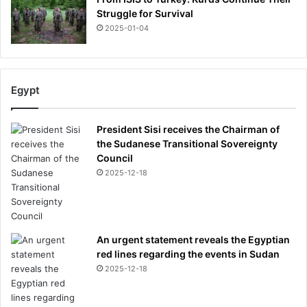
Struggle for Survival
2025-01-04
Egypt
President Sisi receives the Chairman of
the Sudanese Transitional Sovereignty
Council
2025-12-18
An urgent statement reveals the Egyptian
red lines regarding the events in Sudan
2025-12-18