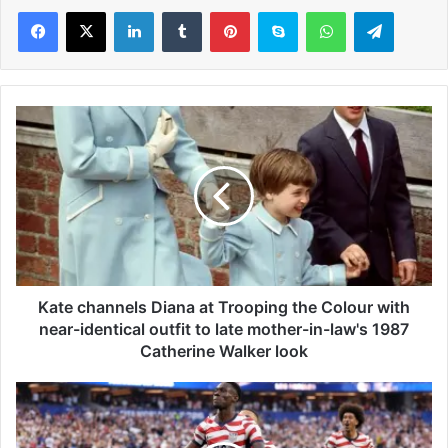
LinkedIn
Tumblr
Pinterest
Skype
WhatsApp
Telegram
K
a
t
e
c
h
a
n
n
e
Kate channels Diana at Trooping the Colour with
l
near-identical outfit to late mother-in-law's 1987
s
Catherine Walker look
D
i
W
a
o
n
r