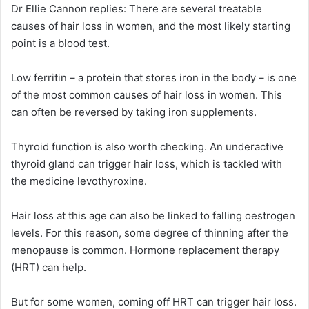
Dr Ellie Cannon replies:
There are several treatable
causes of hair loss in women, and the most likely starting
point is a blood test.
Low ferritin – a protein that stores iron in the body – is one
of the most common causes of hair loss in women. This
can often be reversed by taking iron supplements.
Thyroid function is also worth checking. An underactive
thyroid gland can trigger hair loss, which is tackled with
the medicine levothyroxine.
Hair loss at this age can also be linked to falling oestrogen
levels. For this reason, some degree of thinning after the
menopause is common. Hormone replacement therapy
(HRT) can help.
But for some women, coming off HRT can trigger hair loss.