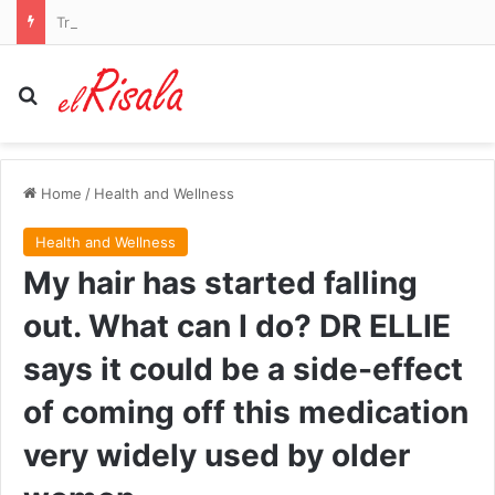
Trump drags former FBI director James Comey into Reflecting Pool debacle
Search for
Home
/
Health and Wellness
Health and Wellness
My hair has started falling
out. What can I do? DR ELLIE
says it could be a side-effect
of coming off this medication
very widely used by older