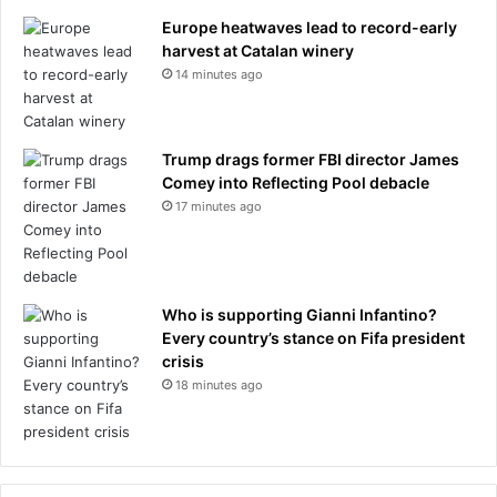
s
Europe heatwaves lead to record-early
1
harvest at Catalan winery
9
8
14 minutes ago
7
C
a
Trump drags former FBI director James
t
Comey into Reflecting Pool debacle
h
17 minutes ago
e
r
i
n
e
Who is supporting Gianni Infantino?
W
Every country’s stance on Fifa president
a
crisis
l
18 minutes ago
k
e
r
l
o