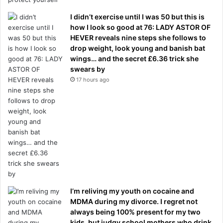
I didn’t exercise until I was 50 but this is
how I look so good at 76: LADY ASTOR OF
HEVER reveals nine steps she follows to
drop weight, look young and banish bat
wings… and the secret £6.36 trick she
swears by
17 hours ago
I’m reliving my youth on cocaine and
MDMA during my divorce. I regret not
always being 100% present for my two
kids, but judgy school mothers who drink