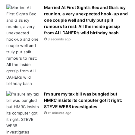
t
Married At First Sight’s Bec and Gia’s icy
t
reunion, a very unexpected hook-up and
o
one couple well and truly put split
l
rumours to rest: All the inside gossip
a
from ALI DAHER’s wild birthday bash
t
3 seconds ago
e
m
o
t
h
e
r
-
i
I’m sure my tax bill was bungled but
n
HMRC insists its computer got it right:
-
STEVE WEBB investigates
l
12 minutes ago
a
w
'