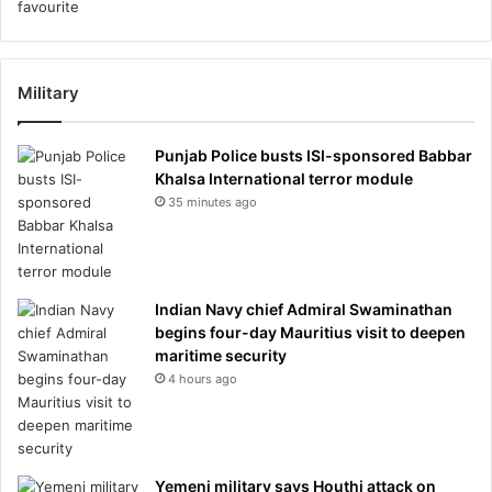
Military
Punjab Police busts ISI-sponsored Babbar
Khalsa International terror module
35 minutes ago
Indian Navy chief Admiral Swaminathan
begins four-day Mauritius visit to deepen
maritime security
4 hours ago
Yemeni military says Houthi attack on