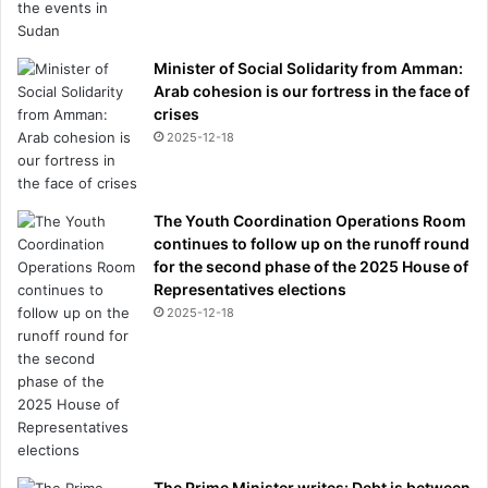
Minister of Social Solidarity from Amman:
Arab cohesion is our fortress in the face of
crises
2025-12-18
The Youth Coordination Operations Room
continues to follow up on the runoff round
for the second phase of the 2025 House of
Representatives elections
2025-12-18
The Prime Minister writes: Debt is between