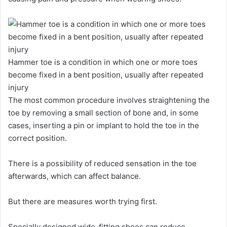
Hammer toe is a condition in which one or more toes
become fixed in a bent position, usually after repeated
injury
The most common procedure involves straightening the
toe by removing a small section of bone and, in some
cases, inserting a pin or implant to hold the toe in the
correct position.
There is a possibility of reduced sensation in the toe
afterwards, which can affect balance.
But there are measures worth trying first.
Specially designed wide-fitting shoes can reduce