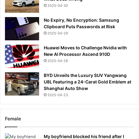
2025-04-30
No Expiry, No Encryption: Samsung
Clipboard Puts Passwords at Risk
2025-04-29
Huawei Moves to Challenge Nvidia with
New AI Processor Ascend 910D
2025-04-28
BYD Unveils the Luxury SUV Yangwang
U8L Featuring a 24-Carat Gold Emblem at
Shanghai Auto Show
2025-04-23
Female
My boyfriend blocked his friend after I