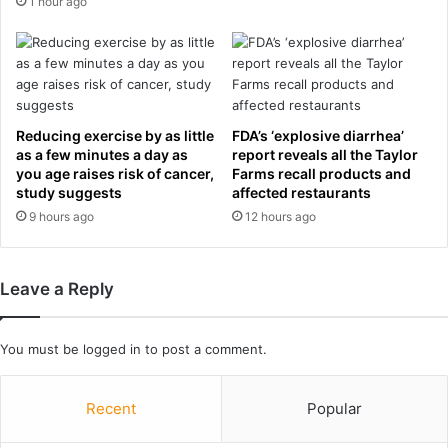
1 hour ago
t
l
h
t
n
s
e
a
a
n
r
d
Reducing exercise by as little
FDA’s ‘explosive diarrhea’
-
g
as a few minutes a day as
report reveals all the Taylor
i
r
you age raises risk of cancer,
Farms recall products and
d
o
study suggests
affected restaurants
e
u
9 hours ago
12 hours ago
n
p
t
t
i
a
Leave a Reply
c
b
a
l
l
e
You must be
logged in
to post a comment.
o
s
u
t
Recent
Popular
f
i