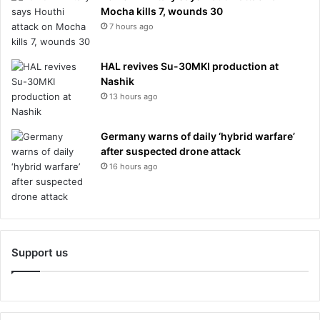
Mocha kills 7, wounds 30
7 hours ago
HAL revives Su-30MKI production at
Nashik
13 hours ago
Germany warns of daily ‘hybrid warfare’
after suspected drone attack
16 hours ago
Support us