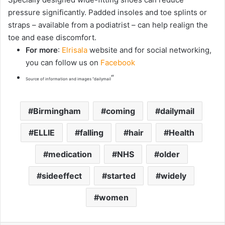
pressure significantly. Padded insoles and toe splints or
straps – available from a podiatrist – can help realign the
toe and ease discomfort.
For more
:
Elrisala
website and for social networking,
you can follow us on
Facebook
“
Source of information and images “dailymail
Birmingham
coming
dailymail
ELLIE
falling
hair
Health
medication
NHS
older
sideeffect
started
widely
women