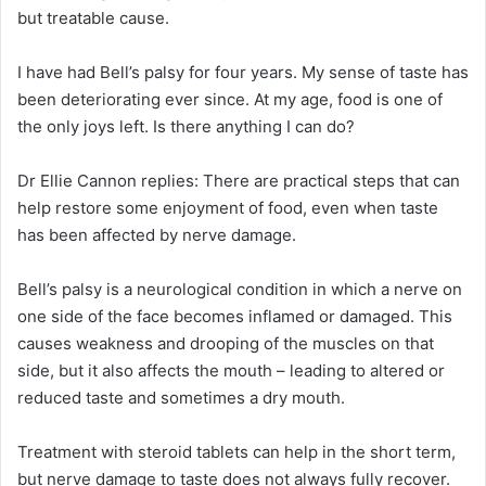
but treatable cause.
I have had Bell’s palsy for four years. My sense of taste has
been deteriorating ever since. At my age, food is one of
the only joys left. Is there anything I can do?
Dr Ellie Cannon replies:
There are practical steps that can
help restore some enjoyment of food, even when taste
has been affected by nerve damage.
Bell’s palsy is a neurological condition in which a nerve on
one side of the face becomes inflamed or damaged. This
causes weakness and drooping of the muscles on that
side, but it also affects the mouth – leading to altered or
reduced taste and sometimes a dry mouth.
Treatment with steroid tablets can help in the short term,
but nerve damage to taste does not always fully recover.