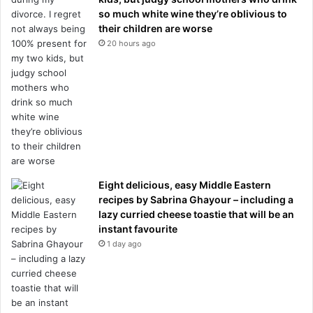
so much white wine they’re oblivious to
their children are worse
20 hours ago
Eight delicious, easy Middle Eastern
recipes by Sabrina Ghayour – including a
lazy curried cheese toastie that will be an
instant favourite
1 day ago