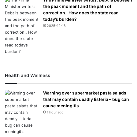
the peak moment and the path of
correction.. How does the state read
today’s burden?
2025-12-18
Health and Wellness
Warning over supermarket pasta salads
that may contain deadly listeria – bug can
cause meningitis
1 hour ago