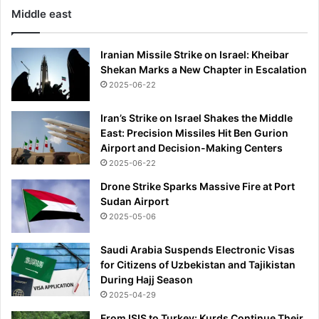
o
Middle east
k
Iranian Missile Strike on Israel: Kheibar
Shekan Marks a New Chapter in Escalation
2025-06-22
Iran’s Strike on Israel Shakes the Middle
East: Precision Missiles Hit Ben Gurion
Airport and Decision-Making Centers
2025-06-22
Drone Strike Sparks Massive Fire at Port
Sudan Airport
2025-05-06
Saudi Arabia Suspends Electronic Visas
for Citizens of Uzbekistan and Tajikistan
During Hajj Season
2025-04-29
From ISIS to Turkey: Kurds Continue Their