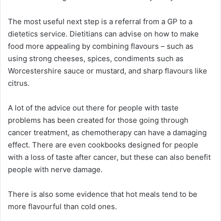
The most useful next step is a referral from a GP to a
dietetics service. Dietitians can advise on how to make
food more appealing by combining flavours – such as
using strong cheeses, spices, condiments such as
Worcestershire sauce or mustard, and sharp flavours like
citrus.
A lot of the advice out there for people with taste
problems has been created for those going through
cancer treatment, as chemotherapy can have a damaging
effect. There are even cookbooks designed for people
with a loss of taste after cancer, but these can also benefit
people with nerve damage.
There is also some evidence that hot meals tend to be
more flavourful than cold ones.