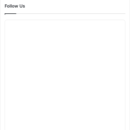
Follow Us