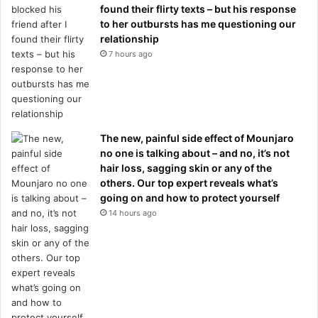
found their flirty texts – but his response
to her outbursts has me questioning our
relationship
7 hours ago
The new, painful side effect of Mounjaro
no one is talking about – and no, it’s not
hair loss, sagging skin or any of the
others. Our top expert reveals what’s
going on and how to protect yourself
14 hours ago