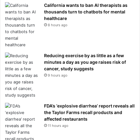
California wants to ban AI therapists as
thousands turn to chatbots for mental
healthcare
8 hours ago
Reducing exercise by as little as a few
minutes a day as you age raises risk of
cancer, study suggests
9 hours ago
FDA’s ‘explosive diarrhea’ report reveals all
the Taylor Farms recall products and
affected restaurants
11 hours ago