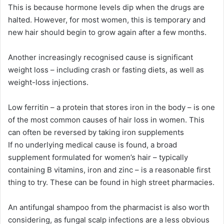
This is because hormone levels dip when the drugs are
halted. However, for most women, this is temporary and
new hair should begin to grow again after a few months.
Another increasingly recognised cause is significant
weight loss – including crash or fasting diets, as well as
weight-loss injections.
Low ferritin – a protein that stores iron in the body – is one
of the most common causes of hair loss in women. This
can often be reversed by taking iron supplements
If no underlying medical cause is found, a broad
supplement formulated for women’s hair – typically
containing B vitamins, iron and zinc – is a reasonable first
thing to try. These can be found in high street pharmacies.
An antifungal shampoo from the pharmacist is also worth
considering, as fungal scalp infections are a less obvious