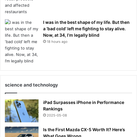
I was in the best shape of my life. But then
a ‘bad cold’ left me fighting to stay alive.
Now, at 34, I’m legally blind
18 hours ago
science and technology
iPad Surpasses iPhone in Performance
Rankings
2025-05-08
Is the First Mazda CX-5 Worth It? Here’s
What Goes Wrong