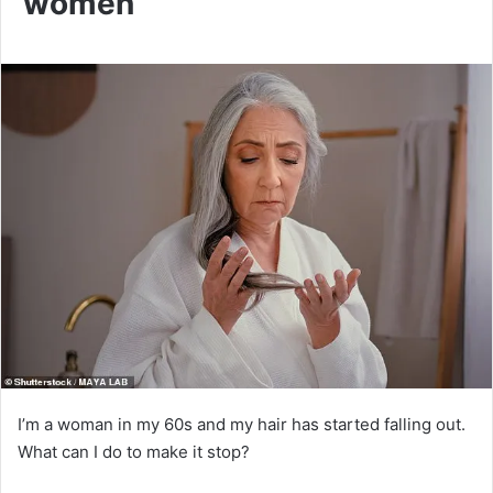
women
I’m a woman in my 60s and my hair has started falling out.
What can I do to make it stop?