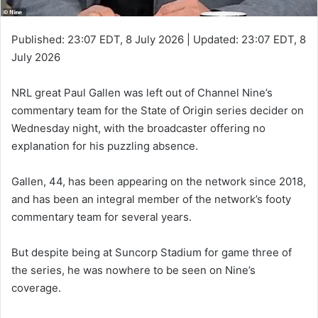
Published:
23:07 EDT, 8 July 2026
|
Updated:
23:07 EDT, 8
July 2026
NRL great Paul Gallen was left out of Channel Nine’s
commentary team for the State of Origin series decider on
Wednesday night, with the broadcaster offering no
explanation for his puzzling absence.
Gallen, 44, has been appearing on the network since 2018,
and has been an integral member of the network’s footy
commentary team for several years.
But despite being at Suncorp Stadium for game three of
the series, he was nowhere to be seen on Nine’s
coverage.