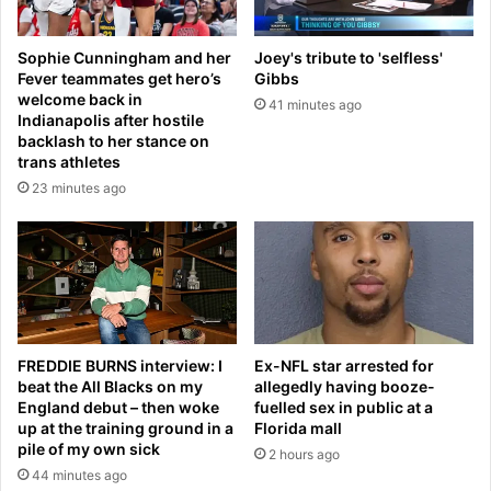
v
u
e
n
Sophie Cunningham and her
Joey's tribute to 'selfless'
l
t
Fever teammates get hero’s
Gibbs
y
e
welcome back in
41 minutes ago
I
r
Indianapolis after hostile
t
-
backlash to her stance on
E
t
trans athletes
n
e
23 minutes ago
d
r
s
r
W
o
i
r
t
m
h
e
U
a
s
s
FREDDIE BURNS interview: I
Ex-NFL star arrested for
L
beat the All Blacks on my
allegedly having booze-
u
England debut – then woke
fuelled sex in public at a
a
r
up at the training ground in a
Florida mall
w
e
pile of my own sick
s
2 hours ago
s
44 minutes ago
u
&