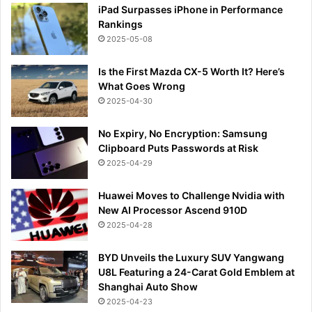
iPad Surpasses iPhone in Performance
Rankings
2025-05-08
Is the First Mazda CX-5 Worth It? Here’s
What Goes Wrong
2025-04-30
No Expiry, No Encryption: Samsung
Clipboard Puts Passwords at Risk
2025-04-29
Huawei Moves to Challenge Nvidia with
New AI Processor Ascend 910D
2025-04-28
BYD Unveils the Luxury SUV Yangwang
U8L Featuring a 24-Carat Gold Emblem at
Shanghai Auto Show
2025-04-23