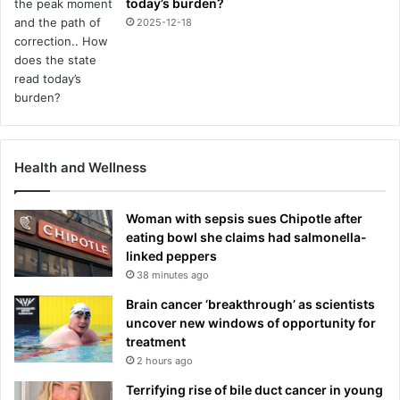
today’s burden?
2025-12-18
Health and Wellness
Woman with sepsis sues Chipotle after
eating bowl she claims had salmonella-
linked peppers
38 minutes ago
Brain cancer ‘breakthrough’ as scientists
uncover new windows of opportunity for
treatment
2 hours ago
Terrifying rise of bile duct cancer in young