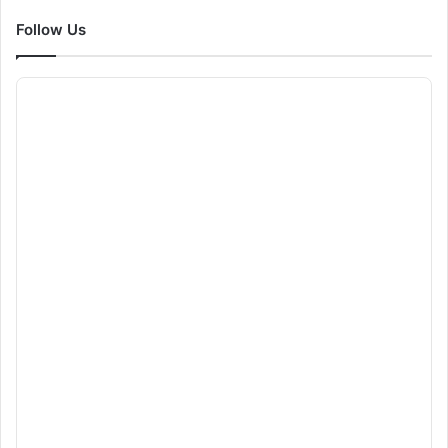
Follow Us