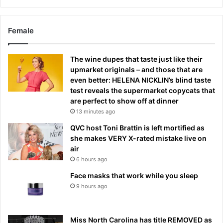
Female
The wine dupes that taste just like their
upmarket originals – and those that are
even better: HELENA NICKLIN’s blind taste
test reveals the supermarket copycats that
are perfect to show off at dinner
13 minutes ago
QVC host Toni Brattin is left mortified as
she makes VERY X-rated mistake live on
air
6 hours ago
Face masks that work while you sleep
9 hours ago
Miss North Carolina has title REMOVED as