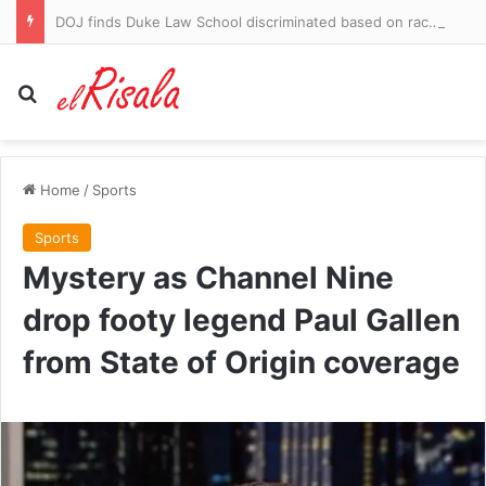
DOJ finds Duke Law School discriminated based on race in admissions
Search for
Home
/
Sports
Sports
Mystery as Channel Nine
drop footy legend Paul Gallen
from State of Origin coverage