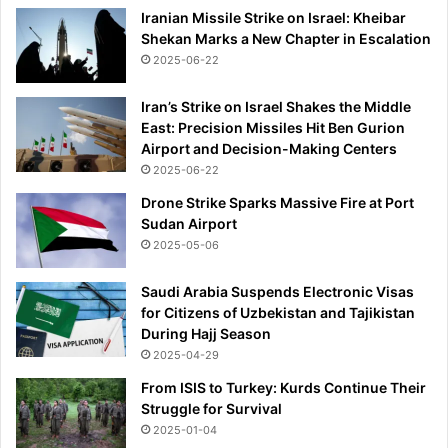
&
Iranian Missile Strike on Israel: Kheibar
E
Shekan Marks a New Chapter in Escalation
u
2025-06-22
r
a
Iran’s Strike on Israel Shakes the Middle
s
East: Precision Missiles Hit Ben Gurion
i
Airport and Decision-Making Centers
a
2025-06-22
Drone Strike Sparks Massive Fire at Port
Sudan Airport
2025-05-06
Saudi Arabia Suspends Electronic Visas
for Citizens of Uzbekistan and Tajikistan
During Hajj Season
2025-04-29
From ISIS to Turkey: Kurds Continue Their
Struggle for Survival
2025-01-04