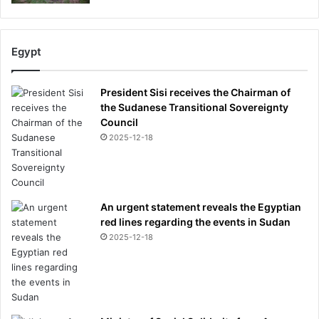
Egypt
President Sisi receives the Chairman of
the Sudanese Transitional Sovereignty
Council
2025-12-18
An urgent statement reveals the Egyptian
red lines regarding the events in Sudan
2025-12-18