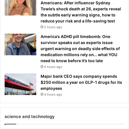
Americans: After influencer Sydney
Towle’s shock death at 26, experts reveal
the subtle early warning signs, how to
reduce your risk and a life-saving test
2 hours ago
America’s ADHD pill timebomb: One
survivor speaks out as experts issue
urgent warning on deadly side effects of
medication millions rely on… what YOU
need to know before it’s too late
4 hours ago
Major bank CEO says company spends
$250 million a year on GLP-1 drugs for its
employees
4 hours ago
science and technology