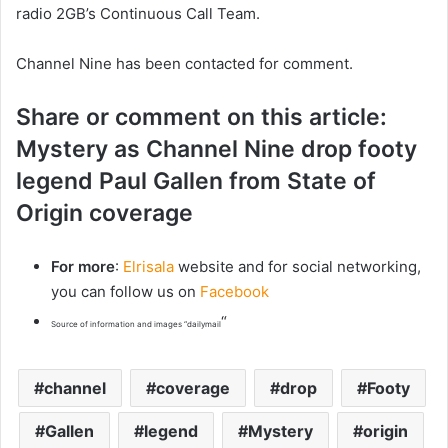
radio 2GB’s Continuous Call Team.
Channel Nine has been contacted for comment.
Share or comment on this article:
Mystery as Channel Nine drop footy
legend Paul Gallen from State of
Origin coverage
For more
:
Elrisala
website and for social networking,
you can follow us on
Facebook
“
Source of information and images “dailymail
channel
coverage
drop
Footy
Gallen
legend
Mystery
origin