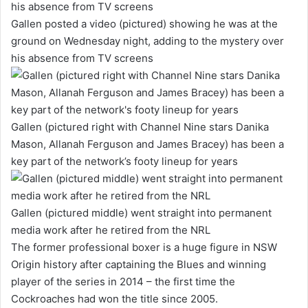
Gallen posted a video (pictured) showing he was at the
ground on Wednesday night, adding to the mystery over
his absence from TV screens
Gallen (pictured right with Channel Nine stars Danika
Mason, Allanah Ferguson and James Bracey) has been a
key part of the network’s footy lineup for years
Gallen (pictured middle) went straight into permanent
media work after he retired from the NRL
The former professional boxer is a huge figure in NSW
Origin history after captaining the Blues and winning
player of the series in 2014 – the first time the
Cockroaches had won the title since 2005.