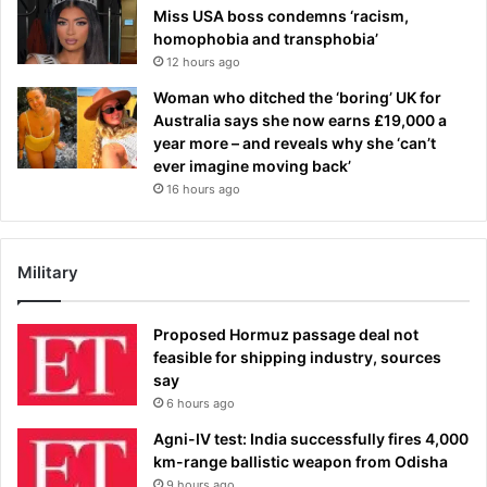
Miss USA boss condemns ‘racism,
homophobia and transphobia’
12 hours ago
Woman who ditched the ‘boring’ UK for
Australia says she now earns £19,000 a
year more – and reveals why she ‘can’t
ever imagine moving back’
16 hours ago
Military
Proposed Hormuz passage deal not
feasible for shipping industry, sources
say
6 hours ago
Agni-IV test: India successfully fires 4,000
km-range ballistic weapon from Odisha
9 hours ago