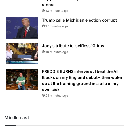
g
dinner
t
13 minutes ago
h
r
Trump calls Michigan election corrupt
e
17 minutes ago
a
t
s
Joey's tribute to 'selfless' Gibbs
i
18 minutes ago
n
A
f
FREDDIE BURNS interview: I beat the All
-
Blacks on my England debut – then woke
P
up at the training ground in a pile of my
a
own sick
k
21 minutes ago
r
e
g
i
Middle east
o
n