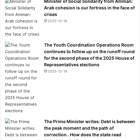
Minister of Social Solidarity from Amman:
Arab cohesion is our fortress in the face of
crises
2025-12-18
The Youth Coordination Operations Room
continues to follow up on the runoff round
for the second phase of the 2025 House of
Representatives elections
2025-12-18
The Prime Minister writes: Debt is between
the peak moment and the path of
correction.. How does the state read