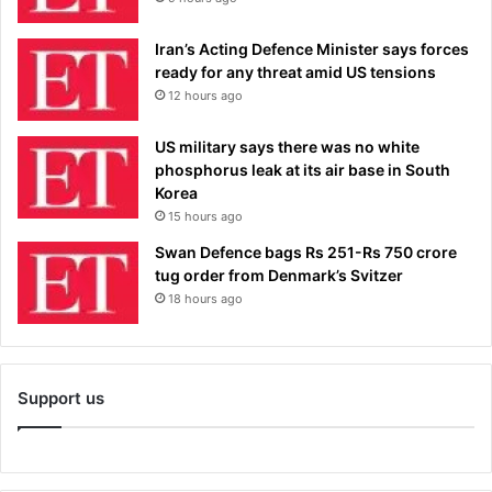
Iran’s Acting Defence Minister says forces
ready for any threat amid US tensions
12 hours ago
US military says there was no white
phosphorus leak at its air base in South
Korea
15 hours ago
Swan Defence bags Rs 251-Rs 750 crore
tug order from Denmark’s Svitzer
18 hours ago
Support us