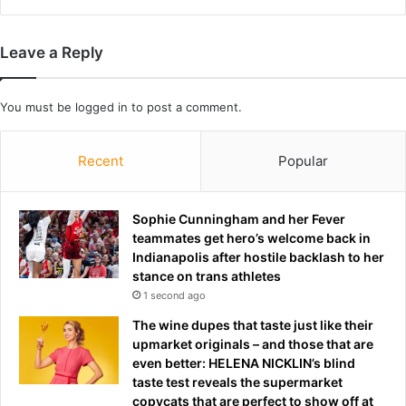
i
c
t
o
S
o
Leave a Reply
e
r
t
d
t
i
You must be
logged in
to post a comment.
l
n
e
a
m
Recent
Popular
t
e
i
n
o
t
n
Sophie Cunningham and her Fever
a
teammates get hero’s welcome back in
m
Indianapolis after hostile backlash to her
i
stance on trans athletes
d
1 second ago
r
The wine dupes that taste just like their
i
upmarket originals – and those that are
s
even better: HELENA NICKLIN’s blind
i
taste test reveals the supermarket
n
copycats that are perfect to show off at