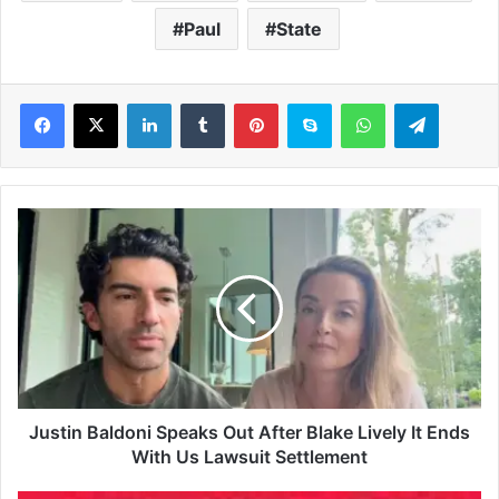
Paul
State
LinkedIn
Tumblr
Pinterest
Skype
WhatsApp
Telegram
J
u
s
t
i
n
B
a
l
d
Justin Baldoni Speaks Out After Blake Lively It Ends
o
With Us Lawsuit Settlement
n