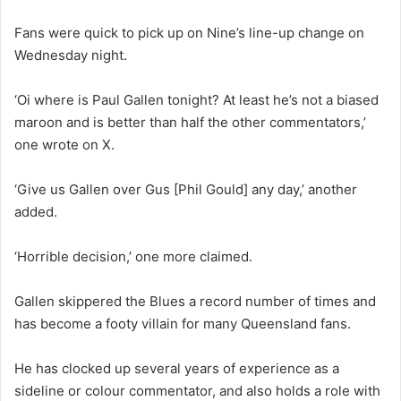
Fans were quick to pick up on Nine’s line-up change on
Wednesday night.
‘Oi where is Paul Gallen tonight? At least he’s not a biased
maroon and is better than half the other commentators,’
one wrote on X.
‘Give us Gallen over Gus [Phil Gould] any day,’ another
added.
‘Horrible decision,’ one more claimed.
Gallen skippered the Blues a record number of times and
has become a footy villain for many Queensland fans.
He has clocked up several years of experience as a
sideline or colour commentator, and also holds a role with