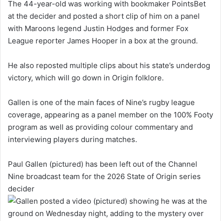
The 44-year-old was working with bookmaker PointsBet
at the decider and posted a short clip of him on a panel
with Maroons legend Justin Hodges and former Fox
League reporter James Hooper in a box at the ground.
He also reposted multiple clips about his state’s underdog
victory, which will go down in Origin folklore.
Gallen is one of the main faces of Nine’s rugby league
coverage, appearing as a panel member on the 100% Footy
program as well as providing colour commentary and
interviewing players during matches.
Paul Gallen (pictured) has been left out of the Channel
Nine broadcast team for the 2026 State of Origin series
decider