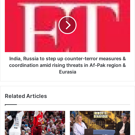
i
I
S
n
p
d
e
i
a
a
k
,
s
R
O
u
u
s
t
s
India, Russia to step up counter-terror measures &
A
i
coordination amid rising threats in Af-Pak region &
f
a
Eurasia
t
t
e
o
r
s
B
Related Articles
t
l
e
a
p
k
u
e
p
L
c
i
o