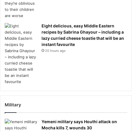
Eight delicious, easy Middle Eastern
recipes by Sabrina Ghayour – including a
lazy curried cheese toastie that will be an
instant favourite
20 hours ago
Military
Yemeni military says Houthi attack on
Mocha kills 7, wounds 30