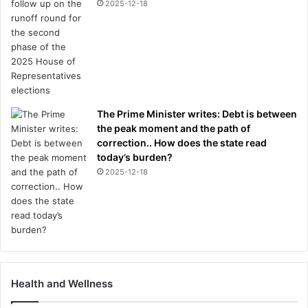
2025-12-18
The Prime Minister writes: Debt is between
the peak moment and the path of
correction.. How does the state read
today’s burden?
2025-12-18
Health and Wellness