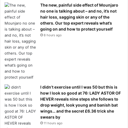
The new, painful side effect of Mounjaro
no one is talking about – and no, it’s not
hair loss, sagging skin or any of the
others. Our top expert reveals what’s
going on and how to protect yourself
8 hours ago
I didn’t exercise until I was 50 but this is
how I look so good at 76: LADY ASTOR OF
HEVER reveals nine steps she follows to
drop weight, look young and banish bat
wings… and the secret £6.36 trick she
swears by
11 hours ago