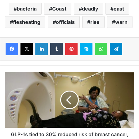
bacteria
Coast
deadly
east
flesheating
officials
rise
warn
LinkedIn
Tumblr
Pinterest
Skype
WhatsApp
Telegram
G
L
P
-
1
s
t
i
e
d
GLP-1s tied to 30% reduced risk of breast cancer,