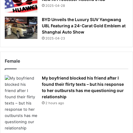
2025-04-28
BYD Unveils the Luxury SUV Yangwang
U8L Featuring a 24-Carat Gold Emblem at
Shanghai Auto Show
2025-04-23
Female
My boyfriend blocked his friend after I
found their flirty texts – but his response
to her outbursts has me questioning our
relationship
2 hours ago