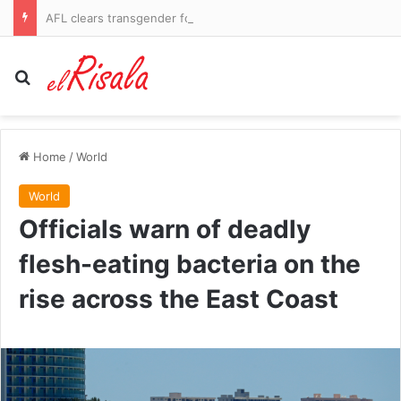
AFL clears transgender footballer to keep playing in women’s league despite three clubs raising safety fears
Search for
Home
/
World
World
Officials warn of deadly
flesh-eating bacteria on the
rise across the East Coast