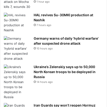
1 hour ago
HAL revives Su-30MKI production at
Nashik
7 hours ago
Germany warns of daily ‘hybrid warfare’
after suspected drone attack
10 hours ago
Ukraine’s Zelenskiy says up to 50,000
North Korean troops to be deployed in
Russia
14 hours ago
Iran Guards say won’t reopen Hormuz