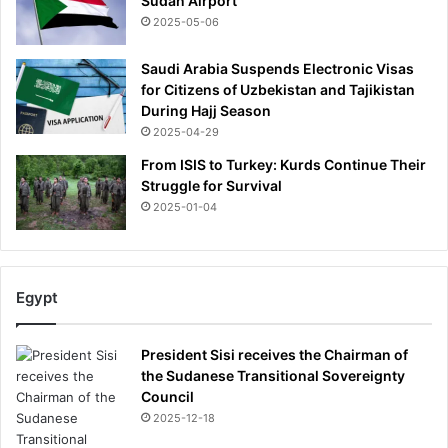
Sudan Airport
2025-05-06
Saudi Arabia Suspends Electronic Visas
for Citizens of Uzbekistan and Tajikistan
During Hajj Season
2025-04-29
From ISIS to Turkey: Kurds Continue Their
Struggle for Survival
2025-01-04
Egypt
President Sisi receives the Chairman of
the Sudanese Transitional Sovereignty
Council
2025-12-18