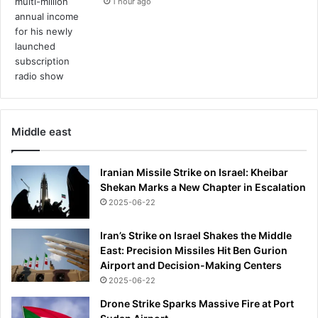
1 hour ago
Middle east
Iranian Missile Strike on Israel: Kheibar
Shekan Marks a New Chapter in Escalation
2025-06-22
Iran’s Strike on Israel Shakes the Middle
East: Precision Missiles Hit Ben Gurion
Airport and Decision-Making Centers
2025-06-22
Drone Strike Sparks Massive Fire at Port