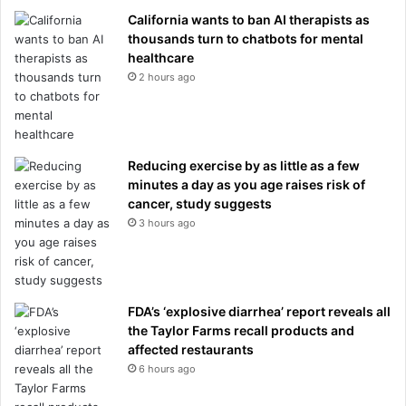
California wants to ban AI therapists as
thousands turn to chatbots for mental
healthcare
2 hours ago
Reducing exercise by as little as a few
minutes a day as you age raises risk of
cancer, study suggests
3 hours ago
FDA’s ‘explosive diarrhea’ report reveals all
the Taylor Farms recall products and
affected restaurants
6 hours ago