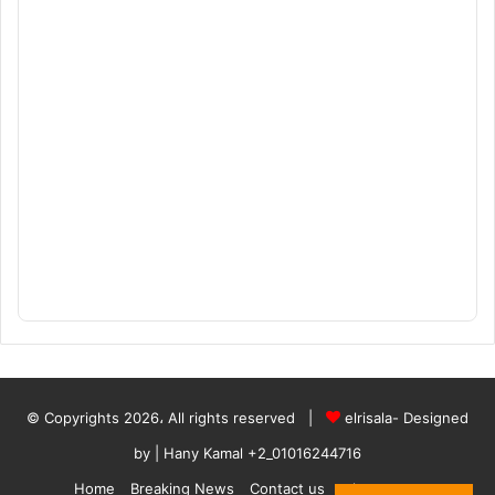
© Copyrights 2026، All rights reserved |
elrisala- Designed
by
| Hany Kamal
+2_01016244716
Home
Breaking News
Contact us
who are we