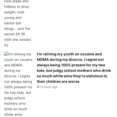
I’m reliving my youth on cocaine and
MDMA during my divorce. I regret not
always being 100% present for my two
kids, but judgy school mothers who drink
so much white wine they’re oblivious to
their children are worse
14 hours ago