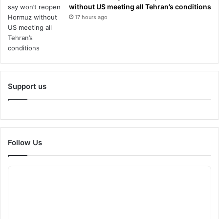
without US meeting all Tehran’s conditions
17 hours ago
Support us
Follow Us