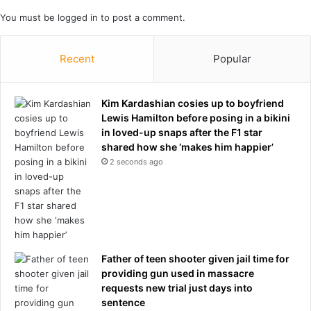
y
t
You must be
logged in
to post a comment.
e
r
b
Recent
Popular
e
i
n
Kim Kardashian cosies up to boyfriend
g
Lewis Hamilton before posing in a bikini
'
in loved-up snaps after the F1 star
e
shared how she ‘makes him happier’
j
2 seconds ago
e
c
t
e
d
'
f
Father of teen shooter given jail time for
r
providing gun used in massacre
o
requests new trial just days into
m
sentence