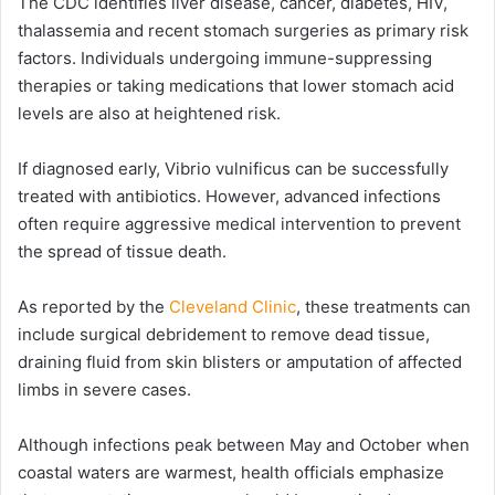
The CDC identifies liver disease, cancer, diabetes, HIV,
thalassemia and recent stomach surgeries as primary risk
factors. Individuals undergoing immune-suppressing
therapies or taking medications that lower stomach acid
levels are also at heightened risk.
If diagnosed early, Vibrio vulnificus can be successfully
treated with antibiotics. However, advanced infections
often require aggressive medical intervention to prevent
the spread of tissue death.
As reported by the
Cleveland Clinic
, these treatments can
include surgical debridement to remove dead tissue,
draining fluid from skin blisters or amputation of affected
limbs in severe cases.
Although infections peak between May and October when
coastal waters are warmest, health officials emphasize