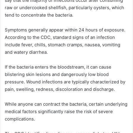
say that the majority of infections occur after consuming
raw or undercooked shellfish, particularly oysters, which
tend to concentrate the bacteria.
Symptoms generally appear within 24 hours of exposure.
According to the CDC, standard signs of an infection
include fever, chills, stomach cramps, nausea, vomiting
and watery diarrhea.
If the bacteria enters the bloodstream, it can cause
blistering skin lesions and dangerously low blood
pressure. Wound infections are typically characterized by
pain, swelling, redness, discoloration and discharge.
While anyone can contract the bacteria, certain underlying
medical factors significantly raise the risk of severe
complications.