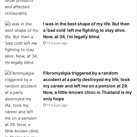
I was in the best shape of my life. But then
a ‘bad cold’ left me fighting to stay alive.
Now, at 34, I’m legally blind
13 hours ago
Fibromyalgia triggered by a random
accident at a party destroyed my life, took
my career and left me on a pension at 29.
Now, a little-known clinic in Thailand is my
only hope
13 hours ago