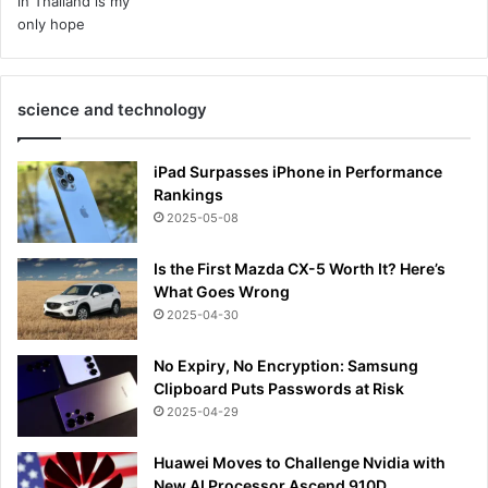
science and technology
iPad Surpasses iPhone in Performance
Rankings
2025-05-08
Is the First Mazda CX-5 Worth It? Here’s
What Goes Wrong
2025-04-30
No Expiry, No Encryption: Samsung
Clipboard Puts Passwords at Risk
2025-04-29
Huawei Moves to Challenge Nvidia with
New AI Processor Ascend 910D