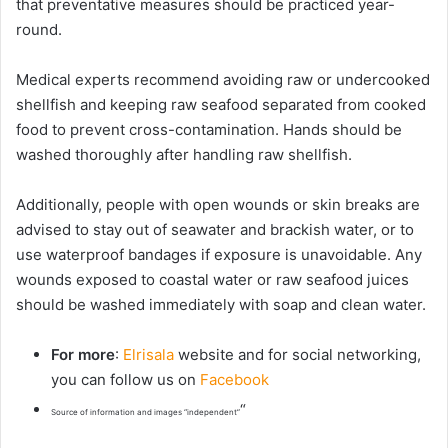
that preventative measures should be practiced year-
round.
Medical experts recommend avoiding raw or undercooked
shellfish and keeping raw seafood separated from cooked
food to prevent cross-contamination. Hands should be
washed thoroughly after handling raw shellfish.
Additionally, people with open wounds or skin breaks are
advised to stay out of seawater and brackish water, or to
use waterproof bandages if exposure is unavoidable. Any
wounds exposed to coastal water or raw seafood juices
should be washed immediately with soap and clean water.
For more
:
Elrisala
website and for social networking,
you can follow us on
Facebook
“
Source of information and images “independent”