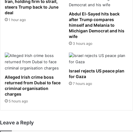
Iran, holding firm to strait,
s
v
steers Trump back to June
t
a
deal
Abdul El-Sayed hits back
c
u
after Trump compares
1 hour ago
a
l
himself and Melania to
n
Michigan Democrat and his
t
wife
c
e
e
r
3 hours ago
r
,
,
1
r
9
e
,
Israel rejects US peace plan
s
i
for Gaza
Alleged Irish crime boss
e
s
returned from Dubai to face
7 hours ago
a
k
criminal organisation
r
i
charges
c
l
5 hours ago
h
l
e
e
s
d
Leave a Reply
s
a
a
f