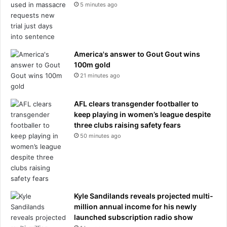
h
5 minutes ago
e
r
c
a
America's answer to Gout Gout wins
r
100m gold
d
21 minutes ago
u
r
i
AFL clears transgender footballer to
n
keep playing in women’s league despite
g
three clubs raising safety fears
a
50 minutes ago
c
c
i
d
e
n
Kyle Sandilands reveals projected multi-
t
million annual income for his newly
launched subscription radio show