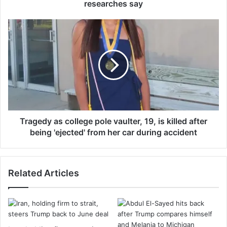
t
researches say
o
3
T
0
r
%
a
r
g
e
e
d
d
u
y
c
a
e
s
d
c
Tragedy as college pole vaulter, 19, is killed after
r
o
being 'ejected' from her car during accident
i
l
s
l
k
e
Related Articles
o
g
f
e
b
p
r
o
e
l
a
e