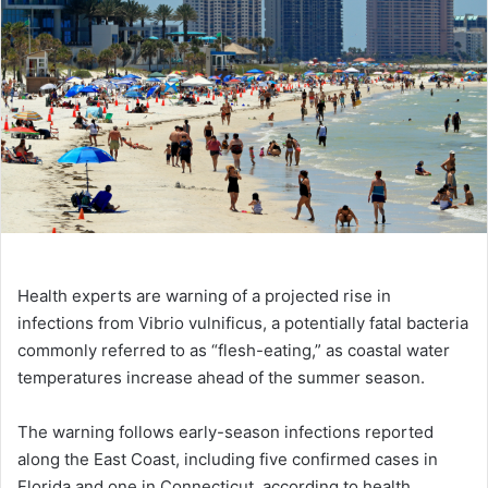
Health experts are warning of a projected rise in
infections from Vibrio vulnificus, a potentially fatal bacteria
commonly referred to as “flesh-eating,” as coastal water
temperatures increase ahead of the summer season.
The warning follows early-season infections reported
along the East Coast, including five confirmed cases in
Florida and one in Connecticut, according to health