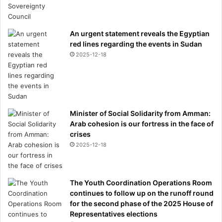
An urgent statement reveals the Egyptian
red lines regarding the events in Sudan
2025-12-18
Minister of Social Solidarity from Amman:
Arab cohesion is our fortress in the face of
crises
2025-12-18
The Youth Coordination Operations Room
continues to follow up on the runoff round
for the second phase of the 2025 House of
Representatives elections