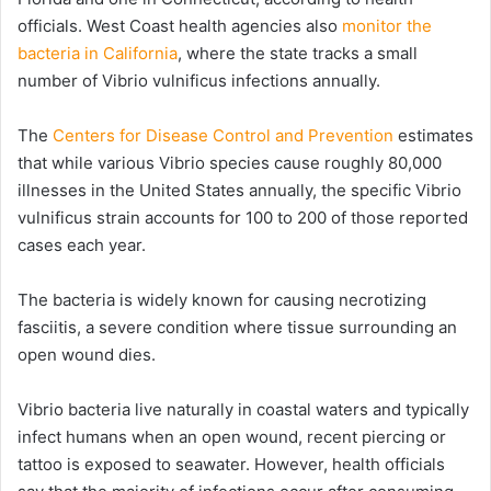
officials. West Coast health agencies also
monitor the
bacteria in California
, where the state tracks a small
number of Vibrio vulnificus infections annually.
The
Centers for Disease Control and Prevention
estimates
that while various Vibrio species cause roughly 80,000
illnesses in the United States annually, the specific Vibrio
vulnificus strain accounts for 100 to 200 of those reported
cases each year.
The bacteria is widely known for causing necrotizing
fasciitis, a severe condition where tissue surrounding an
open wound dies.
Vibrio bacteria live naturally in coastal waters and typically
infect humans when an open wound, recent piercing or
tattoo is exposed to seawater. However, health officials