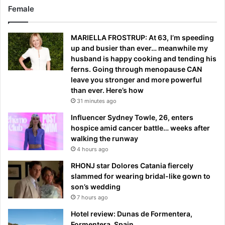
Female
MARIELLA FROSTRUP: At 63, I’m speeding
up and busier than ever… meanwhile my
husband is happy cooking and tending his
ferns. Going through menopause CAN
leave you stronger and more powerful
than ever. Here’s how
31 minutes ago
Influencer Sydney Towle, 26, enters
hospice amid cancer battle… weeks after
walking the runway
4 hours ago
RHONJ star Dolores Catania fiercely
slammed for wearing bridal-like gown to
son’s wedding
7 hours ago
Hotel review: Dunas de Formentera,
Formentera, Spain