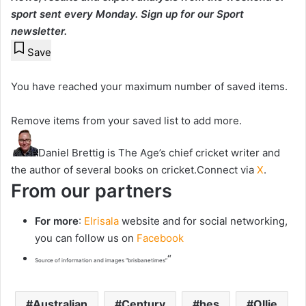
sport sent every Monday.
Sign up for our Sport
newsletter
.
Save
You have reached your maximum number of saved items.
Remove items from your saved list to add more.
Daniel Brettig is The Age’s chief cricket writer and
the author of several books on cricket.
Connect via
X
.
From our partners
For more
:
Elrisala
website and for social networking,
you can follow us on
Facebook
“
Source of information and images “brisbanetimes”
Australian
Century
hes
Ollie