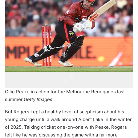
Ollie Peake in action for the Melbourne Renegades last
summer.
Getty Images
But Rogers kept a healthy level of scepticism about his
young charge until a walk around Albert Lake in the winter
of 2025. Talking cricket one-on-one with Peake, Rogers
felt like he was discussing the game with a far more