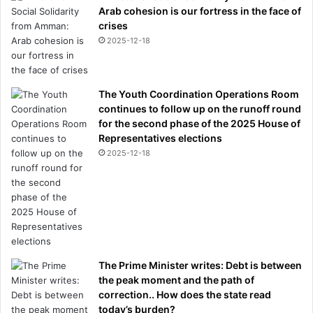
Arab cohesion is our fortress in the face of
crises
2025-12-18
The Youth Coordination Operations Room
continues to follow up on the runoff round
for the second phase of the 2025 House of
Representatives elections
2025-12-18
The Prime Minister writes: Debt is between
the peak moment and the path of
correction.. How does the state read
today’s burden?