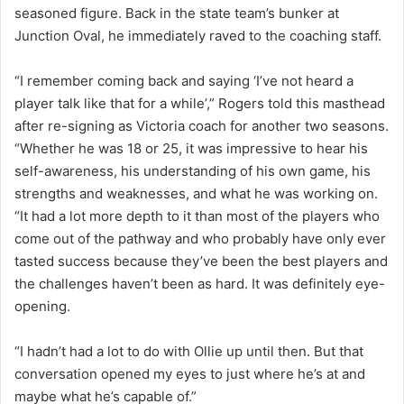
seasoned figure. Back in the state team’s bunker at
Junction Oval, he immediately raved to the coaching staff.
“I remember coming back and saying ‘I’ve not heard a
player talk like that for a while’,” Rogers told this masthead
after re-signing as Victoria coach for another two seasons.
“Whether he was 18 or 25, it was impressive to hear his
self-awareness, his understanding of his own game, his
strengths and weaknesses, and what he was working on.
“It had a lot more depth to it than most of the players who
come out of the pathway and who probably have only ever
tasted success because they’ve been the best players and
the challenges haven’t been as hard. It was definitely eye-
opening.
“I hadn’t had a lot to do with Ollie up until then. But that
conversation opened my eyes to just where he’s at and
maybe what he’s capable of.”