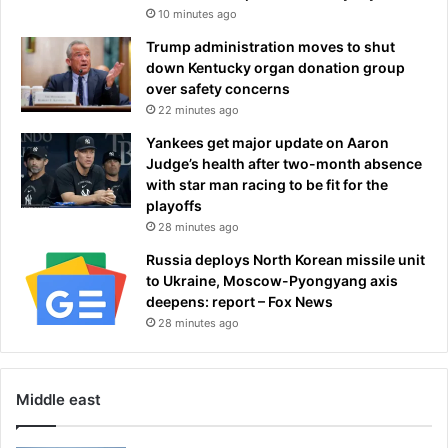
10 minutes ago
a
d
Trump administration moves to shut
o
down Kentucky organ donation group
f
over safety concerns
f
22 minutes ago
i
n
Yankees get major update on Aaron
a
Judge’s health after two-month absence
l
with star man racing to be fit for the
d
playoffs
a
28 minutes ago
y
Russia deploys North Korean missile unit
to Ukraine, Moscow-Pyongyang axis
deepens: report – Fox News
28 minutes ago
Middle east