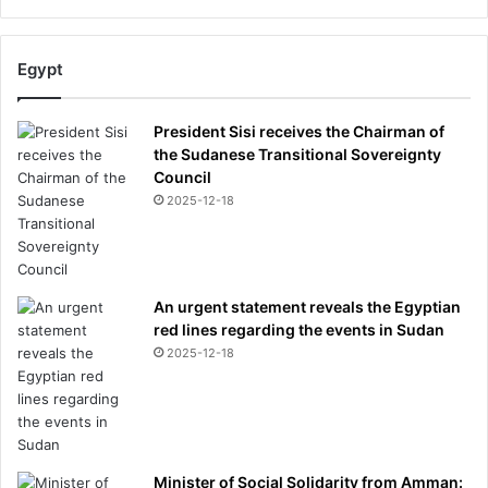
Egypt
President Sisi receives the Chairman of
the Sudanese Transitional Sovereignty
Council
2025-12-18
An urgent statement reveals the Egyptian
red lines regarding the events in Sudan
2025-12-18
Minister of Social Solidarity from Amman: