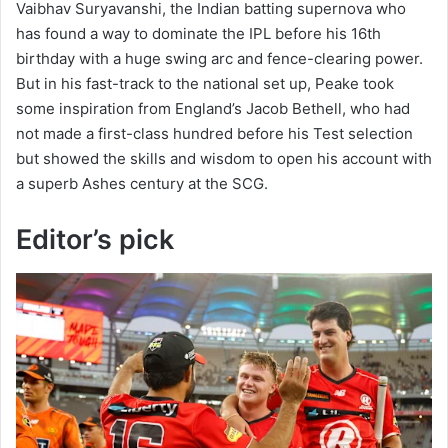
Vaibhav Suryavanshi, the Indian batting supernova who
has found a way to dominate the IPL before his 16th
birthday with a huge swing arc and fence-clearing power.
But in his fast-track to the national set up, Peake took
some inspiration from England’s Jacob Bethell, who had
not made a first-class hundred before his Test selection
but showed the skills and wisdom to open his account with
a superb Ashes century at the SCG.
Editor’s pick