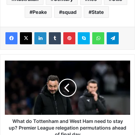
Peake
squad
State
LinkedIn
Tumblr
Pinterest
Skype
WhatsApp
Telegram
W
h
a
t
d
o
T
o
t
t
What do Tottenham and West Ham need to stay
e
up? Premier League relegation permutations ahead
n
of final day