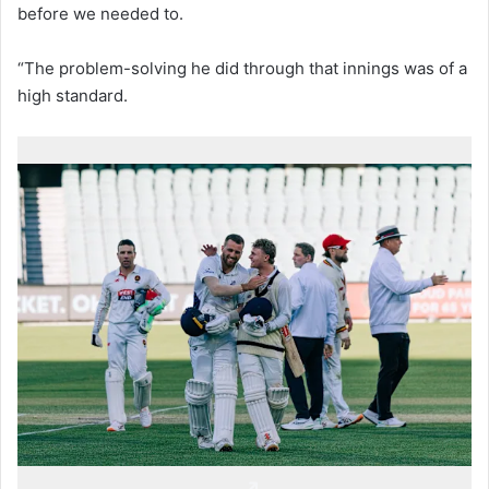
before we needed to.
“The problem-solving he did through that innings was of a
high standard.