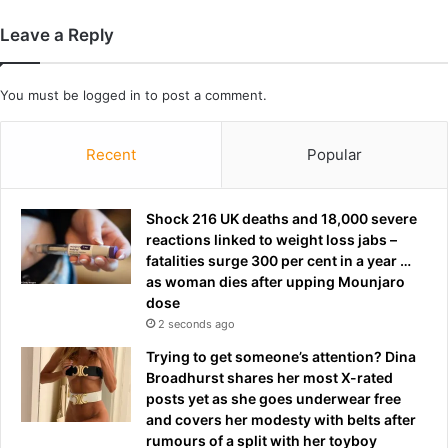
e
u
g
m
Leave a Reply
a
p
t
’
i
s
You must be
logged in
to post a comment.
o
X
n
i
p
m
Recent
Popular
e
e
r
e
m
t
Shock 216 UK deaths and 18,000 severe
u
i
reactions linked to weight loss jabs –
t
n
fatalities surge 300 per cent in a year …
a
g
as woman dies after upping Mounjaro
t
dose
i
2 seconds ago
o
Trying to get someone’s attention? Dina
n
Broadhurst shares her most X-rated
s
posts yet as she goes underwear free
a
and covers her modesty with belts after
h
rumours of a split with her toyboy
e