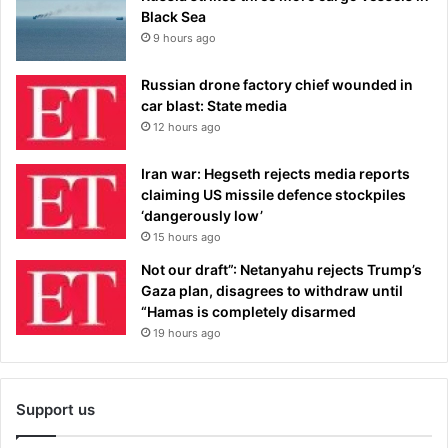
Black Sea
9 hours ago
Russian drone factory chief wounded in
car blast: State media
12 hours ago
Iran war: Hegseth rejects media reports
claiming US missile defence stockpiles
‘dangerously low’
15 hours ago
Not our draft”: Netanyahu rejects Trump’s
Gaza plan, disagrees to withdraw until
“Hamas is completely disarmed
19 hours ago
Support us