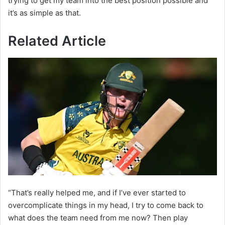
trying to get my team into the best position possible and
it’s as simple as that.
Related Article
“That’s really helped me, and if I’ve ever started to
overcomplicate things in my head, I try to come back to
what does the team need from me now? Then play