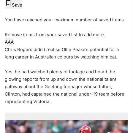
Save
You have reached your maximum number of saved items.
Remove items from your saved list to add more.
A
A
A
Chris Rogers didn’t realise Ollie Peake’s potential for a
long career in Australian colours by watching him bat.
Yes, he had watched plenty of footage and heard the
glowing reports from up and down the national talent
pathway about the Geelong teenager whose father,
Clinton, had captained the national under-19 team before
representing Victoria.