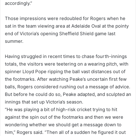
accordingly.”
Those impressions were redoubled for Rogers when he
sat in the team viewing area at Adelaide Oval at the pointy
end of Victoria’s opening Sheffield Shield game last
summer.
Having struggled in recent times to chase fourth-innings
totals, the visitors were teetering on a wearing pitch, with
spinner Lloyd Pope ripping the ball vast distances out of
the footmarks. After watching Peake’s uncertain first few
balls, Rogers considered rushing out a message of advice.
But before he could do so, Peake adapted, and sculpted an
innings that set up Victoria’s season.
“He was playing a bit of high-risk cricket trying to hit
against the spin out of the footmarks and then we were
wondering whether we should get a message down to
him,” Rogers said. “Then all of a sudden he figured it out