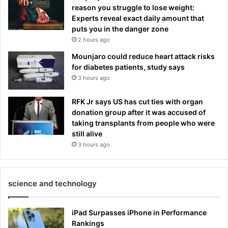
reason you struggle to lose weight:
Experts reveal exact daily amount that
puts you in the danger zone
2 hours ago
Mounjaro could reduce heart attack risks
for diabetes patients, study says
3 hours ago
RFK Jr says US has cut ties with organ
donation group after it was accused of
taking transplants from people who were
still alive
3 hours ago
science and technology
iPad Surpasses iPhone in Performance
Rankings