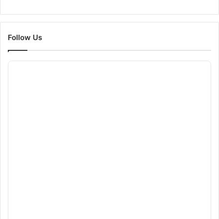
Follow Us