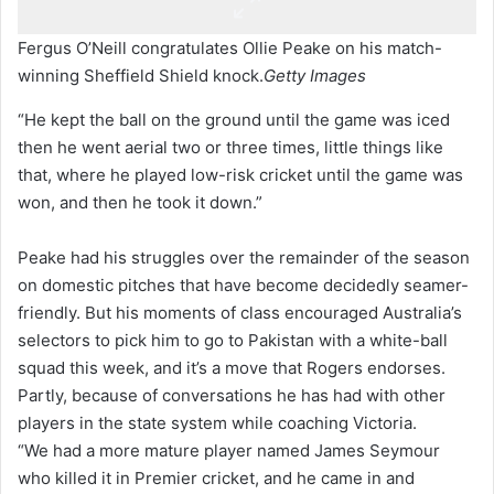
Fergus O’Neill congratulates Ollie Peake on his match-
winning Sheffield Shield knock.
Getty Images
“He kept the ball on the ground until the game was iced
then he went aerial two or three times, little things like
that, where he played low-risk cricket until the game was
won, and then he took it down.”
Peake had his struggles over the remainder of the season
on domestic pitches that have become decidedly seamer-
friendly. But his moments of class encouraged Australia’s
selectors to pick him to go to Pakistan with a white-ball
squad this week, and it’s a move that Rogers endorses.
Partly, because of conversations he has had with other
players in the state system while coaching Victoria.
“We had a more mature player named James Seymour
who killed it in Premier cricket, and he came in and