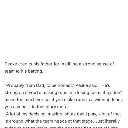
Peake credits his father for instilling a strong sense of
team to his batting.
“Probably from Dad, to be honest,” Peake said. “He’s
strong on if you’re making runs in a losing team, they don’t
mean too much versus if you make runs in a winning team,
you can bask in that glory more.
“A lot of my decision-making, shots that I play, a lot of that
is around what the team needs at that stage. Just literally