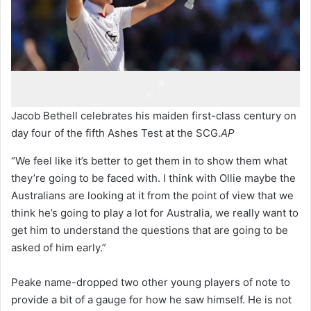
Jacob Bethell celebrates his maiden first-class century on
day four of the fifth Ashes Test at the SCG.
AP
“We feel like it’s better to get them in to show them what
they’re going to be faced with. I think with Ollie maybe the
Australians are looking at it from the point of view that we
think he’s going to play a lot for Australia, we really want to
get him to understand the questions that are going to be
asked of him early.”
Peake name-dropped two other young players of note to
provide a bit of a gauge for how he saw himself. He is not