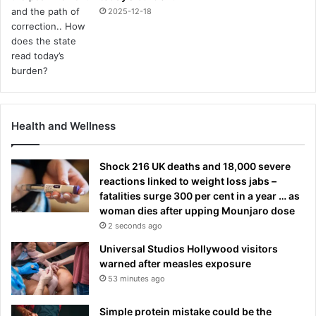
2025-12-18
Health and Wellness
Shock 216 UK deaths and 18,000 severe
reactions linked to weight loss jabs –
fatalities surge 300 per cent in a year … as
woman dies after upping Mounjaro dose
2 seconds ago
Universal Studios Hollywood visitors
warned after measles exposure
53 minutes ago
Simple protein mistake could be the