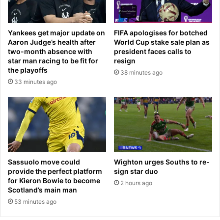
a
0
y
n
u
e
Yankees get major update on
FIFA apologises for botched
p
w
Aaron Judge’s health after
World Cup stake sale plan as
?
B
two-month absence with
president faces calls to
P
o
star man racing to be fit for
resign
r
e
the playoffs
38 minutes ago
e
i
33 minutes ago
m
n
i
g
e
j
r
e
L
t
e
s
a
a
g
f
Sassuolo move could
Wighton urges Souths to re-
u
t
provide the perfect platform
sign star duo
e
for Kieron Bowie to become
e
2 hours ago
Scotland’s main man
r
r
e
T
53 minutes ago
l
r