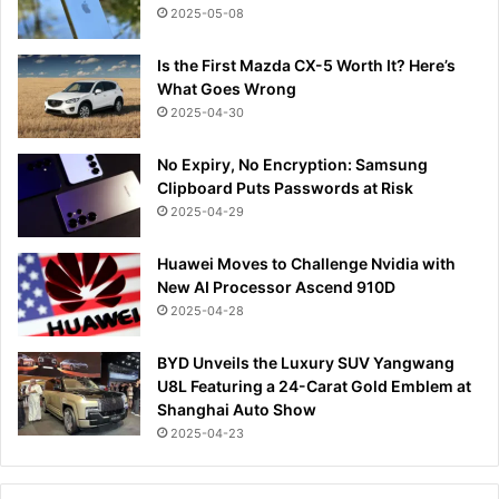
2025-05-08
Is the First Mazda CX-5 Worth It? Here’s
What Goes Wrong
2025-04-30
No Expiry, No Encryption: Samsung
Clipboard Puts Passwords at Risk
2025-04-29
Huawei Moves to Challenge Nvidia with
New AI Processor Ascend 910D
2025-04-28
BYD Unveils the Luxury SUV Yangwang
U8L Featuring a 24-Carat Gold Emblem at
Shanghai Auto Show
2025-04-23