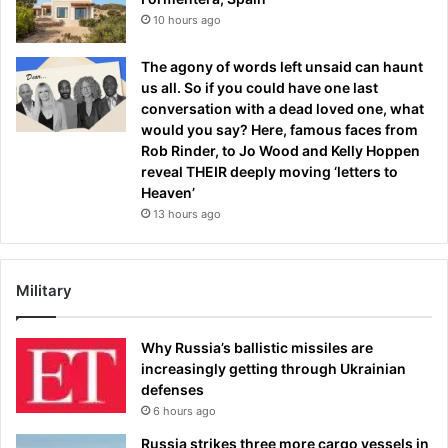
10 hours ago
The agony of words left unsaid can haunt
us all. So if you could have one last
conversation with a dead loved one, what
would you say? Here, famous faces from
Rob Rinder, to Jo Wood and Kelly Hoppen
reveal THEIR deeply moving ‘letters to
Heaven’
13 hours ago
Military
Why Russia’s ballistic missiles are
increasingly getting through Ukrainian
defenses
6 hours ago
Russia strikes three more cargo vessels in