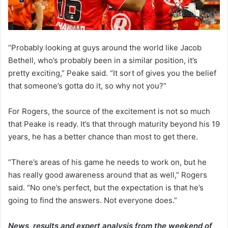
“Probably looking at guys around the world like Jacob
Bethell, who’s probably been in a similar position, it’s
pretty exciting,” Peake said. “It sort of gives you the belief
that someone’s gotta do it, so why not you?”
For Rogers, the source of the excitement is not so much
that Peake is ready. It’s that through maturity beyond his 19
years, he has a better chance than most to get there.
“There’s areas of his game he needs to work on, but he
has really good awareness around that as well,” Rogers
said. “No one’s perfect, but the expectation is that he’s
going to find the answers. Not everyone does.”
News, results and expert analysis from the weekend of