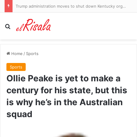
Trump administration moves to shut down Kentucky organ donation group over safety concerns
Search for
Home
/
Sports
Sports
Ollie Peake is yet to make a
century for his state, but this
is why he’s in the Australian
squad