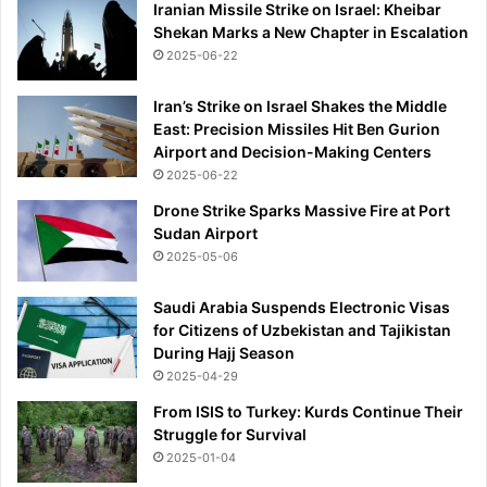
Iranian Missile Strike on Israel: Kheibar
Shekan Marks a New Chapter in Escalation
2025-06-22
Iran’s Strike on Israel Shakes the Middle
East: Precision Missiles Hit Ben Gurion
Airport and Decision-Making Centers
2025-06-22
Drone Strike Sparks Massive Fire at Port
Sudan Airport
2025-05-06
Saudi Arabia Suspends Electronic Visas
for Citizens of Uzbekistan and Tajikistan
During Hajj Season
2025-04-29
From ISIS to Turkey: Kurds Continue Their
Struggle for Survival
2025-01-04