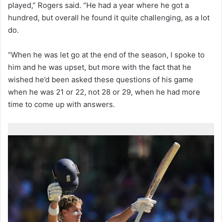
played,” Rogers said. “He had a year where he got a
hundred, but overall he found it quite challenging, as a lot
do.
“When he was let go at the end of the season, I spoke to
him and he was upset, but more with the fact that he
wished he’d been asked these questions of his game
when he was 21 or 22, not 28 or 29, when he had more
time to come up with answers.