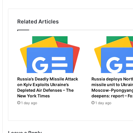
i
r
n
s
s
h
Related Articles
A
o
u
p
s
e
s
f
i
o
e
r
S
A
h
r
o
s
Russia’s Deadly Missile Attack
Russia deploys Nort
r
e
on Kyiv Exploits Ukraine’s
missile unit to Ukrai
e
n
Depleted Air Defenses – The
Moscow-Pyongyang
S
a
New York Times
deepens: report – F
e
l
1 day ago
1 day ago
a
a
s
f
o
t
n
e
3
r