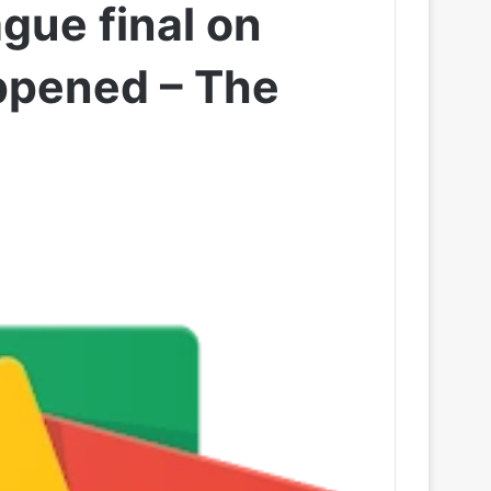
gue final on
appened – The