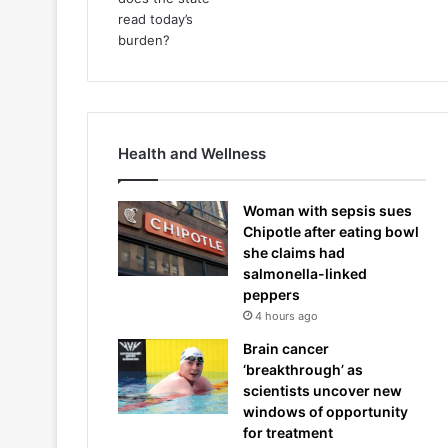
Health and Wellness
Woman with sepsis sues
Chipotle after eating bowl
she claims had
salmonella-linked
peppers
4 hours ago
Brain cancer
‘breakthrough’ as
scientists uncover new
windows of opportunity
for treatment