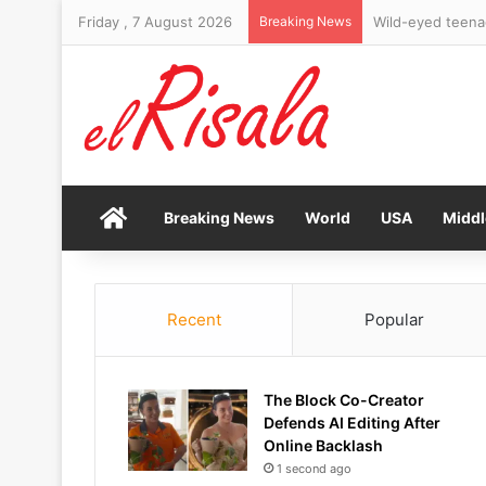
Friday , 7 August 2026
Breaking News
Home
Breaking News
World
USA
Middl
Recent
Popular
The Block Co-Creator
Defends AI Editing After
Online Backlash
1 second ago