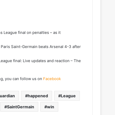
League final on penalties – as it
 Paris Saint-Germain beats Arsenal 4-3 after
eague final: Live updates and reaction – The
ng, you can follow us on
Facebook
uardian
happened
League
SaintGermain
win