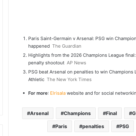
Paris Saint-Germain v Arsenal: PSG win Champions 
happened
The Guardian
Highlights from the 2026 Champions League final:
penalty shootout
AP News
PSG beat Arsenal on penalties to win Champions L
Athletic
The New York Times
For more
:
Elrisala
website and for social networki
Arsenal
Champions
Final
G
Paris
penalties
PSG