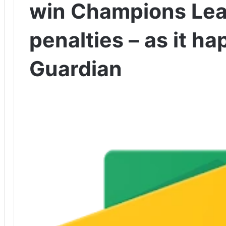
win Champions Lea
penalties – as it h
Guardian