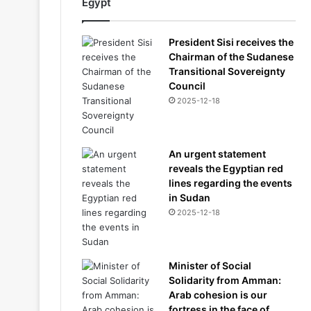
Egypt
President Sisi receives the
Chairman of the Sudanese
Transitional Sovereignty
Council
2025-12-18
An urgent statement
reveals the Egyptian red
lines regarding the events
in Sudan
2025-12-18
Minister of Social
Solidarity from Amman:
Arab cohesion is our
fortress in the face of