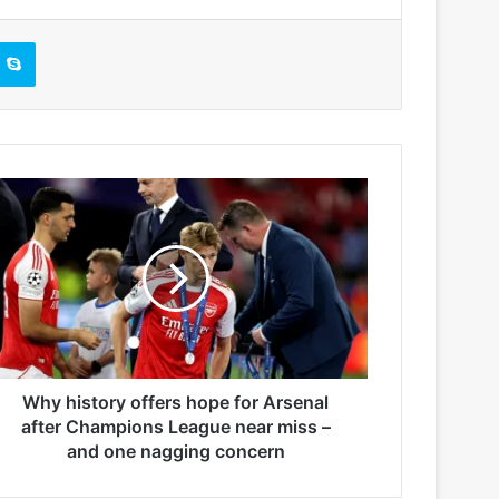
Skype
Why history offers hope for Arsenal
after Champions League near miss –
and one nagging concern