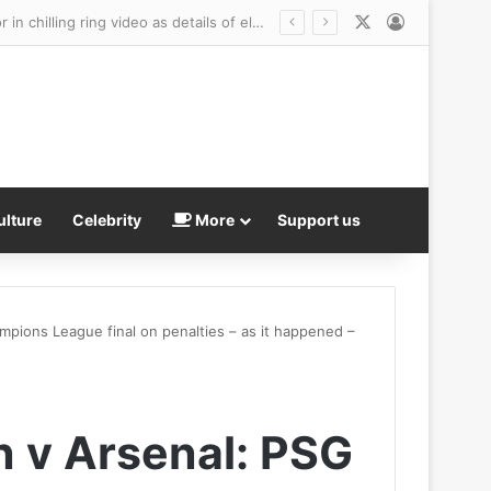
X
Log In
Wild-eyed teenager dressed as clown charged with MURDER after he went door-to-door in chilling ring video as details of elderly neighbor’s death are revealed
ulture
Celebrity
More
Support us
mpions League final on penalties – as it happened –
n v Arsenal: PSG