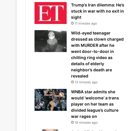
Trump’s Iran dilemma: He’s
stuck in war with no exit in
sight
11 minutes ago
Wild-eyed teenager
dressed as clown charged
with MURDER after he
went door-to-door in
chilling ring video as
details of elderly
neighbor’s death are
revealed
13 minutes ago
WNBA star admits she
would ‘welcome’ a trans
player on her team as
divided league’s culture
war rages on
19 minutes ago