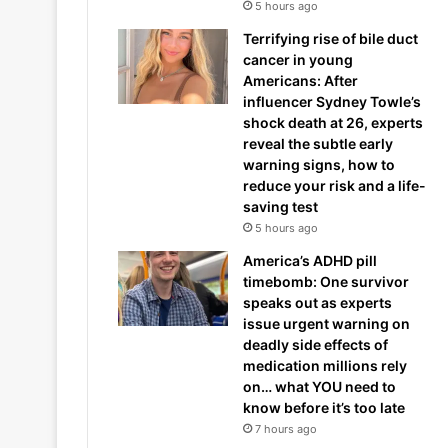
5 hours ago
Terrifying rise of bile duct
cancer in young
Americans: After
influencer Sydney Towle’s
shock death at 26, experts
reveal the subtle early
warning signs, how to
reduce your risk and a life-
saving test
5 hours ago
America’s ADHD pill
timebomb: One survivor
speaks out as experts
issue urgent warning on
deadly side effects of
medication millions rely
on… what YOU need to
know before it’s too late
7 hours ago