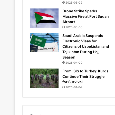
2025-06-22
Drone Strike Sparks
Massive Fire at Port Sudan
Airport
2025-05-06
Saudi Arabia Suspends
Electronic Visas for
Citizens of Uzbekistan and
Tajikistan During Hajj
Season
2025-04-29
From ISIS to Turkey: Kurds
Continue Their Struggle
for Survival
2025-01-04