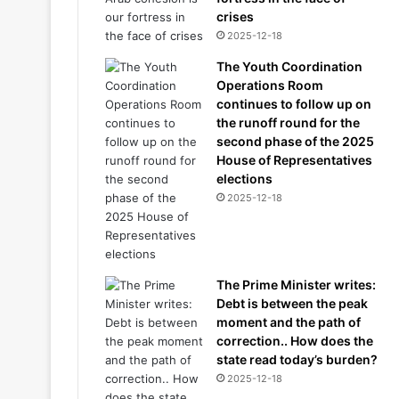
crises
2025-12-18
The Youth Coordination
Operations Room
continues to follow up on
the runoff round for the
second phase of the 2025
House of Representatives
elections
2025-12-18
The Prime Minister writes:
Debt is between the peak
moment and the path of
correction.. How does the
state read today’s burden?
2025-12-18