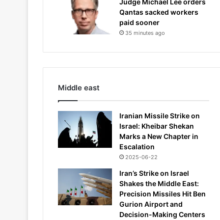
Judge Michael Lee orders
Qantas sacked workers
paid sooner
35 minutes ago
Middle east
Iranian Missile Strike on
Israel: Kheibar Shekan
Marks a New Chapter in
Escalation
2025-06-22
Iran’s Strike on Israel
Shakes the Middle East:
Precision Missiles Hit Ben
Gurion Airport and
Decision-Making Centers