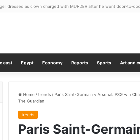
e east
Egypt
Economy
Reports
Sports
Art and c
Home
/
trends
/
Paris Saint-Germain v Arsenal: PSG win Cha
The Guardian
trends
Paris Saint-Germai