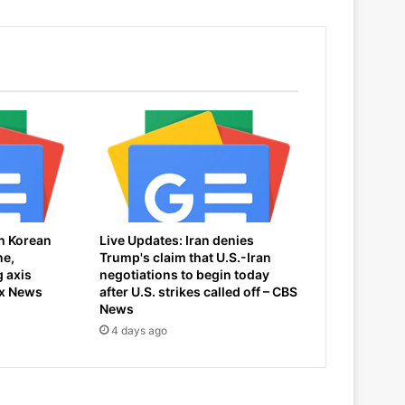
h Korean
Live Updates: Iran denies
ne,
Trump's claim that U.S.-Iran
 axis
negotiations to begin today
ox News
after U.S. strikes called off – CBS
News
4 days ago