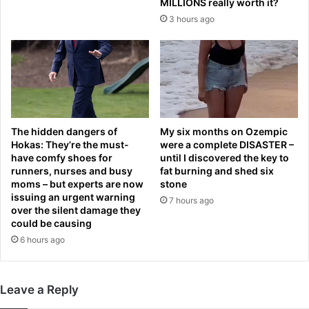
d
w
MILLIONS really worth it?
u
i
3 hours ago
p
n
d
g
a
’
t
s
e
b
s
i
a
d
s
The hidden dangers of
My six months on Ozempic
t
Hokas: They’re the must-
were a complete DISASTER –
B
o
have comfy shoes for
until I discovered the key to
r
c
runners, nurses and busy
fat burning and shed six
i
a
moms – but experts are now
stone
t
p
issuing an urgent warning
7 hours ago
i
p
over the silent damage they
s
o
could be causing
h
p
6 hours ago
N
u
o
l
1
a
Leave a Reply
p
t
l
i