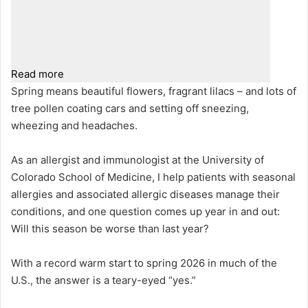
Read more
Spring means beautiful flowers, fragrant lilacs – and lots of
tree pollen coating cars and setting off sneezing,
wheezing and headaches.
As an allergist and immunologist at the University of
Colorado School of Medicine, I help patients with seasonal
allergies and associated allergic diseases manage their
conditions, and one question comes up year in and out:
Will this season be worse than last year?
With a record warm start to spring 2026 in much of the
U.S., the answer is a teary-eyed “yes.”