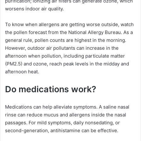
purification; ionizing air filters can generate ozone, which
worsens indoor air quality.
To know when allergens are getting worse outside, watch
the pollen forecast from the National Allergy Bureau. As a
general rule, pollen counts are highest in the morning.
However, outdoor air pollutants can increase in the
afternoon when pollution, including particulate matter
(PM2.5) and ozone, reach peak levels in the midday and
afternoon heat.
Do medications work?
Medications can help alleviate symptoms. A saline nasal
rinse can reduce mucus and allergens inside the nasal
passages. For mild symptoms, daily nonsedating, or
second-generation, antihistamine can be effective.