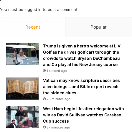
a
o
You must be
logged in
to post a comment.
y
n
s
a
D
t
Recent
Popular
o
1
n
0
n
m
Trump is given a hero’s welcome at LIV
a
i
Golf as he drives golf cart through the
V
l
crowds to watch Bryson DeChambeau
e
l
and Co play at his New Jersey course
k
i
1 second ago
i
o
c
n
Vatican may know scripture describes
i
alien beings… and Bible expert reveals
n
the hidden clues
f
26 minutes ago
i
West Ham begin life after relegation with
n
win as David Sullivan watches Carabao
a
Cup success
l
37 minutes ago