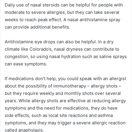
Daily use of nasal steroids can be helpful for people with
moderate to severe allergies, but they can take several
weeks to reach peak effect. A nasal antihistamine spray
can provide additional benefits.
Antihistamine eye drops can also be helpful. In a dry
climate like Colorado’s, nasal dryness can contribute to
congestion, so using nasal hydration such as saline sprays
can ease symptoms.
If medications don’t help, you could speak with an allergist
about the possibility of immunotherapy – allergy shots –
but they require weekly and monthly shots over several
years. While allergy shots are effective at reducing allergy
symptoms and the need for medications, they do have
side effects, such as local site reactions and asthma
symptoms, and they may trigger a severe allergic reaction
called anaphylaxis.