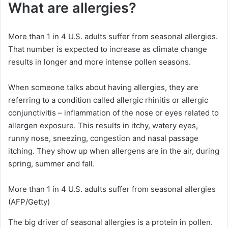
What are allergies?
More than 1 in 4 U.S. adults suffer from seasonal allergies.
That number is expected to increase as climate change
results in longer and more intense pollen seasons.
When someone talks about having allergies, they are
referring to a condition called allergic rhinitis or allergic
conjunctivitis – inflammation of the nose or eyes related to
allergen exposure. This results in itchy, watery eyes,
runny nose, sneezing, congestion and nasal passage
itching. They show up when allergens are in the air, during
spring, summer and fall.
More than 1 in 4 U.S. adults suffer from seasonal allergies
(AFP/Getty)
The big driver of seasonal allergies is a protein in pollen.