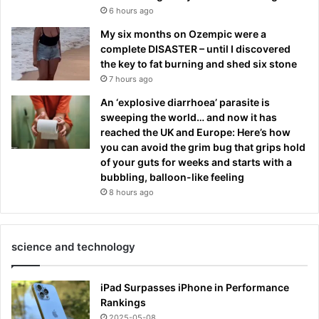
6 hours ago
My six months on Ozempic were a
complete DISASTER – until I discovered
the key to fat burning and shed six stone
7 hours ago
An ‘explosive diarrhoea’ parasite is
sweeping the world… and now it has
reached the UK and Europe: Here’s how
you can avoid the grim bug that grips hold
of your guts for weeks and starts with a
bubbling, balloon-like feeling
8 hours ago
science and technology
iPad Surpasses iPhone in Performance
Rankings
2025-05-08