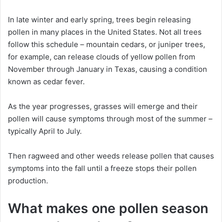
In late winter and early spring, trees begin releasing
pollen in many places in the United States. Not all trees
follow this schedule – mountain cedars, or juniper trees,
for example, can release clouds of yellow pollen from
November through January in Texas, causing a condition
known as cedar fever.
As the year progresses, grasses will emerge and their
pollen will cause symptoms through most of the summer –
typically April to July.
Then ragweed and other weeds release pollen that causes
symptoms into the fall until a freeze stops their pollen
production.
What makes one pollen season