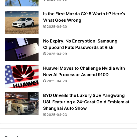
Is the First Mazda CX-5 Worth It? Here’s
What Goes Wrong
2025-04-30
No Expiry, No Encryption: Samsung
Clipboard Puts Passwords at Risk
2025-04-29
Huawei Moves to Challenge Nvidia with
New AI Processor Ascend 910D
2025-04-28
BYD Unveils the Luxury SUV Yangwang
U8L Featuring a 24-Carat Gold Emblem at
Shanghai Auto Show
2025-04-23