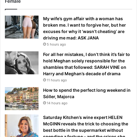
Female
My wife’s gym affair with a woman has
broken me. I want to forgive her, but her
excuses for why it ‘wasn’t cheating’ are
driving me mad: ASK JANA
5 hours ago
For all her mistakes, I don’t think it’s fair to
hold Meghan solely responsible for the
shambles that followed: SARAH VINE on
Harry and Meghan’s decade of drama
11 hours ago
How to spend the perfect long weekend in
Sóller, Majorca
14 hours ago
Saturday Kitchen’s wine expert HELEN
McGINN reveals the trick to choosing the
best bottle in the supermarket without
spending a fortune – and the crisps she