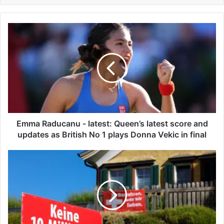
E
m
m
a
R
a
d
u
c
a
Emma Raducanu - latest: Queen’s latest score and
n
updates as British No 1 plays Donna Vekic in final
u
-
S
l
w
a
i
t
s
e
s
s
v
t
o