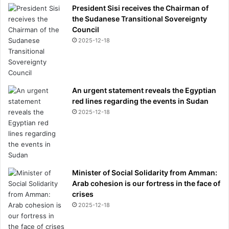
President Sisi receives the Chairman of
the Sudanese Transitional Sovereignty
Council
2025-12-18
An urgent statement reveals the Egyptian
red lines regarding the events in Sudan
2025-12-18
Minister of Social Solidarity from Amman:
Arab cohesion is our fortress in the face of
crises
2025-12-18