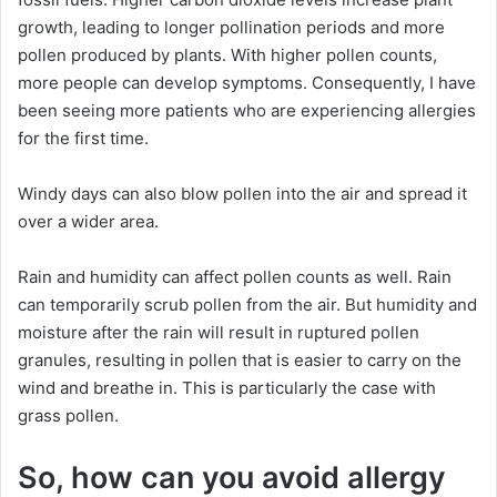
growth, leading to longer pollination periods and more
pollen produced by plants. With higher pollen counts,
more people can develop symptoms. Consequently, I have
been seeing more patients who are experiencing allergies
for the first time.
Windy days can also blow pollen into the air and spread it
over a wider area.
Rain and humidity can affect pollen counts as well. Rain
can temporarily scrub pollen from the air. But humidity and
moisture after the rain will result in ruptured pollen
granules, resulting in pollen that is easier to carry on the
wind and breathe in. This is particularly the case with
grass pollen.
So, how can you avoid allergy