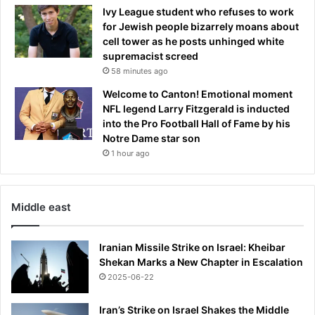
Ivy League student who refuses to work
for Jewish people bizarrely moans about
cell tower as he posts unhinged white
supremacist screed
58 minutes ago
Welcome to Canton! Emotional moment
NFL legend Larry Fitzgerald is inducted
into the Pro Football Hall of Fame by his
Notre Dame star son
1 hour ago
Middle east
Iranian Missile Strike on Israel: Kheibar
Shekan Marks a New Chapter in Escalation
2025-06-22
Iran’s Strike on Israel Shakes the Middle