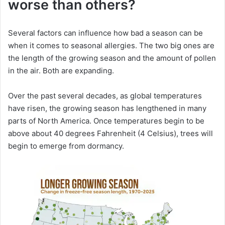
worse than others?
Several factors can influence how bad a season can be
when it comes to seasonal allergies. The two big ones are
the length of the growing season and the amount of pollen
in the air. Both are expanding.
Over the past several decades, as global temperatures
have risen, the growing season has lengthened in many
parts of North America. Once temperatures begin to be
above about 40 degrees Fahrenheit (4 Celsius), trees will
begin to emerge from dormancy.