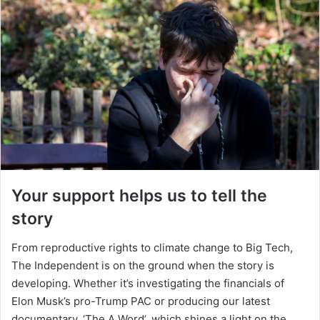
Your support helps us to tell the
story
From reproductive rights to climate change to Big Tech,
The Independent is on the ground when the story is
developing. Whether it’s investigating the financials of
Elon Musk’s pro-Trump PAC or producing our latest
documentary, ‘The A Word’, which shines a light on the