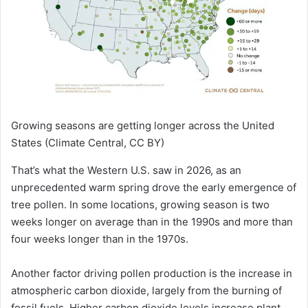
Growing seasons are getting longer across the United
States
(Climate Central, CC BY)
That’s what the Western U.S. saw in 2026, as an
unprecedented warm spring drove the early emergence of
tree pollen. In some locations, growing season is two
weeks longer on average than in the 1990s and more than
four weeks longer than in the 1970s.
Another factor driving pollen production is the increase in
atmospheric carbon dioxide, largely from the burning of
fossil fuels. Higher carbon dioxide levels increase plant