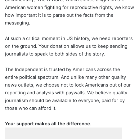
American women fighting for reproductive rights, we know
how important it is to parse out the facts from the
messaging.
At such a critical moment in US history, we need reporters
on the ground. Your donation allows us to keep sending
journalists to speak to both sides of the story.
The Independent is trusted by Americans across the
entire political spectrum. And unlike many other quality
news outlets, we choose not to lock Americans out of our
reporting and analysis with paywalls. We believe quality
journalism should be available to everyone, paid for by
those who can afford it.
Your support makes all the difference.