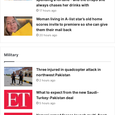
always chases her drinks with
17 hours ago
Woman living in A-list star’s old home
scores invite to premiere so she can give
them their mail back
20 hours ago
Military
Three injured in quadcopter attack in
northwest Pakistan
2 hours ago
What to expect from the new Saudi-
Turkey-Pakistan deal
5 hours ago