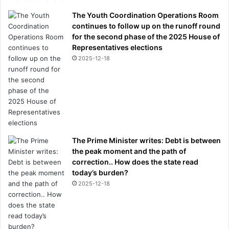
The Youth Coordination Operations Room
continues to follow up on the runoff round
for the second phase of the 2025 House of
Representatives elections
2025-12-18
The Prime Minister writes: Debt is between
the peak moment and the path of
correction.. How does the state read
today’s burden?
2025-12-18