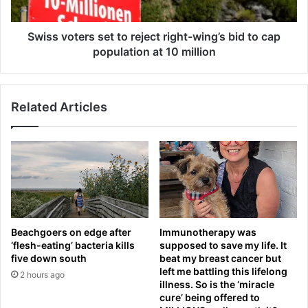
:
t
Q
e
u
r
Swiss voters set to reject right-wing’s bid to cap
e
s
population at 10 million
e
s
n
e
’
t
Related Articles
s
t
l
o
a
r
t
e
e
j
s
e
t
c
s
t
c
r
Beachgoers on edge after
Immunotherapy was
o
i
‘flesh-eating’ bacteria kills
supposed to save my life. It
r
g
five down south
beat my breast cancer but
e
h
left me battling this lifelong
2 hours ago
a
t
illness. So is the ‘miracle
n
-
cure’ being offered to