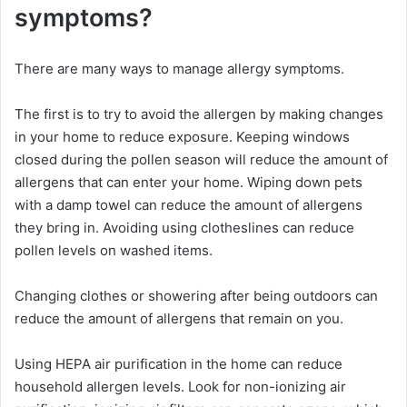
symptoms?
There are many ways to manage allergy symptoms.
The first is to try to avoid the allergen by making changes
in your home to reduce exposure. Keeping windows
closed during the pollen season will reduce the amount of
allergens that can enter your home. Wiping down pets
with a damp towel can reduce the amount of allergens
they bring in. Avoiding using clotheslines can reduce
pollen levels on washed items.
Changing clothes or showering after being outdoors can
reduce the amount of allergens that remain on you.
Using HEPA air purification in the home can reduce
household allergen levels. Look for non-ionizing air