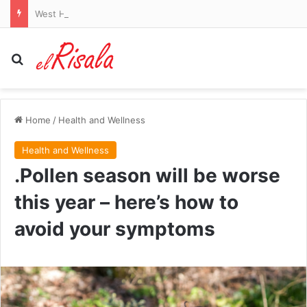
West Ham begin life after relegation with win as David Sullivan watches Carabao Cup success
Search for
Home
/
Health and Wellness
Health and Wellness
.Pollen season will be worse
this year – here’s how to
avoid your symptoms