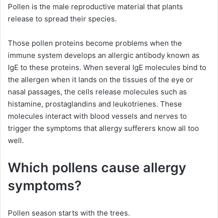
Pollen is the male reproductive material that plants
release to spread their species.
Those pollen proteins become problems when the
immune system develops an allergic antibody known as
IgE to these proteins. When several IgE molecules bind to
the allergen when it lands on the tissues of the eye or
nasal passages, the cells release molecules such as
histamine, prostaglandins and leukotrienes. These
molecules interact with blood vessels and nerves to
trigger the symptoms that allergy sufferers know all too
well.
Which pollens cause allergy
symptoms?
Pollen season starts with the trees.