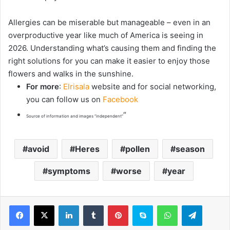
Allergies can be miserable but manageable – even in an
overproductive year like much of America is seeing in
2026. Understanding what’s causing them and finding the
right solutions for you can make it easier to enjoy those
flowers and walks in the sunshine.
For more
:
Elrisala
website and for social networking,
you can follow us on
Facebook
“
Source of information and images “independent”
avoid
Heres
pollen
season
symptoms
worse
year
LinkedIn
Tumblr
Pinterest
Skype
WhatsApp
Telegram