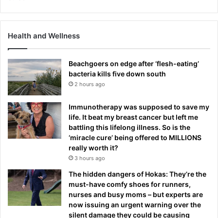
Health and Wellness
Beachgoers on edge after ‘flesh-eating’
bacteria kills five down south
2 hours ago
Immunotherapy was supposed to save my
life. It beat my breast cancer but left me
battling this lifelong illness. So is the
‘miracle cure’ being offered to MILLIONS
really worth it?
3 hours ago
The hidden dangers of Hokas: They’re the
must-have comfy shoes for runners,
nurses and busy moms – but experts are
now issuing an urgent warning over the
silent damage they could be causing