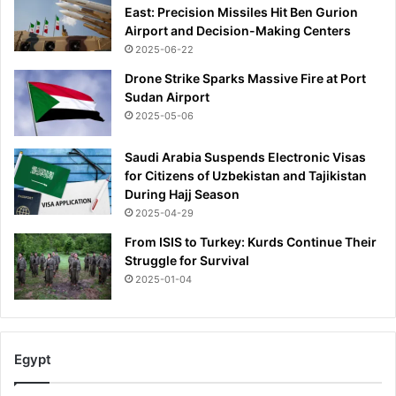
East: Precision Missiles Hit Ben Gurion
Airport and Decision-Making Centers
2025-06-22
Drone Strike Sparks Massive Fire at Port
Sudan Airport
2025-05-06
Saudi Arabia Suspends Electronic Visas
for Citizens of Uzbekistan and Tajikistan
During Hajj Season
2025-04-29
From ISIS to Turkey: Kurds Continue Their
Struggle for Survival
2025-01-04
Egypt