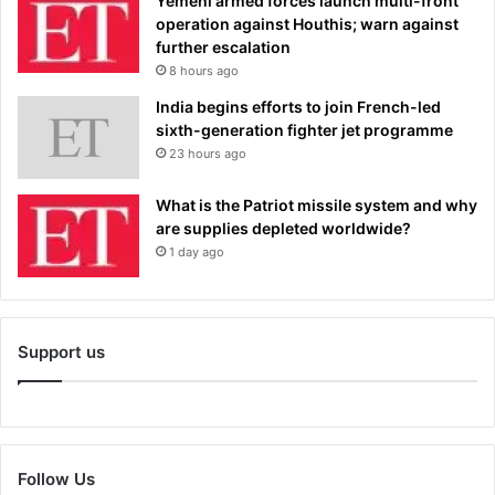
Yemeni armed forces launch multi-front
operation against Houthis; warn against
further escalation
8 hours ago
India begins efforts to join French-led
sixth-generation fighter jet programme
23 hours ago
What is the Patriot missile system and why
are supplies depleted worldwide?
1 day ago
Support us
Follow Us