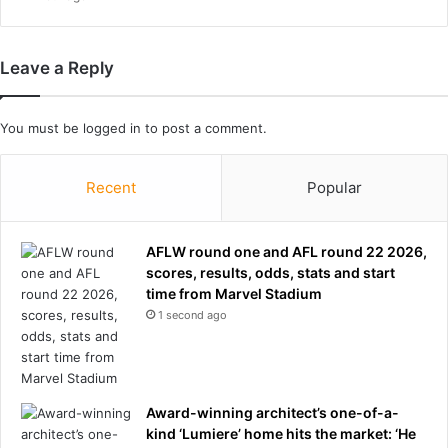
a
d
i
Leave a Reply
n
l
o
You must be
logged in
to post a comment.
c
k
e
Recent
Popular
d
r
o
AFLW round one and AFL round 22 2026,
o
scores, results, odds, stats and start
m
time from Marvel Stadium
a
1 second ago
f
t
e
r
f
Award-winning architect’s one-of-a-
i
kind ‘Lumiere’ home hits the market: ‘He