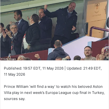
Published:
19:57 EDT, 11 May 2026
|
Updated:
21:49 EDT,
11 May 2026
Prince William ‘will find a way’ to watch his beloved Aston
Villa play in next week’s Europa League cup final in Turkey,
sources say.