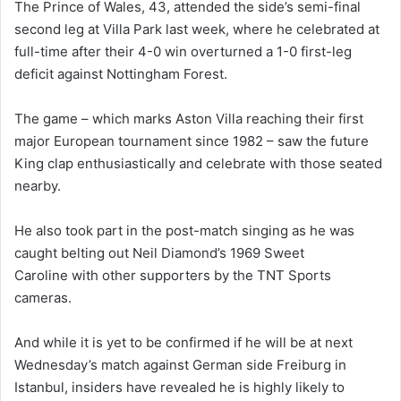
The Prince of Wales, 43, attended the side’s semi-final
second leg at Villa Park last week, where he celebrated at
full-time after their 4-0 win overturned a 1-0 first-leg
deficit against Nottingham Forest.
The game – which marks Aston Villa reaching their first
major European tournament since 1982 – saw the future
King clap enthusiastically and celebrate with those seated
nearby.
He also took part in the post-match singing as he was
caught belting out Neil Diamond’s 1969 Sweet
Caroline with other supporters by the TNT Sports
cameras.
And while it is yet to be confirmed if he will be at next
Wednesday’s match against German side Freiburg in
Istanbul, insiders have revealed he is highly likely to