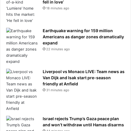
g
fell in love’
h
18 minutes ago
t
w
i
Earthquake warning for 159 million
t
Americans as danger zones dramatically
h
expand
h
22 minutes ago
i
s
'
c
Liverpool vs Monaco LIVE: Team news as
h
Van Dijk and Isak start pre-season
i
friendly at Anfield
l
31 minutes ago
d
h
o
o
d
Israel rejects Trump’s Gaza peace plan
s
and won’t withdraw until Hamas disarms
w
44 minutes ago