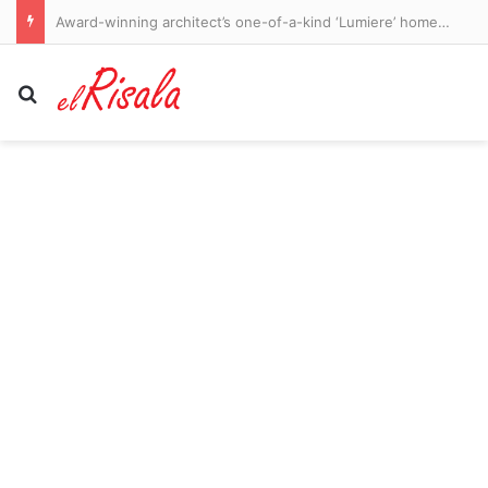
Award-winning architect’s one-of-a-kind ‘Lumiere’ home hits the market: ‘He fell in love’
Search for