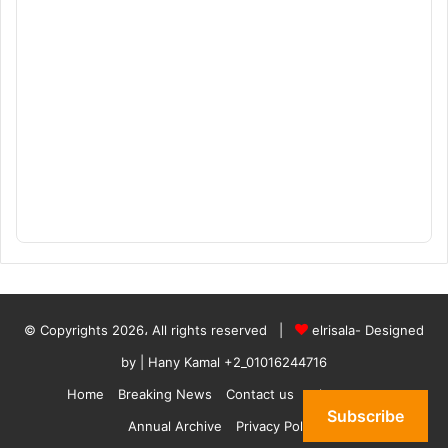
© Copyrights 2026، All rights reserved |
elrisala- Designed
by
| Hany Kamal
+2_01016244716
Home
Breaking News
Contact us
who are we
Subscribe
Annual Archive
Privacy Policy