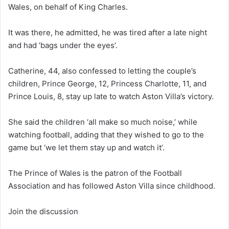
Wales, on behalf of King Charles.
It was there, he admitted, he was tired after a late night
and had ‘bags under the eyes’.
Catherine, 44, also confessed to letting the couple’s
children, Prince George, 12, Princess Charlotte, 11, and
Prince Louis, 8, stay up late to watch Aston Villa’s victory.
She said the children ‘all make so much noise,’ while
watching football, adding that they wished to go to the
game but ‘we let them stay up and watch it’.
The Prince of Wales is the patron of the Football
Association and has followed Aston Villa since childhood.
Join the discussion