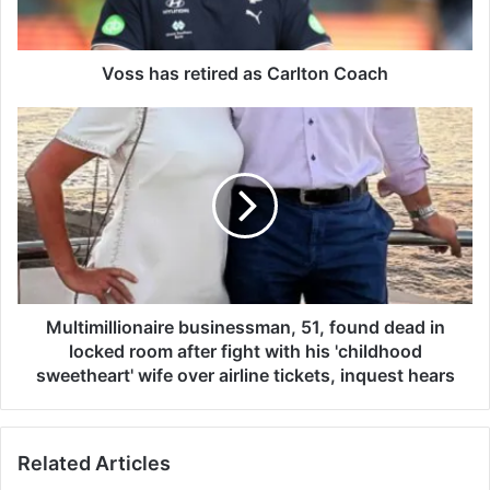
s
r
e
t
Voss has retired as Carlton Coach
i
r
M
e
u
d
l
a
t
s
i
C
m
a
i
r
l
l
l
t
i
Multimillionaire businessman, 51, found dead in
o
o
locked room after fight with his 'childhood
n
n
sweetheart' wife over airline tickets, inquest hears
C
a
o
i
a
r
Related Articles
c
e
h
b