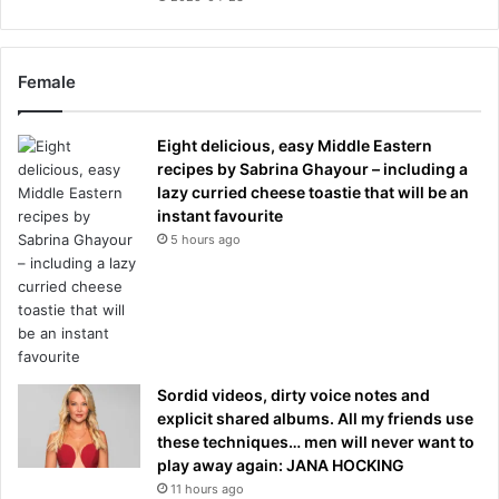
Female
Eight delicious, easy Middle Eastern
recipes by Sabrina Ghayour – including a
lazy curried cheese toastie that will be an
instant favourite
5 hours ago
Sordid videos, dirty voice notes and
explicit shared albums. All my friends use
these techniques… men will never want to
play away again: JANA HOCKING
11 hours ago