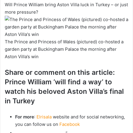
Will Prince William bring Aston Villa luck in Turkey – or just
more pressure?
The Prince and Princess of Wales (pictured) co-hosted a
garden party at Buckingham Palace the morning after
Aston Villa’s win
Share or comment on this article:
Prince William ‘will find a way’ to
watch his beloved Aston Villa’s final
in Turkey
For more
:
Elrisala
website and for social networking,
you can follow us on
Facebook