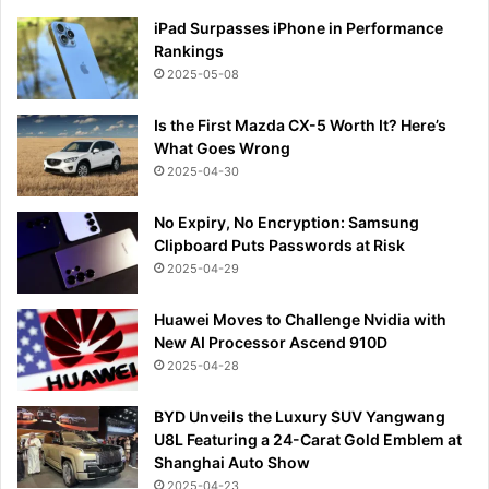
iPad Surpasses iPhone in Performance
Rankings
2025-05-08
Is the First Mazda CX-5 Worth It? Here’s
What Goes Wrong
2025-04-30
No Expiry, No Encryption: Samsung
Clipboard Puts Passwords at Risk
2025-04-29
Huawei Moves to Challenge Nvidia with
New AI Processor Ascend 910D
2025-04-28
BYD Unveils the Luxury SUV Yangwang
U8L Featuring a 24-Carat Gold Emblem at
Shanghai Auto Show
2025-04-23