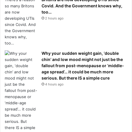
Covid. And the Government knows why,
too…
2 hours ago
Why your sudden weight gain, ‘double
chin’ and low mood might not just be the
fallout from post-menopause or ‘middle-
age spread’… it could be much more
serious. But there IS a simple cure
4 hours ago