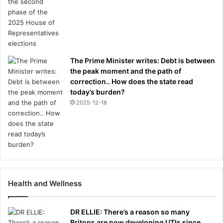
The Prime Minister writes: Debt is between
the peak moment and the path of
correction.. How does the state read
today’s burden?
2025-12-18
Health and Wellness
DR ELLIE: There’s a reason so many
Britons are now developing UTIs since