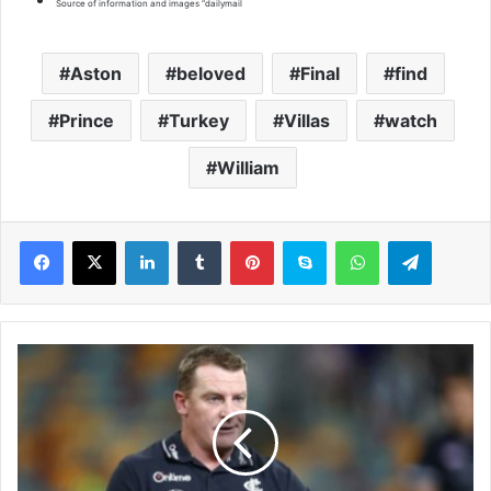
“
Source of information and images “dailymail
Aston
beloved
Final
find
Prince
Turkey
Villas
watch
William
LinkedIn
Tumblr
Pinterest
Skype
WhatsApp
Telegram
V
o
s
s
h
a