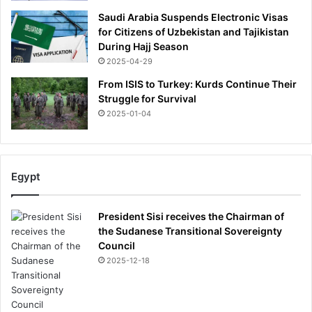
i
Saudi Arabia Suspends Electronic Visas
n
for Citizens of Uzbekistan and Tajikistan
e
During Hajj Season
t
2025-04-29
i
c
From ISIS to Turkey: Kurds Continue Their
k
Struggle for Survival
e
2025-01-04
t
s
,
i
Egypt
n
q
u
President Sisi receives the Chairman of
e
the Sudanese Transitional Sovereignty
s
Council
t
2025-12-18
h
e
a