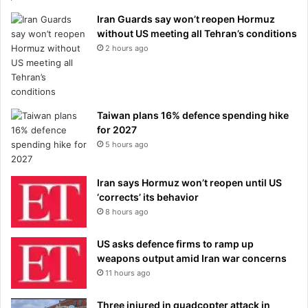
Iran Guards say won’t reopen Hormuz
without US meeting all Tehran’s conditions
2 hours ago
Taiwan plans 16% defence spending hike
for 2027
5 hours ago
Iran says Hormuz won’t reopen until US
‘corrects’ its behavior
8 hours ago
US asks defence firms to ramp up
weapons output amid Iran war concerns
11 hours ago
Three injured in quadcopter attack in