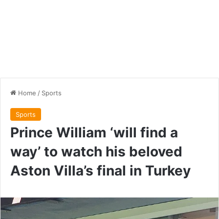
Home
/
Sports
Sports
Prince William ‘will find a
way’ to watch his beloved
Aston Villa’s final in Turkey