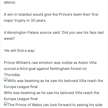
attend.
A win in Istanbul would give the Prince’s team their first
major trophy in 30 years.
A Kensington Palace source said: ‘Did you see his face last
week?
‘He will find a way.’
Prince William’s raw emotion was visible as Aston Villa
scored a third goal against Nottingham Forest on
Thursday
Wills was beaming as he saw his beloved Villa reach the
Europa League final