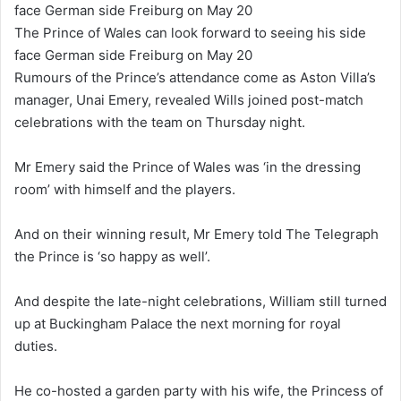
The Prince of Wales can look forward to seeing his side
face German side Freiburg on May 20
Rumours of the Prince’s attendance come as Aston Villa’s
manager, Unai Emery, revealed Wills joined post-match
celebrations with the team on Thursday night.
Mr Emery said the Prince of Wales was ‘in the dressing
room’ with himself and the players.
And on their winning result, Mr Emery told The Telegraph
the Prince is ‘so happy as well’.
And despite the late-night celebrations, William still turned
up at Buckingham Palace the next morning for royal
duties.
He co-hosted a garden party with his wife, the Princess of