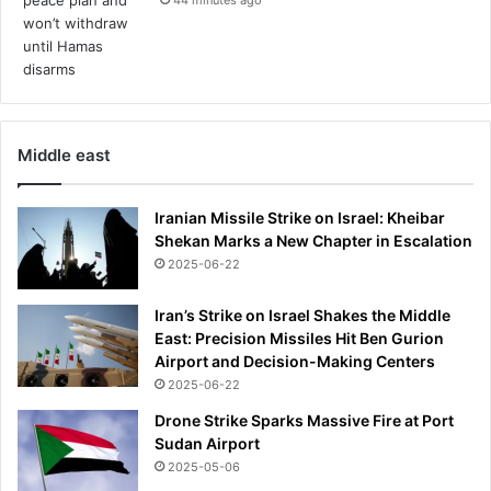
e
e
t
h
e
a
Middle east
r
t
'
Iranian Missile Strike on Israel: Kheibar
w
Shekan Marks a New Chapter in Escalation
i
2025-06-22
f
e
Iran’s Strike on Israel Shakes the Middle
o
East: Precision Missiles Hit Ben Gurion
v
Airport and Decision-Making Centers
e
2025-06-22
r
a
Drone Strike Sparks Massive Fire at Port
i
Sudan Airport
r
2025-05-06
l