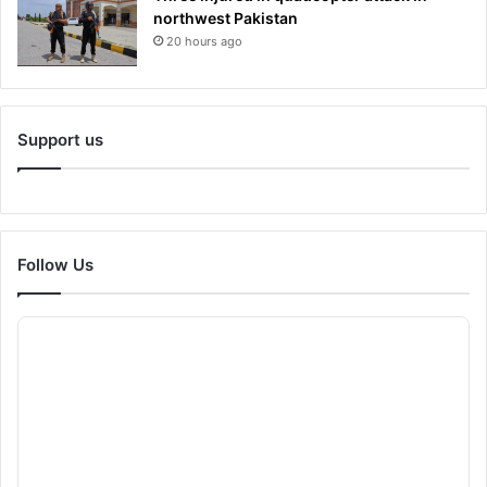
northwest Pakistan
20 hours ago
Support us
Follow Us