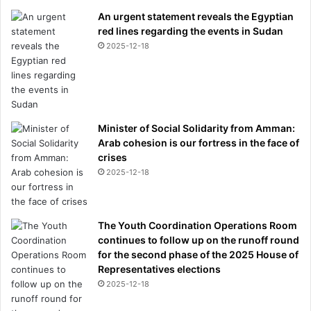
r
An urgent statement reveals the Egyptian
s
red lines regarding the events in Sudan
2025-12-18
Minister of Social Solidarity from Amman:
Arab cohesion is our fortress in the face of
crises
2025-12-18
The Youth Coordination Operations Room
continues to follow up on the runoff round
for the second phase of the 2025 House of
Representatives elections
2025-12-18