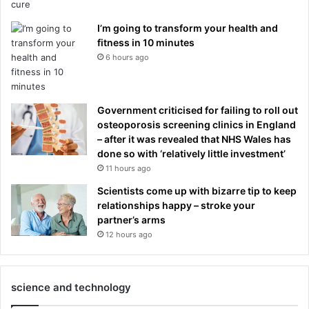
I’m going to transform your health and
fitness in 10 minutes
6 hours ago
Government criticised for failing to roll out
osteoporosis screening clinics in England
– after it was revealed that NHS Wales has
done so with ‘relatively little investment’
11 hours ago
Scientists come up with bizarre tip to keep
relationships happy – stroke your
partner’s arms
12 hours ago
science and technology