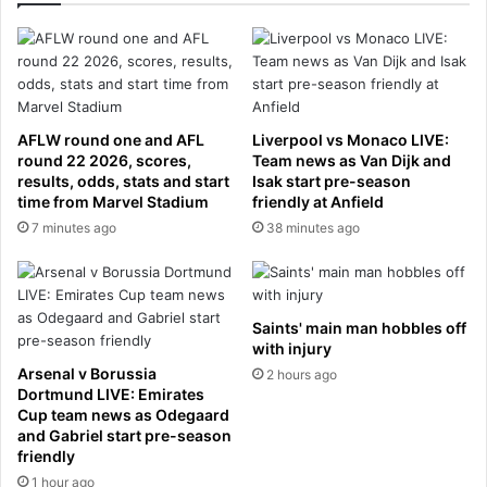
u
s
i
n
e
s
AFLW round one and AFL
Liverpool vs Monaco LIVE:
s
round 22 2026, scores,
Team news as Van Dijk and
m
results, odds, stats and start
Isak start pre-season
a
time from Marvel Stadium
friendly at Anfield
n
7 minutes ago
38 minutes ago
,
5
1
,
Saints' main man hobbles off
f
with injury
o
Arsenal v Borussia
2 hours ago
u
Dortmund LIVE: Emirates
n
Cup team news as Odegaard
d
and Gabriel start pre-season
d
friendly
e
1 hour ago