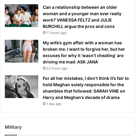
Can a relationship between an older
woman and a younger man ever really
work? VANESSA FELTZ and JULIE
BURCHILL argue the pros and cons
17 hours ago
My wife’s gym affair with a woman has
broken me. I want to forgive her, but her
excuses for why it ‘wasn’t cheating’ are
driving me mad: ASK JANA
23 hours ago
For all her mistakes, I don’t think it’s fair to
hold Meghan solely responsible for the
shambles that followed: SARAH VINE on
Harry and Meghan’s decade of drama
1 day ago
Military