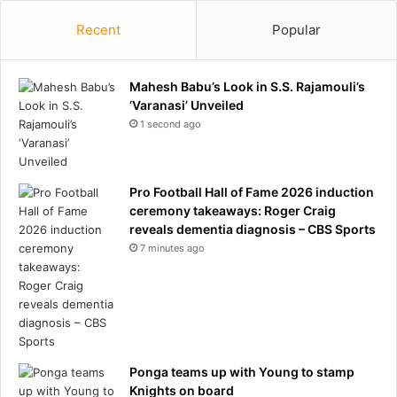
s
i
9
n
Recent
Popular
i
C
n
a
1
n
Mahesh Babu’s Look in S.S. Rajamouli’s
0
d
‘Varanasi’ Unveiled
A
a
1 second ago
m
n
e
i
r
n
i
c
Pro Football Hall of Fame 2026 induction
c
r
ceremony takeaways: Roger Craig
a
e
reveals dementia diagnosis – CBS Sports
n
a
7 minutes ago
s
s
e
d
r
i
s
Ponga teams up with Young to stamp
k
Knights on board
o