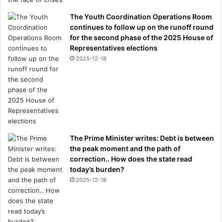
The Youth Coordination Operations Room
continues to follow up on the runoff round
for the second phase of the 2025 House of
Representatives elections
2025-12-18
The Prime Minister writes: Debt is between
the peak moment and the path of
correction.. How does the state read
today’s burden?
2025-12-18