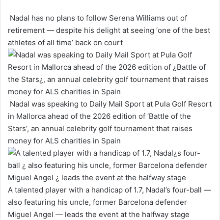
Nadal has no plans to follow Serena Williams out of
retirement — despite his delight at seeing ‘one of the best
athletes of all time’ back on court
Nadal was speaking to Daily Mail Sport at Pula Golf Resort
in Mallorca ahead of the 2026 edition of ‘Battle of the
Stars’, an annual celebrity golf tournament that raises
money for ALS charities in Spain
A talented player with a handicap of 1.7, Nadal’s four-ball —
also featuring his uncle, former Barcelona defender
Miguel Angel — leads the event at the halfway stage