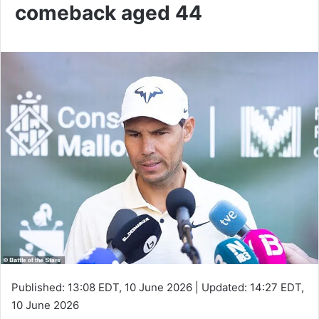
comeback aged 44
Published:
13:08 EDT, 10 June 2026
|
Updated:
14:27 EDT,
10 June 2026