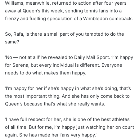
Williams, meanwhile, returned to action after four years
away at Queen’s this week, sending tennis fans into a
frenzy and fuelling speculation of a Wimbledon comeback.
So, Rafa, is there a small part of you tempted to do the
same?
‘No — not at all!’ he revealed to
Daily Mail Sport
. ‘I’m happy
for Serena, but every individual is different. Everyone
needs to do what makes them happy.
‘I’m happy for her if she’s happy in what she’s doing, that’s
the most important thing. And she has only come back to
Queen’s because that’s what she really wants.
‘I have full respect for her, she is one of the best athletes
of all time. But for me, I’m happy just watching her on court
again. She has made her fans very happy.’