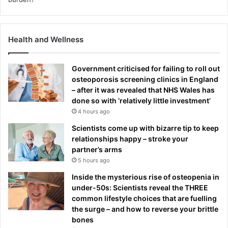
Health and Wellness
Government criticised for failing to roll out
osteoporosis screening clinics in England
– after it was revealed that NHS Wales has
done so with ‘relatively little investment’
4 hours ago
Scientists come up with bizarre tip to keep
relationships happy – stroke your
partner’s arms
5 hours ago
Inside the mysterious rise of osteopenia in
under-50s: Scientists reveal the THREE
common lifestyle choices that are fuelling
the surge – and how to reverse your brittle
bones