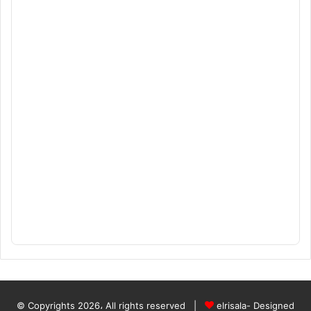
© Copyrights 2026، All rights reserved |
elrisala- Designed