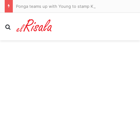
Ponga teams up with Young to stamp Knights on board
Search for