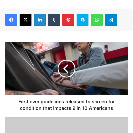
LinkedIn
Tumblr
Pinterest
Skype
WhatsApp
Telegram
F
i
r
s
t
e
v
e
r
g
First ever guidelines released to screen for
u
condition that impacts 9 in 10 Americans
i
d
S
e
c
l
i