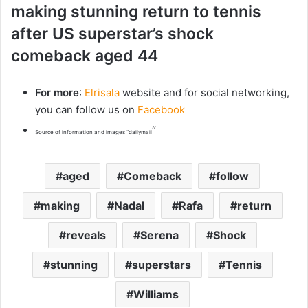
making stunning return to tennis
after US superstar’s shock
comeback aged 44
For more
:
Elrisala
website and for social networking,
you can follow us on
Facebook
“
Source of information and images “dailymail
aged
Comeback
follow
making
Nadal
Rafa
return
reveals
Serena
Shock
stunning
superstars
Tennis
Williams