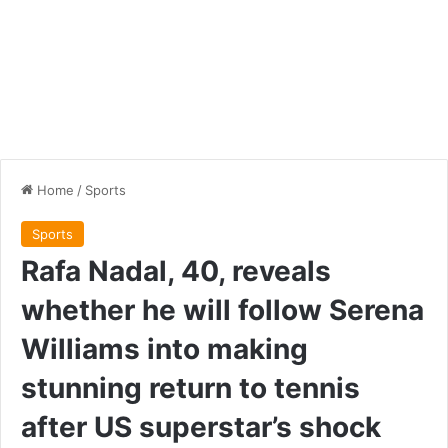
Home
/
Sports
Sports
Rafa Nadal, 40, reveals
whether he will follow Serena
Williams into making
stunning return to tennis
after US superstar’s shock