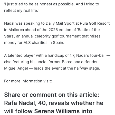
‘I just tried to be as honest as possible. And I tried to
reflect my real life.’
Nadal was speaking to
Daily Mail Sport
at Pula Golf Resort
in Mallorca ahead of the 2026 edition of ‘Battle of the
Stars’, an annual celebrity golf tournament that raises
money for ALS charities in Spain.
A talented player with a handicap of 1.7, Nadal’s four-ball —
also featuring his uncle, former Barcelona defender
Miguel Angel — leads the event at the halfway stage.
For more information visit:
Share or comment on this article:
Rafa Nadal, 40, reveals whether he
will follow Serena Williams into