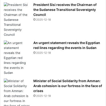
President Sisi receives the Chairman of
the Sudanese Transitional Sovereignty
Council
2025-12-18
An urgent statement reveals the Egyptian
red lines regarding the events in Sudan
2025-12-18
Minister of Social Solidarity from Amman:
Arab cohesion is our fortress in the face of
crises
2025-12-18