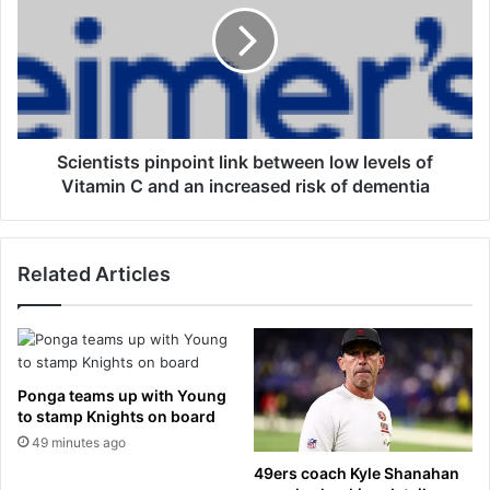
i
e
n
n
e
t
s
i
r
s
e
t
l
s
Scientists pinpoint link between low levels of
e
p
Vitamin C and an increased risk of dementia
a
i
s
n
e
p
Related Articles
d
o
t
i
o
n
s
t
c
l
r
i
Ponga teams up with Young
e
n
to stamp Knights on board
e
k
49 minutes ago
n
b
49ers coach Kyle Shanahan
f
e