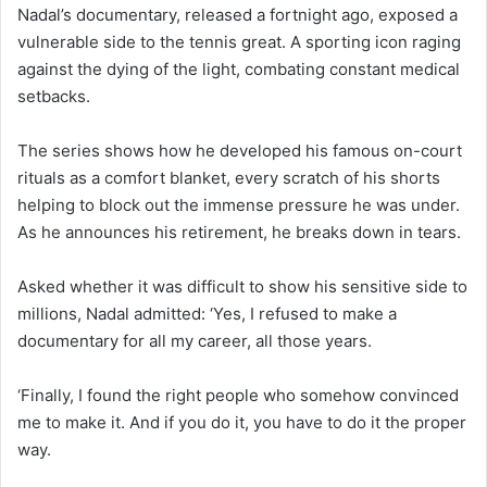
Nadal’s documentary, released a fortnight ago, exposed a
vulnerable side to the tennis great. A sporting icon raging
against the dying of the light, combating constant medical
setbacks.
The series shows how he developed his famous on-court
rituals as a comfort blanket, every scratch of his shorts
helping to block out the immense pressure he was under.
As he announces his retirement, he breaks down in tears.
Asked whether it was difficult to show his sensitive side to
millions, Nadal admitted: ‘Yes, I refused to make a
documentary for all my career, all those years.
‘Finally, I found the right people who somehow convinced
me to make it. And if you do it, you have to do it the proper
way.