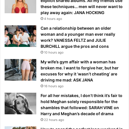
explicit shared albums. All my friends use
these techniques… men will never want to
play away again: JANA HOCKING
4 hours ago
Can a relationship between an older
woman and a younger man ever really
work? VANESSA FELTZ and JULIE
BURCHILL argue the pros and cons
10 hours ago
My wife’s gym affair with a woman has
broken me. I want to forgive her, but her
excuses for why it ‘wasn’t cheating’ are
driving me mad: ASK JANA
16 hours ago
For all her mistakes, I don’t think it’s fair to
hold Meghan solely responsible for the
shambles that followed: SARAH VINE on
Harry and Meghan’s decade of drama
22 hours ago