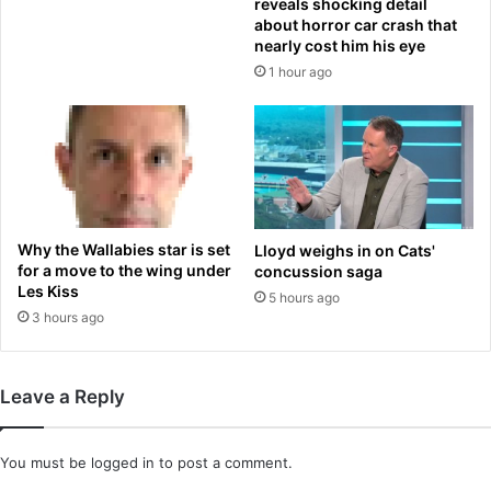
reveals shocking detail
o
t
about horror car crash that
r
w
nearly cost him his eye
c
e
1 hour ago
o
e
n
n
d
l
i
o
t
w
i
l
o
e
n
v
Why the Wallabies star is set
Lloyd weighs in on Cats'
t
e
for a move to the wing under
concussion saga
h
l
Les Kiss
5 hours ago
a
s
3 hours ago
t
o
i
f
m
V
Leave a Reply
p
i
a
t
c
a
You must be
logged in
to post a comment.
t
m