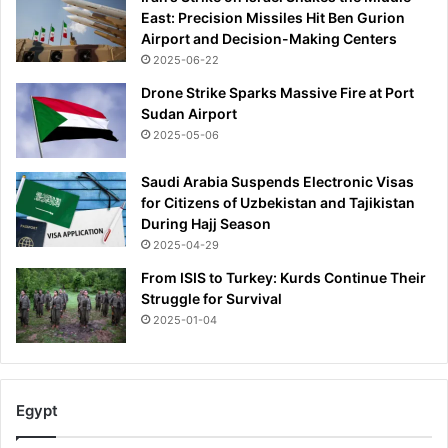
East: Precision Missiles Hit Ben Gurion
Airport and Decision-Making Centers
2025-06-22
Drone Strike Sparks Massive Fire at Port
Sudan Airport
2025-05-06
Saudi Arabia Suspends Electronic Visas
for Citizens of Uzbekistan and Tajikistan
During Hajj Season
2025-04-29
From ISIS to Turkey: Kurds Continue Their
Struggle for Survival
2025-01-04
Egypt