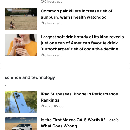
6 hours ago
Common painkillers increase risk of
sunburn, warns health watchdog
8 hours ago
Largest soft drink study of its kind reveals
just one can of America’s favorite drink
‘turbocharges’ risk of cognitive decline
8 hours ago
science and technology
iPad Surpasses iPhone in Performance
Rankings
2025-05-08
Is the First Mazda CX-5 Worth It? Here’s
What Goes Wrong