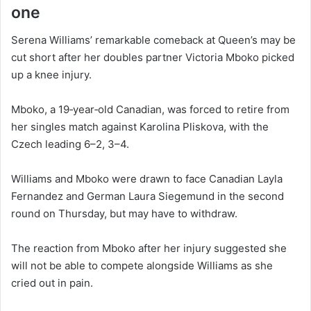
one
Serena Williams’ remarkable comeback at Queen’s may be
cut short after her doubles partner Victoria Mboko picked
up a knee injury.
Mboko, a 19‑year‑old Canadian, was forced to retire from
her singles match against Karolina Pliskova, with the
Czech leading 6–2, 3–4.
Williams and Mboko were drawn to face Canadian Layla
Fernandez and German Laura Siegemund in the second
round on Thursday, but may have to withdraw.
The reaction from Mboko after her injury suggested she
will not be able to compete alongside Williams as she
cried out in pain.