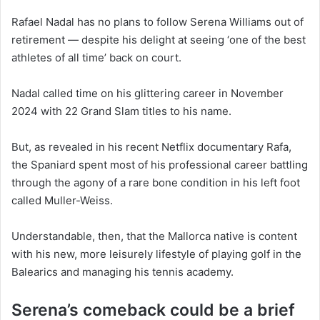
Rafael Nadal has no plans to follow Serena Williams out of
retirement — despite his delight at seeing ‘one of the best
athletes of all time’ back on court.
Nadal called time on his glittering career in November
2024 with 22 Grand Slam titles to his name.
But, as revealed in his recent Netflix documentary Rafa,
the Spaniard spent most of his professional career battling
through the agony of a rare bone condition in his left foot
called Muller-Weiss.
Understandable, then, that the Mallorca native is content
with his new, more leisurely lifestyle of playing golf in the
Balearics and managing his tennis academy.
Serena’s comeback could be a brief