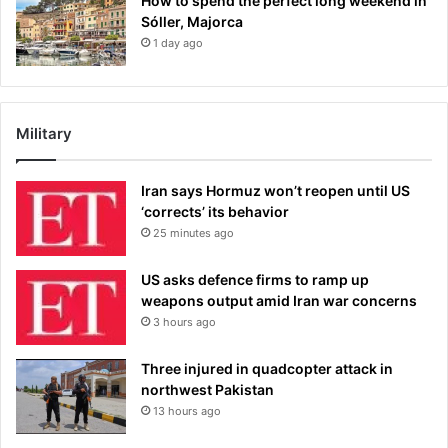
How to spend the perfect long weekend in
Sóller, Majorca
1 day ago
Military
Iran says Hormuz won’t reopen until US
‘corrects’ its behavior
25 minutes ago
US asks defence firms to ramp up
weapons output amid Iran war concerns
3 hours ago
Three injured in quadcopter attack in
northwest Pakistan
13 hours ago