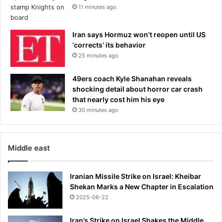
11 minutes ago
f
d
e
Iran says Hormuz won’t reopen until US
m
‘corrects’ its behavior
e
25 minutes ago
n
t
49ers coach Kyle Shanahan reveals
i
shocking detail about horror car crash
a
that nearly cost him his eye
30 minutes ago
Middle east
Iranian Missile Strike on Israel: Kheibar
Shekan Marks a New Chapter in Escalation
2025-06-22
Iran’s Strike on Israel Shakes the Middle