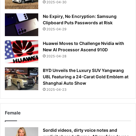
2025-04-30
No Expiry, No Encryption: Samsung
Clipboard Puts Passwords at Risk
2025-04-29
Huawei Moves to Challenge Nvidia with
New AI Processor Ascend 910D
2025-04-28
BYD Unveils the Luxury SUV Yangwang
U8L Featuring a 24-Carat Gold Emblem at
Shanghai Auto Show
2025-04-23
Female
Sordid videos, dirty voice notes and