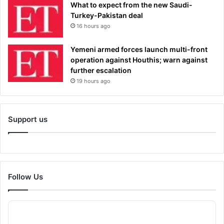
What to expect from the new Saudi-
Turkey-Pakistan deal
16 hours ago
Yemeni armed forces launch multi-front
operation against Houthis; warn against
further escalation
19 hours ago
Support us
Follow Us