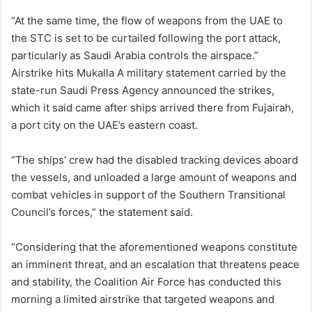
“At the same time, the flow of weapons from the UAE to
the STC is set to be curtailed following the port attack,
particularly as Saudi Arabia controls the airspace.”
Airstrike hits Mukalla A military statement carried by the
state-run Saudi Press Agency announced the strikes,
which it said came after ships arrived there from Fujairah,
a port city on the UAE’s eastern coast.
“The ships’ crew had the disabled tracking devices aboard
the vessels, and unloaded a large amount of weapons and
combat vehicles in support of the Southern Transitional
Council’s forces,” the statement said.
“Considering that the aforementioned weapons constitute
an imminent threat, and an escalation that threatens peace
and stability, the Coalition Air Force has conducted this
morning a limited airstrike that targeted weapons and