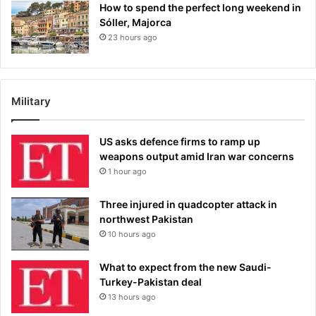
How to spend the perfect long weekend in
Sóller, Majorca
23 hours ago
Military
US asks defence firms to ramp up
weapons output amid Iran war concerns
1 hour ago
Three injured in quadcopter attack in
northwest Pakistan
10 hours ago
What to expect from the new Saudi-
Turkey-Pakistan deal
13 hours ago