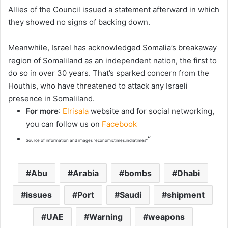
Allies of the Council issued a statement afterward in which
they showed no signs of backing down.
Meanwhile, Israel has acknowledged Somalia’s breakaway
region of Somaliland as an independent nation, the first to
do so in over 30 years. That’s sparked concern from the
Houthis, who have threatened to attack any Israeli
presence in Somaliland.
For more
:
Elrisala
website and for social networking,
you can follow us on
Facebook
“
Source of information and images “economictimes.indiatimes”
Abu
Arabia
bombs
Dhabi
issues
Port
Saudi
shipment
UAE
Warning
weapons