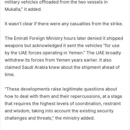
military vehicles offloaded from the two vessels in
Mukalla,” it added.
It wasn’t clear if there were any casualties from the strike.
The Emirati Foreign Ministry hours later denied it shipped
weapons but acknowledged it sent the vehicles “for use
by the UAE forces operating in Yemen.” The UAE broadly
withdrew its forces from Yemen years earlier. It also
claimed Saudi Arabia knew about the shipment ahead of
time.
“These developments raise legitimate questions about
how to deal with them and their repercussions, at a stage
that requires the highest levels of coordination, restraint
and wisdom, taking into account the existing security
challenges and threats,” the ministry added.