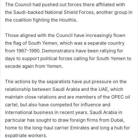
The Council had pushed out forces there affiliated with
the Saudi-backed National Shield Forces, another group in
the coalition fighting the Houthis.
Those aligned with the Council have increasingly flown
the flag of South Yemen, which was a separate country
from 1967-1990. Demonstrators have been rallying for
days to support political forces calling for South Yemen to
secede again from Yemen.
The actions by the separatists have put pressure on the
relationship between Saudi Arabia and the UAE, which
maintain close relations and are members of the OPEC oil
cartel, but also have competed for influence and
international business in recent years. Saudi Arabia in
particular has sought to draw foreign firms from Dubai,
home to the long-haul carrier Emirates and long a hub for
expatriate workers.