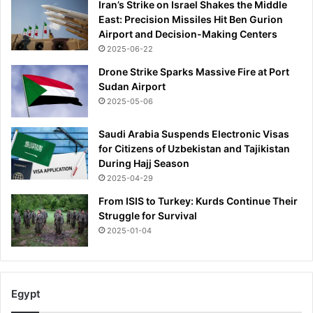
Iran’s Strike on Israel Shakes the Middle
h
East: Precision Missiles Hit Ben Gurion
t
Airport and Decision-Making Centers
h
2025-06-22
a
t
Drone Strike Sparks Massive Fire at Port
k
Sudan Airport
i
2025-05-06
l
l
Saudi Arabia Suspends Electronic Visas
e
for Citizens of Uzbekistan and Tajikistan
d
During Hajj Season
h
2025-04-29
i
s
From ISIS to Turkey: Kurds Continue Their
t
Struggle for Survival
w
2025-01-04
o
f
r
i
Egypt
e