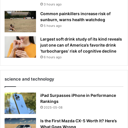
3 hours ago
Common painkillers increase risk of
sunburn, warns health watchdog
5 hours ago
Largest soft drink study of its kind reveals
just one can of America’s favorite drink
‘turbocharges’ risk of cognitive decline
6 hours ago
science and technology
iPad Surpasses iPhone in Performance
Rankings
2025-05-08
Is the First Mazda CX-5 Worth It? Here’s
What Goes Wrong