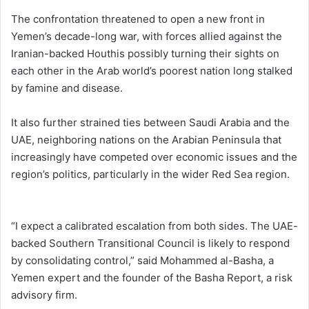
The confrontation threatened to open a new front in
Yemen’s decade-long war, with forces allied against the
Iranian-backed Houthis possibly turning their sights on
each other in the Arab world’s poorest nation long stalked
by famine and disease.
It also further strained ties between Saudi Arabia and the
UAE, neighboring nations on the Arabian Peninsula that
increasingly have competed over economic issues and the
region’s politics, particularly in the wider Red Sea region.
“I expect a calibrated escalation from both sides. The UAE-
backed Southern Transitional Council is likely to respond
by consolidating control,” said Mohammed al-Basha, a
Yemen expert and the founder of the Basha Report, a risk
advisory firm.