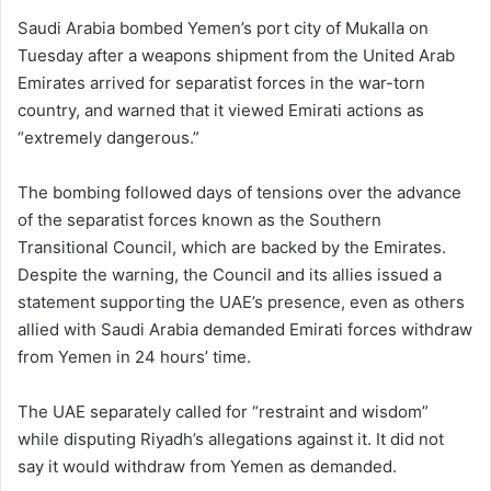
Saudi Arabia bombed Yemen’s port city of Mukalla on
Tuesday after a weapons shipment from the United Arab
Emirates arrived for separatist forces in the war-torn
country, and warned that it viewed Emirati actions as
“extremely dangerous.”
The bombing followed days of tensions over the advance
of the separatist forces known as the Southern
Transitional Council, which are backed by the Emirates.
Despite the warning, the Council and its allies issued a
statement supporting the UAE’s presence, even as others
allied with Saudi Arabia demanded Emirati forces withdraw
from Yemen in 24 hours’ time.
The UAE separately called for “restraint and wisdom”
while disputing Riyadh’s allegations against it. It did not
say it would withdraw from Yemen as demanded.