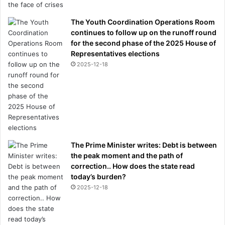
b
w
The Youth Coordination Operations Room
a
continues to follow up on the runoff round
s
for the second phase of the 2025 House of
g
Representatives elections
o
2025-12-18
i
n
g
o
f
f
'
The Prime Minister writes: Debt is between
the peak moment and the path of
correction.. How does the state read
today’s burden?
2025-12-18