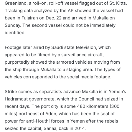
Greenland, a roll-on, roll-off vessel flagged out of St. Kitts.
Tracking data analyzed by the AP showed the vessel had
been in Fujairah on Dec. 22 and arrived in Mukalla on
Sunday. The second vessel could not be immediately
identified.
Footage later aired by Saudi state television, which
appeared to be filmed by a surveillance aircraft,
purportedly showed the armored vehicles moving from
the ship through Mukalla to a staging area. The types of
vehicles corresponded to the social media footage.
Strike comes as separatists advance Mukalla is in Yemen’s
Hadramout governorate, which the Council had seized in
recent days. The port city is some 480 kilometers (300
miles) northeast of Aden, which has been the seat of
power for anti-Houthi forces in Yemen after the rebels
seized the capital, Sanaa, back in 2014.