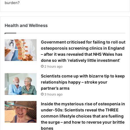
Health and Wellness
Government criticised for failing to roll out
osteoporosis screening clinics in England
– after it was revealed that NHS Wales has
done so with ‘relatively little investment’
2 hours ago
Scientists come up with bizarre tip to keep
relationships happy – stroke your
partner’s arms
3 hours ago
Inside the mysterious rise of osteopenia in
under-50s: Scientists reveal the THREE
common lifestyle choices that are fuelling
the surge – and how to reverse your brittle
bones