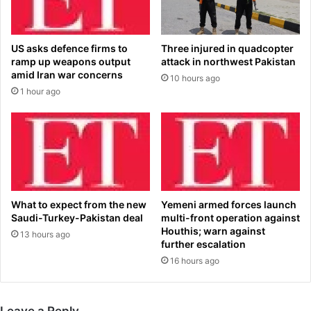
i
e
a
s
P
t
US asks defence firms to
Three injured in quadcopter
a
o
ramp up weapons output
attack in northwest Pakistan
c
h
amid Iran war concerns
10 hours ago
i
i
1 hour ago
f
s
i
b
c
e
’
d
s
s
T
i
V
d
&
e
What to expect from the new
Yemeni armed forces launch
F
a
Saudi-Turkey-Pakistan deal
multi-front operation against
i
t
Houthis; warn against
13 hours ago
l
'
further escalation
m
N
16 hours ago
B
i
i
g
z
e
Leave a Reply