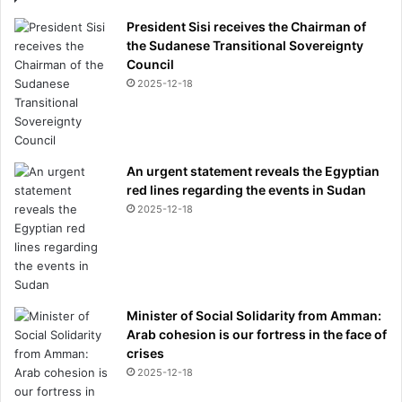
n
d
President Sisi receives the Chairman of
s
the Sudanese Transitional Sovereignty
a
Council
s
2025-12-18
'
s
o
u
An urgent statement reveals the Egyptian
n
red lines regarding the events in Sudan
d
2025-12-18
i
n
g
l
i
k
Minister of Social Solidarity from Amman:
e
Arab cohesion is our fortress in the face of
a
crises
b
2025-12-18
o
m