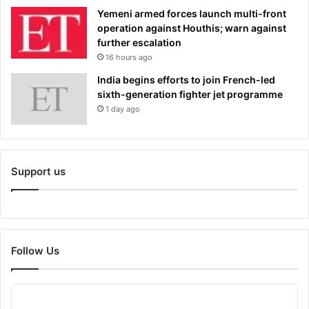
Yemeni armed forces launch multi-front
operation against Houthis; warn against
further escalation
16 hours ago
India begins efforts to join French-led
sixth-generation fighter jet programme
1 day ago
Support us
Follow Us