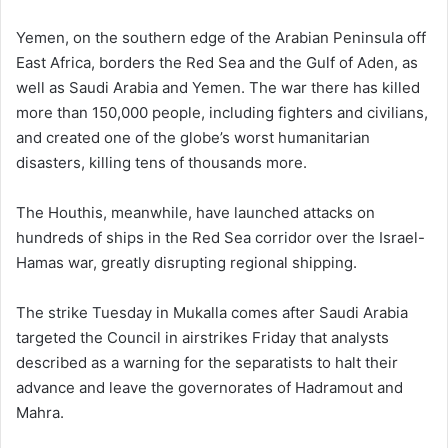
Yemen, on the southern edge of the Arabian Peninsula off
East Africa, borders the Red Sea and the Gulf of Aden, as
well as Saudi Arabia and Yemen. The war there has killed
more than 150,000 people, including fighters and civilians,
and created one of the globe’s worst humanitarian
disasters, killing tens of thousands more.
The Houthis, meanwhile, have launched attacks on
hundreds of ships in the Red Sea corridor over the Israel-
Hamas war, greatly disrupting regional shipping.
The strike Tuesday in Mukalla comes after Saudi Arabia
targeted the Council in airstrikes Friday that analysts
described as a warning for the separatists to halt their
advance and leave the governorates of Hadramout and
Mahra.