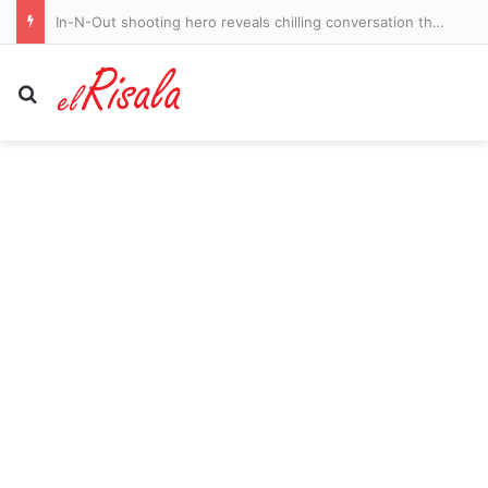
In-N-Out shooting hero reveals chilling conversation that made gunman ‘tear up’ and spare his life
Search for