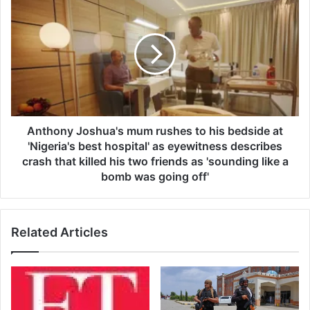
W
n
i
t
l
h
l
o
C
n
o
y
n
J
t
o
i
s
Anthony Joshua's mum rushes to his bedside at
n
h
'Nigeria's best hospital' as eyewitness describes
u
u
crash that killed his two friends as 'sounding like a
e
a
bomb was going off'
S
'
h
s
a
m
p
Related Articles
u
i
m
n
r
g
u
A
s
s
h