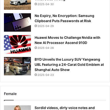
2025-04-30
No Expiry, No Encryption: Samsung
Clipboard Puts Passwords at Risk
2025-04-29
Huawei Moves to Challenge Nvidia with
New AI Processor Ascend 910D
2025-04-28
BYD Unveils the Luxury SUV Yangwang
U8L Featuring a 24-Carat Gold Emblem at
Shanghai Auto Show
2025-04-23
Female
Sordid videos, dirty voice notes and