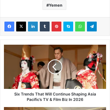
Yemen
LinkedIn
Tumblr
Pinterest
Skype
WhatsApp
Telegram
S
i
x
T
r
e
n
d
s
T
Six Trends That Will Continue Shaping Asia
h
Pacific’s TV & Film Biz In 2026
a
t
A