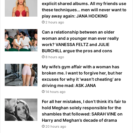
explicit shared albums. All my friends use
these techniques… men will never want to
play away again: JANA HOCKING
2 hours ago
Can a relationship between an older
woman and a younger man ever really
work? VANESSA FELTZ and JULIE
BURCHILL argue the pros and cons
8 hours ago
My wife’s gym affair with a woman has
broken me. I want to forgive her, but her
excuses for why it ‘wasn’t cheating’ are
driving me mad: ASK JANA
14 hours ago
For all her mistakes, I don’t think it’s fair to
hold Meghan solely responsible for the
shambles that followed: SARAH VINE on
Harry and Meghan’s decade of drama
20 hours ago