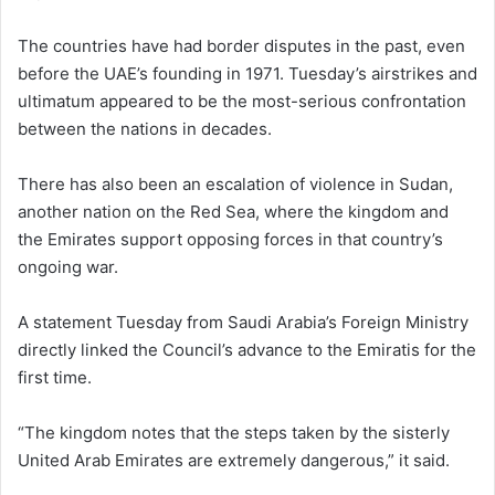
The countries have had border disputes in the past, even
before the UAE’s founding in 1971. Tuesday’s airstrikes and
ultimatum appeared to be the most-serious confrontation
between the nations in decades.
There has also been an escalation of violence in Sudan,
another nation on the Red Sea, where the kingdom and
the Emirates support opposing forces in that country’s
ongoing war.
A statement Tuesday from Saudi Arabia’s Foreign Ministry
directly linked the Council’s advance to the Emiratis for the
first time.
“The kingdom notes that the steps taken by the sisterly
United Arab Emirates are extremely dangerous,” it said.