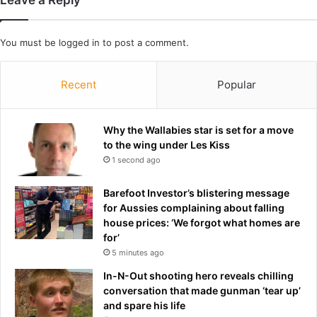
I
r
n
i
2
a
You must be
logged in
to post a comment.
0
'
2
s
6
b
Recent
Popular
e
s
t
Why the Wallabies star is set for a move
h
to the wing under Les Kiss
o
1 second ago
s
p
Barefoot Investor’s blistering message
i
for Aussies complaining about falling
t
house prices: ‘We forgot what homes are
a
for’
l
5 minutes ago
'
a
In-N-Out shooting hero reveals chilling
s
conversation that made gunman ‘tear up’
e
and spare his life
y