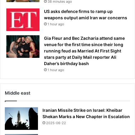
38 minutes ago
e
US asks defence firms to ramp up
w
weapons output amid Iran war concerns
i
1 hour ago
t
n
e
Gia Fleur and Bec Zacharia attend same
s
venue for the first time since their long
s
running feud as Married At First Sight
d
stars party at Daily Mail reporter Ali
e
Daher’s birthday bash
s
1 hour ago
c
r
i
Middle east
b
e
s
Iranian Missile Strike on Israel: Kheibar
c
Shekan Marks a New Chapter in Escalation
r
2025-06-22
a
s