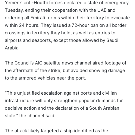
Yemen’s anti-Houthi forces declared a state of emergency
Tuesday, ending their cooperation with the UAE and
ordering all Emirati forces within their territory to evacuate
within 24 hours. They issued a 72-hour ban on all border
crossings in territory they hold, as well as entries to
airports and seaports, except those allowed by Saudi
Arabia.
The Council’s AIC satellite news channel aired footage of
the aftermath of the strike, but avoided showing damage
to the armored vehicles near the port.
“This unjustified escalation against ports and civilian
infrastructure will only strengthen popular demands for
decisive action and the declaration of a South Arabian
state,” the channel said.
The attack likely targeted a ship identified as the