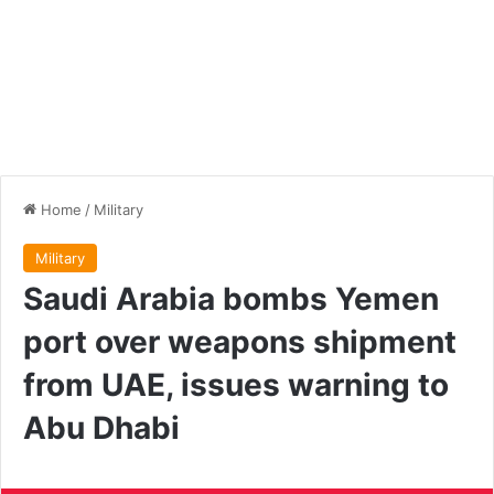
Home
/
Military
Military
Saudi Arabia bombs Yemen
port over weapons shipment
from UAE, issues warning to
Abu Dhabi