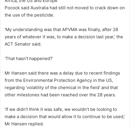
Africa, the US and Europe
Pocock said Australia had still not moved to crack down on
the use of the pesticide.
‘My understanding was that APVMA was finally, after 28
years of whatever it was, to make a decision last year,’ the
ACT Senator said.
‘That hasn’t happened?’
Mr Hansen said there was a delay due to recent findings
from the Environmental Protection Agency in the US,
regarding ‘volatility of the chemical in the field’ and that
other milestones had been reached over the 28 years.
‘If we didn’t think it was safe, we wouldn’t be looking to
make a decision that would allow it to continue to be used,’
Mr Hansen replied.