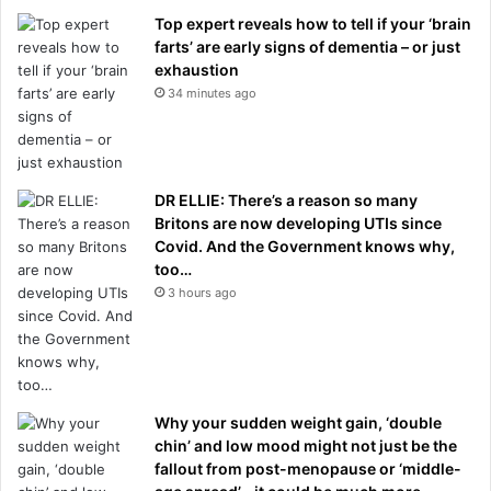
Top expert reveals how to tell if your ‘brain
farts’ are early signs of dementia – or just
exhaustion
34 minutes ago
DR ELLIE: There’s a reason so many
Britons are now developing UTIs since
Covid. And the Government knows why,
too…
3 hours ago
Why your sudden weight gain, ‘double
chin’ and low mood might not just be the
fallout from post-menopause or ‘middle-