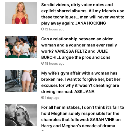
Sordid videos, dirty voice notes and
explicit shared albums. All my friends use
these techniques… men will never want to
play away again: JANA HOCKING
12 hours ago
Can a relationship between an older
woman and a younger man ever really
work? VANESSA FELTZ and JULIE
BURCHILL argue the pros and cons
18 hours ago
My wife’s gym affair with a woman has
broken me. I want to forgive her, but her
excuses for why it ‘wasn’t cheating’ are
driving me mad: ASK JANA
1 day ago
For all her mistakes, I don’t think it’s fair to
hold Meghan solely responsible for the
shambles that followed: SARAH VINE on
Harry and Meghan’s decade of drama