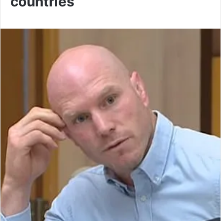
countries