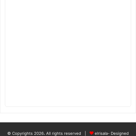
© Copyrights 2026، All rights reserved |
elrisala- Designed