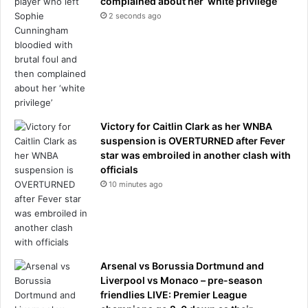
complained about her ‘white privilege’
e
2 seconds ago
s
f
r
o
m
f
o
Victory for Caitlin Clark as her WNBA
u
suspension is OVERTURNED after Fever
r
star was embroiled in another clash with
t
officials
h
10 minutes ago
-
r
o
u
n
d
Arsenal vs Borussia Dortmund and
b
Liverpool vs Monaco – pre-season
l
friendlies LIVE: Premier League
o