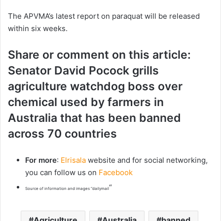
The APVMA’s latest report on paraquat will be released
within six weeks.
Share or comment on this article:
Senator David Pocock grills
agriculture watchdog boss over
chemical used by farmers in
Australia that has been banned
across 70 countries
For more
:
Elrisala
website and for social networking,
you can follow us on
Facebook
“
Source of information and images “dailymail
Agriculture
Australia
banned