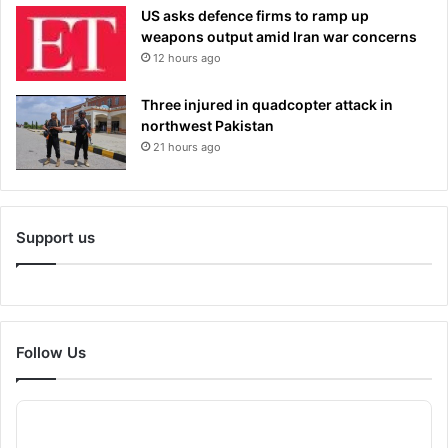
US asks defence firms to ramp up
weapons output amid Iran war concerns
12 hours ago
Three injured in quadcopter attack in
northwest Pakistan
21 hours ago
Support us
Follow Us