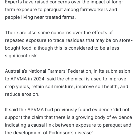
Experts have raised concerns over the impact of long-
term exposure to paraquat among farmworkers and
people living near treated farms.
There are also some concerns over the effects of
repeated exposure to trace residues that may be on store-
bought food, although this is considered to be a less
significant risk.
Australia’s National Farmers’ Federation, in its submission
to APVMA in 2024, said the chemical is used to improve
crop yields, retain soil moisture, improve soil health, and
reduce erosion.
It said the APVMA had previously found evidence ‘did not
support the claim that there is a growing body of evidence
indicating a causal link between exposure to paraquat and
the development of Parkinson’s disease’.