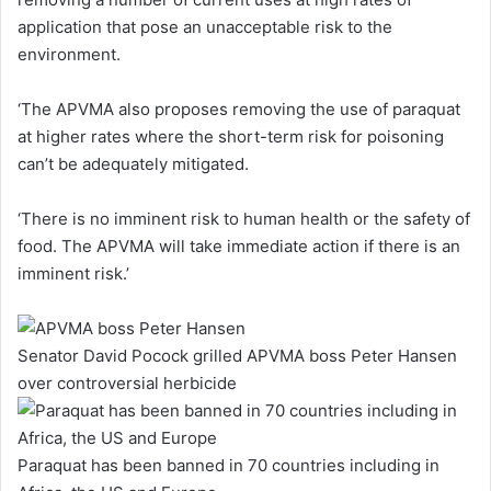
application that pose an unacceptable risk to the
environment.
‘The APVMA also proposes removing the use of paraquat
at higher rates where the short-term risk for poisoning
can’t be adequately mitigated.
‘There is no imminent risk to human health or the safety of
food. The APVMA will take immediate action if there is an
imminent risk.’
Senator David Pocock grilled APVMA boss Peter Hansen
over controversial herbicide
Paraquat has been banned in 70 countries including in