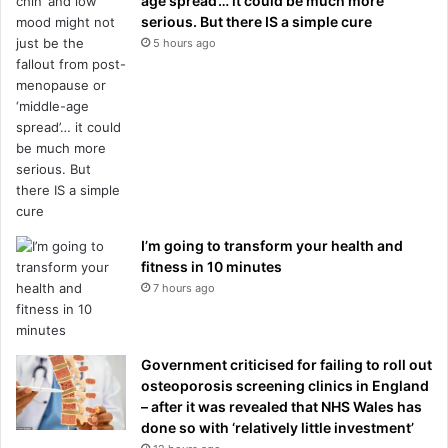
age spread’… it could be much more
serious. But there IS a simple cure
5 hours ago
I’m going to transform your health and
fitness in 10 minutes
7 hours ago
Government criticised for failing to roll out
osteoporosis screening clinics in England
– after it was revealed that NHS Wales has
done so with ‘relatively little investment’