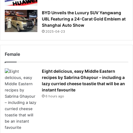
BYD Unveils the Luxury SUV Yangwang
U8L Featuring a 24-Carat Gold Emblem at
Shanghai Auto Show
2025-04-23
Female
Eight delicious, easy Middle Eastern
recipes by Sabrina Ghayour – including a
lazy curried cheese toastie that will be an
instant favourite
6 hours ago