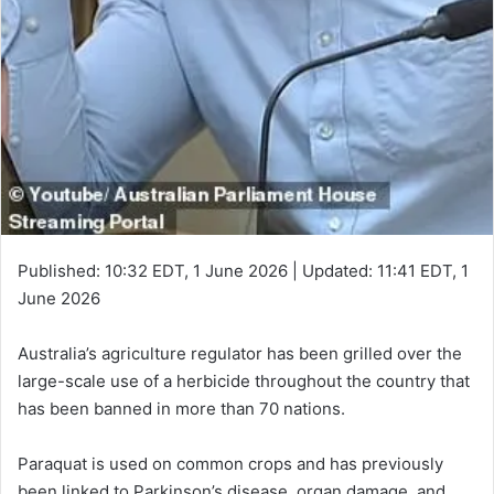
Published:
10:32 EDT, 1 June 2026
|
Updated:
11:41 EDT, 1
June 2026
Australia’s agriculture regulator has been grilled over the
large-scale use of a herbicide throughout the country that
has been banned in more than 70 nations.
Paraquat is used on common crops and has previously
been linked to Parkinson’s disease, organ damage, and