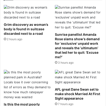
p
a
l
b
o
a
y
l
m
e
Grim discovery as woman’s
e
n
body is found in suitcase
n
k
discarded next to a road
Sunrise panellist Amanda
t
a
Rose slams show’s demand
2 hours ago
r
L
for ‘exclusive’ unpaid work
a
I
and reveals the ‘ultimatum’
t
that led her to quit: ‘Excuse
V
me?’
e
E
f
:
3 hours ago
o
F
r
r
r
e
e
n
c
c
AFL great Dane Swan set to
e
h
make shock Married At First
n
O
Sight appearance
t
p
Is this the most poorly
7 hours ago