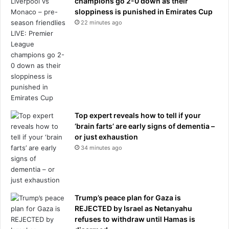
champions go 2-0 down as their
c
sloppiness is punished in Emirates Cup
k
22 minutes ago
b
u
s
t
e
r
Top expert reveals how to tell if your
‘brain farts’ are early signs of dementia –
or just exhaustion
34 minutes ago
Trump’s peace plan for Gaza is
REJECTED by Israel as Netanyahu
refuses to withdraw until Hamas is