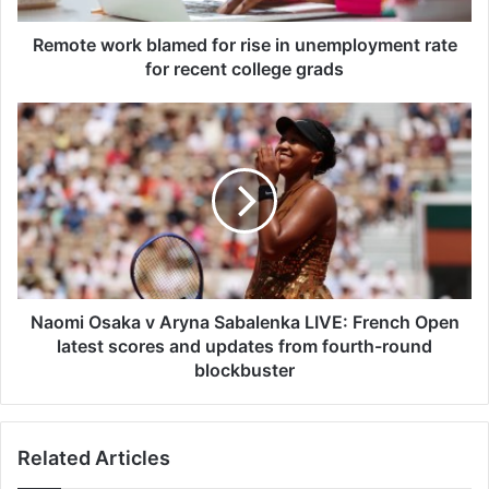
r
k
Remote work blamed for rise in unemployment rate
b
for recent college grads
l
a
N
m
a
e
o
d
m
f
i
o
O
r
s
r
a
i
k
s
a
Naomi Osaka v Aryna Sabalenka LIVE: French Open
e
v
latest scores and updates from fourth-round
i
A
blockbuster
n
r
u
y
n
n
e
Related Articles
a
m
S