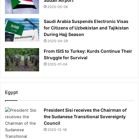
Sudan Airport
2025-05-06
Saudi Arabia Suspends Electronic Visas
for Citizens of Uzbekistan and Tajikistan
During Hajj Season
2025-04-29
From ISIS to Turkey: Kurds Continue Their
Struggle for Survival
2025-01-04
Egypt
President Sisi receives the Chairman of
the Sudanese Transitional Sovereignty
Council
2025-12-18