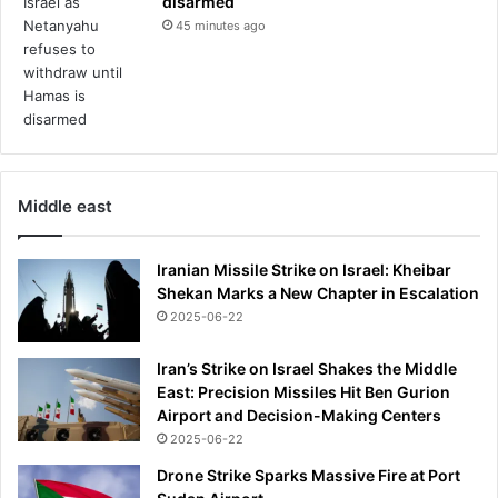
disarmed
45 minutes ago
Middle east
Iranian Missile Strike on Israel: Kheibar
Shekan Marks a New Chapter in Escalation
2025-06-22
Iran’s Strike on Israel Shakes the Middle
East: Precision Missiles Hit Ben Gurion
Airport and Decision-Making Centers
2025-06-22
Drone Strike Sparks Massive Fire at Port