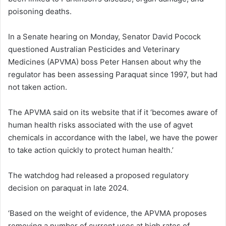
poisoning deaths.
In a Senate hearing on Monday, Senator David Pocock
questioned Australian Pesticides and Veterinary
Medicines (APVMA) boss Peter Hansen about why the
regulator has been assessing Paraquat since 1997, but had
not taken action.
The APVMA said on its website that if it ‘becomes aware of
human health risks associated with the use of agvet
chemicals in accordance with the label, we have the power
to take action quickly to protect human health.’
The watchdog had released a proposed regulatory
decision on paraquat in late 2024.
‘Based on the weight of evidence, the APVMA proposes
removing a number of current uses at high rates of