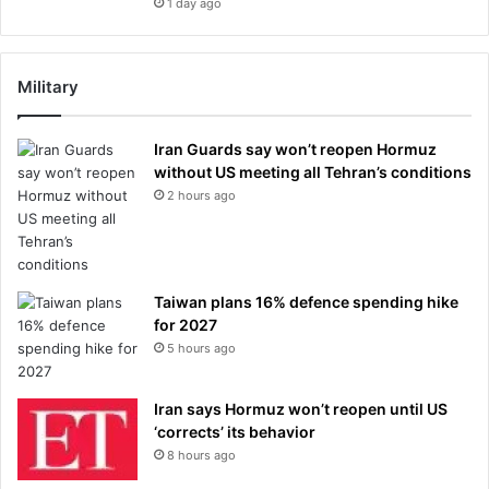
1 day ago
Military
Iran Guards say won’t reopen Hormuz
without US meeting all Tehran’s conditions
2 hours ago
Taiwan plans 16% defence spending hike
for 2027
5 hours ago
Iran says Hormuz won’t reopen until US
‘corrects’ its behavior
8 hours ago