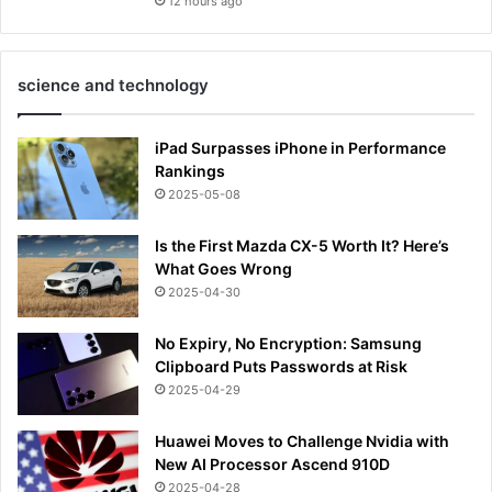
12 hours ago
science and technology
iPad Surpasses iPhone in Performance
Rankings
2025-05-08
Is the First Mazda CX-5 Worth It? Here’s
What Goes Wrong
2025-04-30
No Expiry, No Encryption: Samsung
Clipboard Puts Passwords at Risk
2025-04-29
Huawei Moves to Challenge Nvidia with
New AI Processor Ascend 910D
2025-04-28