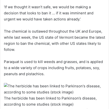
‘If we thought it wasn’t safe, we would be making a
decision that looks to ban it … if it was imminent and
urgent we would have taken actions already.’
The chemical is outlawed throughout the UK and Europe,
while last week, the US state of Vermont became the latest
region to ban the chemical, with other US states likely to
follow.
Paraquat is used to kill weeds and grasses, and is applied
to a wide variety of crops including fruits, potatoes, soy,
peanuts and pistachios.
The herbicide has been linked to Parkinson’s disease,
according to some studies (stock image)