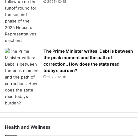
2025-12-18
The Prime Minister writes: Debt is between
the peak moment and the path of
correction.. How does the state read
today’s burden?
2025-12-18
Health and Wellness