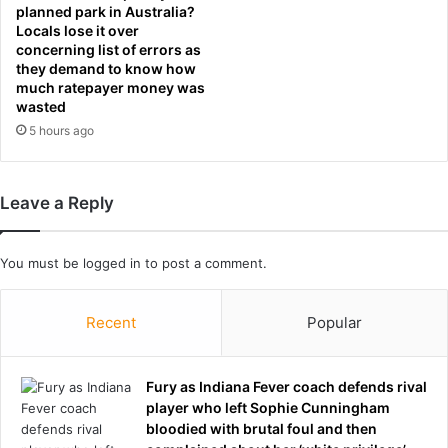
c
e
planned park in Australia?
o
n
Locals lose it over
l
l
concerning list of errors as
l
they demand to know how
a
much ratepayer money was
e
t
wasted
g
e
e
5 hours ago
s
g
t
r
s
a
c
Leave a Reply
d
o
s
r
e
You must be
logged in
to post a comment.
s
a
n
Recent
Popular
d
u
p
Fury as Indiana Fever coach defends rival
d
player who left Sophie Cunningham
a
bloodied with brutal foul and then
t