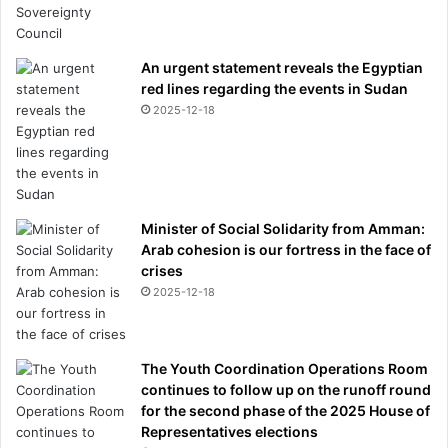
An urgent statement reveals the Egyptian
red lines regarding the events in Sudan
2025-12-18
Minister of Social Solidarity from Amman:
Arab cohesion is our fortress in the face of
crises
2025-12-18
The Youth Coordination Operations Room
continues to follow up on the runoff round
for the second phase of the 2025 House of
Representatives elections