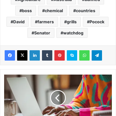
boss
chemical
countries
David
farmers
grills
Pocock
Senator
watchdog
LinkedIn
Tumblr
Pinterest
Skype
WhatsApp
Telegram
R
e
m
o
t
e
w
o