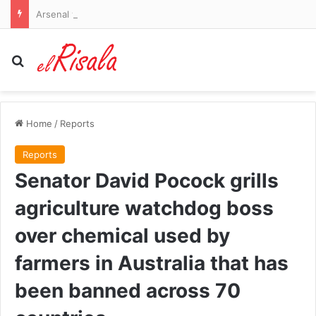
Arsenal vs Borussia Dortmund and Liverpool vs Monaco – pre-season friendlies LIVE: Premier League champions go 2-0 down as their sloppiness is punished in Emirates Cup
Search for
Home
/
Reports
Reports
Senator David Pocock grills
agriculture watchdog boss
over chemical used by
farmers in Australia that has
been banned across 70