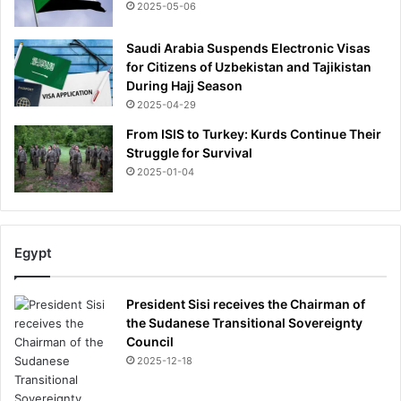
2025-05-06
Saudi Arabia Suspends Electronic Visas
for Citizens of Uzbekistan and Tajikistan
During Hajj Season
2025-04-29
From ISIS to Turkey: Kurds Continue Their
Struggle for Survival
2025-01-04
Egypt
President Sisi receives the Chairman of
the Sudanese Transitional Sovereignty
Council
2025-12-18