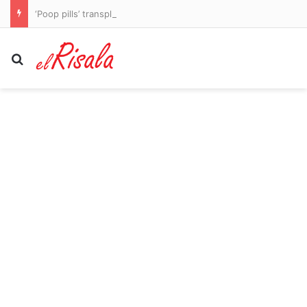
‘Poop pills’ transplant might be the answer in curing food allergies, scientists find
Search for