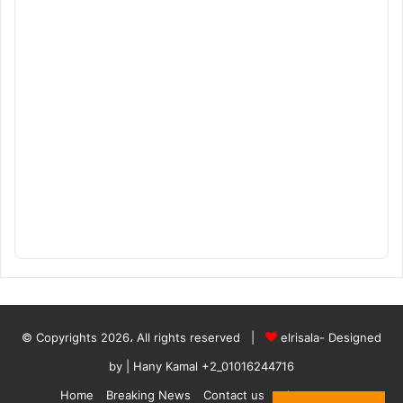
© Copyrights 2026، All rights reserved |
elrisala- Designed
by
| Hany Kamal
+2_01016244716
Home
Breaking News
Contact us
who are we