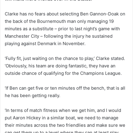
Clarke has no fears about selecting Ben Gannon-Doak on
the back of the Bournemouth man only managing 19
minutes as a substitute – prior to last night’s game with
Manchester City – following the injury he sustained
playing against Denmark in November.
‘Fully fit, just waiting on the chance to play,’ Clarke stated.
‘Obviously, his team are doing fantastic, they have an
outside chance of qualifying for the Champions League.
‘If Ben can get five or ten minutes off the bench, that is all
he has been getting really.
‘In terms of match fitness when we get him, and I would
put Aaron Hickey in a similar boat, we need to manage
their minutes across the two friendlies and make sure we
can get them up to a level where they can at least play