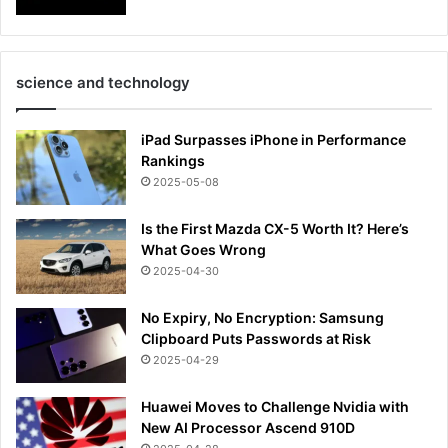
science and technology
iPad Surpasses iPhone in Performance
Rankings
2025-05-08
Is the First Mazda CX-5 Worth It? Here’s
What Goes Wrong
2025-04-30
No Expiry, No Encryption: Samsung
Clipboard Puts Passwords at Risk
2025-04-29
Huawei Moves to Challenge Nvidia with
New AI Processor Ascend 910D