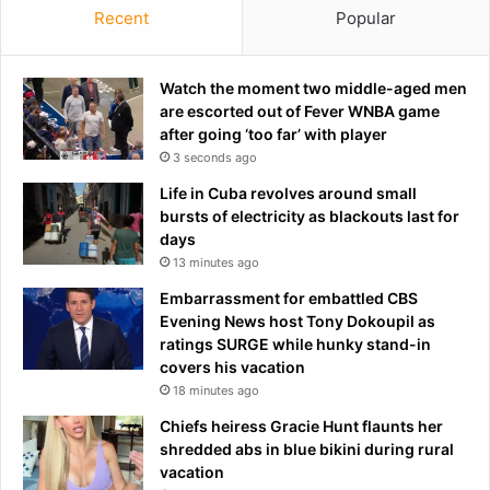
n
Recent
Popular
w
s
o
n
'
Watch the moment two middle-aged men
t
are escorted out of Fever WNBA game
p
after going ‘too far’ with player
a
3 seconds ago
y
Life in Cuba revolves around small
f
bursts of electricity as blackouts last for
o
days
r
13 minutes ago
f
i
Embarrassment for embattled CBS
v
Evening News host Tony Dokoupil as
e
ratings SURGE while hunky stand-in
-
covers his vacation
h
18 minutes ago
o
Chiefs heiress Gracie Hunt flaunts her
u
shredded abs in blue bikini during rural
r
vacation
d