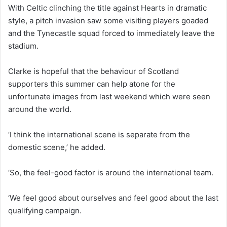
With Celtic clinching the title against Hearts in dramatic
style, a pitch invasion saw some visiting players goaded
and the Tynecastle squad forced to immediately leave the
stadium.
Clarke is hopeful that the behaviour of Scotland
supporters this summer can help atone for the
unfortunate images from last weekend which were seen
around the world.
‘I think the international scene is separate from the
domestic scene,’ he added.
‘So, the feel-good factor is around the international team.
‘We feel good about ourselves and feel good about the last
qualifying campaign.