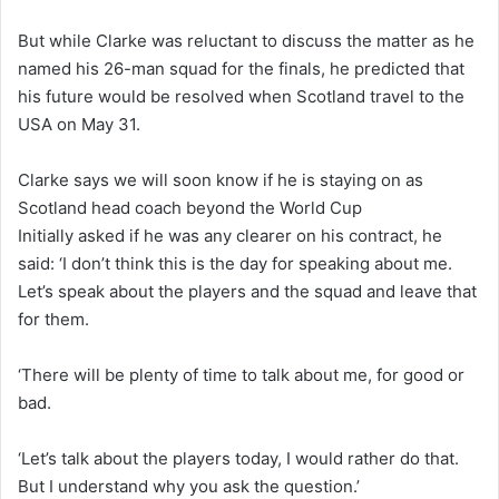
But while Clarke was reluctant to discuss the matter as he
named his 26-man squad for the finals, he predicted that
his future would be resolved when Scotland travel to the
USA on May 31.
Clarke says we will soon know if he is staying on as
Scotland head coach beyond the World Cup
Initially asked if he was any clearer on his contract, he
said: ‘I don’t think this is the day for speaking about me.
Let’s speak about the players and the squad and leave that
for them.
‘There will be plenty of time to talk about me, for good or
bad.
‘Let’s talk about the players today, I would rather do that.
But I understand why you ask the question.’