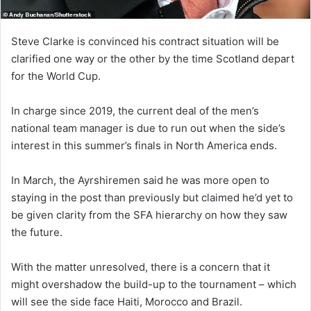
Steve Clarke is convinced his contract situation will be
clarified one way or the other by the time Scotland depart
for the World Cup.
In charge since 2019, the current deal of the men’s
national team manager is due to run out when the side’s
interest in this summer’s finals in North America ends.
In March, the Ayrshiremen said he was more open to
staying in the post than previously but claimed he’d yet to
be given clarity from the SFA hierarchy on how they saw
the future.
With the matter unresolved, there is a concern that it
might overshadow the build-up to the tournament – which
will see the side face Haiti, Morocco and Brazil.