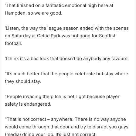
‘That finished on a fantastic emotional high here at
Hampden, so we are good.
‘Listen, the way the league season ended with the scenes
on Saturday at Celtic Park was not good for Scottish
football.
‘I think it’s a bad look that doesn’t do anybody any favours.
“It’s much better that the people celebrate but stay where
they should stay.
“People invading the pitch is not right because player
safety is endangered.
“That is not correct – anywhere. There is no way anyone
would come through that door and try to disrupt you guys
(media) doing your job. It’s just not correct.