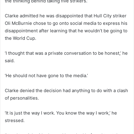
the thinking behind taking five strikers.’
Clarke admitted he was disappointed that Hull City striker
Oli McBurnie chose to go onto social media to express his
disappointment after learning that he wouldn’t be going to
the World Cup.
‘I thought that was a private conversation to be honest,’ he
said.
‘He should not have gone to the media.’
Clarke denied the decision had anything to do with a clash
of personalities.
‘It is just the way I work. You know the way I work,’ he
stressed.