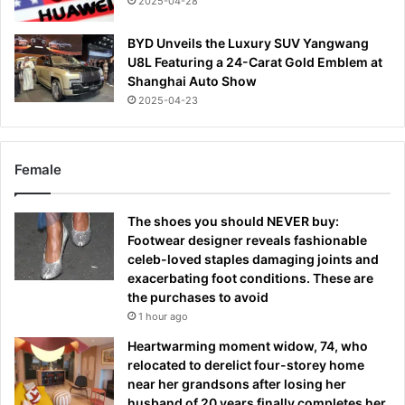
2025-04-28
BYD Unveils the Luxury SUV Yangwang
U8L Featuring a 24-Carat Gold Emblem at
Shanghai Auto Show
2025-04-23
Female
The shoes you should NEVER buy:
Footwear designer reveals fashionable
celeb-loved staples damaging joints and
exacerbating foot conditions. These are
the purchases to avoid
1 hour ago
Heartwarming moment widow, 74, who
relocated to derelict four-storey home
near her grandsons after losing her
husband of 20 years finally completes her