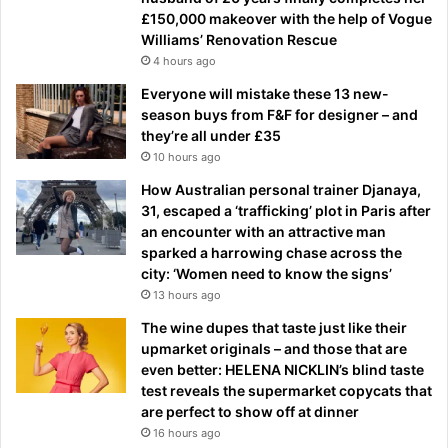
£150,000 makeover with the help of Vogue
Williams’ Renovation Rescue
4 hours ago
Everyone will mistake these 13 new-
season buys from F&F for designer – and
they’re all under £35
10 hours ago
How Australian personal trainer Djanaya,
31, escaped a ‘trafficking’ plot in Paris after
an encounter with an attractive man
sparked a harrowing chase across the
city: ‘Women need to know the signs’
13 hours ago
The wine dupes that taste just like their
upmarket originals – and those that are
even better: HELENA NICKLIN’s blind taste
test reveals the supermarket copycats that
are perfect to show off at dinner
16 hours ago