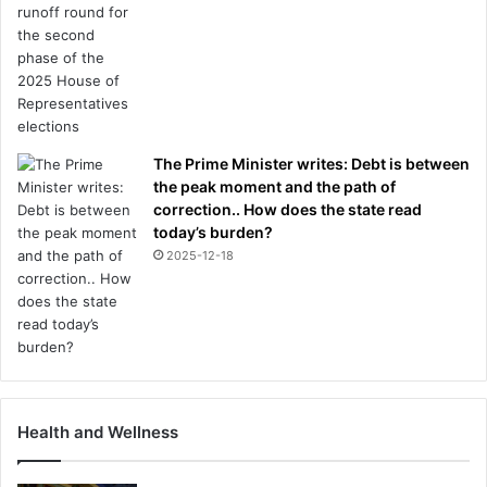
The Prime Minister writes: Debt is between
the peak moment and the path of
correction.. How does the state read
today’s burden?
2025-12-18
Health and Wellness