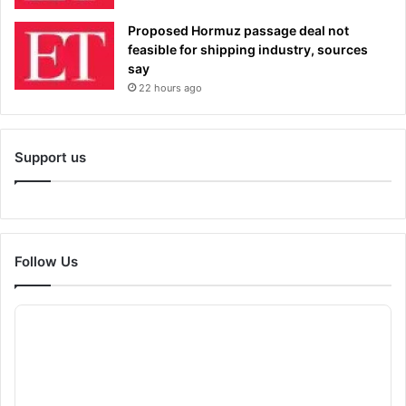
Proposed Hormuz passage deal not
feasible for shipping industry, sources
say
22 hours ago
Support us
Follow Us