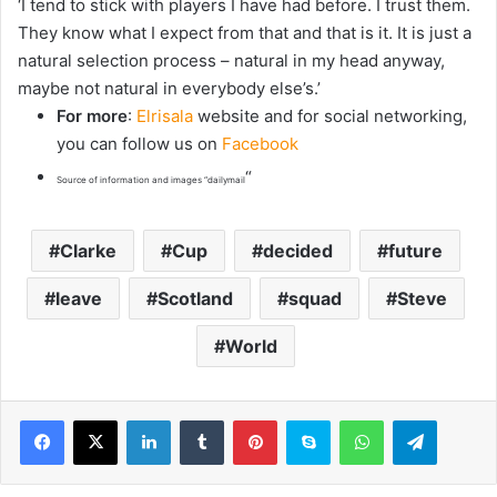
‘I tend to stick with players I have had before. I trust them.
They know what I expect from that and that is it. It is just a
natural selection process – natural in my head anyway,
maybe not natural in everybody else’s.’
For more
:
Elrisala
website and for social networking,
you can follow us on
Facebook
“
Source of information and images “dailymail
Clarke
Cup
decided
future
leave
Scotland
squad
Steve
World
LinkedIn
Tumblr
Pinterest
Skype
WhatsApp
Telegram