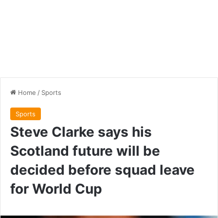
Home
/
Sports
Sports
Steve Clarke says his
Scotland future will be
decided before squad leave
for World Cup