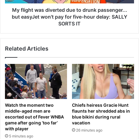
t
w
o
a
My flight was diverted due to drunk passenger...
s
s
but easyJet won't pay for five-hour delay: SALLY
e
d
SORTS IT
r
i
v
v
e
e
m
Related Articles
r
o
t
r
e
e
d
m
d
e
u
a
e
t
t
—
o
Watch the moment two
Chiefs heiress Gracie Hunt
d
d
middle-aged men are
flaunts her shredded abs in
e
r
escorted out of Fever WNBA
blue bikini during rural
s
u
game after going ‘too far’
vacation
p
n
with player
26 minutes ago
i
k
5 minutes ago