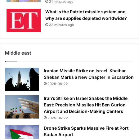
21 minutes ago
e
l
What is the Patriot missile system and
a
why are supplies depleted worldwide?
y
33 minutes ago
:
S
A
L
Middle east
L
Y
S
Iranian Missile Strike on Israel: Kheibar
O
Shekan Marks a New Chapter in Escalation
R
2025-06-22
T
S
Iran’s Strike on Israel Shakes the Middle
I
East: Precision Missiles Hit Ben Gurion
T
Airport and Decision-Making Centers
2025-06-22
Drone Strike Sparks Massive Fire at Port
Sudan Airport