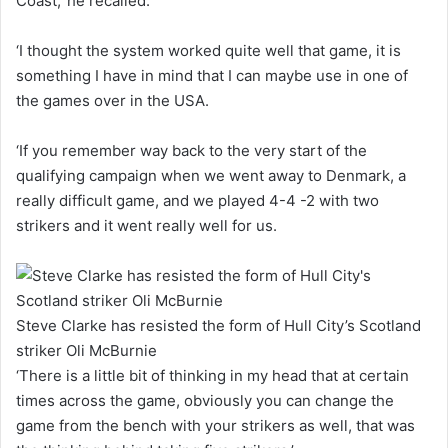
Coast,’ he recalled.
‘I thought the system worked quite well that game, it is
something I have in mind that I can maybe use in one of
the games over in the USA.
‘If you remember way back to the very start of the
qualifying campaign when we went away to Denmark, a
really difficult game, and we played 4-4 -2 with two
strikers and it went really well for us.
Steve Clarke has resisted the form of Hull City’s Scotland
striker Oli McBurnie
‘There is a little bit of thinking in my head that at certain
times across the game, obviously you can change the
game from the bench with your strikers as well, that was