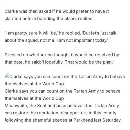
Clarke was then asked if he would prefer to have it
clarified before boarding the plane. replied:
‘I am pretty sure it will be,’ he replied. ‘But let’s just talk
about the squad, not me. I am not important today.’
Pressed on whether he thought it would be resolved by
that date, he said: ‘Hopefully. That would be the plan.”
Clarke says you can count on the Tartan Army to behave
themselves at the World Cup
Meanwhile, the Scotland boss believes the Tartan Army
can restore the reputation of supporters in this county
following the shameful scenes at Parkhead last Saturday.