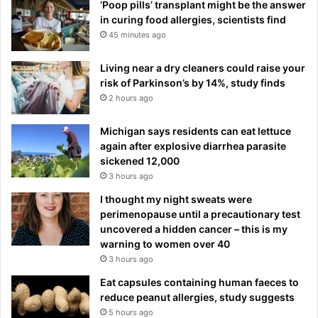
‘Poop pills’ transplant might be the answer
in curing food allergies, scientists find
45 minutes ago
Living near a dry cleaners could raise your
risk of Parkinson’s by 14%, study finds
2 hours ago
Michigan says residents can eat lettuce
again after explosive diarrhea parasite
sickened 12,000
3 hours ago
I thought my night sweats were
perimenopause until a precautionary test
uncovered a hidden cancer – this is my
warning to women over 40
3 hours ago
Eat capsules containing human faeces to
reduce peanut allergies, study suggests
5 hours ago