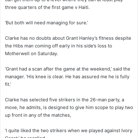
three quarters of the first game v Haiti.
‘But both will need managing for sure.’
Clarke has no doubts about Grant Hanley’s fitness despite
the Hibs man coming off early in his side’s loss to
Motherwell on Saturday.
‘Grant had a scan after the game at the weekend,’ said the
manager. ‘His knee is clear. He has assured me he is fully
fit.’
Clarke has selected five strikers in the 26-man party, a
move, he admits, is designed to give him scope to play two
up front in any of the matches,
‘I quite liked the two strikers when we played against Ivory