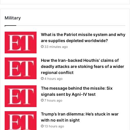
Military
What is the Patriot missile system and why
are supplies depleted worldwide?
33 minutes ago
How the Iran-backed Houthis’ claims of
deadly attacks are stoking fears of a wider
regional conflict
4 hours ago
The message behind the missile: Six
signals sent by Agni-IV test
7 hours ago
Trump’s Iran dilemma: He’s stuck in war
with no exit in sight
13 hours ago