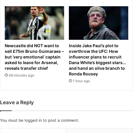
t
p
e
a
c
s
a
s
r
e
d
n
i
g
o
e
Newcastle did NOT want to
Inside Jake Paul’s plot to
l
r
sell £75m Bruno Guimaraes –
overthrow the UFC: How
o
but ‘very emotional’ captain
influencer plans to recruit
.
asked to leave for Arsenal,
Dana White’s biggest stars…
g
.
reveals transfer chief
and hand an olive branch to
i
.
Ronda Rousey
s
48 minutes ago
b
1 hour ago
t
u
s
t
’
e
c
a
Leave a Reply
o
s
n
y
c
J
You must be
logged in
to post a comment.
e
e
r
t