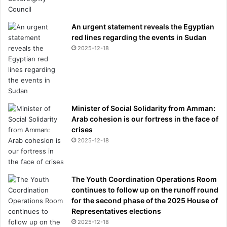
An urgent statement reveals the Egyptian
red lines regarding the events in Sudan
2025-12-18
Minister of Social Solidarity from Amman:
Arab cohesion is our fortress in the face of
crises
2025-12-18
The Youth Coordination Operations Room
continues to follow up on the runoff round
for the second phase of the 2025 House of
Representatives elections
2025-12-18