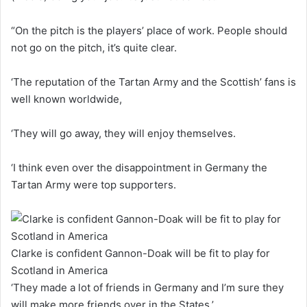
“On the pitch is the players’ place of work. People should
not go on the pitch, it’s quite clear.
‘The reputation of the Tartan Army and the Scottish’ fans is
well known worldwide,
‘They will go away, they will enjoy themselves.
‘I think even over the disappointment in Germany the
Tartan Army were top supporters.
Clarke is confident Gannon-Doak will be fit to play for
Scotland in America
‘They made a lot of friends in Germany and I’m sure they
will make more friends over in the States.’