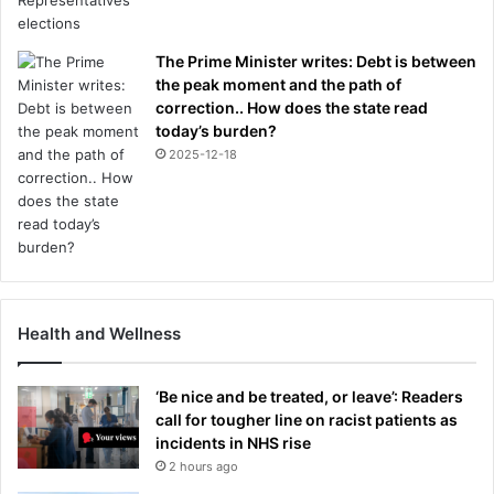
The Prime Minister writes: Debt is between
the peak moment and the path of
correction.. How does the state read
today’s burden?
2025-12-18
Health and Wellness
‘Be nice and be treated, or leave’: Readers
call for tougher line on racist patients as
incidents in NHS rise
2 hours ago