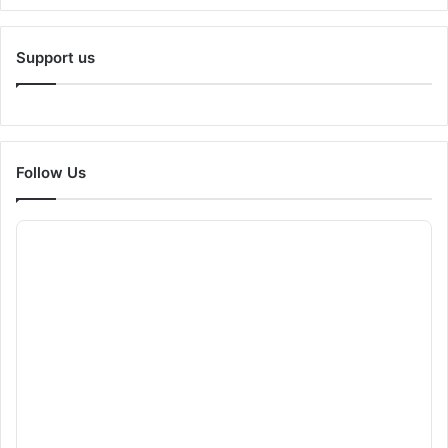
Support us
Follow Us