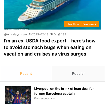
Health and Wellness
elrisala_atsgmx
2025-02-13
0
138
I’m an ex-USDA food expert – here’s how
to avoid stomach bugs when eating on
vacation and cruises as virus surges
Recent
Popular
Liverpool on the brink of loan deal for
former Barcelona captain
4 seconds ago