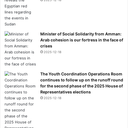
Minister of Social Solidarity from Amman:
Arab cohesion is our fortress in the face of
crises
2025-12-18
The Youth Coordination Operations Room
continues to follow up on the runoff round
for the second phase of the 2025 House of
Representatives elections
2025-12-18