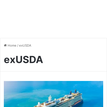
Home
/
exUSDA
exUSDA