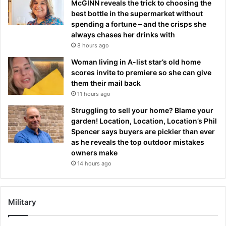
McGINN reveals the trick to choosing the
best bottle in the supermarket without
spending a fortune – and the crisps she
always chases her drinks with
8 hours ago
Woman living in A-list star’s old home
scores invite to premiere so she can give
them their mail back
11 hours ago
Struggling to sell your home? Blame your
garden! Location, Location, Location’s Phil
Spencer says buyers are pickier than ever
as he reveals the top outdoor mistakes
owners make
14 hours ago
Military