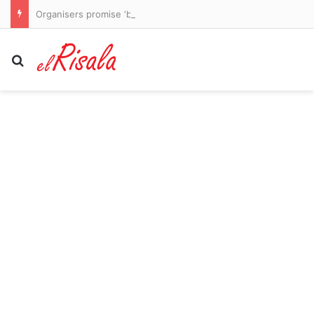
Organisers promise ‘bigger and better’ London padel tournament in 2027
Search for