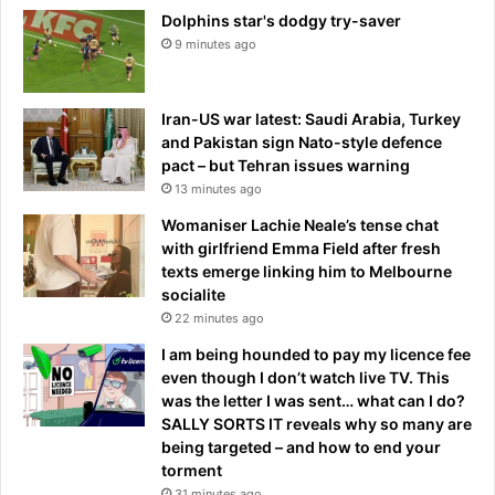
Dolphins star's dodgy try-saver
9 minutes ago
Iran-US war latest: Saudi Arabia, Turkey
and Pakistan sign Nato-style defence
pact – but Tehran issues warning
13 minutes ago
Womaniser Lachie Neale’s tense chat
with girlfriend Emma Field after fresh
texts emerge linking him to Melbourne
socialite
22 minutes ago
I am being hounded to pay my licence fee
even though I don’t watch live TV. This
was the letter I was sent… what can I do?
SALLY SORTS IT reveals why so many are
being targeted – and how to end your
torment
31 minutes ago