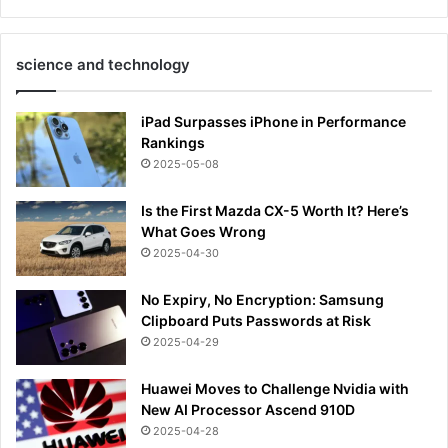
science and technology
iPad Surpasses iPhone in Performance
Rankings
2025-05-08
Is the First Mazda CX-5 Worth It? Here’s
What Goes Wrong
2025-04-30
No Expiry, No Encryption: Samsung
Clipboard Puts Passwords at Risk
2025-04-29
Huawei Moves to Challenge Nvidia with
New AI Processor Ascend 910D
2025-04-28