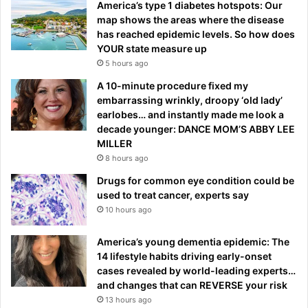
America’s type 1 diabetes hotspots: Our
map shows the areas where the disease
has reached epidemic levels. So how does
YOUR state measure up
5 hours ago
A 10-minute procedure fixed my
embarrassing wrinkly, droopy ‘old lady’
earlobes… and instantly made me look a
decade younger: DANCE MOM’S ABBY LEE
MILLER
8 hours ago
Drugs for common eye condition could be
used to treat cancer, experts say
10 hours ago
America’s young dementia epidemic: The
14 lifestyle habits driving early-onset
cases revealed by world-leading experts…
and changes that can REVERSE your risk
13 hours ago