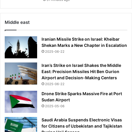
Middle east
Iranian Missile Strike on Israel: Kheibar
Shekan Marks a New Chapter in Escalation
2025-06-22
Iran’s Strike on Israel Shakes the Middle
East: Precision Missiles Hit Ben Gurion
Airport and Decision-Making Centers
2025-06-22
Drone Strike Sparks Massive Fire at Port
Sudan Airport
2025-05-06
Saudi Arabia Suspends Electronic Visas
for Citizens of Uzbekistan and Tajikistan