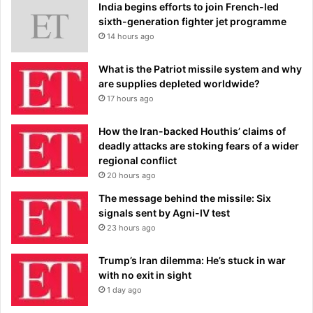
India begins efforts to join French-led
sixth-generation fighter jet programme
14 hours ago
What is the Patriot missile system and why
are supplies depleted worldwide?
17 hours ago
How the Iran-backed Houthis’ claims of
deadly attacks are stoking fears of a wider
regional conflict
20 hours ago
The message behind the missile: Six
signals sent by Agni-IV test
23 hours ago
Trump’s Iran dilemma: He’s stuck in war
with no exit in sight
1 day ago