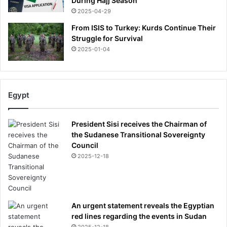
During Hajj Season
2025-04-29
From ISIS to Turkey: Kurds Continue Their
Struggle for Survival
2025-01-04
Egypt
President Sisi receives the Chairman of
the Sudanese Transitional Sovereignty
Council
2025-12-18
An urgent statement reveals the Egyptian
red lines regarding the events in Sudan
2025-12-18