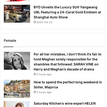
BYD Unveils the Luxury SUV Yangwang
U8L Featuring a 24-Carat Gold Emblem at
Shanghai Auto Show
2025-04-23
Female
For all her mistakes, I don’t think it’s fair to
hold Meghan solely responsible for the
shambles that followed: SARAH VINE on
Harry and Meghan’s decade of drama
2 hours ago
How to spend the perfect long weekend in
Sóller, Majorca
5 hours ago
Saturday Kitchen’s wine expert HELEN