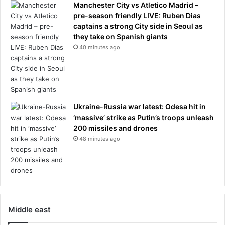
Manchester City vs Atletico Madrid –
pre-season friendly LIVE: Ruben Dias
captains a strong City side in Seoul as
they take on Spanish giants
40 minutes ago
Ukraine-Russia war latest: Odesa hit in
‘massive’ strike as Putin’s troops unleash
200 missiles and drones
48 minutes ago
Middle east