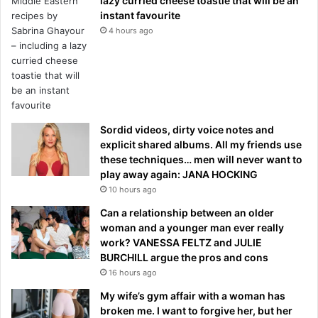
lazy curried cheese toastie that will be an
instant favourite
4 hours ago
Sordid videos, dirty voice notes and
explicit shared albums. All my friends use
these techniques… men will never want to
play away again: JANA HOCKING
10 hours ago
Can a relationship between an older
woman and a younger man ever really
work? VANESSA FELTZ and JULIE
BURCHILL argue the pros and cons
16 hours ago
My wife’s gym affair with a woman has
broken me. I want to forgive her, but her