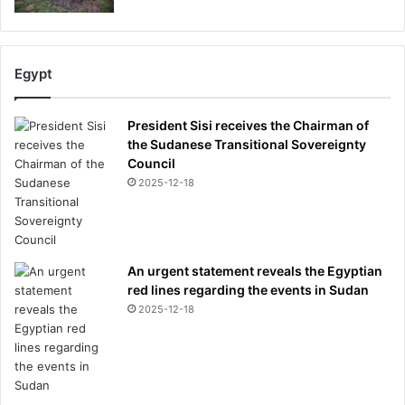
Egypt
President Sisi receives the Chairman of
the Sudanese Transitional Sovereignty
Council
2025-12-18
An urgent statement reveals the Egyptian
red lines regarding the events in Sudan
2025-12-18