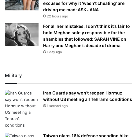
excuses for why it ‘wasn’t cheating’ are
driving me mad: ASK JANA
22 hours ago
For all her mistakes, I don’t think it’s fair to
hold Meghan solely responsible for the
shambles that followed: SARAH VINE on
Harry and Meghan’s decade of drama
1 day ago
Military
Iran Guards say won’t reopen Hormuz
without US meeting all Tehran’s conditions
1 second ago
Taiwan plans 16% defence spending hike