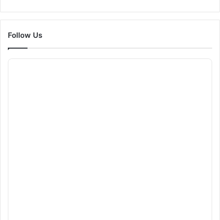
Follow Us