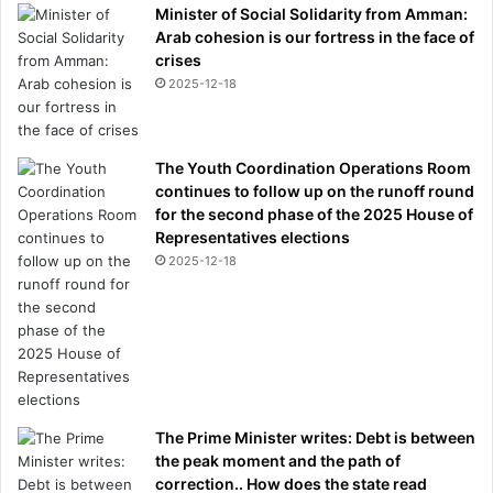
Minister of Social Solidarity from Amman:
Arab cohesion is our fortress in the face of
crises
2025-12-18
The Youth Coordination Operations Room
continues to follow up on the runoff round
for the second phase of the 2025 House of
Representatives elections
2025-12-18
The Prime Minister writes: Debt is between
the peak moment and the path of
correction.. How does the state read