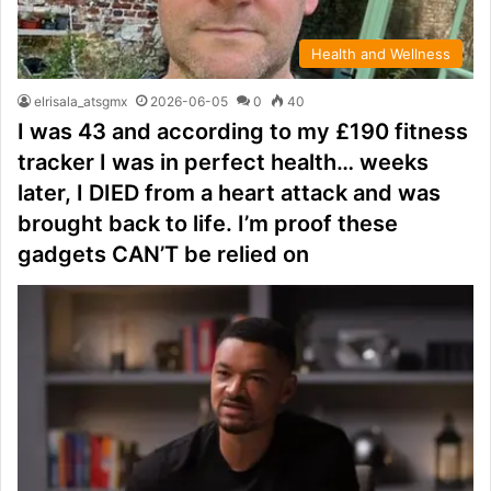
Health and Wellness
elrisala_atsgmx
2026-06-05
0
40
I was 43 and according to my £190 fitness
tracker I was in perfect health… weeks
later, I DIED from a heart attack and was
brought back to life. I’m proof these
gadgets CAN’T be relied on