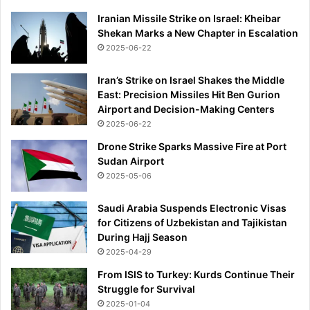
Iranian Missile Strike on Israel: Kheibar
Shekan Marks a New Chapter in Escalation
2025-06-22
Iran’s Strike on Israel Shakes the Middle
East: Precision Missiles Hit Ben Gurion
Airport and Decision-Making Centers
2025-06-22
Drone Strike Sparks Massive Fire at Port
Sudan Airport
2025-05-06
Saudi Arabia Suspends Electronic Visas
for Citizens of Uzbekistan and Tajikistan
During Hajj Season
2025-04-29
From ISIS to Turkey: Kurds Continue Their
Struggle for Survival
2025-01-04