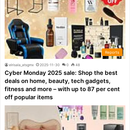
Reports
elrisala_atsgmx
2025-11-30
0
48
Cyber Monday 2025 sale: Shop the best
deals on home, beauty, tech gadgets,
fitness and more – with up to 87 per cent
off popular items