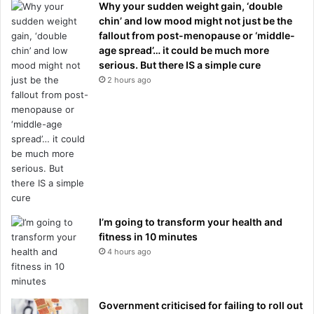
Why your sudden weight gain, ‘double
chin’ and low mood might not just be the
fallout from post-menopause or ‘middle-
age spread’… it could be much more
serious. But there IS a simple cure
2 hours ago
I’m going to transform your health and
fitness in 10 minutes
4 hours ago
Government criticised for failing to roll out