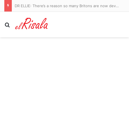
Manchester City vs Atletico Madrid – pre-season friendly LIVE: Ruben Dias captains a strong City side in Seoul as they take on Spanish giants
Search for