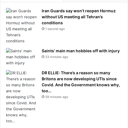
Iran Guards say won’t reopen Hormuz
without US meeting all Tehran’s
conditions
1 second ago
Saints' main man hobbles off with injury
33 minutes ago
DR ELLIE: There’s a reason so many
Britons are now developing UTIs since
Covid. And the Government knows why,
too…
39 minutes ago