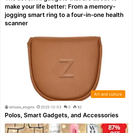
make your life better: From a memory-
jogging smart ring to a four-in-one health
scanner
Art and culture
elrisala_atsgmx
2025-12-03
0
82
Polos, Smart Gadgets, and Accessories