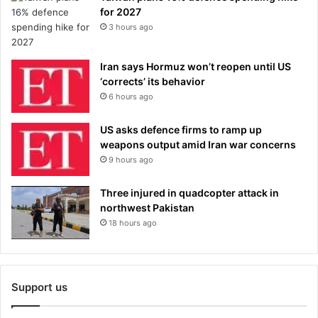
for 2027
3 hours ago
Iran says Hormuz won’t reopen until US
‘corrects’ its behavior
6 hours ago
US asks defence firms to ramp up
weapons output amid Iran war concerns
9 hours ago
Three injured in quadcopter attack in
northwest Pakistan
18 hours ago
Support us