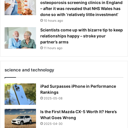
osteoporosis screening clinics in England
– after it was revealed that NHS Wales has
done so with ‘relatively little investment’
10 hours ago
Scientists come up with bizarre tip to keep
relationships happy – stroke your
partner’s arms
11 hours ago
science and technology
iPad Surpasses iPhone in Performance
Rankings
2025-05-08
Is the First Mazda CX-5 Worth It? Here’s
What Goes Wrong
2025-04-30