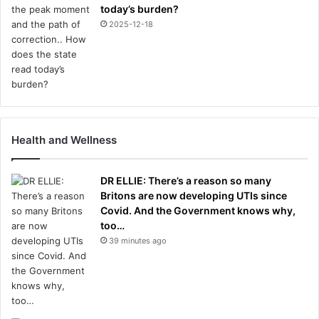
today’s burden?
2025-12-18
Health and Wellness
DR ELLIE: There’s a reason so many
Britons are now developing UTIs since
Covid. And the Government knows why,
too…
39 minutes ago