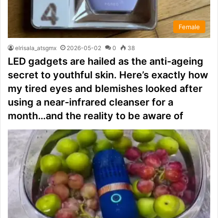
Female
elrisala_atsgmx
2026-05-02
0
38
LED gadgets are hailed as the anti-ageing
secret to youthful skin. Here’s exactly how
my tired eyes and blemishes looked after
using a near-infrared cleanser for a
month…and the reality to be aware of