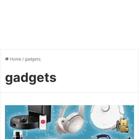
Home
/
gadgets
gadgets