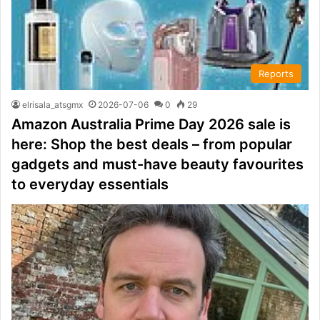
Reports
elrisala_atsgmx
2026-07-06
0
29
Amazon Australia Prime Day 2026 sale is
here: Shop the best deals – from popular
gadgets and must-have beauty favourites
to everyday essentials