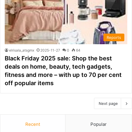
Reports
elrisala_atsgmx
2025-11-27
0
64
Black Friday 2025 sale: Shop the best
deals on home, beauty, tech gadgets,
fitness and more – with up to 70 per cent
off popular items
Next page
Recent
Popular