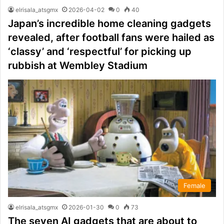
elrisala_atsgmx
2026-04-02
0
40
Japan’s incredible home cleaning gadgets
revealed, after football fans were hailed as
‘classy’ and ‘respectful’ for picking up
rubbish at Wembley Stadium
Female
elrisala_atsgmx
2026-01-30
0
73
The seven AI gadgets that are about to