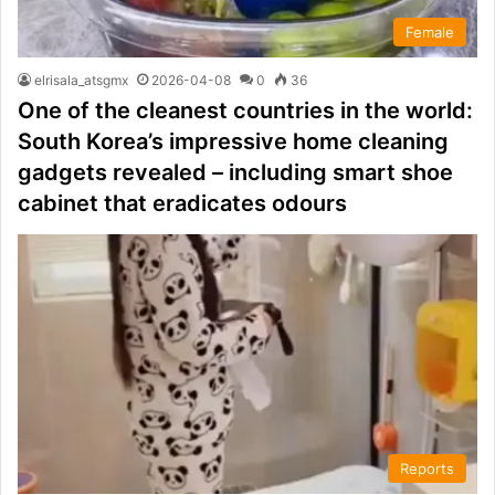
Female
elrisala_atsgmx
2026-04-08
0
36
One of the cleanest countries in the world:
South Korea’s impressive home cleaning
gadgets revealed – including smart shoe
cabinet that eradicates odours
Reports