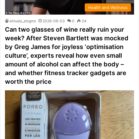
Health and Wellness
elrisala_atsgmx
2026-06-03
0
34
Can two glasses of wine really ruin your
week? After Steven Bartlett was mocked
by Greg James for joyless ‘optimisation
culture’, experts reveal how even small
amount of alcohol can affect the body –
and whether fitness tracker gadgets are
worth the price