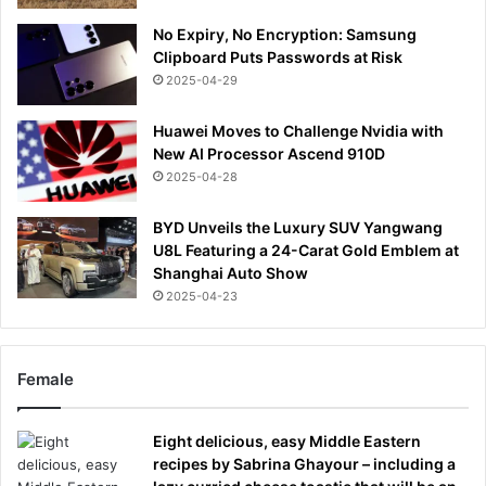
No Expiry, No Encryption: Samsung
Clipboard Puts Passwords at Risk
2025-04-29
Huawei Moves to Challenge Nvidia with
New AI Processor Ascend 910D
2025-04-28
BYD Unveils the Luxury SUV Yangwang
U8L Featuring a 24-Carat Gold Emblem at
Shanghai Auto Show
2025-04-23
Female
Eight delicious, easy Middle Eastern
recipes by Sabrina Ghayour – including a