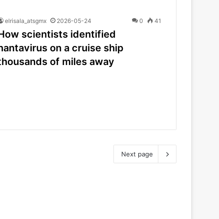
elrisala_atsgmx
2026-05-24
0
41
How scientists identified
hantavirus on a cruise ship
thousands of miles away
Next page