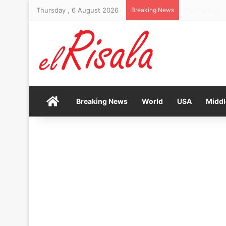
Thursday , 6 August 2026
Breaking News
JD Vance sen
Home
Breaking News
World
USA
Middl