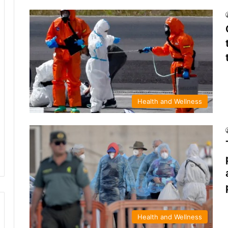
Health and Wellness
Health and Wellness