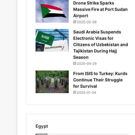
Drone Strike Sparks
Massive Fire at Port Sudan
Airport
2025-05-06
Saudi Arabia Suspends
Electronic Visas for
Citizens of Uzbekistan and
Tajikistan During Hajj
Season
2025-04-29
From ISIS to Turkey: Kurds
Continue Their Struggle
for Survival
2025-01-04
Egypt