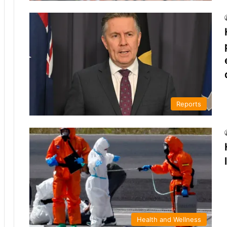
Reports
Health and Wellness