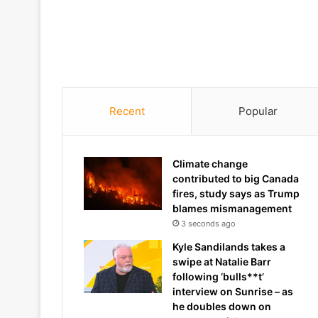
Recent
Popular
Climate change
contributed to big Canada
fires, study says as Trump
blames mismanagement
3 seconds ago
Kyle Sandilands takes a
swipe at Natalie Barr
following ‘bulls**t’
interview on Sunrise – as
he doubles down on