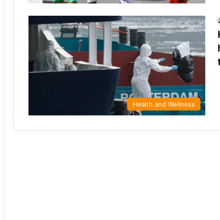
Health and Wellness