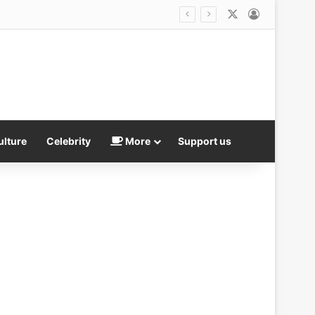
X
Log In
er transgender athletes
ulture
Celebrity
More
Support us