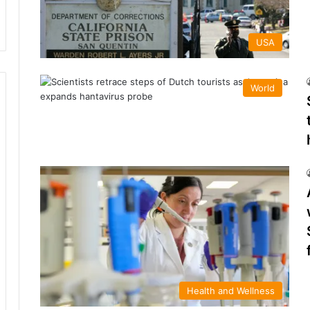
USA
World
Health and Wellness