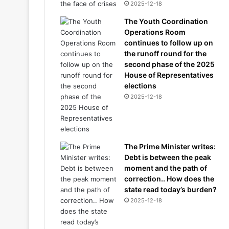
2025-12-18
The Youth Coordination
Operations Room
continues to follow up on
the runoff round for the
second phase of the 2025
House of Representatives
elections
2025-12-18
The Prime Minister writes:
Debt is between the peak
moment and the path of
correction.. How does the
state read today’s burden?
2025-12-18