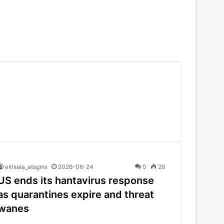
elrisala_atsgmx
2026-06-24
0
28
US ends its hantavirus response
as quarantines expire and threat
wanes