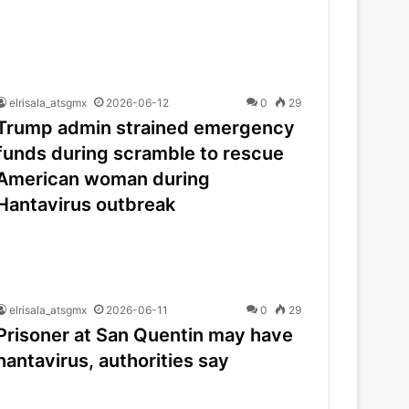
elrisala_atsgmx
2026-06-12
0
29
Trump admin strained emergency
funds during scramble to rescue
American woman during
Hantavirus outbreak
elrisala_atsgmx
2026-06-11
0
29
Prisoner at San Quentin may have
hantavirus, authorities say