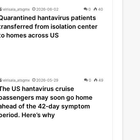
elrisala_atsgmx
2026-06-02
0
40
Quarantined hantavirus patients
transferred from isolation center
to homes across US
elrisala_atsgmx
2026-05-29
0
49
The US hantavirus cruise
passengers may soon go home
ahead of the 42-day symptom
period. Here’s why