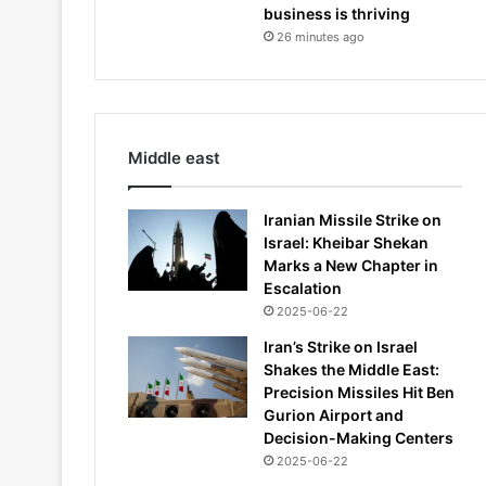
business is thriving
26 minutes ago
Middle east
Iranian Missile Strike on
Israel: Kheibar Shekan
Marks a New Chapter in
Escalation
2025-06-22
Iran’s Strike on Israel
Shakes the Middle East:
Precision Missiles Hit Ben
Gurion Airport and
Decision-Making Centers
2025-06-22