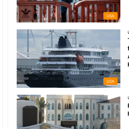
USA
USA