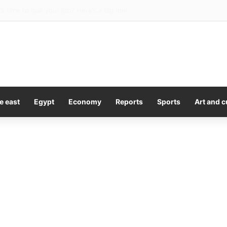
ds message to Sophie Cunningham as he backs WNBA star amid war ov
e east
Egypt
Economy
Reports
Sports
Art and c