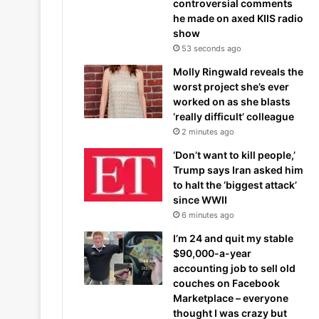
controversial comments
he made on axed KIIS radio
show
53 seconds ago
Molly Ringwald reveals the
worst project she’s ever
worked on as she blasts
‘really difficult’ colleague
2 minutes ago
‘Don’t want to kill people,’
Trump says Iran asked him
to halt the ‘biggest attack’
since WWII
6 minutes ago
I’m 24 and quit my stable
$90,000-a-year
accounting job to sell old
couches on Facebook
Marketplace – everyone
thought I was crazy but