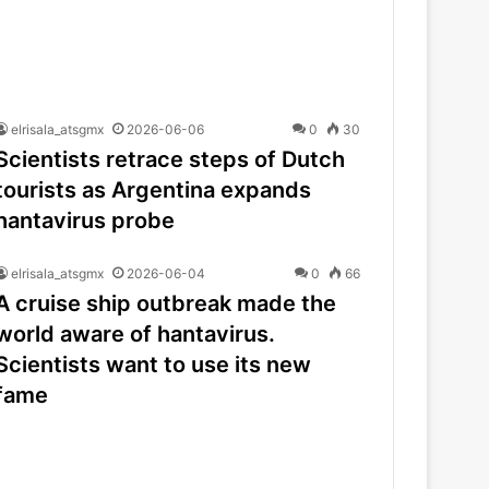
elrisala_atsgmx
2026-06-06
0
30
Scientists retrace steps of Dutch
tourists as Argentina expands
hantavirus probe
elrisala_atsgmx
2026-06-04
0
66
A cruise ship outbreak made the
world aware of hantavirus.
Scientists want to use its new
fame