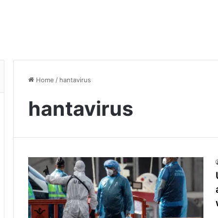
Home
/
hantavirus
hantavirus