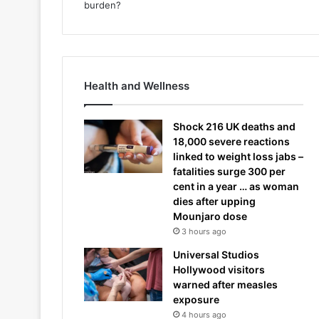
Health and Wellness
Shock 216 UK deaths and
18,000 severe reactions
linked to weight loss jabs –
fatalities surge 300 per
cent in a year … as woman
dies after upping
Mounjaro dose
3 hours ago
Universal Studios
Hollywood visitors
warned after measles
exposure
4 hours ago