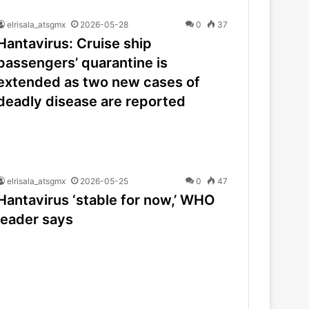
elrisala_atsgmx
2026-05-28
0
37
Hantavirus: Cruise ship
passengers’ quarantine is
extended as two new cases of
deadly disease are reported
elrisala_atsgmx
2026-05-25
0
47
Hantavirus ‘stable for now,’ WHO
leader says