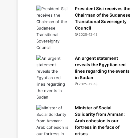
President Sisi receives the
Chairman of the Sudanese
Transitional Sovereignty
Council
2025-12-18
An urgent statement
reveals the Egyptian red
lines regarding the events
in Sudan
2025-12-18
Minister of Social
Solidarity from Amman:
Arab cohesion is our
fortress in the face of
crises