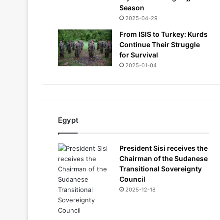
Season
2025-04-29
From ISIS to Turkey: Kurds
Continue Their Struggle
for Survival
2025-01-04
Egypt
President Sisi receives the
Chairman of the Sudanese
Transitional Sovereignty
Council
2025-12-18