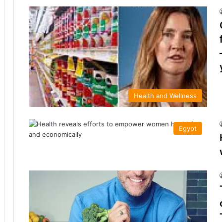
Health and Wellness
Egypt