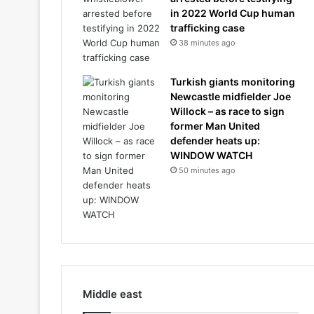
in 2022 World Cup human
trafficking case
38 minutes ago
Turkish giants monitoring
Newcastle midfielder Joe
Willock – as race to sign
former Man United
defender heats up:
WINDOW WATCH
50 minutes ago
Middle east