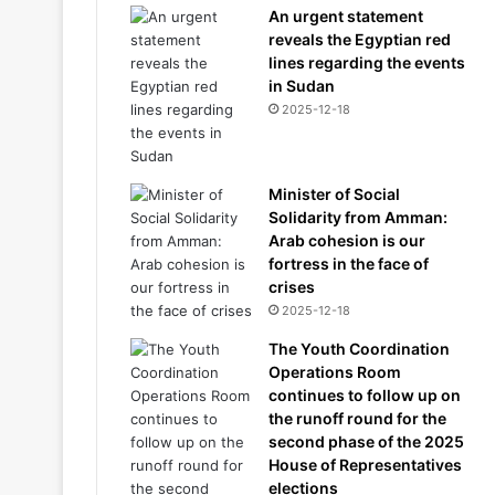
An urgent statement
reveals the Egyptian red
lines regarding the events
in Sudan
2025-12-18
Minister of Social
Solidarity from Amman:
Arab cohesion is our
fortress in the face of
crises
2025-12-18
The Youth Coordination
Operations Room
continues to follow up on
the runoff round for the
second phase of the 2025
House of Representatives
elections