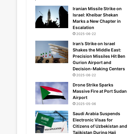
Iranian Missile Strike on
Israel: Kheibar Shekan
Marks a New Chapter in
Escalation
2025-06-22
Iran’s Strike on Israel
Shakes the Middle East:
Precision Missiles Hit Ben
Gurion Airport and
Decision-Making Centers
2025-06-22
Drone Strike Sparks
Massive Fire at Port Sudan
Airport
2025-05-06
Saudi Arabia Suspends
Electronic Visas for
Citizens of Uzbekistan and
Tajikistan During Hajj