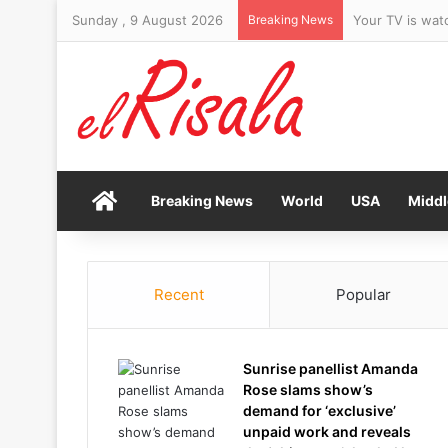
Sunday , 9 August 2026
Breaking News
Your TV is wat
Home
Breaking News
World
USA
Middl
Recent
Popular
Sunrise panellist Amanda
Rose slams show’s
demand for ‘exclusive’
unpaid work and reveals