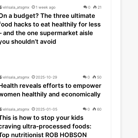
elrisala_atsgmx
1 week ago
0
21
On a budget? The three ultimate
food hacks to eat healthily for less
– and the one supermarket aisle
you shouldn’t avoid
elrisala_atsgmx
2025-10-29
0
50
Health reveals efforts to empower
women healthily and economically
elrisala_atsgmx
2025-01-05
0
60
This is how to stop your kids
craving ultra-processed foods:
Top nutritionist ROB HOBSON