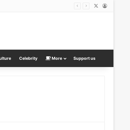
X
Log In
ulture
Celebrity
More
Support us