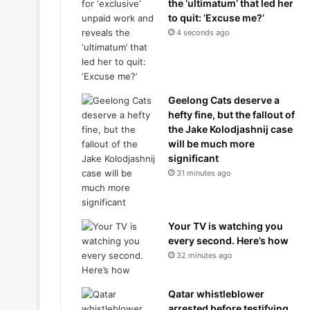
the ‘ultimatum’ that led her
to quit: ‘Excuse me?’
4 seconds ago
Geelong Cats deserve a
hefty fine, but the fallout of
the Jake Kolodjashnij case
will be much more
significant
31 minutes ago
Your TV is watching you
every second. Here’s how
32 minutes ago
Qatar whistleblower
arrested before testifying