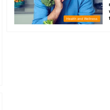
Health and Wellness