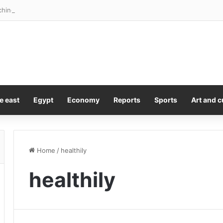
ching you every second. Here’s how
e east
Egypt
Economy
Reports
Sports
Art and c
Home
/
healthily
healthily