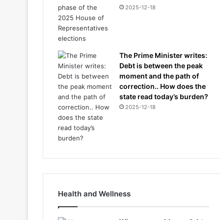
2025-12-18
The Prime Minister writes:
Debt is between the peak
moment and the path of
correction.. How does the
state read today’s burden?
2025-12-18
Health and Wellness