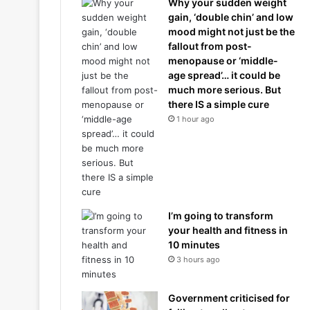
Why your sudden weight
gain, ‘double chin’ and low
mood might not just be the
fallout from post-
menopause or ‘middle-
age spread’… it could be
much more serious. But
there IS a simple cure
1 hour ago
I’m going to transform
your health and fitness in
10 minutes
3 hours ago
Government criticised for