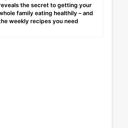
reveals the secret to getting your
whole family eating healthily – and
the weekly recipes you need