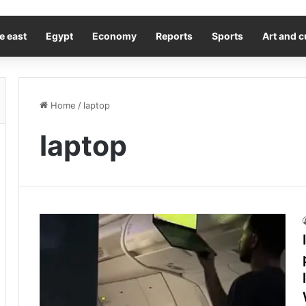
e east
Egypt
Economy
Reports
Sports
Art and c
Home
/
laptop
laptop