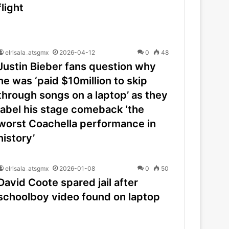
flight
elrisala_atsgmx
2026-04-12
0
48
Justin Bieber fans question why
he was ‘paid $10million to skip
through songs on a laptop’ as they
label his stage comeback ‘the
worst Coachella performance in
history’
elrisala_atsgmx
2026-01-08
0
50
David Coote spared jail after
schoolboy video found on laptop