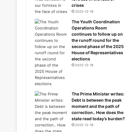
crises
2025-12-18
The Youth Coordination
Operations Room
continues to follow up on
the runoff round for the
second phase of the 2025
House of Representatives
elections
2025-12-18
The Prime Minister writes:
Debt is between the peak
moment and the path of
correction.. How does the
state read today’s burden?
2025-12-18