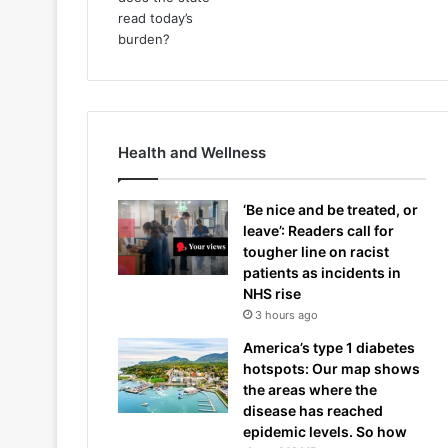
Health and Wellness
‘Be nice and be treated, or
leave’: Readers call for
tougher line on racist
patients as incidents in
NHS rise
3 hours ago
America’s type 1 diabetes
hotspots: Our map shows
the areas where the
disease has reached
epidemic levels. So how