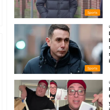
Sports
Sports