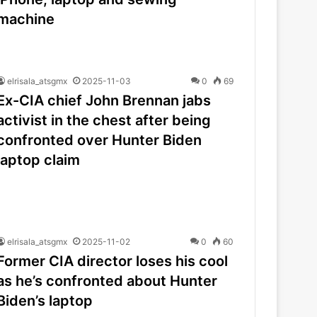
machine
elrisala_atsgmx
2025-11-03
0
69
Ex-CIA chief John Brennan jabs
activist in the chest after being
confronted over Hunter Biden
laptop claim
elrisala_atsgmx
2025-11-02
0
60
Former CIA director loses his cool
as he’s confronted about Hunter
Biden’s laptop