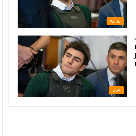
World
USA