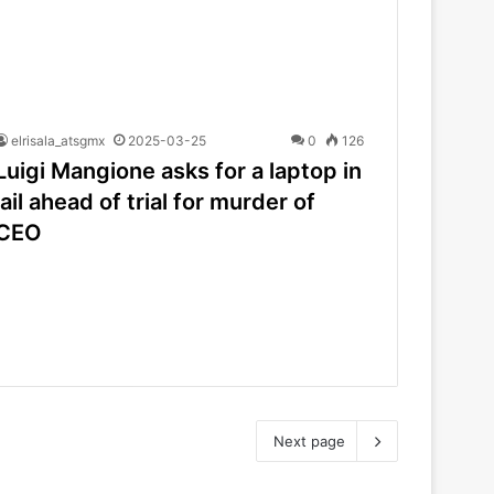
elrisala_atsgmx
2025-03-25
0
126
Luigi Mangione asks for a laptop in
jail ahead of trial for murder of
CEO
Next page