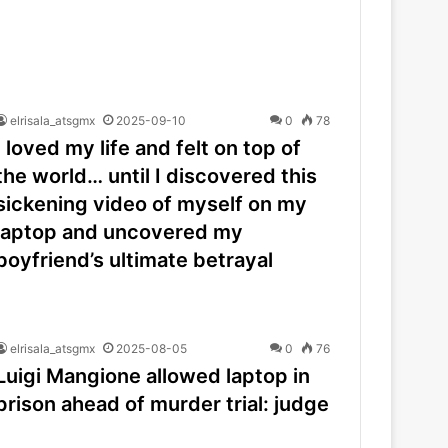
elrisala_atsgmx
2025-09-10
0
78
I loved my life and felt on top of
the world… until I discovered this
sickening video of myself on my
laptop and uncovered my
boyfriend’s ultimate betrayal
elrisala_atsgmx
2025-08-05
0
76
Luigi Mangione allowed laptop in
prison ahead of murder trial: judge