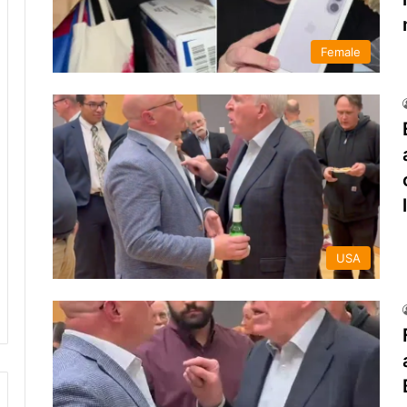
Female
USA