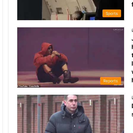
Sports
Reports