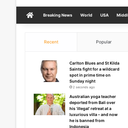
Home
Breaking News
World
USA
Middl
Recent
Popular
Carlton Blues and St Kilda
Saints fight for a wildcard
spot in prime time on
Sunday night
2 seconds ago
Australian yoga teacher
deported from Bali over
his ‘illegal’ retreat at a
luxurious villa – and now
he is banned from
Indonesia