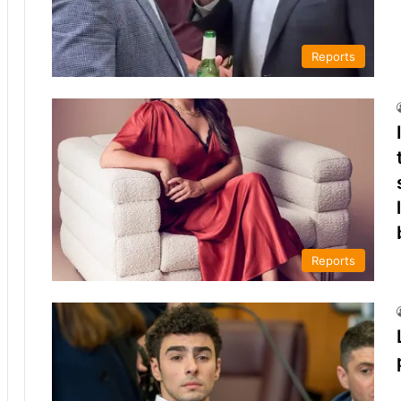
Reports
Reports