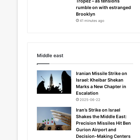
Tropez – as tensions
rumble on with estranged
Brooklyn
41 minutes ago
Middle east
Iranian Missile Strike on
Israel: Kheibar Shekan
Marks a New Chapter in
Escalation
2025-06-22
Iran’s Strike on Israel
Shakes the Middle East:
Precision Missiles Hit Ben
Gurion Airport and
Decision-Making Centers