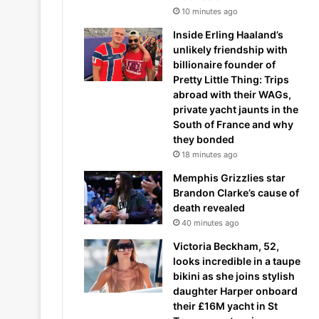
10 minutes ago
Inside Erling Haaland’s
unlikely friendship with
billionaire founder of
Pretty Little Thing: Trips
abroad with their WAGs,
private yacht jaunts in the
South of France and why
they bonded
18 minutes ago
Memphis Grizzlies star
Brandon Clarke’s cause of
death revealed
40 minutes ago
Victoria Beckham, 52,
looks incredible in a taupe
bikini as she joins stylish
daughter Harper onboard
their £16M yacht in St