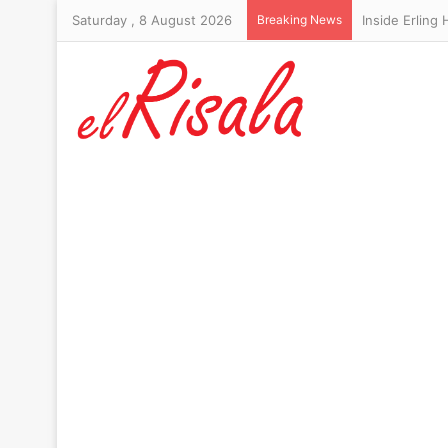
Saturday , 8 August 2026
Breaking News