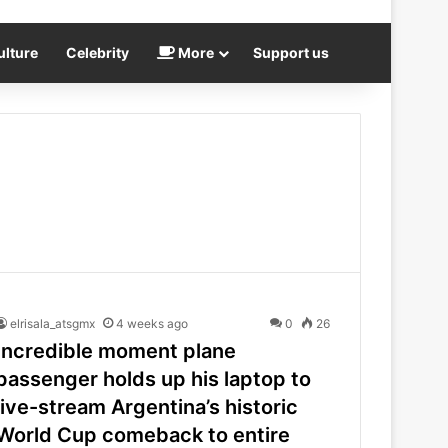
ulture
Celebrity
More
Support us
elrisala_atsgmx
4 weeks ago
0
26
Incredible moment plane
passenger holds up his laptop to
live-stream Argentina’s historic
World Cup comeback to entire