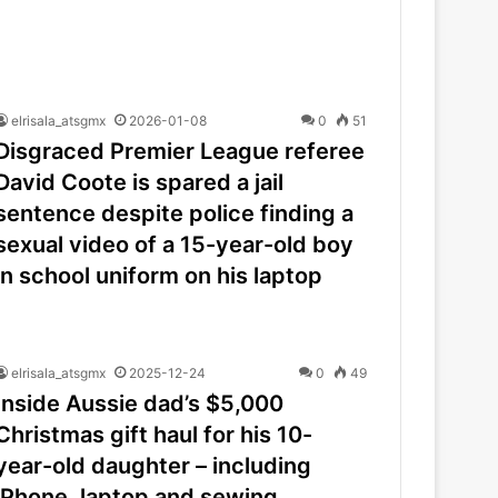
elrisala_atsgmx
2026-01-08
0
51
Disgraced Premier League referee
David Coote is spared a jail
sentence despite police finding a
sexual video of a 15-year-old boy
in school uniform on his laptop
elrisala_atsgmx
2025-12-24
0
49
Inside Aussie dad’s $5,000
Christmas gift haul for his 10-
year-old daughter – including
iPhone, laptop and sewing