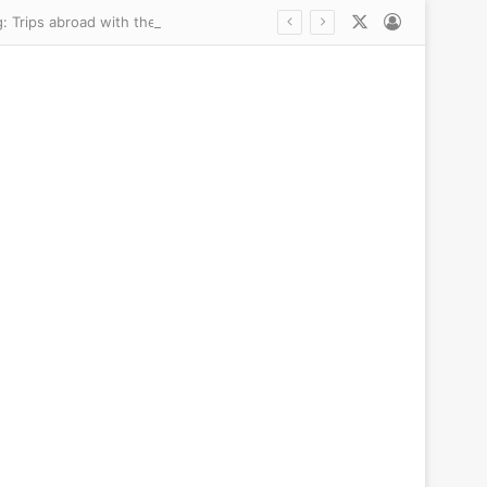
X
Log In
Inside Erling Haaland’s unlikely friendship with billionaire founder of Pretty Little Thing: Trips abroad with their WAGs, private yacht jaunts in the South of France and why they bonded