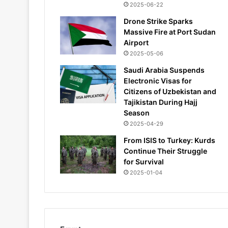
2025-06-22
Drone Strike Sparks
Massive Fire at Port Sudan
Airport
2025-05-06
Saudi Arabia Suspends
Electronic Visas for
Citizens of Uzbekistan and
Tajikistan During Hajj
Season
2025-04-29
From ISIS to Turkey: Kurds
Continue Their Struggle
for Survival
2025-01-04