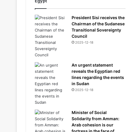
Egypt
President Sisi receives the
Chairman of the Sudanese
Transitional Sovereignty
Council
2025-12-18
An urgent statement
reveals the Egyptian red
lines regarding the events
in Sudan
2025-12-18
Minister of Social
Solidarity from Amman:
Arab cohesion is our
fortress in the face of