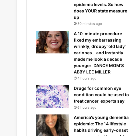
epidemic levels. So how
does YOUR state measure
up
50 minutes ago
A 10-minute procedure
fixed my embarrassing
wrinkly, droopy ‘old lady’
earlobes… and instantly
made me look a decade
younger: DANCE MOM’S
ABBY LEE MILLER
4 hours ago
Drugs for common eye
condition could be used to
treat cancer, experts say
6 hours ago
America’s young dementia
epidemic: The 14 lifestyle
habits driving early-onset