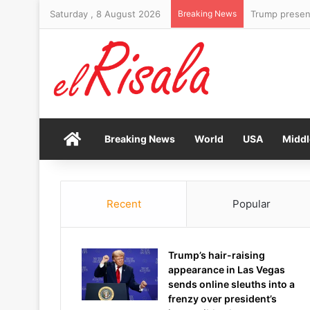
Saturday , 8 August 2026
Breaking News
Home
Breaking News
World
USA
Middl
Recent
Popular
Trump’s hair-raising
appearance in Las Vegas
sends online sleuths into a
frenzy over president’s