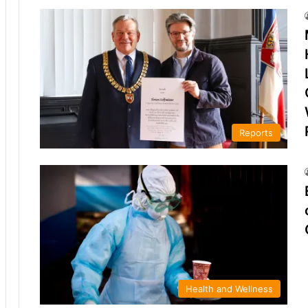
Reports
Health and Wellness