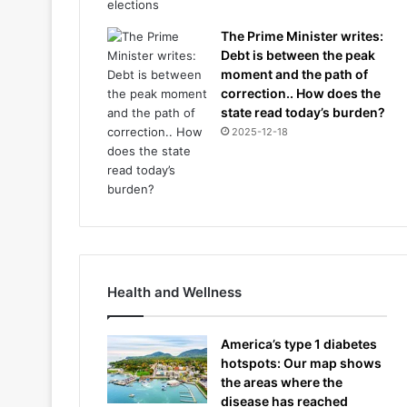
The Prime Minister writes:
Debt is between the peak
moment and the path of
correction.. How does the
state read today’s burden?
2025-12-18
Health and Wellness
America’s type 1 diabetes
hotspots: Our map shows
the areas where the
disease has reached