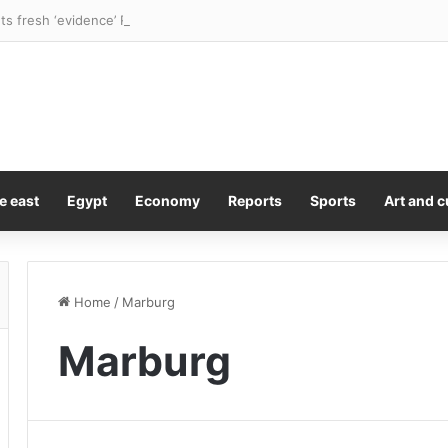
e east
Egypt
Economy
Reports
Sports
Art and c
Home
/
Marburg
Marburg