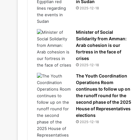
in Sudan
2025-12-18
Minister of Social
Solidarity from Amman:
Arab cohesion is our
fortress in the face of
crises
2025-12-18
The Youth Coordination
Operations Room
continues to follow up on
the runoff round for the
second phase of the 2025
House of Representatives
elections
2025-12-18