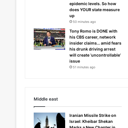
epidemic levels. So how
does YOUR state measure
up
50 minutes ago
Tony Romo is DONE with
his CBS career, network
insider claims… amid fears
his drunk driving arrest
will create ‘uncontrollable’
issue
51 minutes ago
Middle east
Iranian Missile Strike on
Israel: Kheibar Shekan
Marks a New Chapter in