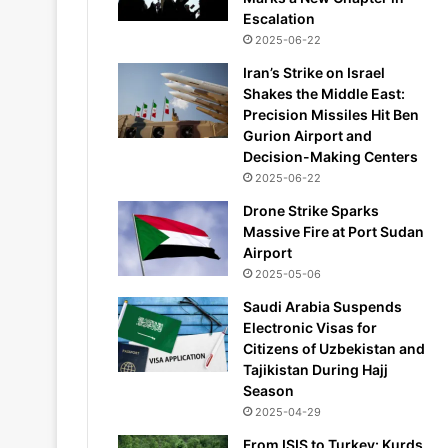
Escalation
2025-06-22
Iran’s Strike on Israel
Shakes the Middle East:
Precision Missiles Hit Ben
Gurion Airport and
Decision-Making Centers
2025-06-22
Drone Strike Sparks
Massive Fire at Port Sudan
Airport
2025-05-06
Saudi Arabia Suspends
Electronic Visas for
Citizens of Uzbekistan and
Tajikistan During Hajj
Season
2025-04-29
From ISIS to Turkey: Kurds