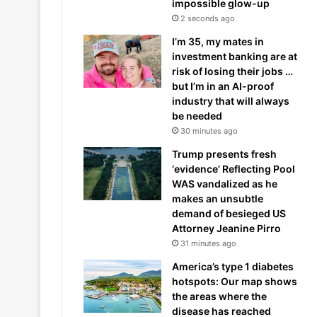
impossible glow-up
2 seconds ago
I’m 35, my mates in
investment banking are at
risk of losing their jobs …
but I’m in an AI-proof
industry that will always
be needed
30 minutes ago
Trump presents fresh
‘evidence’ Reflecting Pool
WAS vandalized as he
makes an unsubtle
demand of besieged US
Attorney Jeanine Pirro
31 minutes ago
America’s type 1 diabetes
hotspots: Our map shows
the areas where the
disease has reached