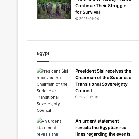
Continue Their Struggle
for Survival
2025-01-04
Egypt
President Sisi receives the
Chairman of the Sudanese
Transitional Sovereignty
Council
2025-12-18
An urgent statement
reveals the Egyptian red
lines regarding the events