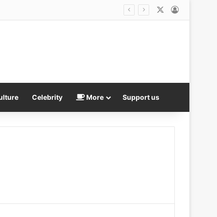
X
Log In
Trump presents fresh ‘evidence’ Reflecting Pool WAS vandalized as he makes an unsubtle demand of besieged US Attorney Jeanine Pirro
ulture
Celebrity
More
Support us