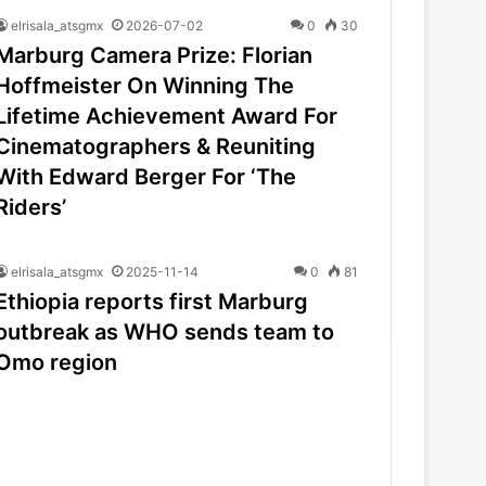
elrisala_atsgmx
2026-07-02
0
30
Marburg Camera Prize: Florian
Hoffmeister On Winning The
Lifetime Achievement Award For
Cinematographers & Reuniting
With Edward Berger For ‘The
Riders’
elrisala_atsgmx
2025-11-14
0
81
Ethiopia reports first Marburg
outbreak as WHO sends team to
Omo region