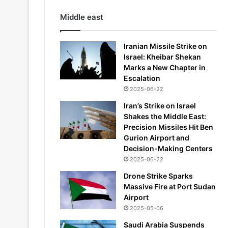
Middle east
Iranian Missile Strike on
Israel: Kheibar Shekan
Marks a New Chapter in
Escalation
2025-06-22
Iran’s Strike on Israel
Shakes the Middle East:
Precision Missiles Hit Ben
Gurion Airport and
Decision-Making Centers
2025-06-22
Drone Strike Sparks
Massive Fire at Port Sudan
Airport
2025-05-06
Saudi Arabia Suspends