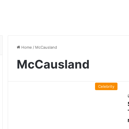
Home
/
McCausland
McCausland
Celebrity