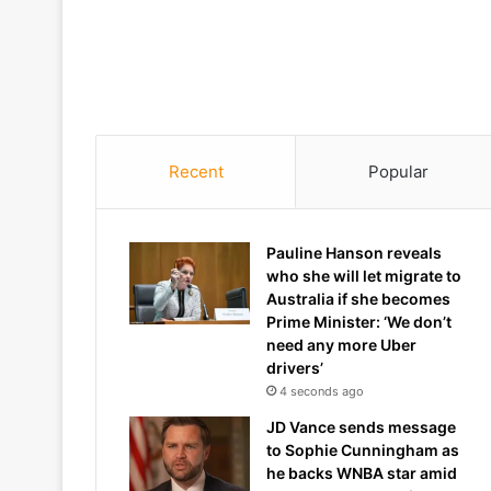
Recent
Popular
Pauline Hanson reveals
who she will let migrate to
Australia if she becomes
Prime Minister: ‘We don’t
need any more Uber
drivers’
4 seconds ago
JD Vance sends message
to Sophie Cunningham as
he backs WNBA star amid