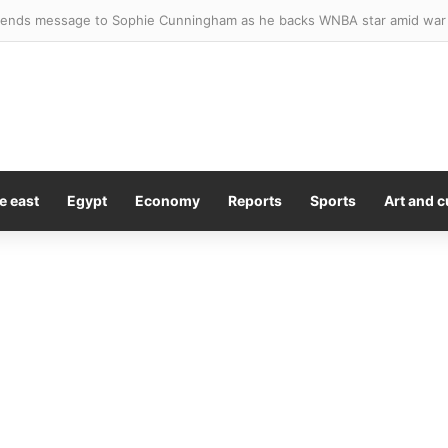
sted after four stabbed in central London
e east
Egypt
Economy
Reports
Sports
Art and c