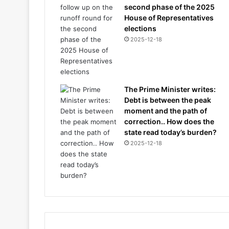
second phase of the 2025
House of Representatives
elections
2025-12-18
The Prime Minister writes:
Debt is between the peak
moment and the path of
correction.. How does the
state read today’s burden?
2025-12-18