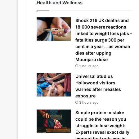
Health and Wellness
Shock 216 UK deaths and
18,000 severe reactions
linked to weight loss jabs –
fatalities surge 300 per
cent in a year … as woman
dies after upping
Mounjaro dose
3 hours ago
Universal Studios
Hollywood visitors
warned after measles
exposure
3 hours ago
Simple protein mistake
could be the reason you
struggle to lose weight:
Experts reveal exact daily
amount that puts you in