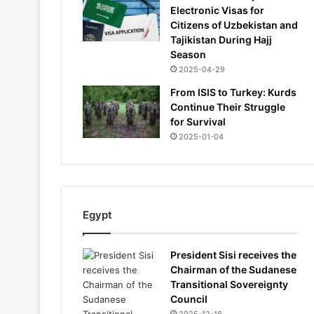
Electronic Visas for
Citizens of Uzbekistan and
Tajikistan During Hajj
Season
2025-04-29
From ISIS to Turkey: Kurds
Continue Their Struggle
for Survival
2025-01-04
Egypt
President Sisi receives the
Chairman of the Sudanese
Transitional Sovereignty
Council