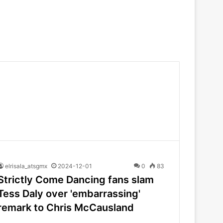
elrisala_atsgmx
2024-12-01
0
83
Strictly Come Dancing fans slam
Tess Daly over 'embarrassing'
remark to Chris McCausland