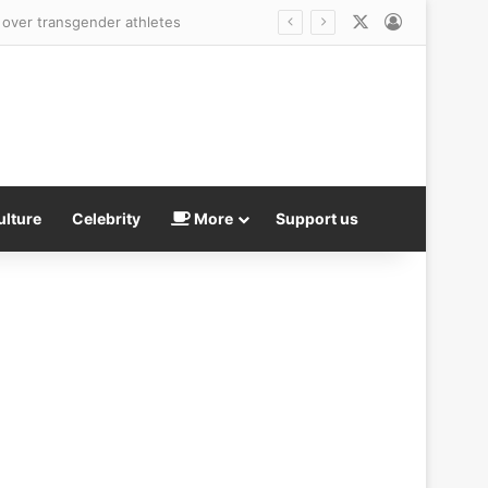
X
Log In
ulture
Celebrity
More
Support us