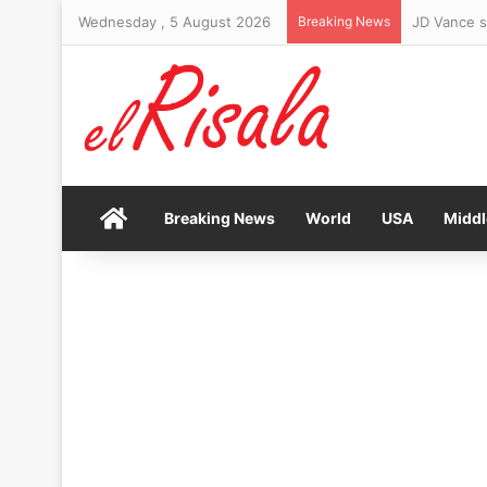
Wednesday , 5 August 2026
Breaking News
Woman arre
Home
Breaking News
World
USA
Middl