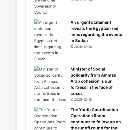
2025-12-18
An urgent statement
reveals the Egyptian red
lines regarding the events
in Sudan
2025-12-18
Minister of Social
Solidarity from Amman:
Arab cohesion is our
fortress in the face of
crises
2025-12-18
The Youth Coordination
Operations Room
continues to follow up on
the runoff round for the