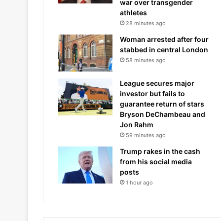
war over transgender
athletes
28 minutes ago
Woman arrested after four
stabbed in central London
58 minutes ago
League secures major
investor but fails to
guarantee return of stars
Bryson DeChambeau and
Jon Rahm
59 minutes ago
Trump rakes in the cash
from his social media
posts
1 hour ago