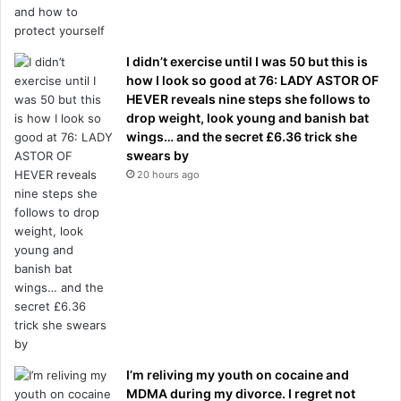
I didn’t exercise until I was 50 but this is
how I look so good at 76: LADY ASTOR OF
HEVER reveals nine steps she follows to
drop weight, look young and banish bat
wings… and the secret £6.36 trick she
swears by
20 hours ago
I’m reliving my youth on cocaine and
MDMA during my divorce. I regret not