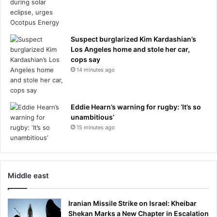
Suspect burglarized Kim Kardashian’s
Los Angeles home and stole her car,
cops say
14 minutes ago
Eddie Hearn’s warning for rugby: ‘It’s so
unambitious’
15 minutes ago
Middle east
Iranian Missile Strike on Israel: Kheibar
Shekan Marks a New Chapter in Escalation