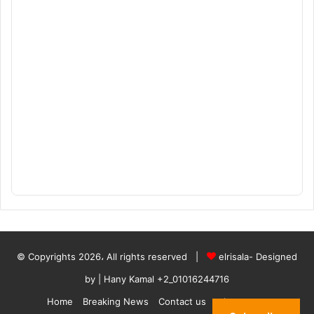
© Copyrights 2026، All rights reserved |
elrisala- Designed
by
| Hany Kamal
+2_01016244716
Home
Breaking News
Contact us
who are we