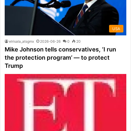
USA
elrisala_atsgmx
2026-06-26
0
20
Mike Johnson tells conservatives, ‘I run
the protection program’ — to protect
Trump