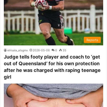
Reports
elrisala_atsgmx
2026-05-06
0
35
Judge tells footy player and coach to ‘get
out of Queensland’ for his own protection
after he was charged with raping teenage
girl