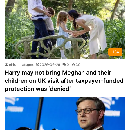
USA
elrisala_atsgmx
2026-06-29
0
30
Harry may not bring Meghan and their
children on UK visit after taxpayer-funded
protection was ‘denied’