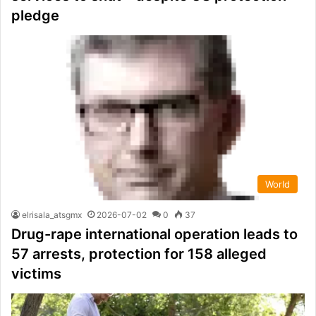
pledge
World
elrisala_atsgmx
2026-07-02
0
37
Drug-rape international operation leads to
57 arrests, protection for 158 alleged
victims