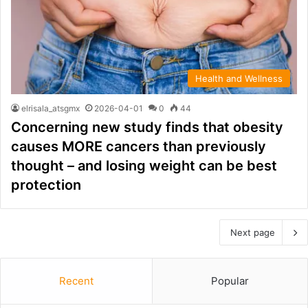
Health and Wellness
elrisala_atsgmx
2026-04-01
0
44
Concerning new study finds that obesity
causes MORE cancers than previously
thought – and losing weight can be best
protection
Next page
Recent
Popular