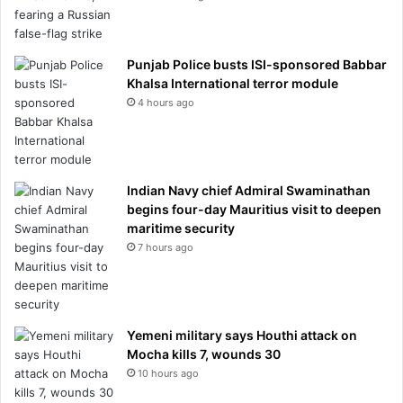
Punjab Police busts ISI-sponsored Babbar
Khalsa International terror module
4 hours ago
Indian Navy chief Admiral Swaminathan
begins four-day Mauritius visit to deepen
maritime security
7 hours ago
Yemeni military says Houthi attack on
Mocha kills 7, wounds 30
10 hours ago