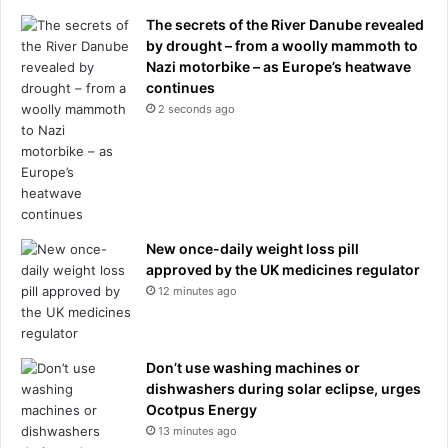
The secrets of the River Danube revealed
by drought – from a woolly mammoth to
Nazi motorbike – as Europe’s heatwave
continues
2 seconds ago
New once-daily weight loss pill
approved by the UK medicines regulator
12 minutes ago
Don’t use washing machines or
dishwashers during solar eclipse, urges
Ocotpus Energy
13 minutes ago