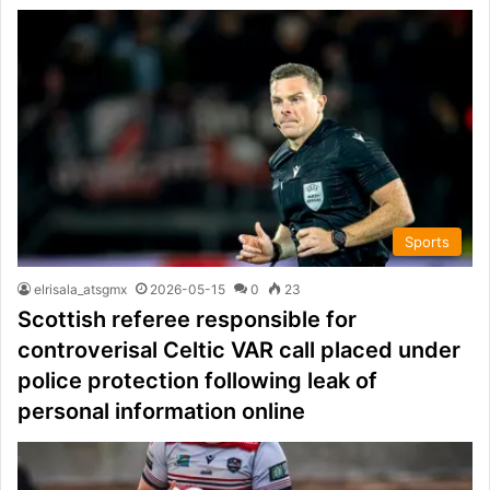
Sports
elrisala_atsgmx
2026-05-15
0
23
Scottish referee responsible for
controverisal Celtic VAR call placed under
police protection following leak of
personal information online