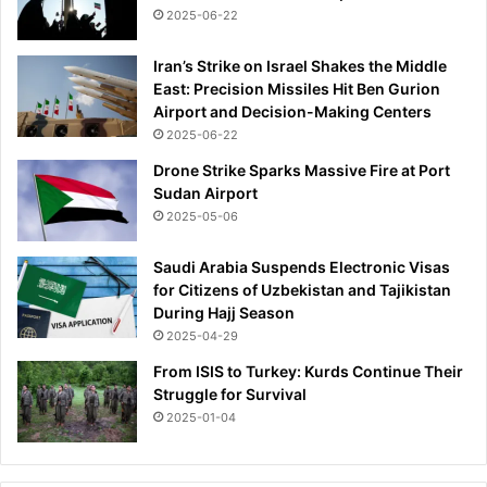
2025-06-22
Iran’s Strike on Israel Shakes the Middle
East: Precision Missiles Hit Ben Gurion
Airport and Decision-Making Centers
2025-06-22
Drone Strike Sparks Massive Fire at Port
Sudan Airport
2025-05-06
Saudi Arabia Suspends Electronic Visas
for Citizens of Uzbekistan and Tajikistan
During Hajj Season
2025-04-29
From ISIS to Turkey: Kurds Continue Their
Struggle for Survival
2025-01-04