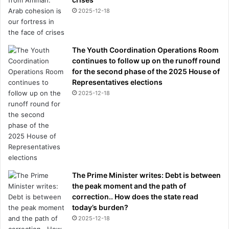
2025-12-18
The Youth Coordination Operations Room
continues to follow up on the runoff round
for the second phase of the 2025 House of
Representatives elections
2025-12-18
The Prime Minister writes: Debt is between
the peak moment and the path of
correction.. How does the state read
today’s burden?
2025-12-18