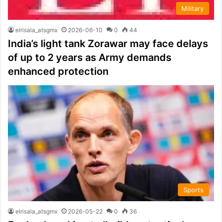
Military
elrisala_atsgmx
2026-06-10
0
44
India’s light tank Zorawar may face delays
of up to 2 years as Army demands
enhanced protection
Sports
elrisala_atsgmx
2026-05-22
0
36