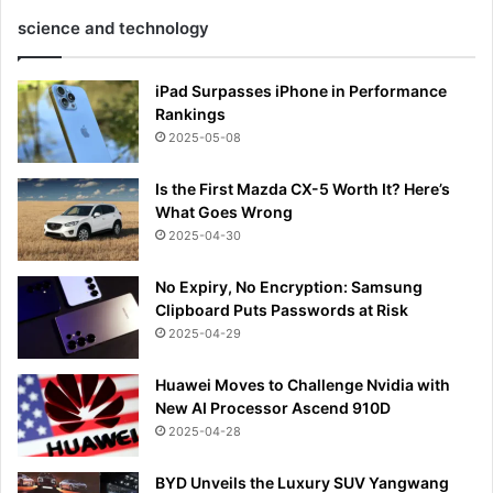
science and technology
iPad Surpasses iPhone in Performance
Rankings
2025-05-08
Is the First Mazda CX-5 Worth It? Here’s
What Goes Wrong
2025-04-30
No Expiry, No Encryption: Samsung
Clipboard Puts Passwords at Risk
2025-04-29
Huawei Moves to Challenge Nvidia with
New AI Processor Ascend 910D
2025-04-28
BYD Unveils the Luxury SUV Yangwang