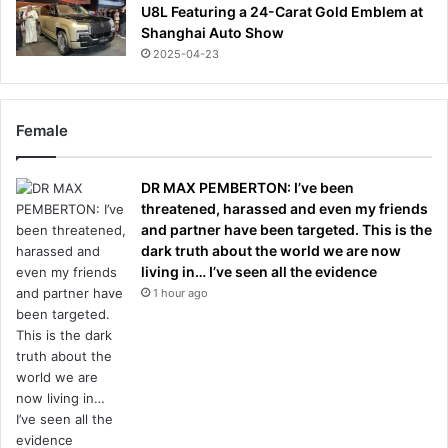
U8L Featuring a 24-Carat Gold Emblem at
Shanghai Auto Show
2025-04-23
Female
DR MAX PEMBERTON: I’ve been
threatened, harassed and even my friends
and partner have been targeted. This is the
dark truth about the world we are now
living in… I’ve seen all the evidence
1 hour ago