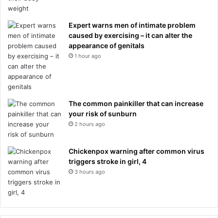
Expert warns men of intimate problem
caused by exercising – it can alter the
appearance of genitals
1 hour ago
The common painkiller that can increase
your risk of sunburn
2 hours ago
Chickenpox warning after common virus
triggers stroke in girl, 4
3 hours ago