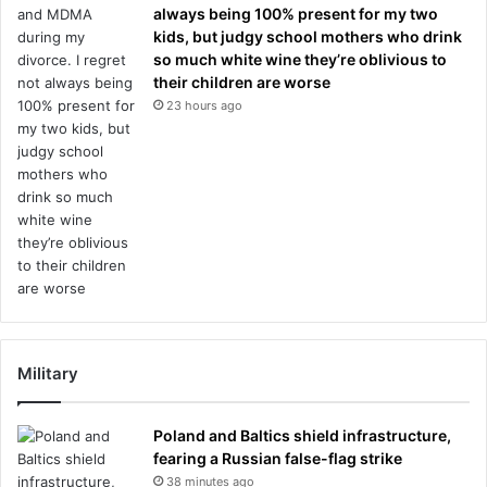
always being 100% present for my two
kids, but judgy school mothers who drink
so much white wine they’re oblivious to
their children are worse
23 hours ago
Military
Poland and Baltics shield infrastructure,
fearing a Russian false-flag strike
38 minutes ago