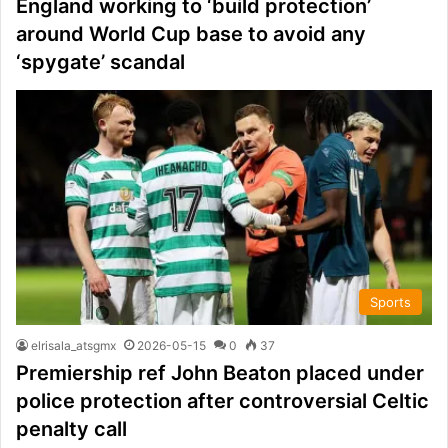
England working to ‘build protection’
around World Cup base to avoid any
‘spygate’ scandal
Sports
elrisala_atsgmx
2026-05-15
0
37
Premiership ref John Beaton placed under
police protection after controversial Celtic
penalty call