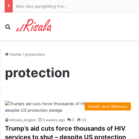
Man dies paragliding from Morocco into Spanish territory Ceuta amid migrant crisis
Search for
Home
/
protection
protection
Health and Wellness
elrisala_atsgmx
3 weeks ago
0
33
Trump’s aid cuts force thousands of HIV
services to shut – despite US protection