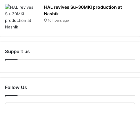
HAL revives Su-30MKI production at
Nashik
16 hours ago
Support us
Follow Us