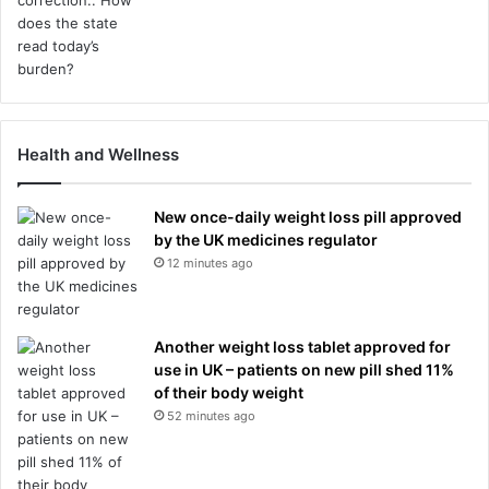
Health and Wellness
New once-daily weight loss pill approved
by the UK medicines regulator
12 minutes ago
Another weight loss tablet approved for
use in UK – patients on new pill shed 11%
of their body weight
52 minutes ago