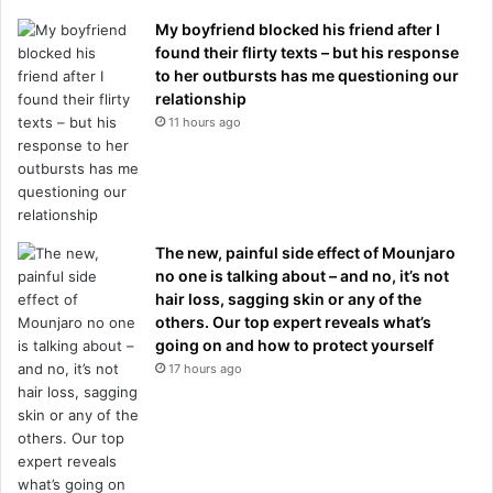
My boyfriend blocked his friend after I
found their flirty texts – but his response
to her outbursts has me questioning our
relationship
11 hours ago
The new, painful side effect of Mounjaro
no one is talking about – and no, it’s not
hair loss, sagging skin or any of the
others. Our top expert reveals what’s
going on and how to protect yourself
17 hours ago