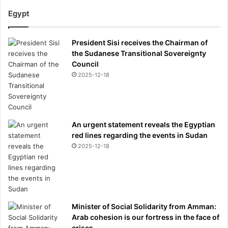
Egypt
President Sisi receives the Chairman of
the Sudanese Transitional Sovereignty
Council
2025-12-18
An urgent statement reveals the Egyptian
red lines regarding the events in Sudan
2025-12-18
Minister of Social Solidarity from Amman:
Arab cohesion is our fortress in the face of
crises