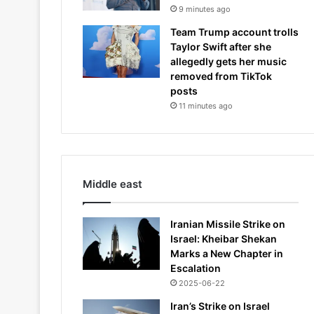
9 minutes ago
Team Trump account trolls
Taylor Swift after she
allegedly gets her music
removed from TikTok
posts
11 minutes ago
Middle east
Iranian Missile Strike on
Israel: Kheibar Shekan
Marks a New Chapter in
Escalation
2025-06-22
Iran’s Strike on Israel