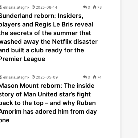
elrisala_atsgmx
2025-08-14
0
78
Sunderland reborn: Insiders,
players and Regis Le Bris reveal
the secrets of the summer that
washed away the Netflix disaster
and built a club ready for the
Premier League
elrisala_atsgmx
2025-05-09
0
74
Mason Mount reborn: The inside
story of Man United star’s fight
back to the top – and why Ruben
Amorim has adored him from day
one