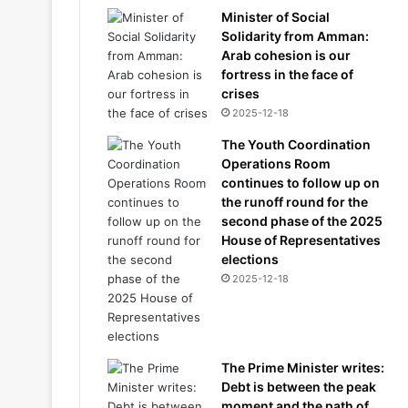
Minister of Social
Solidarity from Amman:
Arab cohesion is our
fortress in the face of
crises
2025-12-18
The Youth Coordination
Operations Room
continues to follow up on
the runoff round for the
second phase of the 2025
House of Representatives
elections
2025-12-18
The Prime Minister writes:
Debt is between the peak
moment and the path of