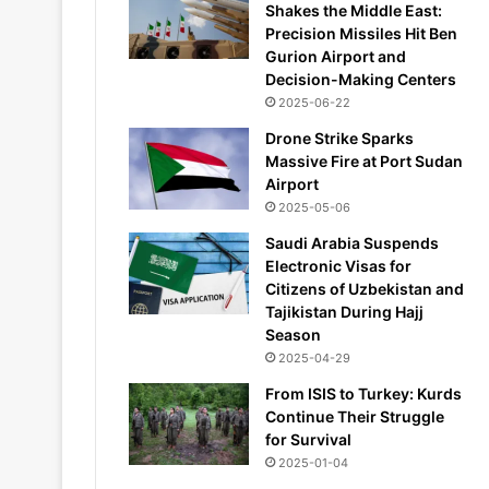
Shakes the Middle East:
Precision Missiles Hit Ben
Gurion Airport and
Decision-Making Centers
2025-06-22
Drone Strike Sparks
Massive Fire at Port Sudan
Airport
2025-05-06
Saudi Arabia Suspends
Electronic Visas for
Citizens of Uzbekistan and
Tajikistan During Hajj
Season
2025-04-29
From ISIS to Turkey: Kurds
Continue Their Struggle
for Survival
2025-01-04