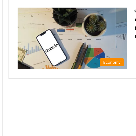
Economy