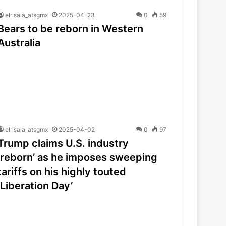
elrisala_atsgmx
2025-04-23
0
59
Bears to be reborn in Western
Australia
elrisala_atsgmx
2025-04-02
0
97
Trump claims U.S. industry
‘reborn’ as he imposes sweeping
tariffs on his highly touted
‘Liberation Day’