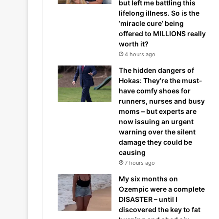
but left me battling this
lifelong illness. So is the
‘miracle cure’ being
offered to MILLIONS really
worth it?
4 hours ago
The hidden dangers of
Hokas: They’re the must-
have comfy shoes for
runners, nurses and busy
moms – but experts are
now issuing an urgent
warning over the silent
damage they could be
causing
7 hours ago
My six months on
Ozempic were a complete
DISASTER – until I
discovered the key to fat