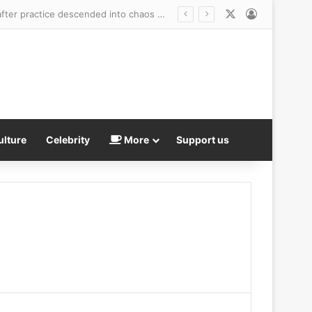
X
Log In
Tom Brady’s embattled Raiders reveal punishment for Kirk Cousins and Maxx Crosby after practice descended into chaos with shocking fight
ulture
Celebrity
More
Support us