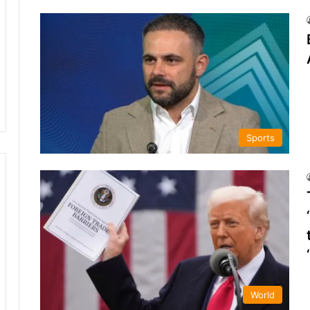
Sports
World