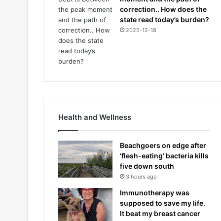
correction.. How does the
state read today’s burden?
2025-12-18
Health and Wellness
Beachgoers on edge after
‘flesh-eating’ bacteria kills
five down south
3 hours ago
Immunotherapy was
supposed to save my life.
It beat my breast cancer