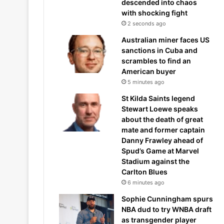
descended into chaos
with shocking fight
2 seconds ago
Australian miner faces US
sanctions in Cuba and
scrambles to find an
American buyer
5 minutes ago
St Kilda Saints legend
Stewart Loewe speaks
about the death of great
mate and former captain
Danny Frawley ahead of
Spud’s Game at Marvel
Stadium against the
Carlton Blues
6 minutes ago
Sophie Cunningham spurs
NBA dud to try WNBA draft
as transgender player