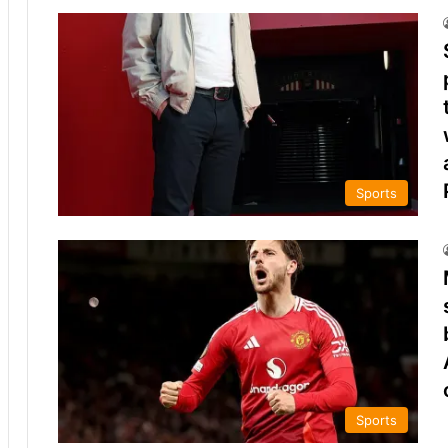
Sports
Sports