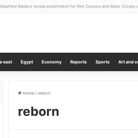
e east
Egypt
Economy
Reports
Sports
Art and c
Home
/
reborn
reborn