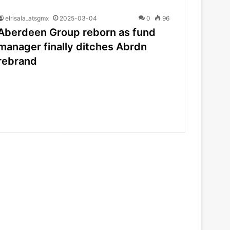
elrisala_atsgmx
2025-03-04
0
96
Aberdeen Group reborn as fund
manager finally ditches Abrdn
rebrand