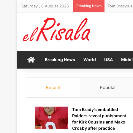
Saturday , 8 August 2026
Breaking News
Home
Breaking News
World
USA
Middl
Recent
Popular
Tom Brady’s embattled
Raiders reveal punishment
for Kirk Cousins and Maxx
Crosby after practice