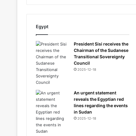
Egypt
President Sisi receives the
Chairman of the Sudanese
Transitional Sovereignty
Council
2025-12-18
An urgent statement
reveals the Egyptian red
lines regarding the events
in Sudan
2025-12-18