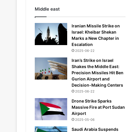
Middle east
Iranian Missile Strike on
Israel: Kheibar Shekan
Marks a New Chapter in
Escalation
2025-06-22
Iran’s Strike on Israel
Shakes the Middle East:
Precision Missiles Hit Ben
Gurion Airport and
Decision-Making Centers
2025-06-22
Drone Strike Sparks
Massive Fire at Port Sudan
Airport
2025-05-06
Saudi Arabia Suspends