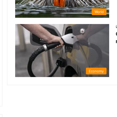
World
Economy