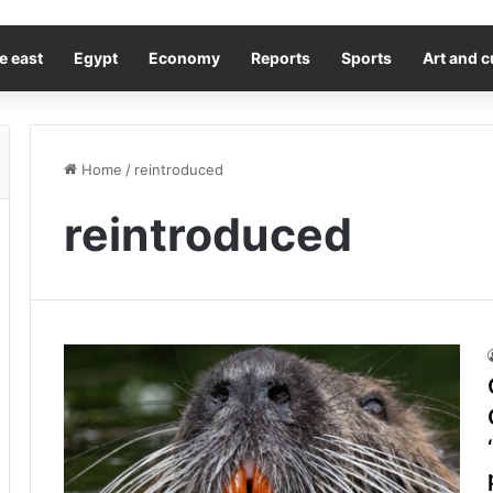
e east
Egypt
Economy
Reports
Sports
Art and c
Home
/
reintroduced
reintroduced