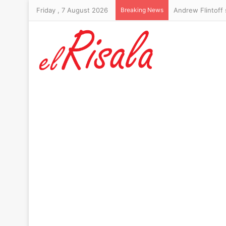
Friday , 7 August 2026
Breaking News
Andrew Flintoff