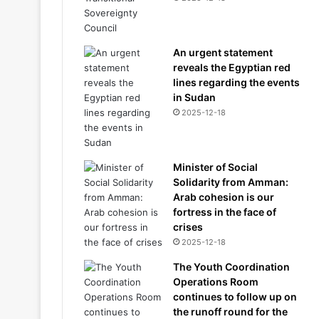
An urgent statement
reveals the Egyptian red
lines regarding the events
in Sudan
2025-12-18
Minister of Social
Solidarity from Amman:
Arab cohesion is our
fortress in the face of
crises
2025-12-18
The Youth Coordination
Operations Room
continues to follow up on
the runoff round for the