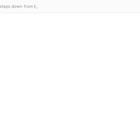
 steps down from England Lions role as coaching upheaval continues