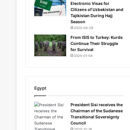
Electronic Visas for
Citizens of Uzbekistan and
Tajikistan During Hajj
Season
2025-04-29
From ISIS to Turkey: Kurds
Continue Their Struggle
for Survival
2025-01-04
Egypt
President Sisi receives the
Chairman of the Sudanese
Transitional Sovereignty
Council
2025-12-18