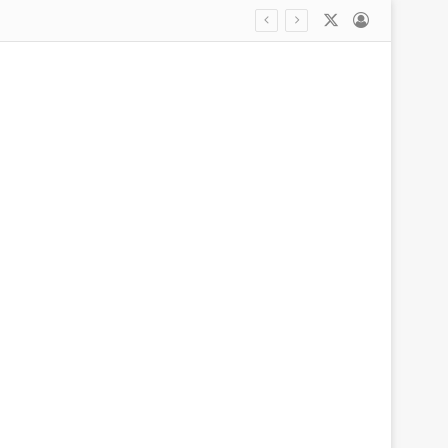
X
Log In