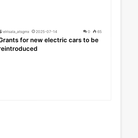
elrisala_atsgmx
2025-07-14
0
65
Grants for new electric cars to be
reintroduced