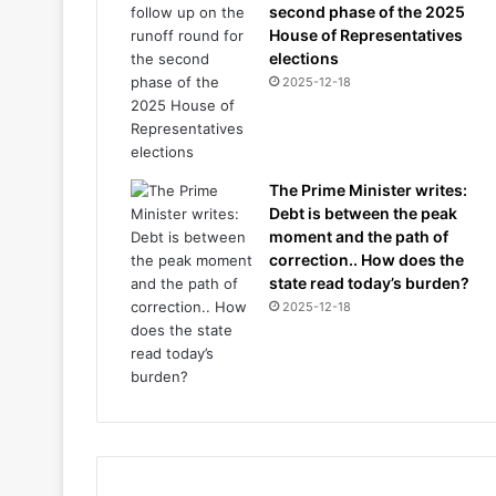
second phase of the 2025
House of Representatives
elections
2025-12-18
The Prime Minister writes:
Debt is between the peak
moment and the path of
correction.. How does the
state read today’s burden?
2025-12-18