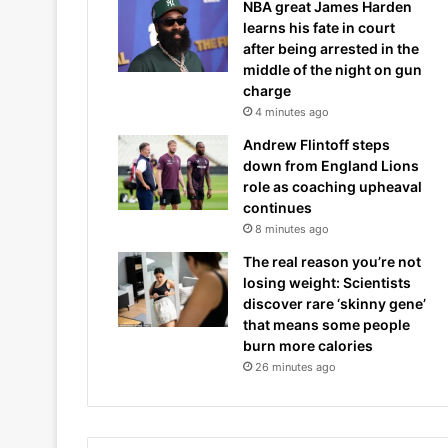
NBA great James Harden
learns his fate in court
after being arrested in the
middle of the night on gun
charge
4 minutes ago
Andrew Flintoff steps
down from England Lions
role as coaching upheaval
continues
8 minutes ago
The real reason you’re not
losing weight: Scientists
discover rare ‘skinny gene’
that means some people
burn more calories
26 minutes ago