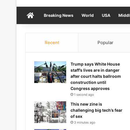
Home
Breaking News
World
USA
Middl
Recent
Popular
Trump says White House
staff’s lives are in danger
after court halts ballroom
construction until
Congress approves
1 second ago
This new zine is
challenging big tech’s fear
of sex
3 minutes ago