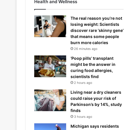
Health and Wellness
The real reason you’re not
losing weight: Scientists
discover rare ‘skinny gene’
that means some people
burn more calories
26 minutes ago
‘Poop pills’ transplant
might be the answer in
curing food allergies,
scientists find
2 hours ago
Living near a dry cleaners
could raise your risk of
Parkinson’s by 14%, study
finds
3 hours ago
Michigan says residents