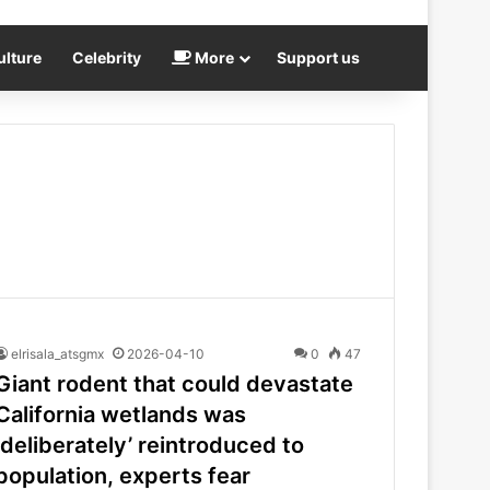
ulture
Celebrity
More
Support us
elrisala_atsgmx
2026-04-10
0
47
Giant rodent that could devastate
California wetlands was
‘deliberately’ reintroduced to
population, experts fear