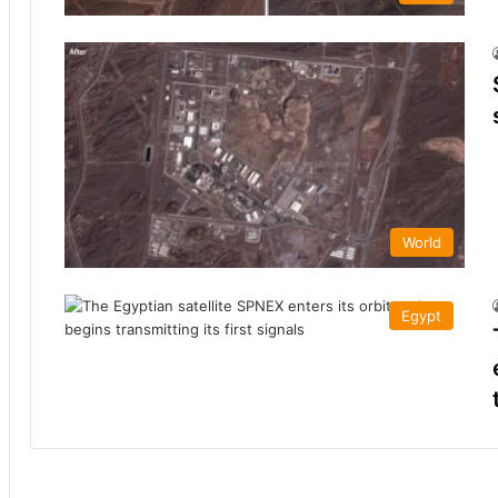
World
Egypt