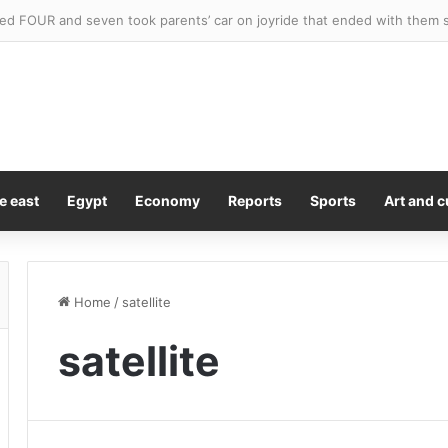
ed FOUR and seven took parents’ car on joyride that ended with them 
e east
Egypt
Economy
Reports
Sports
Art and c
Home
/
satellite
satellite