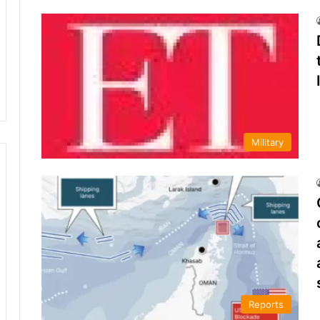
Military
Reports