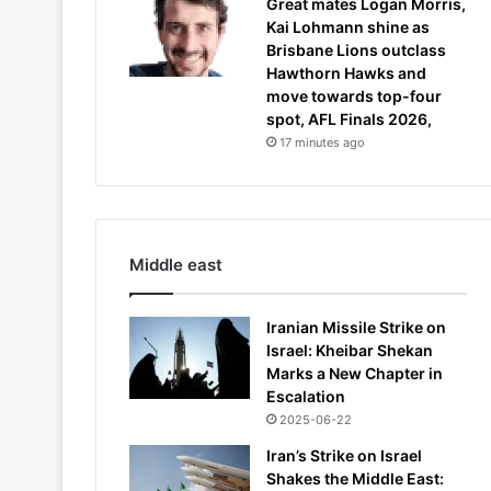
Great mates Logan Morris,
Kai Lohmann shine as
Brisbane Lions outclass
Hawthorn Hawks and
move towards top-four
spot, AFL Finals 2026,
17 minutes ago
Middle east
Iranian Missile Strike on
Israel: Kheibar Shekan
Marks a New Chapter in
Escalation
2025-06-22
Iran’s Strike on Israel
Shakes the Middle East: