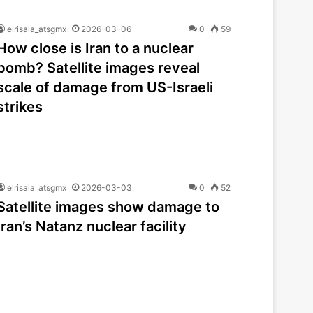
elrisala_atsgmx
2026-03-06
0
59
How close is Iran to a nuclear
bomb? Satellite images reveal
scale of damage from US-Israeli
strikes
elrisala_atsgmx
2026-03-03
0
52
Satellite images show damage to
Iran’s Natanz nuclear facility