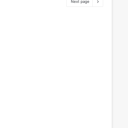
Next page