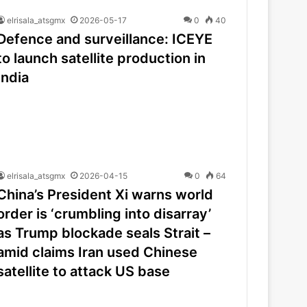
elrisala_atsgmx
2026-05-17
0
40
Defence and surveillance: ICEYE
to launch satellite production in
India
elrisala_atsgmx
2026-04-15
0
64
China’s President Xi warns world
order is ‘crumbling into disarray’
as Trump blockade seals Strait –
amid claims Iran used Chinese
satellite to attack US base