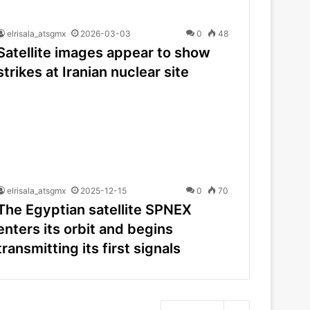
elrisala_atsgmx
2026-03-03
0
48
Satellite images appear to show
strikes at Iranian nuclear site
elrisala_atsgmx
2025-12-15
0
70
The Egyptian satellite SPNEX
enters its orbit and begins
transmitting its first signals