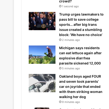
crowd?
1 second ago
Trump urges lawmakers to
pass bill to save college
sports… after big trans
issue created a stumbling
block: ‘We have no choice’
2 minutes ago
Michigan says residents
can eat lettuce again after
explosive diarrhea
parasite sickened 12,000
5 minutes ago
Oakland boys aged FOUR
and seven took parents’
car on joyride that ended
with them striking woman
walking her dog
9 minutes ago