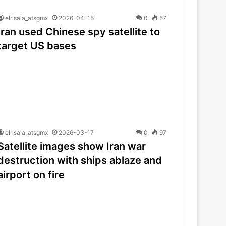
elrisala_atsgmx
2026-04-15
0
57
Iran used Chinese spy satellite to
target US bases
elrisala_atsgmx
2026-03-17
0
97
Satellite images show Iran war
destruction with ships ablaze and
airport on fire