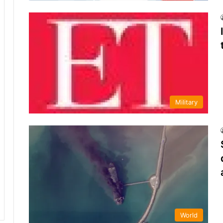
Military
World