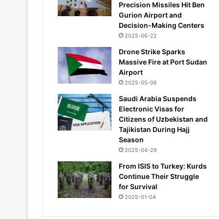
Precision Missiles Hit Ben
Gurion Airport and
Decision-Making Centers
2025-06-22
Drone Strike Sparks
Massive Fire at Port Sudan
Airport
2025-05-06
Saudi Arabia Suspends
Electronic Visas for
Citizens of Uzbekistan and
Tajikistan During Hajj
Season
2025-04-29
From ISIS to Turkey: Kurds
Continue Their Struggle
for Survival
2025-01-04