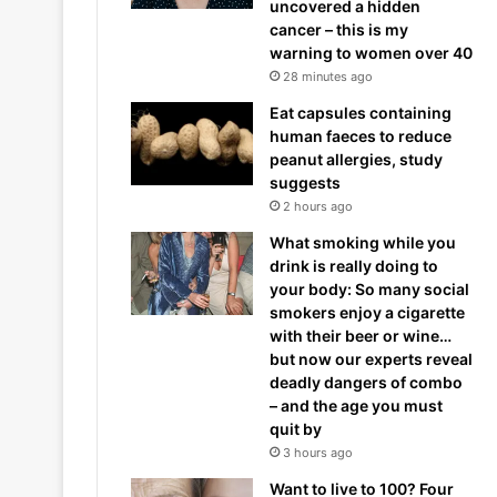
uncovered a hidden
cancer – this is my
warning to women over 40
28 minutes ago
Eat capsules containing
human faeces to reduce
peanut allergies, study
suggests
2 hours ago
What smoking while you
drink is really doing to
your body: So many social
smokers enjoy a cigarette
with their beer or wine…
but now our experts reveal
deadly dangers of combo
– and the age you must
quit by
3 hours ago
Want to live to 100? Four