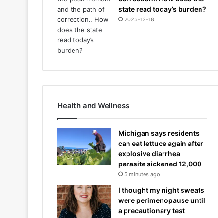
state read today’s burden?
2025-12-18
Health and Wellness
Michigan says residents
can eat lettuce again after
explosive diarrhea
parasite sickened 12,000
5 minutes ago
I thought my night sweats
were perimenopause until
a precautionary test