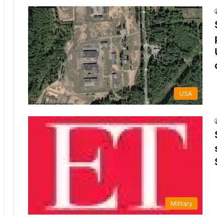
USA
Military