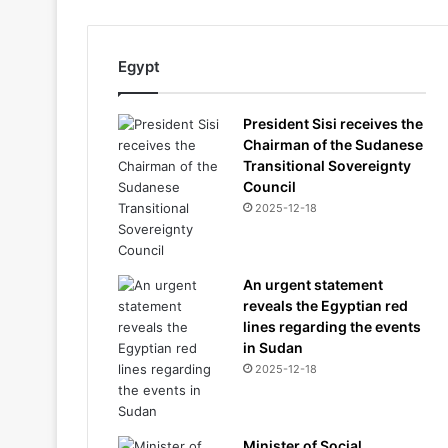
Egypt
President Sisi receives the
Chairman of the Sudanese
Transitional Sovereignty
Council
2025-12-18
An urgent statement
reveals the Egyptian red
lines regarding the events
in Sudan
2025-12-18
Minister of Social