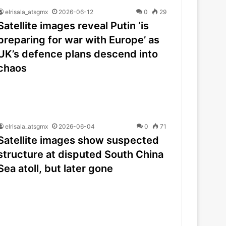
elrisala_atsgmx
2026-06-12
0
29
Satellite images reveal Putin ‘is
preparing for war with Europe’ as
UK’s defence plans descend into
chaos
elrisala_atsgmx
2026-06-04
0
71
Satellite images show suspected
structure at disputed South China
Sea atoll, but later gone