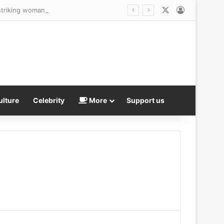
X
Log In
striking woman walking her dog
ulture
Celebrity
More
Support us