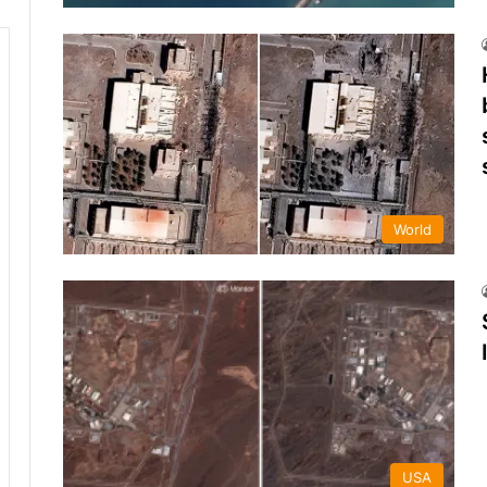
World
USA