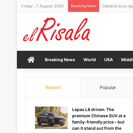
Friday , 7 August 2026
Breaking News
Oakland boys ag
Home
Breaking News
World
USA
Middl
Recent
Popular
Lepas L8 driven: The
premium Chinese SUV at a
family-friendly price – but
can it stand out from the