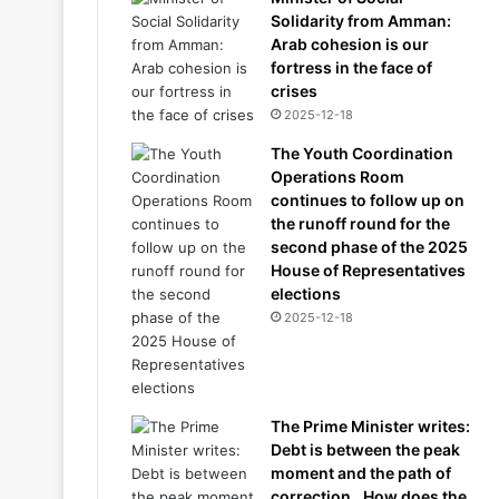
Solidarity from Amman:
Arab cohesion is our
fortress in the face of
crises
2025-12-18
The Youth Coordination
Operations Room
continues to follow up on
the runoff round for the
second phase of the 2025
House of Representatives
elections
2025-12-18
The Prime Minister writes:
Debt is between the peak
moment and the path of
correction.. How does the