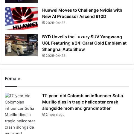
Huawei Moves to Challenge Nvidia with
New AI Processor Ascend 910D
2025-04-28
BYD Unveils the Luxury SUV Yangwang
U8L Featuring a 24-Carat Gold Emblem at
Shanghai Auto Show
2025-04-23
Female
17-year-old Colombian influencer Sofia
Murillo dies in tragic helicopter crash
alongside mom and grandmother
2 hours ago