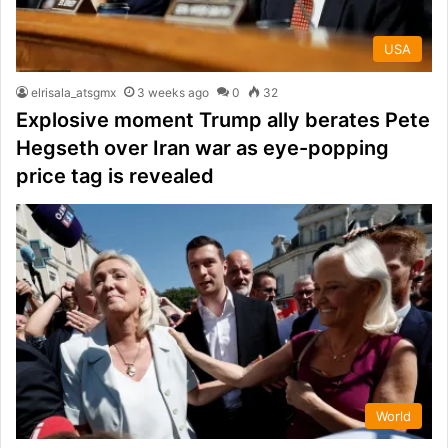
USA
elrisala_atsgmx
3 weeks ago
0
32
Explosive moment Trump ally berates Pete
Hegseth over Iran war as eye-popping
price tag is revealed
World