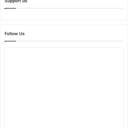
Support us
Follow Us