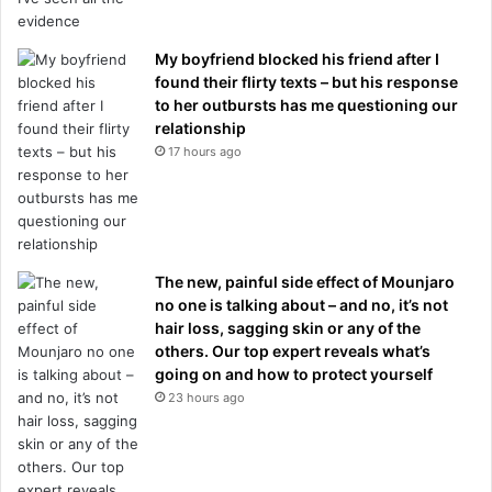
My boyfriend blocked his friend after I
found their flirty texts – but his response
to her outbursts has me questioning our
relationship
17 hours ago
The new, painful side effect of Mounjaro
no one is talking about – and no, it’s not
hair loss, sagging skin or any of the
others. Our top expert reveals what’s
going on and how to protect yourself
23 hours ago