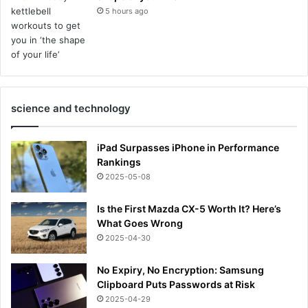
5 hours ago
science and technology
iPad Surpasses iPhone in Performance
Rankings
2025-05-08
Is the First Mazda CX-5 Worth It? Here’s
What Goes Wrong
2025-04-30
No Expiry, No Encryption: Samsung
Clipboard Puts Passwords at Risk
2025-04-29