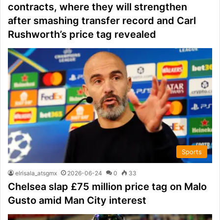
contracts, where they will strengthen
after smashing transfer record and Carl
Rushworth’s price tag revealed
Sports
elrisala_atsgmx
2026-06-24
0
33
Chelsea slap £75 million price tag on Malo
Gusto amid Man City interest