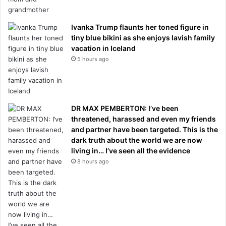
Ivanka Trump flaunts her toned figure in
tiny blue bikini as she enjoys lavish family
vacation in Iceland
5 hours ago
DR MAX PEMBERTON: I’ve been
threatened, harassed and even my friends
and partner have been targeted. This is the
dark truth about the world we are now
living in… I’ve seen all the evidence
8 hours ago