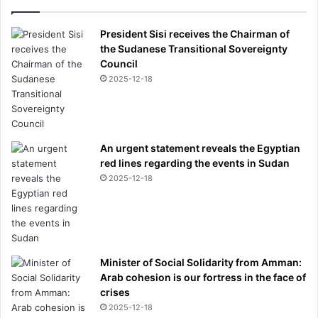
President Sisi receives the Chairman of
the Sudanese Transitional Sovereignty
Council
2025-12-18
An urgent statement reveals the Egyptian
red lines regarding the events in Sudan
2025-12-18
Minister of Social Solidarity from Amman:
Arab cohesion is our fortress in the face of
crises
2025-12-18