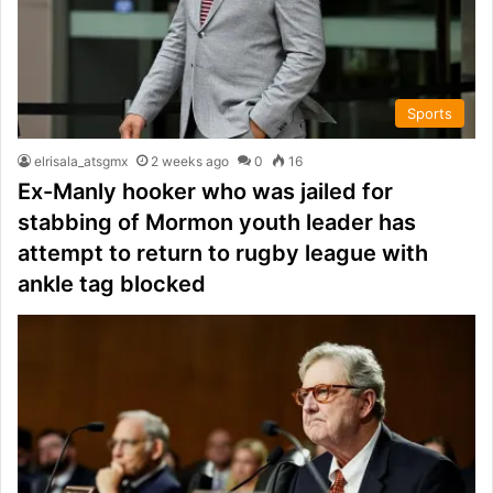
Sports
elrisala_atsgmx
2 weeks ago
0
16
Ex-Manly hooker who was jailed for
stabbing of Mormon youth leader has
attempt to return to rugby league with
ankle tag blocked