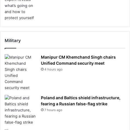
Military
Manipur CM Khemchand Singh chairs
Unified Command security meet
4 hours ago
Poland and Baltics shield infrastructure,
fearing a Russian false-flag strike
7 hours ago