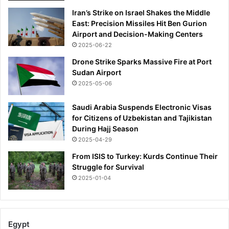
Iran’s Strike on Israel Shakes the Middle
East: Precision Missiles Hit Ben Gurion
Airport and Decision-Making Centers
2025-06-22
Drone Strike Sparks Massive Fire at Port
Sudan Airport
2025-05-06
Saudi Arabia Suspends Electronic Visas
for Citizens of Uzbekistan and Tajikistan
During Hajj Season
2025-04-29
From ISIS to Turkey: Kurds Continue Their
Struggle for Survival
2025-01-04
Egypt