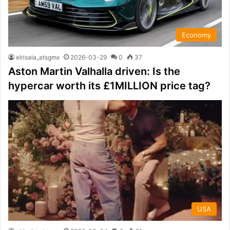
Economy
elrisala_atsgmx
2026-03-29
0
37
Aston Martin Valhalla driven: Is the
hypercar worth its £1MILLION price tag?
USA