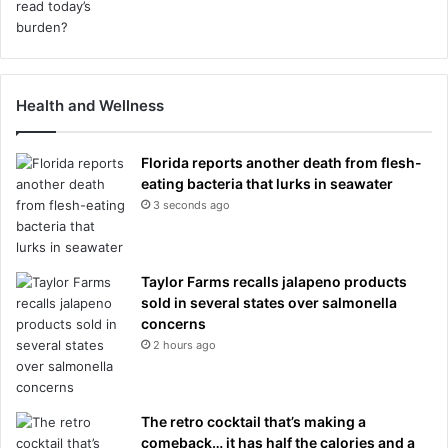
Health and Wellness
Florida reports another death from flesh-
eating bacteria that lurks in seawater
3 seconds ago
Taylor Farms recalls jalapeno products
sold in several states over salmonella
concerns
2 hours ago
The retro cocktail that’s making a
comeback… it has half the calories and a