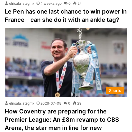
elrisala_atsgmx
4 weeks ago
0
24
Le Pen has one last chance to win power in
France – can she do it with an ankle tag?
Sports
elrisala_atsgmx
2026-07-08
0
29
How Coventry are preparing for the
Premier League: An £8m revamp to CBS
Arena, the star men in line for new