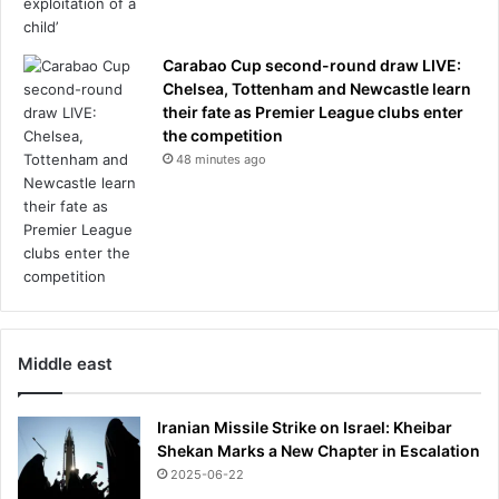
Carabao Cup second-round draw LIVE:
Chelsea, Tottenham and Newcastle learn
their fate as Premier League clubs enter
the competition
48 minutes ago
Middle east
Iranian Missile Strike on Israel: Kheibar
Shekan Marks a New Chapter in Escalation
2025-06-22