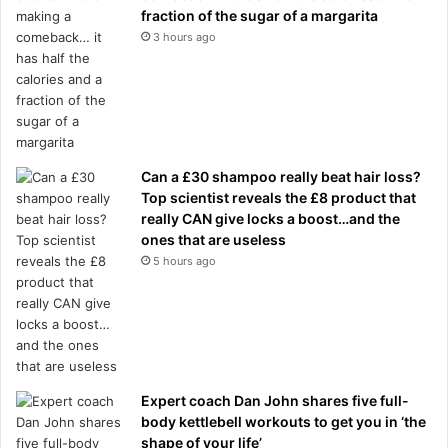
fraction of the sugar of a margarita
3 hours ago
Can a £30 shampoo really beat hair loss?
Top scientist reveals the £8 product that
really CAN give locks a boost…and the
ones that are useless
5 hours ago
Expert coach Dan John shares five full-
body kettlebell workouts to get you in ‘the
shape of your life’