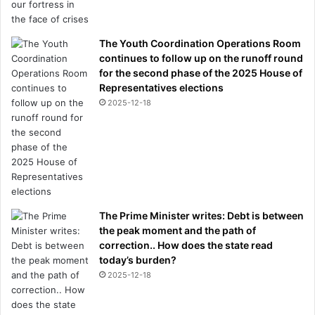
The Youth Coordination Operations Room
continues to follow up on the runoff round
for the second phase of the 2025 House of
Representatives elections
2025-12-18
The Prime Minister writes: Debt is between
the peak moment and the path of
correction.. How does the state read
today’s burden?
2025-12-18