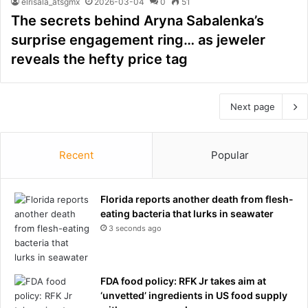
elrisala_atsgmx
2026-03-04
0
51
The secrets behind Aryna Sabalenka’s
surprise engagement ring… as jeweler
reveals the hefty price tag
Next page
Recent
Popular
Florida reports another death from flesh-
eating bacteria that lurks in seawater
3 seconds ago
FDA food policy: RFK Jr takes aim at
‘unvetted’ ingredients in US food supply