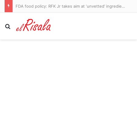
FDA food policy: RFK Jr takes aim at ‘unvetted’ ingredients in US food supply with new proposal
Search for