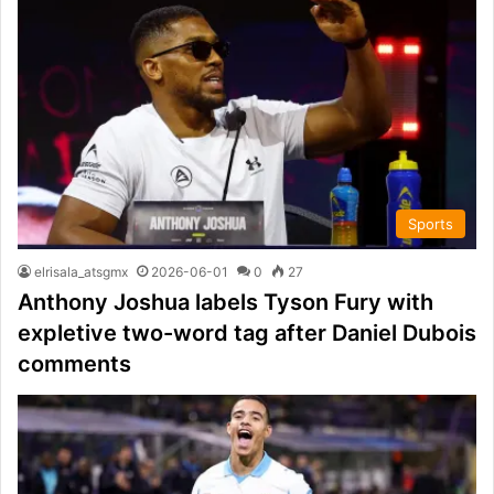
Sports
elrisala_atsgmx
2026-06-01
0
27
Anthony Joshua labels Tyson Fury with
expletive two-word tag after Daniel Dubois
comments