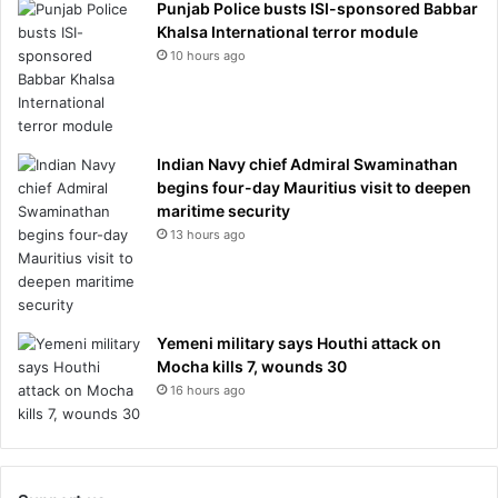
Punjab Police busts ISI-sponsored Babbar
Khalsa International terror module
10 hours ago
Indian Navy chief Admiral Swaminathan
begins four-day Mauritius visit to deepen
maritime security
13 hours ago
Yemeni military says Houthi attack on
Mocha kills 7, wounds 30
16 hours ago