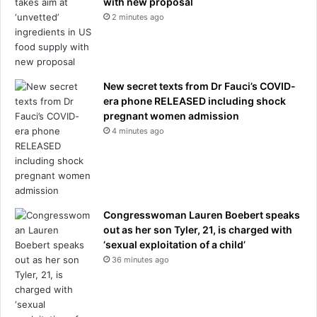
with new proposal
2 minutes ago
New secret texts from Dr Fauci’s COVID-
era phone RELEASED including shock
pregnant women admission
4 minutes ago
Congresswoman Lauren Boebert speaks
out as her son Tyler, 21, is charged with
‘sexual exploitation of a child’
36 minutes ago