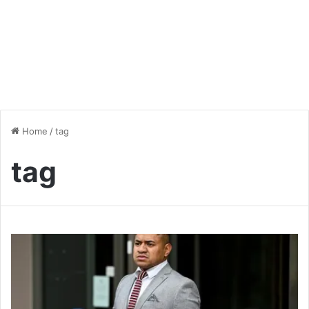
Home
/
tag
tag