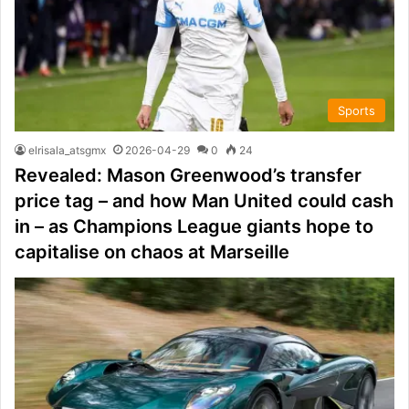
Sports
elrisala_atsgmx
2026-04-29
0
24
Revealed: Mason Greenwood’s transfer
price tag – and how Man United could cash
in – as Champions League giants hope to
capitalise on chaos at Marseille