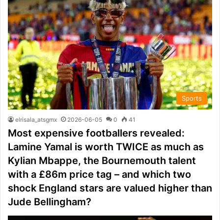
Sports
elrisala_atsgmx
2026-06-05
0
41
Most expensive footballers revealed:
Lamine Yamal is worth TWICE as much as
Kylian Mbappe, the Bournemouth talent
with a £86m price tag – and which two
shock England stars are valued higher than
Jude Bellingham?