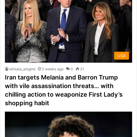
USA
elrisala_atsgmx
2 weeks ago
0
21
Iran targets Melania and Barron Trump
with vile assassination threats… with
chilling action to weaponize First Lady’s
shopping habit