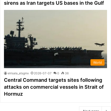
sirens as Iran targets US bases in the Gulf
World
elrisala_atsgmx
2026-07-07
0
36
Central Command targets sites following
attacks on commercial vessels in Strait of
Hormuz
Next page