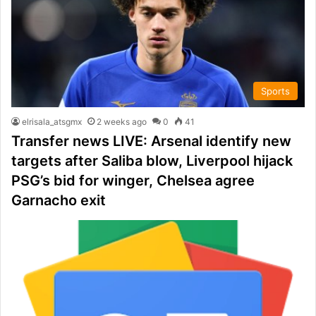
Sports
elrisala_atsgmx
2 weeks ago
0
41
Transfer news LIVE: Arsenal identify new
targets after Saliba blow, Liverpool hijack
PSG’s bid for winger, Chelsea agree
Garnacho exit