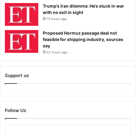
Trump’s Iran dilemma: He’s stuck in war
with no exit in sight
13 hours ago
Proposed Hormuz passage deal not
feasible for shipping industry, sources
say
22 hours ago
Support us
Follow Us