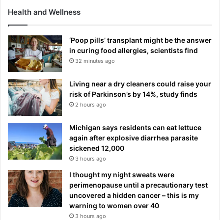
Health and Wellness
‘Poop pills’ transplant might be the answer
in curing food allergies, scientists find
32 minutes ago
Living near a dry cleaners could raise your
risk of Parkinson’s by 14%, study finds
2 hours ago
Michigan says residents can eat lettuce
again after explosive diarrhea parasite
sickened 12,000
3 hours ago
I thought my night sweats were
perimenopause until a precautionary test
uncovered a hidden cancer – this is my
warning to women over 40
3 hours ago