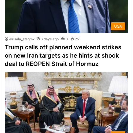
USA
elrisala_atsgmx
6 days ago
0
25
Trump calls off planned weekend strikes
on new Iran targets as he hints at shock
deal to REOPEN Strait of Hormuz