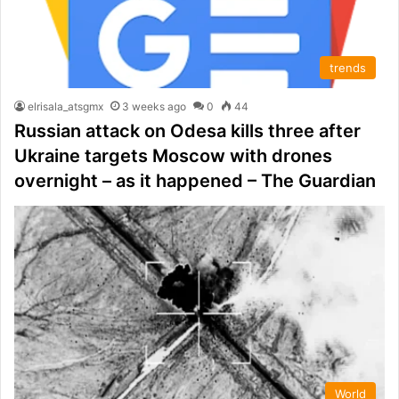
trends
elrisala_atsgmx
3 weeks ago
0
44
Russian attack on Odesa kills three after
Ukraine targets Moscow with drones
overnight – as it happened – The Guardian
World