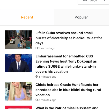
Recent
Popular
Life in Cuba revolves around small
bursts of electricity as blackouts last for
days
1 second ago
Embarrassment for embattled CBS
Evening News host Tony Dokoupil as
ratings SURGE while hunky stand-in
covers his vacation
5 minutes ago
Chiefs heiress Gracie Hunt flaunts her
shredded abs in blue bikini during rural
vacation
8 minutes ago
What is the Patriot missile system and