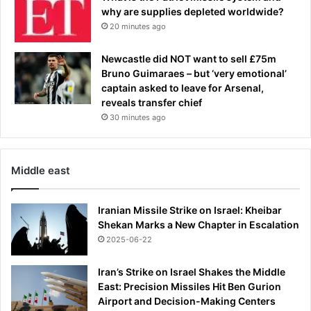
why are supplies depleted worldwide?
20 minutes ago
Newcastle did NOT want to sell £75m
Bruno Guimaraes – but ‘very emotional’
captain asked to leave for Arsenal,
reveals transfer chief
30 minutes ago
Middle east
Iranian Missile Strike on Israel: Kheibar
Shekan Marks a New Chapter in Escalation
2025-06-22
Iran’s Strike on Israel Shakes the Middle
East: Precision Missiles Hit Ben Gurion
Airport and Decision-Making Centers