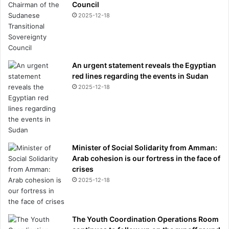
Council
2025-12-18
An urgent statement reveals the Egyptian
red lines regarding the events in Sudan
2025-12-18
Minister of Social Solidarity from Amman:
Arab cohesion is our fortress in the face of
crises
2025-12-18
The Youth Coordination Operations Room