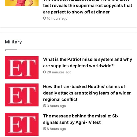
test reveals the supermarket copycats that
are perfect to show off at dinner
16 hours ago
Military
What is the Patriot missile system and why
are supplies depleted worldwide?
20 minutes ago
How the Iran-backed Houthis’ claims of
deadly attacks are stoking fears of a wider
regional conflict
3 hours ago
The message behind the missile: Six
signals sent by Agni-IV test
6 hours ago