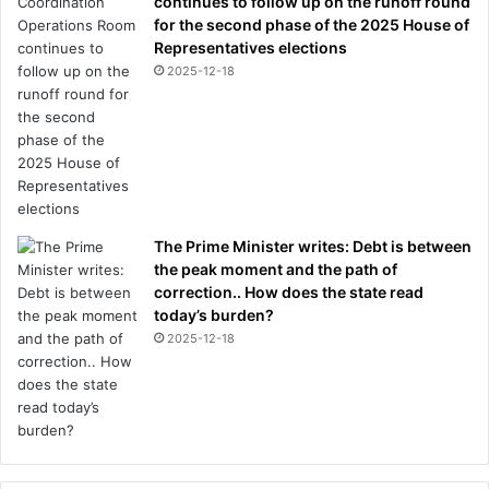
continues to follow up on the runoff round
for the second phase of the 2025 House of
Representatives elections
2025-12-18
The Prime Minister writes: Debt is between
the peak moment and the path of
correction.. How does the state read
today’s burden?
2025-12-18