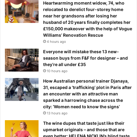
Heartwarming moment widow, 74, who
relocated to derelict four-storey home
near her grandsons after losing her
husband of 20 years finally completes her
£150,000 makeover with the help of Vogue
Williams’ Renovation Rescue
4 hours ago
Everyone will mistake these 13 new-
season buys from F&F for designer – and
they’re all under £35
10 hours ago
How Australian personal trainer Djanaya,
31, escaped a ‘trafficking’ plot in Paris after
an encounter with an attractive man
sparked a harrowing chase across the
city: ‘Women need to know the signs’
13 hours ago
The wine dupes that taste just like their
upmarket originals – and those that are
even better: HELENA NICKLIN’s blind taste