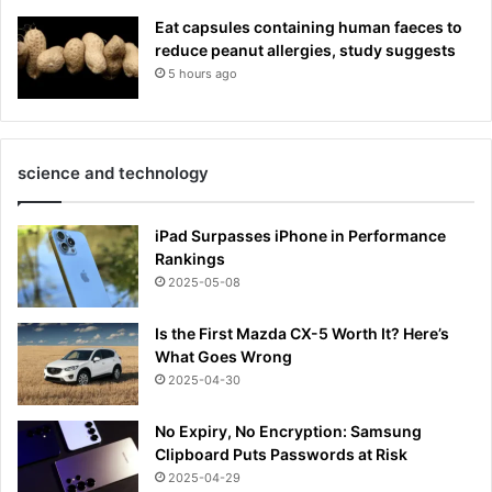
Eat capsules containing human faeces to
reduce peanut allergies, study suggests
5 hours ago
science and technology
iPad Surpasses iPhone in Performance
Rankings
2025-05-08
Is the First Mazda CX-5 Worth It? Here’s
What Goes Wrong
2025-04-30
No Expiry, No Encryption: Samsung
Clipboard Puts Passwords at Risk
2025-04-29