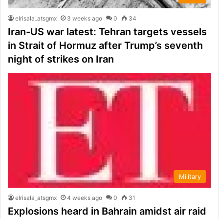
elrisala_atsgmx
3 weeks ago
0
34
Iran-US war latest: Tehran targets vessels
in Strait of Hormuz after Trump’s seventh
night of strikes on Iran
Military
elrisala_atsgmx
4 weeks ago
0
31
Explosions heard in Bahrain amidst air raid