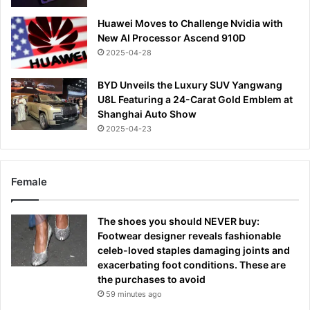
Huawei Moves to Challenge Nvidia with
New AI Processor Ascend 910D
2025-04-28
BYD Unveils the Luxury SUV Yangwang
U8L Featuring a 24-Carat Gold Emblem at
Shanghai Auto Show
2025-04-23
Female
The shoes you should NEVER buy:
Footwear designer reveals fashionable
celeb-loved staples damaging joints and
exacerbating foot conditions. These are
the purchases to avoid
59 minutes ago