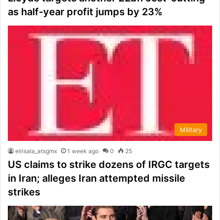
as half-year profit jumps by 23%
Military
elrisala_atsgmx
1 week ago
0
25
US claims to strike dozens of IRGC targets
in Iran; alleges Iran attempted missile
strikes