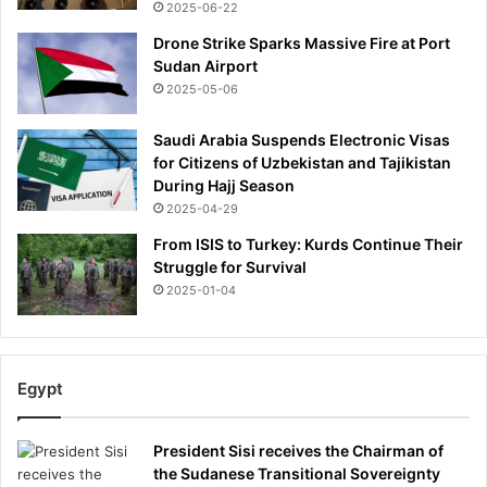
2025-06-22
Drone Strike Sparks Massive Fire at Port
Sudan Airport
2025-05-06
Saudi Arabia Suspends Electronic Visas
for Citizens of Uzbekistan and Tajikistan
During Hajj Season
2025-04-29
From ISIS to Turkey: Kurds Continue Their
Struggle for Survival
2025-01-04
Egypt
President Sisi receives the Chairman of
the Sudanese Transitional Sovereignty