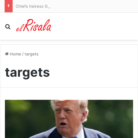
Chiefs heiress Gracie Hunt flaunts her shredded abs in blue bikini during rural vacation
Search for
Home
/
targets
targets