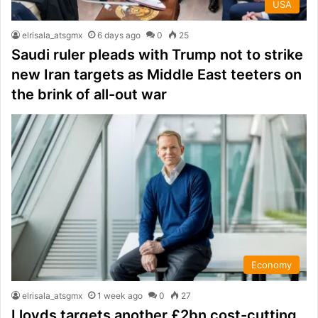
USA
elrisala_atsgmx
6 days ago
0
25
Saudi ruler pleads with Trump not to strike
new Iran targets as Middle East teeters on
the brink of all-out war
Economy
elrisala_atsgmx
1 week ago
0
27
Lloyds targets another £2bn cost-cutting