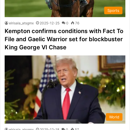
Sports
elrisala_atsgmx
2025-12-25
0
76
Kempton confirms conditions with Fact To
File and Gaelic Warrior set for blockbuster
King George VI Chase
World
elrisala_atsgmx
2025-12-18
0
57