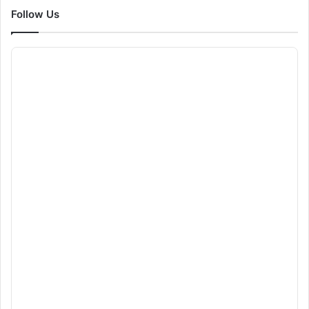
Follow Us