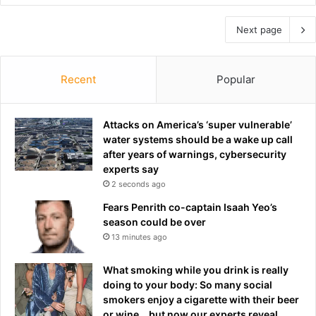
Next page
Recent
Popular
Attacks on America’s ‘super vulnerable’
water systems should be a wake up call
after years of warnings, cybersecurity
experts say
2 seconds ago
Fears Penrith co-captain Isaah Yeo’s
season could be over
13 minutes ago
What smoking while you drink is really
doing to your body: So many social
smokers enjoy a cigarette with their beer
or wine… but now our experts reveal