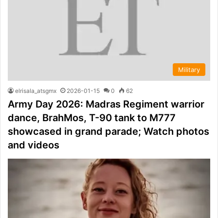
Military
elrisala_atsgmx
2026-01-15
0
62
Army Day 2026: Madras Regiment warrior
dance, BrahMos, T-90 tank to M777
showcased in grand parade; Watch photos
and videos