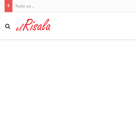
Putin could ‘send armed group to occupy NATO territory within weeks’, warns US intelligence
Search for