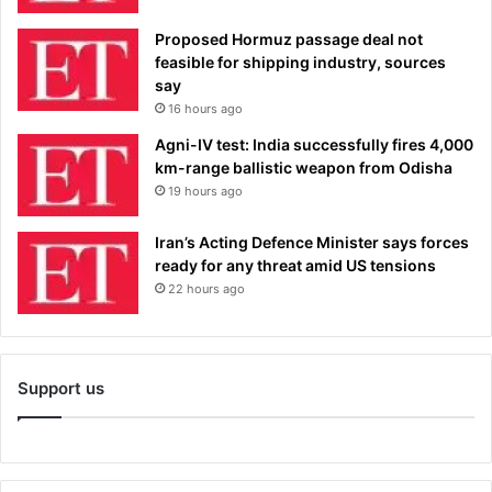
Proposed Hormuz passage deal not
feasible for shipping industry, sources
say
16 hours ago
Agni-IV test: India successfully fires 4,000
km-range ballistic weapon from Odisha
19 hours ago
Iran’s Acting Defence Minister says forces
ready for any threat amid US tensions
22 hours ago
Support us