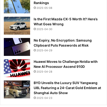
Rankings
2025-05-08
Is the First Mazda CX-5 Worth It? Here’s
What Goes Wrong
2025-04-30
No Expiry, No Encryption: Samsung
Clipboard Puts Passwords at Risk
2025-04-29
Huawei Moves to Challenge Nvidia with
New AI Processor Ascend 910D
2025-04-28
BYD Unveils the Luxury SUV Yangwang
U8L Featuring a 24-Carat Gold Emblem at
Shanghai Auto Show
2025-04-23