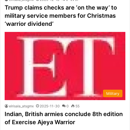
Trump claims checks are ‘on the way’ to
military service members for Christmas
‘warrior dividend’
Military
elrisala_atsgmx
2025-11-30
0
55
Indian, British armies conclude 8th edition
of Exercise Ajeya Warrior