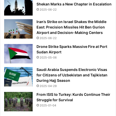
Shekan Marks a New Chapter in Escalation
2025-06-22
Iran’s Strike on Israel Shakes the Middle
East: Precision Missiles Hit Ben Gurion
Airport and Decision-Making Centers
2025-06-22
Drone Strike Sparks Massive Fire at Port
Sudan Airport
2025-05-06
Saudi Arabia Suspends Electronic Visas
for Citizens of Uzbekistan and Tajikistan
During Hajj Season
2025-04-29
From ISIS to Turkey: Kurds Continue Their
Struggle for Survival
2025-01-04