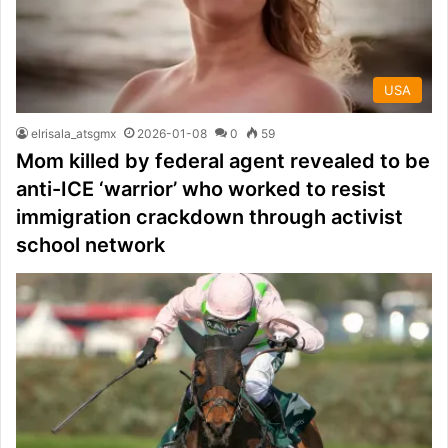
USA
elrisala_atsgmx
2026-01-08
0
59
Mom killed by federal agent revealed to be
anti-ICE ‘warrior’ who worked to resist
immigration crackdown through activist
school network