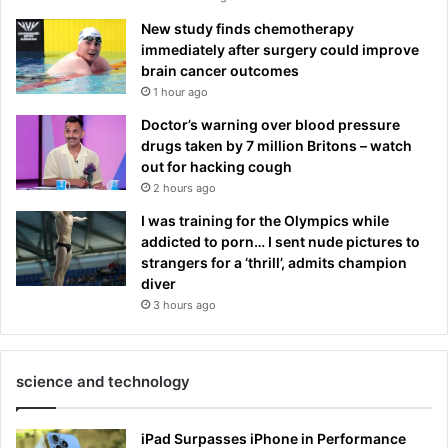
New study finds chemotherapy
immediately after surgery could improve
brain cancer outcomes
1 hour ago
Doctor’s warning over blood pressure
drugs taken by 7 million Britons – watch
out for hacking cough
2 hours ago
I was training for the Olympics while
addicted to porn… I sent nude pictures to
strangers for a ‘thrill’, admits champion
diver
3 hours ago
science and technology
iPad Surpasses iPhone in Performance