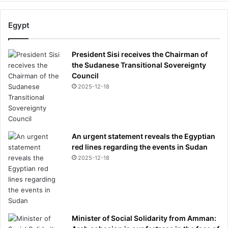
Egypt
President Sisi receives the Chairman of
the Sudanese Transitional Sovereignty
Council
2025-12-18
An urgent statement reveals the Egyptian
red lines regarding the events in Sudan
2025-12-18
Minister of Social Solidarity from Amman: