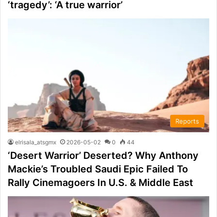
‘tragedy’: ‘A true warrior’
Reports
elrisala_atsgmx
2026-05-02
0
44
‘Desert Warrior’ Deserted? Why Anthony
Mackie’s Troubled Saudi Epic Failed To
Rally Cinemagoers In U.S. & Middle East