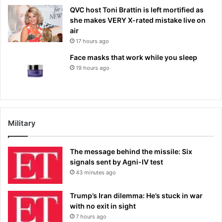
QVC host Toni Brattin is left mortified as
she makes VERY X-rated mistake live on
air
17 hours ago
Face masks that work while you sleep
19 hours ago
Military
The message behind the missile: Six
signals sent by Agni-IV test
43 minutes ago
Trump’s Iran dilemma: He’s stuck in war
with no exit in sight
7 hours ago