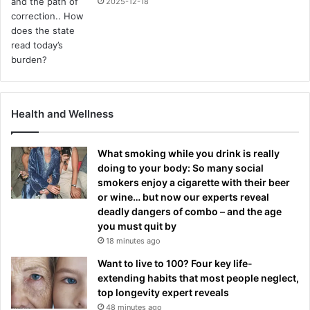
2025-12-18
Health and Wellness
What smoking while you drink is really
doing to your body: So many social
smokers enjoy a cigarette with their beer
or wine… but now our experts reveal
deadly dangers of combo – and the age
you must quit by
18 minutes ago
Want to live to 100? Four key life-
extending habits that most people neglect,
top longevity expert reveals
48 minutes ago