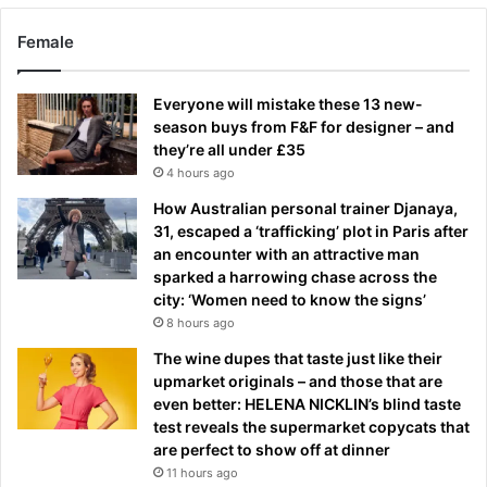
Female
Everyone will mistake these 13 new-
season buys from F&F for designer – and
they’re all under £35
4 hours ago
How Australian personal trainer Djanaya,
31, escaped a ‘trafficking’ plot in Paris after
an encounter with an attractive man
sparked a harrowing chase across the
city: ‘Women need to know the signs’
8 hours ago
The wine dupes that taste just like their
upmarket originals – and those that are
even better: HELENA NICKLIN’s blind taste
test reveals the supermarket copycats that
are perfect to show off at dinner
11 hours ago