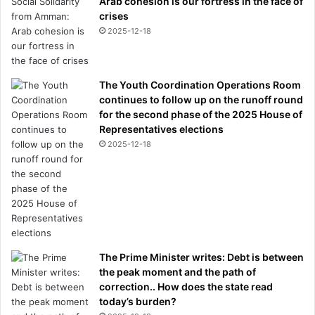
Arab cohesion is our fortress in the face of
crises
2025-12-18
The Youth Coordination Operations Room
continues to follow up on the runoff round
for the second phase of the 2025 House of
Representatives elections
2025-12-18
The Prime Minister writes: Debt is between
the peak moment and the path of
correction.. How does the state read
today’s burden?