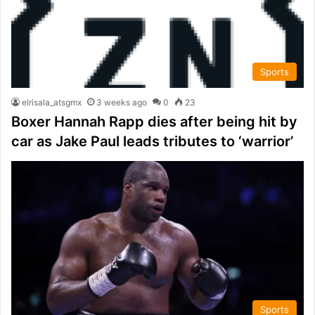
Sports
elrisala_atsgmx
3 weeks ago
0
23
Boxer Hannah Rapp dies after being hit by
car as Jake Paul leads tributes to ‘warrior’
Sports