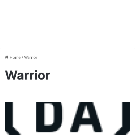
Home
/
Warrior
Warrior