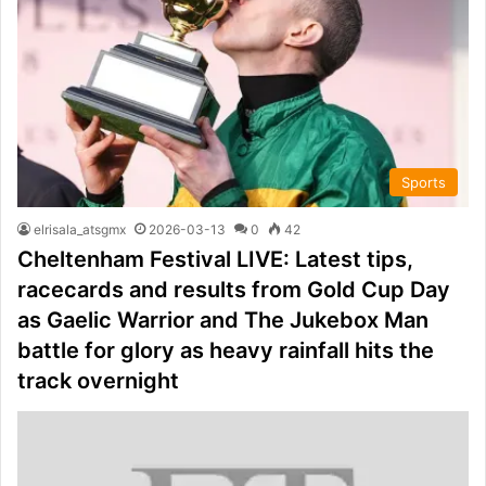
Sports
elrisala_atsgmx
2026-03-13
0
42
Cheltenham Festival LIVE: Latest tips,
racecards and results from Gold Cup Day
as Gaelic Warrior and The Jukebox Man
battle for glory as heavy rainfall hits the
track overnight