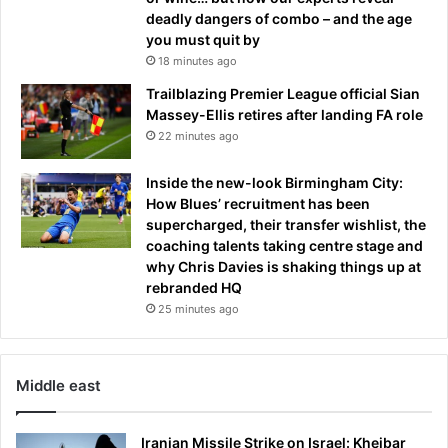
deadly dangers of combo – and the age
you must quit by
18 minutes ago
Trailblazing Premier League official Sian
Massey-Ellis retires after landing FA role
22 minutes ago
Inside the new-look Birmingham City:
How Blues’ recruitment has been
supercharged, their transfer wishlist, the
coaching talents taking centre stage and
why Chris Davies is shaking things up at
rebranded HQ
25 minutes ago
Middle east
Iranian Missile Strike on Israel: Kheibar