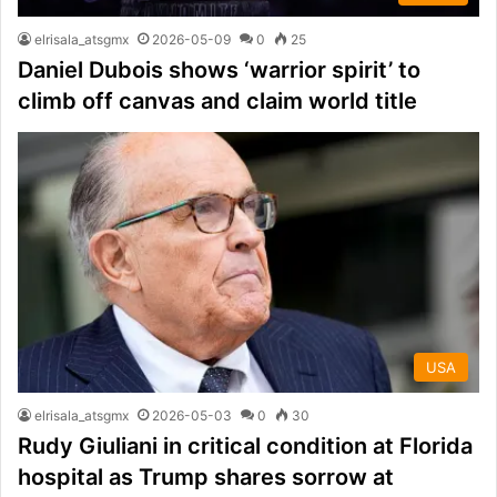
elrisala_atsgmx
2026-05-09
0
25
Daniel Dubois shows ‘warrior spirit’ to
climb off canvas and claim world title
USA
elrisala_atsgmx
2026-05-03
0
30
Rudy Giuliani in critical condition at Florida
hospital as Trump shares sorrow at