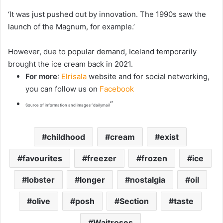
‘It was just pushed out by innovation. The 1990s saw the
launch of the Magnum, for example.’
However, due to popular demand, Iceland temporarily
brought the ice cream back in 2021.
For more
:
Elrisala
website and for social networking,
you can follow us on
Facebook
“
Source of information and images “dailymail
childhood
cream
exist
favourites
freezer
frozen
ice
lobster
longer
nostalgia
oil
olive
posh
Section
taste
Waitroses