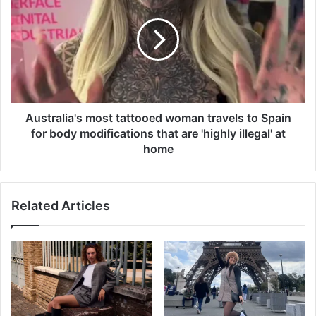
n
s
g
t
s
r
c
a
i
l
e
i
n
a
t
'
Australia's most tattooed woman travels to Spain
i
s
for body modifications that are 'highly illegal' at
s
m
home
t
o
s
s
m
t
y
Related Articles
t
s
a
t
t
e
t
r
o
y
o
a
e
s
d