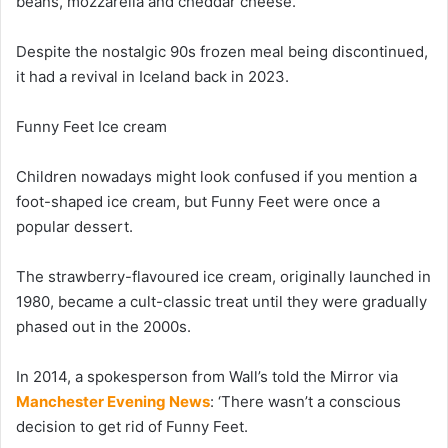
beans, mozzarella and cheddar cheese.
Despite the nostalgic 90s frozen meal being discontinued,
it had a revival in Iceland back in 2023.
Funny Feet Ice cream
Children nowadays might look confused if you mention a
foot-shaped ice cream, but Funny Feet were once a
popular dessert.
The strawberry-flavoured ice cream, originally launched in
1980, became a cult-classic treat until they were gradually
phased out in the 2000s.
In 2014, a spokesperson from Wall’s told the Mirror via
Manchester Evening News
: ‘There wasn’t a conscious
decision to get rid of Funny Feet.