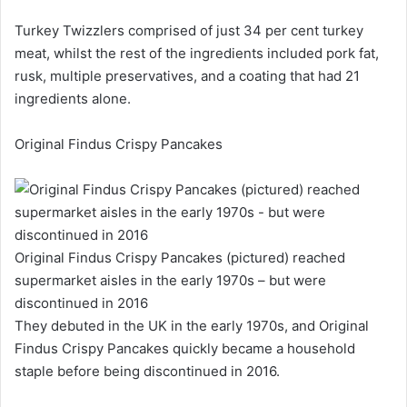
Turkey Twizzlers comprised of just 34 per cent turkey
meat, whilst the rest of the ingredients included pork fat,
rusk, multiple preservatives, and a coating that had 21
ingredients alone.
Original Findus Crispy Pancakes
Original Findus Crispy Pancakes (pictured) reached
supermarket aisles in the early 1970s – but were
discontinued in 2016
They debuted in the UK in the early 1970s, and Original
Findus Crispy Pancakes quickly became a household
staple before being discontinued in 2016.