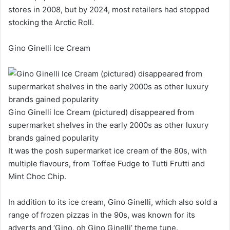
stores in 2008, but by 2024, most retailers had stopped
stocking the Arctic Roll.
Gino Ginelli Ice Cream
Gino Ginelli Ice Cream (pictured) disappeared from
supermarket shelves in the early 2000s as other luxury
brands gained popularity
It was the posh supermarket ice cream of the 80s, with
multiple flavours, from Toffee Fudge to Tutti Frutti and
Mint Choc Chip.
In addition to its ice cream, Gino Ginelli, which also sold a
range of frozen pizzas in the 90s, was known for its
adverts and ‘Gino, oh Gino Ginelli’ theme tune.