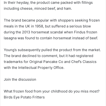
In their heyday, the product came packed with fillings
including cheese, minced beef, and ham.
The brand became popular with shoppers seeking frozen
meals in the UK in 1958, but suffered a serious blow
during the 2013 horsemeat scandal when Findus frozen
lasagna was found to contain horsemeat instead of beef.
Young’s subsequently pulled the product from the market.
The brand declined to comment, but it had registered
trademarks for Original Pancake Co and Chef’s Classics
with the Intellectual Property Office.
Join the discussion
What frozen food from your childhood do you miss most?
Birds Eye Potato Fritters