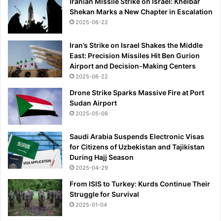
Iranian Missile Strike on Israel: Kheibar
o
Shekan Marks a New Chapter in Escalation
m
2025-06-22
e
Iran’s Strike on Israel Shakes the Middle
East: Precision Missiles Hit Ben Gurion
Airport and Decision-Making Centers
2025-06-22
Drone Strike Sparks Massive Fire at Port
Sudan Airport
2025-05-06
Saudi Arabia Suspends Electronic Visas
for Citizens of Uzbekistan and Tajikistan
During Hajj Season
2025-04-29
From ISIS to Turkey: Kurds Continue Their
Struggle for Survival
2025-01-04