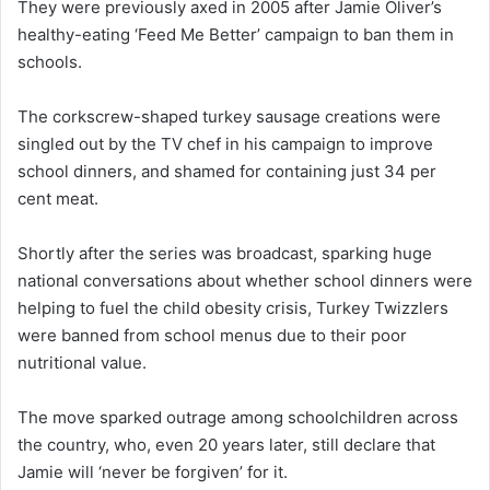
They were previously axed in 2005 after Jamie Oliver’s
healthy-eating ‘Feed Me Better’ campaign to ban them in
schools.
The corkscrew-shaped turkey sausage creations were
singled out by the TV chef in his campaign to improve
school dinners, and shamed for containing just 34 per
cent meat.
Shortly after the series was broadcast, sparking huge
national conversations about whether school dinners were
helping to fuel the child obesity crisis, Turkey Twizzlers
were banned from school menus due to their poor
nutritional value.
The move sparked outrage among schoolchildren across
the country, who, even 20 years later, still declare that
Jamie will ‘never be forgiven’ for it.