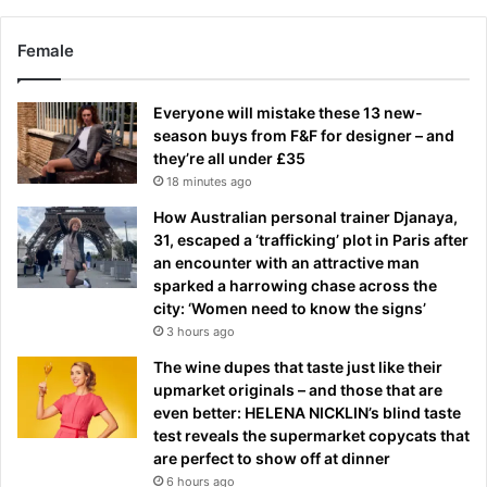
Female
Everyone will mistake these 13 new-
season buys from F&F for designer – and
they’re all under £35
18 minutes ago
How Australian personal trainer Djanaya,
31, escaped a ‘trafficking’ plot in Paris after
an encounter with an attractive man
sparked a harrowing chase across the
city: ‘Women need to know the signs’
3 hours ago
The wine dupes that taste just like their
upmarket originals – and those that are
even better: HELENA NICKLIN’s blind taste
test reveals the supermarket copycats that
are perfect to show off at dinner
6 hours ago