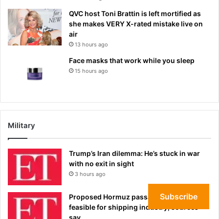
QVC host Toni Brattin is left mortified as
she makes VERY X-rated mistake live on
air
13 hours ago
Face masks that work while you sleep
15 hours ago
Military
Trump’s Iran dilemma: He’s stuck in war
with no exit in sight
3 hours ago
Subscribe
Proposed Hormuz passage deal not
feasible for shipping industry, sources
say