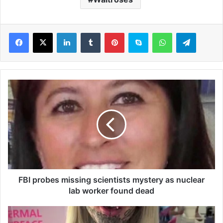
LinkedIn
Tumblr
Pinterest
Skype
WhatsApp
Telegram
F
B
I
p
r
o
b
e
s
m
FBI probes missing scientists mystery as nuclear
i
lab worker found dead
s
s
A
i
u