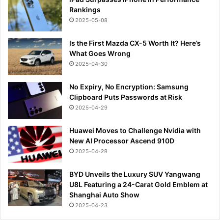
Rankings
2025-05-08
Is the First Mazda CX-5 Worth It? Here’s
What Goes Wrong
2025-04-30
No Expiry, No Encryption: Samsung
Clipboard Puts Passwords at Risk
2025-04-29
Huawei Moves to Challenge Nvidia with
New AI Processor Ascend 910D
2025-04-28
BYD Unveils the Luxury SUV Yangwang
U8L Featuring a 24-Carat Gold Emblem at
Shanghai Auto Show
2025-04-23