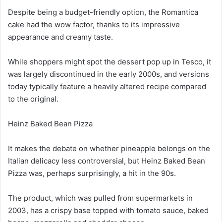
Despite being a budget-friendly option, the Romantica
cake had the wow factor, thanks to its impressive
appearance and creamy taste.
While shoppers might spot the dessert pop up in Tesco, it
was largely discontinued in the early 2000s, and versions
today typically feature a heavily altered recipe compared
to the original.
Heinz Baked Bean Pizza
It makes the debate on whether pineapple belongs on the
Italian delicacy less controversial, but Heinz Baked Bean
Pizza was, perhaps surprisingly, a hit in the 90s.
The product, which was pulled from supermarkets in
2003, has a crispy base topped with tomato sauce, baked