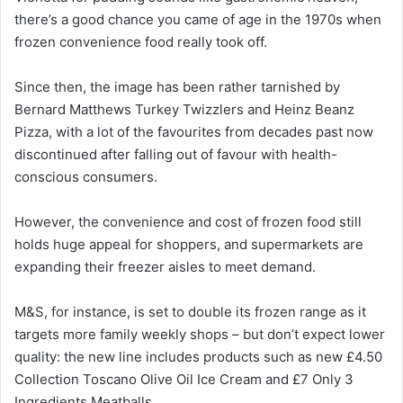
there’s a good chance you came of age in the 1970s when
frozen convenience food really took off.
Since then, the image has been rather tarnished by
Bernard Matthews Turkey Twizzlers and Heinz Beanz
Pizza, with a lot of the favourites from decades past now
discontinued after falling out of favour with health-
conscious consumers.
However, the convenience and cost of frozen food still
holds huge appeal for shoppers, and supermarkets are
expanding their freezer aisles to meet demand.
M&S, for instance, is set to double its frozen range as it
targets more family weekly shops – but don’t expect lower
quality: the new line includes products such as new £4.50
Collection Toscano Olive Oil Ice Cream and £7 Only 3
Ingredients Meatballs.