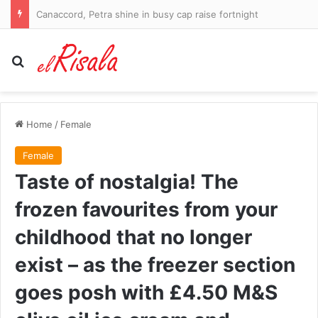
Canaccord, Petra shine in busy cap raise fortnight
Search for
Home
/
Female
Female
Taste of nostalgia! The
frozen favourites from your
childhood that no longer
exist – as the freezer section
goes posh with £4.50 M&S