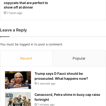
d
r
copycats that are perfect to
e
b
show off at dinner
a
o
7 hours ago
d
d
y
m
Leave a Reply
o
d
i
You must be
logged in
to post a comment.
f
i
c
Recent
Popular
a
t
i
Trump says D Fauci should be
o
prosecuted. What happens now?
n
2 seconds ago
s
t
Canaccord, Petra shine in busy cap raise
h
fortnight
a
7 minutes ago
t