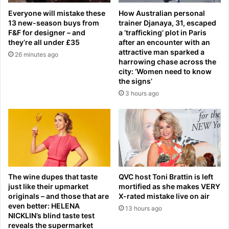
n
w
Everyone will mistake these
How Australian personal
u
o
13 new-season buys from
trainer Djanaya, 31, escaped
c
m
F&F for designer – and
a ‘trafficking’ plot in Paris
l
a
they’re all under £35
after an encounter with an
e
n
attractive man sparked a
26 minutes ago
a
t
harrowing chase across the
r
r
city: ‘Women need to know
l
the signs’
a
a
v
3 hours ago
b
e
w
l
o
s
r
t
k
o
e
S
r
p
The wine dupes that taste
QVC host Toni Brattin is left
f
a
just like their upmarket
mortified as she makes VERY
o
i
originals – and those that are
X-rated mistake live on air
u
n
even better: HELENA
13 hours ago
n
f
NICKLIN’s blind taste test
d
o
reveals the supermarket