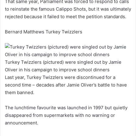
That same year, Parliament was forced to respond to calls
to reinstate the famous Calippo Shots, but it was ultimately
rejected because it failed to meet the petition standards.
Bernard Matthews Turkey Twizzlers
Turkey Twizzlers (pictured) were singled out by Jamie
Oliver in his campaign to improve school dinners
Last year, Turkey Twizzlers were discontinued for a
second time – decades after Jamie Oliver’s battle to have
them banned.
The lunchtime favourite was launched in 1997 but quietly
disappeared from supermarkets with no warning or
announcement.