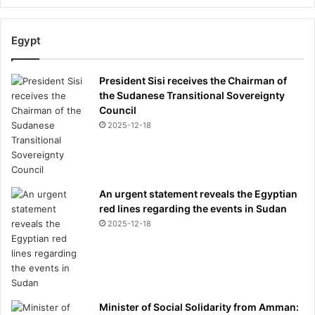
Egypt
President Sisi receives the Chairman of
the Sudanese Transitional Sovereignty
Council
2025-12-18
An urgent statement reveals the Egyptian
red lines regarding the events in Sudan
2025-12-18
Minister of Social Solidarity from Amman: