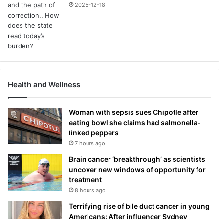
2025-12-18
Health and Wellness
Woman with sepsis sues Chipotle after
eating bowl she claims had salmonella-
linked peppers
7 hours ago
Brain cancer ‘breakthrough’ as scientists
uncover new windows of opportunity for
treatment
8 hours ago
Terrifying rise of bile duct cancer in young
Americans: After influencer Sydney