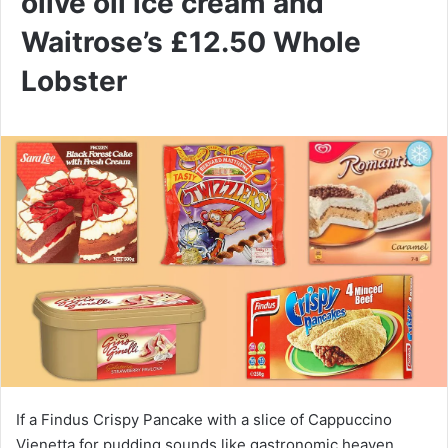
olive oil ice cream and
Waitrose’s £12.50 Whole
Lobster
If a Findus Crispy Pancake with a slice of Cappuccino
Vienetta for pudding sounds like gastronomic heaven,