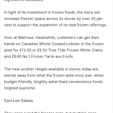
In light of its investment in frozen foods, the store will
increase freezer space across its stores by over 25 per
cent to support the expansion of its new frozen offerings.
Over at Waitrose, meanwhile, customers can get their
hands on Canadian Whole Cooked Lobster in the frozen
aisle for £12.50 or £5.50 True Tide Frozen White Clams
and £6.60 No.1 Frozen Tarte aux Fruits.
The new, posher ranges available in stores today are
worlds away from what the frozen aisle once was, when
budget-friendly, brightly advertised convenience foods
reigned supreme.
Sara Lee Gateau