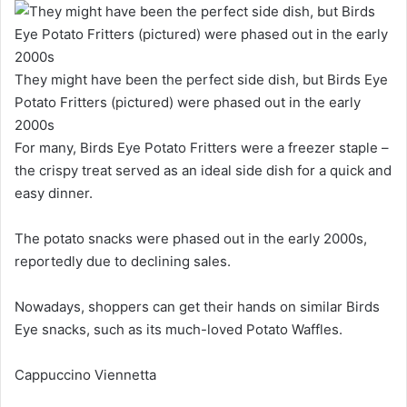
They might have been the perfect side dish, but Birds Eye
Potato Fritters (pictured) were phased out in the early
2000s
For many, Birds Eye Potato Fritters were a freezer staple –
the crispy treat served as an ideal side dish for a quick and
easy dinner.
The potato snacks were phased out in the early 2000s,
reportedly due to declining sales.
Nowadays, shoppers can get their hands on similar Birds
Eye snacks, such as its much-loved Potato Waffles.
Cappuccino Viennetta