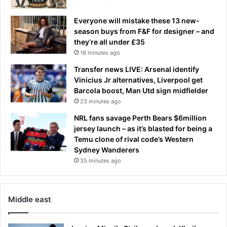
a
r
Everyone will mistake these 13 new-
e
season buys from F&F for designer – and
'
they’re all under £35
h
18 minutes ago
i
Transfer news LIVE: Arsenal identify
g
Vinicius Jr alternatives, Liverpool get
h
Barcola boost, Man Utd sign midfielder
l
23 minutes ago
y
i
NRL fans savage Perth Bears $6million
l
jersey launch – as it’s blasted for being a
l
Temu clone of rival code’s Western
e
Sydney Wanderers
g
35 minutes ago
a
l
'
Middle east
a
t
h