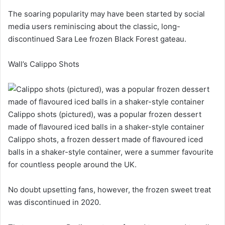
The soaring popularity may have been started by social
media users reminiscing about the classic, long-
discontinued Sara Lee frozen Black Forest gateau.
Wall’s Calippo Shots
Calippo shots (pictured), was a popular frozen dessert
made of flavoured iced balls in a shaker-style container
Calippo shots, a frozen dessert made of flavoured iced
balls in a shaker-style container, were a summer favourite
for countless people around the UK.
No doubt upsetting fans, however, the frozen sweet treat
was discontinued in 2020.