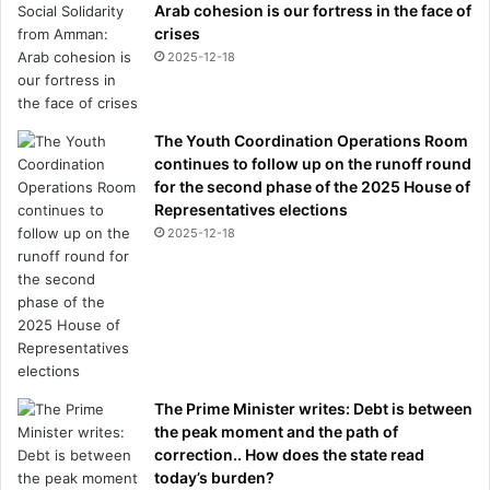
Arab cohesion is our fortress in the face of
crises
2025-12-18
The Youth Coordination Operations Room
continues to follow up on the runoff round
for the second phase of the 2025 House of
Representatives elections
2025-12-18
The Prime Minister writes: Debt is between
the peak moment and the path of
correction.. How does the state read
today’s burden?