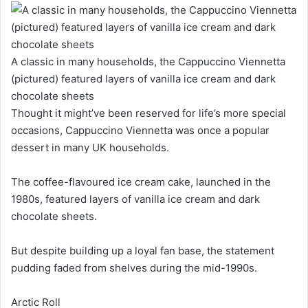
A classic in many households, the Cappuccino Viennetta
(pictured) featured layers of vanilla ice cream and dark
chocolate sheets
Thought it might’ve been reserved for life’s more special
occasions, Cappuccino Viennetta was once a popular
dessert in many UK households.
The coffee-flavoured ice cream cake, launched in the
1980s, featured layers of vanilla ice cream and dark
chocolate sheets.
But despite building up a loyal fan base, the statement
pudding faded from shelves during the mid-1990s.
Arctic Roll