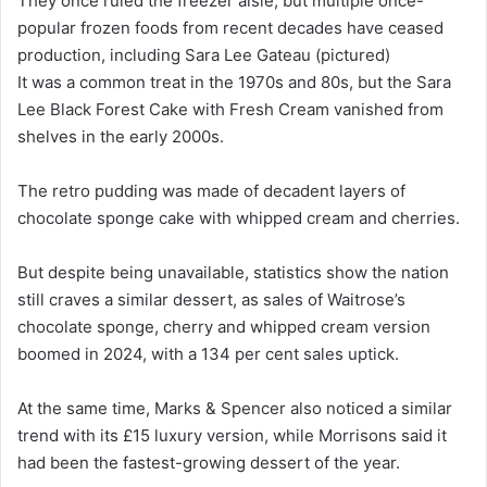
They once ruled the freezer aisle, but multiple once-
popular frozen foods from recent decades have ceased
production, including Sara Lee Gateau (pictured)
It was a common treat in the 1970s and 80s, but the Sara
Lee Black Forest Cake with Fresh Cream vanished from
shelves in the early 2000s.
The retro pudding was made of decadent layers of
chocolate sponge cake with whipped cream and cherries.
But despite being unavailable, statistics show the nation
still craves a similar dessert, as sales of Waitrose’s
chocolate sponge, cherry and whipped cream version
boomed in 2024, with a 134 per cent sales uptick.
At the same time, Marks & Spencer also noticed a similar
trend with its £15 luxury version, while Morrisons said it
had been the fastest-growing dessert of the year.