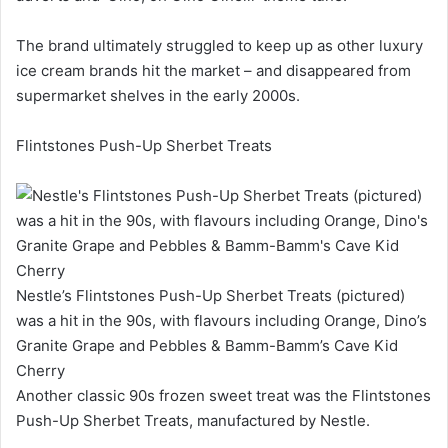
The brand ultimately struggled to keep up as other luxury
ice cream brands hit the market – and disappeared from
supermarket shelves in the early 2000s.
Flintstones Push-Up Sherbet Treats
Nestle’s Flintstones Push-Up Sherbet Treats (pictured)
was a hit in the 90s, with flavours including Orange, Dino’s
Granite Grape and Pebbles & Bamm-Bamm’s Cave Kid
Cherry
Another classic 90s frozen sweet treat was the Flintstones
Push-Up Sherbet Treats, manufactured by Nestle.