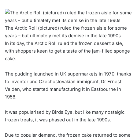
The Arctic Roll (pictured) ruled the frozen aisle for some
years – but ultimately met its demise in the late 1990s
In its day, the Arctic Roll ruled the frozen dessert aisle,
with shoppers keen to get a taste of the jam-filled sponge
cake.
The pudding launched in UK supermarkets in 1970, thanks
to inventor and Czechoslovakian immigrant, Dr Ernest
Velden, who started manufacturing it in Eastbourne in
1958.
It was popularised by Birds Eye, but like many nostalgic
frozen treats, it was phased out in the late 1990s.
Due to popular demand, the frozen cake returned to some