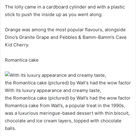
The lolly came in a cardboard cylinder and with a plastic
stick to push the inside up as you went along.
Orange was among the most popular flavours, alongside
Dino’s Granite Grape and Pebbles & Bamm-Bamm’s Cave
Kid Cherry.
Romantica cake
With its luxury appearance and creamy taste,
the Romantica cake (pictured) by Wall’s had the wow factor
Romantica cake from Wall’s, a popular treat in the 1990s,
was a luxurious meringue-based dessert with thin biscuit,
chocolate and ice cream layers, topped with chocolate
balls.