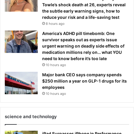
Towle’s shock death at 26, experts reveal
the subtle early warning signs, how to
reduce your risk and a life-saving test
8 hours ago
America’s ADHD pill timebomb: One
survivor speaks out as experts issue
urgent warning on deadly side effects of
medication millions rely on… what YOU
need to know before it’s too late
10 hours ago
Major bank CEO says company spends
$250 million a year on GLP-1 drugs for its
employees
10 hours ago
science and technology
iPad Surpasses iPhone in Performance