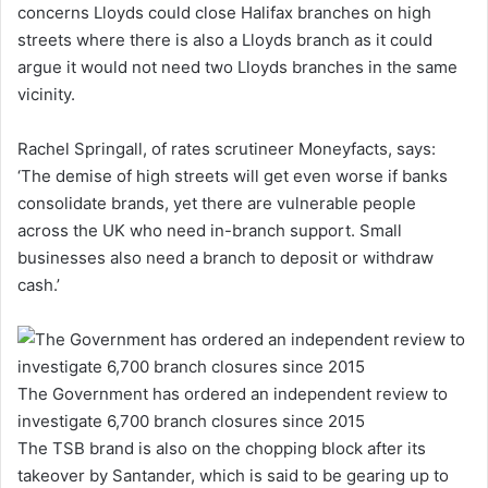
concerns Lloyds could close Halifax branches on high
streets where there is also a Lloyds branch as it could
argue it would not need two Lloyds branches in the same
vicinity.
Rachel Springall, of rates scrutineer Moneyfacts, says:
‘The demise of high streets will get even worse if banks
consolidate brands, yet there are vulnerable people
across the UK who need in-branch support. Small
businesses also need a branch to deposit or withdraw
cash.’
The Government has ordered an independent review to
investigate 6,700 branch closures since 2015
The TSB brand is also on the chopping block after its
takeover by Santander, which is said to be gearing up to