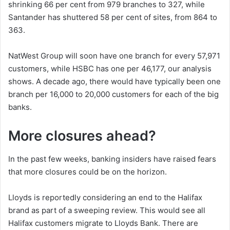
shrinking 66 per cent from 979 branches to 327, while
Santander has shuttered 58 per cent of sites, from 864 to
363.
NatWest Group will soon have one branch for every 57,971
customers, while HSBC has one per 46,177, our analysis
shows. A decade ago, there would have typically been one
branch per 16,000 to 20,000 customers for each of the big
banks.
More closures ahead?
In the past few weeks, banking insiders have raised fears
that more closures could be on the horizon.
Lloyds is reportedly considering an end to the Halifax
brand as part of a sweeping review. This would see all
Halifax customers migrate to Lloyds Bank. There are