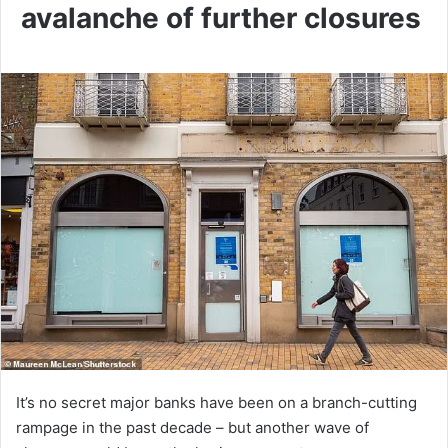
avalanche of further closures
It’s no secret major banks have been on a branch-cutting
rampage in the past decade – but another wave of