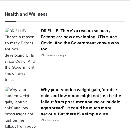
Health and Wellness
DR ELLIE: There’s a reason so many
Britons are now developing UTIs since
Covid. And the Government knows why,
too…
6 minutes ago
Why your sudden weight gain, ‘double
chin’ and low mood might not just be the
fallout from post-menopause or ‘middle-
age spread’… it could be much more
serious. But there IS a simple cure
2 hours ago