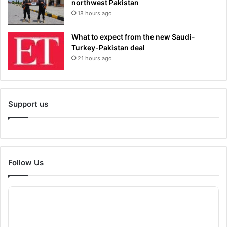
northwest Pakistan
18 hours ago
What to expect from the new Saudi-
Turkey-Pakistan deal
21 hours ago
Support us
Follow Us