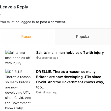
l
Leave a Reply
k
e
d
You must be
logged in
to post a comment.
o
u
t
Recent
Popular
o
n
m
Saints' main man hobbles off with injury
e
3 seconds ago
a
f
DR ELLIE: There’s a reason so many
t
Britons are now developing UTIs since
e
Covid. And the Government knows why,
r
too…
2
6 minutes ago
6
y
e
a