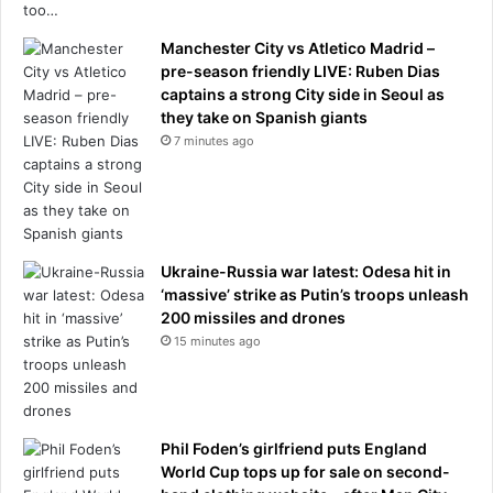
r
s
Manchester City vs Atletico Madrid –
.
pre-season friendly LIVE: Ruben Dias
M
captains a strong City side in Seoul as
e
they take on Spanish giants
n
7 minutes ago
w
i
l
l
s
a
Ukraine-Russia war latest: Odesa hit in
y
‘massive’ strike as Putin’s troops unleash
i
200 missiles and drones
t
15 minutes ago
'
s
a
t
Phil Foden’s girlfriend puts England
u
World Cup tops up for sale on second-
r