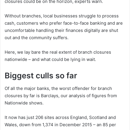
closures could be on the horizon, experts warn.
Without branches, local businesses struggle to process
cash, customers who prefer face-to-face banking and are
uncomfortable handling their finances digitally are shut
out and the community suffers.
Here, we lay bare the real extent of branch closures
nationwide – and what could be lying in wait.
Biggest culls so far
Of all the major banks, the worst offender for branch
closures by far is Barclays, our analysis of figures from
Nationwide shows.
It now has just 206 sites across England, Scotland and
Wales, down from 1,374 in December 2015 – an 85 per