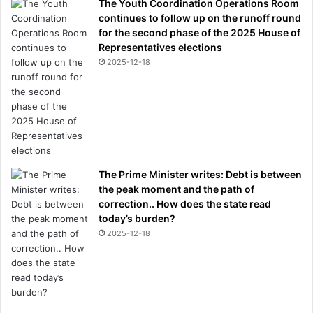
The Youth Coordination Operations Room
continues to follow up on the runoff round
for the second phase of the 2025 House of
Representatives elections
2025-12-18
The Prime Minister writes: Debt is between
the peak moment and the path of
correction.. How does the state read
today’s burden?
2025-12-18