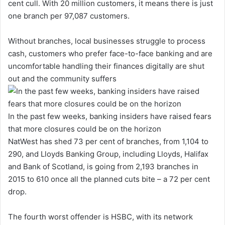
cent cull. With 20 million customers, it means there is just
one branch per 97,087 customers.
Without branches, local businesses struggle to process
cash, customers who prefer face-to-face banking and are
uncomfortable handling their finances digitally are shut
out and the community suffers
In the past few weeks, banking insiders have raised fears
that more closures could be on the horizon
NatWest has shed 73 per cent of branches, from 1,104 to
290, and Lloyds Banking Group, including Lloyds, Halifax
and Bank of Scotland, is going from 2,193 branches in
2015 to 610 once all the planned cuts bite – a 72 per cent
drop.
The fourth worst offender is HSBC, with its network