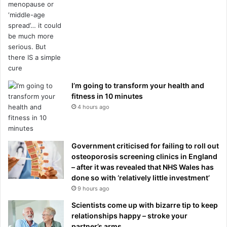
I’m going to transform your health and
fitness in 10 minutes
4 hours ago
Government criticised for failing to roll out
osteoporosis screening clinics in England
– after it was revealed that NHS Wales has
done so with ‘relatively little investment’
9 hours ago
Scientists come up with bizarre tip to keep
relationships happy – stroke your
partner’s arms