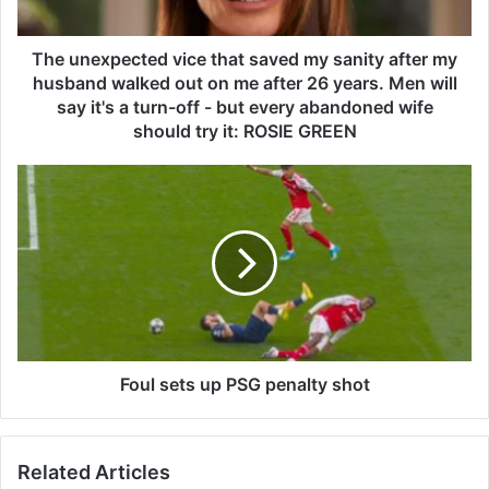
p
e
c
The unexpected vice that saved my sanity after my
t
husband walked out on me after 26 years. Men will
e
say it's a turn-off - but every abandoned wife
d
should try it: ROSIE GREEN
v
i
F
c
o
e
u
t
l
h
s
a
e
t
t
s
s
a
u
v
p
Foul sets up PSG penalty shot
e
P
d
S
m
G
y
Related Articles
p