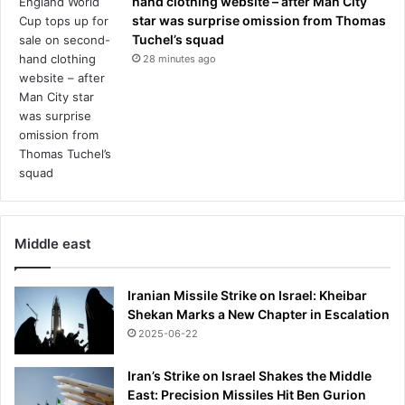
hand clothing website – after Man City
n
star was surprise omission from Thomas
-
Tuchel’s squad
o
28 minutes ago
f
f
-
b
u
t
e
v
e
r
Middle east
y
a
b
Iranian Missile Strike on Israel: Kheibar
a
Shekan Marks a New Chapter in Escalation
n
2025-06-22
d
o
Iran’s Strike on Israel Shakes the Middle
n
East: Precision Missiles Hit Ben Gurion
e