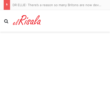
Manchester City vs Atletico Madrid – pre-season friendly LIVE: Ruben Dias captains a strong City side in Seoul as they take on Spanish giants
Search for