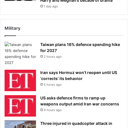
Harry and Meghan’s decade of drama
1 day ago
Military
Taiwan plans 16% defence spending hike
for 2027
2 hours ago
Iran says Hormuz won’t reopen until US
‘corrects’ its behavior
5 hours ago
US asks defence firms to ramp up
weapons output amid Iran war concerns
9 hours ago
Three injured in quadcopter attack in