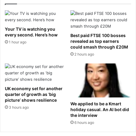
s
e
a
n
n
a
i
l
t
t
Your TV is watching you
y
y
every second. Here’s how
Best paid FTSE 100 bosses
a
s
revealed as top earners
1 hour ago
f
h
could smash through £20M
t
o
2 hours ago
e
t
r
m
y
h
UK economy set for another
u
quarter of growth as ‘big
s
picture’ shows resilience
b
We applied to be a Kmart
3 hours ago
holiday casual. An AI bot did
a
the interview
n
d
6 hours ago
w
a