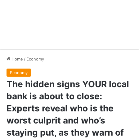
Home
/
Economy
Economy
The hidden signs YOUR local
bank is about to close:
Experts reveal who is the
worst culprit and who’s
staying put, as they warn of