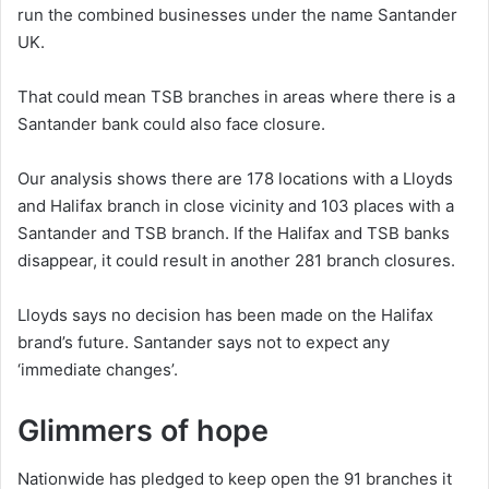
run the combined businesses under the name Santander
UK.
That could mean TSB branches in areas where there is a
Santander bank could also face closure.
Our analysis shows there are 178 locations with a Lloyds
and Halifax branch in close vicinity and 103 places with a
Santander and TSB branch. If the Halifax and TSB banks
disappear, it could result in another 281 branch closures.
Lloyds says no decision has been made on the Halifax
brand’s future. Santander says not to expect any
‘immediate changes’.
Glimmers of hope
Nationwide has pledged to keep open the 91 branches it