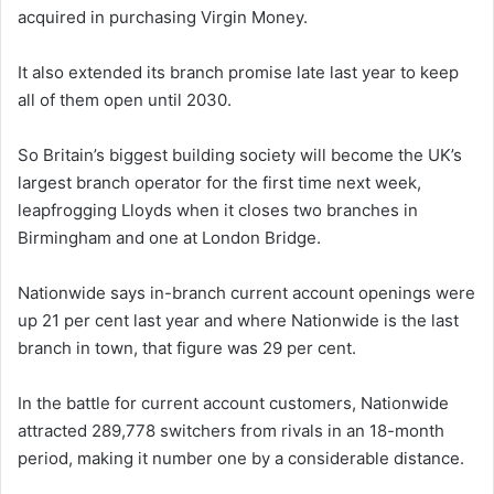
acquired in purchasing Virgin Money.
It also extended its branch promise late last year to keep
all of them open until 2030.
So Britain’s biggest building society will become the UK’s
largest branch operator for the first time next week,
leapfrogging Lloyds when it closes two branches in
Birmingham and one at London Bridge.
Nationwide says in-branch current account openings were
up 21 per cent last year and where Nationwide is the last
branch in town, that figure was 29 per cent.
In the battle for current account customers, Nationwide
attracted 289,778 switchers from rivals in an 18-month
period, making it number one by a considerable distance.