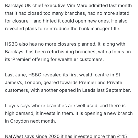
Barclays UK chief executive Vim Maru admitted last month
that it had closed too many branches, had no more slated
for closure – and hinted it could open new ones. He also
revealed plans to reintroduce the bank manager title.
HSBC also has no more closures planned. It, along with
Barclays, has been refurbishing branches, with a focus on
its ‘Premier’ offering for wealthier customers.
Last June, HSBC revealed its first wealth centre in St
James’s, London, geared towards Premier and Private
customers, with another opened in Leeds last September.
Lloyds says where branches are well used, and there is
high demand, it invests in them. It is opening a new branch
in Croydon next month.
NatWest says since 2020 it has invested more than £115