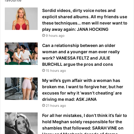
Sordid videos, dirty voice notes and
explicit shared albums. All my friends use
these techniques… men will never want to
play away again: JANA HOCKING
9 hours ago
Can a relationship between an older
woman and a younger man ever really
work? VANESSA FELTZ and JULIE
BURCHILL argue the pros and cons
15 hours ago
My wife’s gym affair with a woman has
broken me. I want to forgive her, but her
excuses for why it ‘wasn’t cheating’ are
driving me mad: ASK JANA
21 hours ago
For all her mistakes, I don’t think it’s fair to
hold Meghan solely responsible for the
shambles that followed: SARAH VINE on