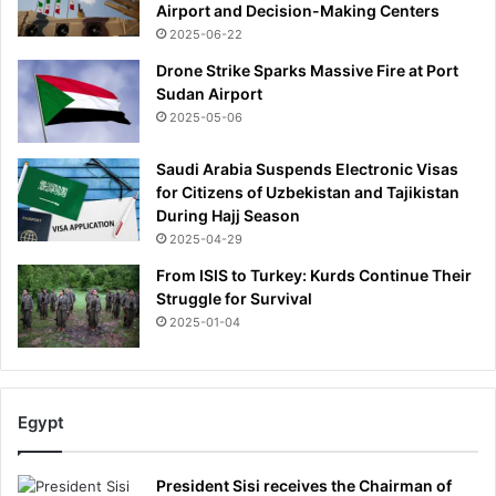
Airport and Decision-Making Centers
d
2025-06-22
w
i
Drone Strike Sparks Massive Fire at Port
f
Sudan Airport
e
2025-05-06
s
h
Saudi Arabia Suspends Electronic Visas
o
for Citizens of Uzbekistan and Tajikistan
u
During Hajj Season
l
2025-04-29
d
From ISIS to Turkey: Kurds Continue Their
t
Struggle for Survival
r
y
2025-01-04
i
t
:
R
Egypt
O
S
I
President Sisi receives the Chairman of