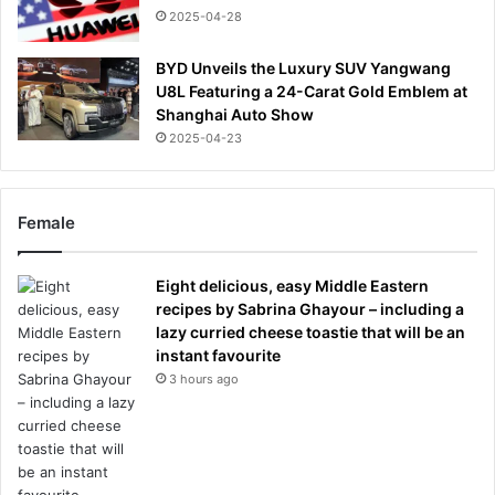
2025-04-28
BYD Unveils the Luxury SUV Yangwang
U8L Featuring a 24-Carat Gold Emblem at
Shanghai Auto Show
2025-04-23
Female
Eight delicious, easy Middle Eastern
recipes by Sabrina Ghayour – including a
lazy curried cheese toastie that will be an
instant favourite
3 hours ago