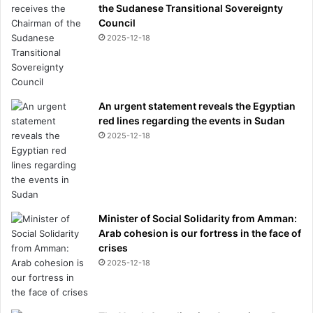
E
the Sudanese Transitional Sovereignty
G
Council
R
2025-12-18
E
E
N
An urgent statement reveals the Egyptian
red lines regarding the events in Sudan
2025-12-18
Minister of Social Solidarity from Amman:
Arab cohesion is our fortress in the face of
crises
2025-12-18