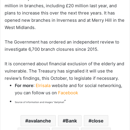
million in branches, including £20 million last year, and
plans to increase this over the next three years. It has
opened new branches in Inverness and at Merry Hill in the
West Midlands.
The Government has ordered an independent review to
investigate 6,700 branch closures since 2015.
It is concerned about financial exclusion of the elderly and
vulnerable. The Treasury has signalled it will use the
review’s findings, this October, to legislate if necessary.
For more
:
Elrisala
website and for social networking,
you can follow us on
Facebook
“
Source of information and images “dailymail
avalanche
Bank
close