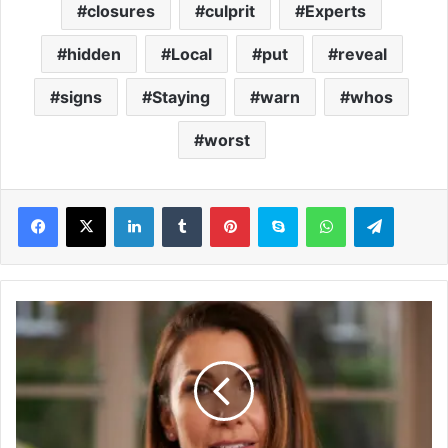
closures
culprit
Experts
hidden
Local
put
reveal
signs
Staying
warn
whos
worst
LinkedIn
Tumblr
Pinterest
Skype
WhatsApp
Telegram
T
h
e
u
n
e
x