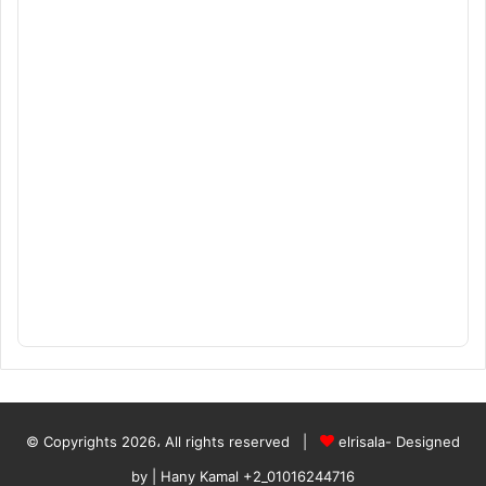
© Copyrights 2026، All rights reserved |
elrisala- Designed
by
| Hany Kamal
+2_01016244716