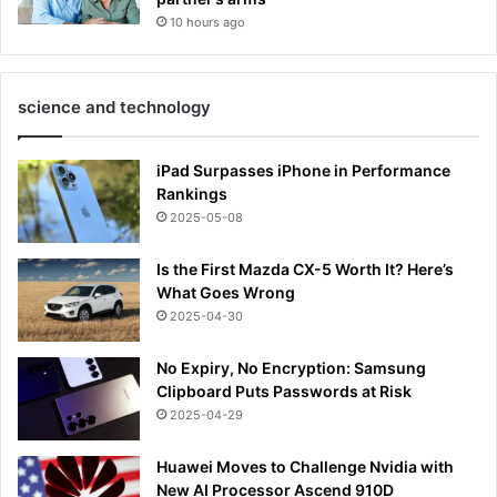
10 hours ago
science and technology
iPad Surpasses iPhone in Performance
Rankings
2025-05-08
Is the First Mazda CX-5 Worth It? Here’s
What Goes Wrong
2025-04-30
No Expiry, No Encryption: Samsung
Clipboard Puts Passwords at Risk
2025-04-29
Huawei Moves to Challenge Nvidia with
New AI Processor Ascend 910D