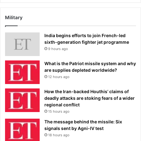
Military
India begins efforts to join French-led
sixth-generation fighter jet programme
9 hours ago
What is the Patriot missile system and why
are supplies depleted worldwide?
12 hours ago
How the Iran-backed Houthis’ claims of
deadly attacks are stoking fears of a wider
regional conflict
15 hours ago
The message behind the missile: Six
signals sent by Agni-IV test
18 hours ago