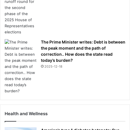
The Prime Minister writes: Debt is between
the peak moment and the path of
correction.. How does the state read
today’s burden?
2025-12-18
Health and Wellness