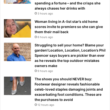
spending a fortune – and the crisps she
always chases her drinks with
3 hours ago
Woman living in A-list star’s old home
scores invite to premiere so she can give
them their mail back
6 hours ago
Struggling to sell your home? Blame your
garden! Location, Location, Location’s Phil
Spencer says buyers are pickier than ever
as he reveals the top outdoor mistakes
owners make
9 hours ago
The shoes you should NEVER buy:
Footwear designer reveals fashionable
celeb-loved staples damaging joints and
exacerbating foot conditions. These are
the purchases to avoid
12 hours ago