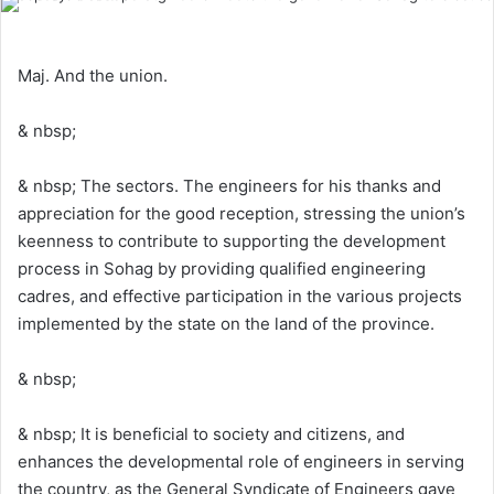
Maj. And the union.
& nbsp;
& nbsp; The sectors. The engineers for his thanks and
appreciation for the good reception, stressing the union’s
keenness to contribute to supporting the development
process in Sohag by providing qualified engineering
cadres, and effective participation in the various projects
implemented by the state on the land of the province.
& nbsp;
& nbsp; It is beneficial to society and citizens, and
enhances the developmental role of engineers in serving
the country, as the General Syndicate of Engineers gave