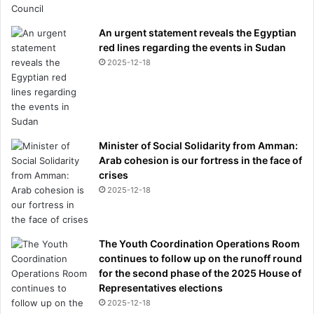
a
y
p
An urgent statement reveals the Egyptian
a
red lines regarding the events in Sudan
r
2025-12-18
t
y
Minister of Social Solidarity from Amman:
Arab cohesion is our fortress in the face of
crises
2025-12-18
The Youth Coordination Operations Room
continues to follow up on the runoff round
for the second phase of the 2025 House of
Representatives elections
2025-12-18