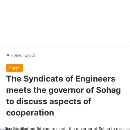
Home
/
Egypt
Egypt
The Syndicate of Engineers
meets the governor of Sohag
to discuss aspects of
cooperation