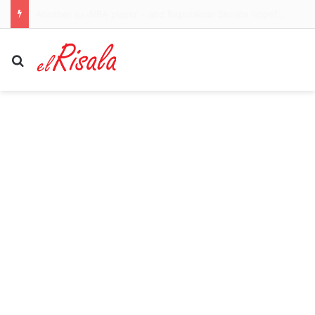
What the Spain-Italy border dispute means for your flights and passport checks
Search for