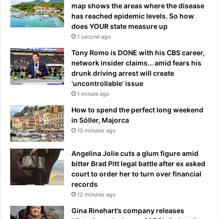
k
o
map shows the areas where the disease
i
a
has reached epidemic levels. So how
n
l
does YOUR state measure up
g
l
1 second ago
f
a
a
Tony Romo is DONE with his CBS career,
y
l
network insider claims… amid fears his
f
l
drunk driving arrest will create
e
o
‘uncontrollable’ issue
a
u
r
1 minute ago
t
s
How to spend the perfect long weekend
o
in Sóller, Majorca
f
10 minutes ago
'
b
Angelina Jolie cuts a glum figure amid
a
bitter Brad Pitt legal battle after ex asked
d
court to order her to turn over financial
i
records
n
12 minutes ago
f
l
Gina Rinehart’s company releases
u