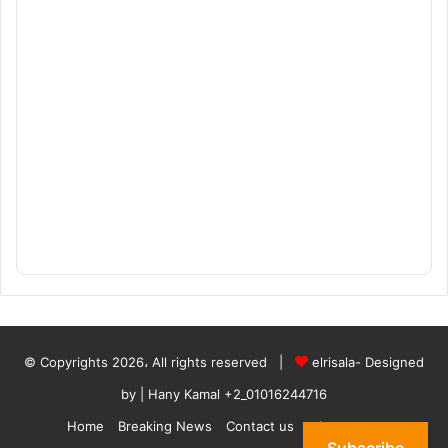
© Copyrights 2026، All rights reserved |
elrisala- Designed
by
| Hany Kamal
+2_01016244716
Home
Breaking News
Contact us
who are we