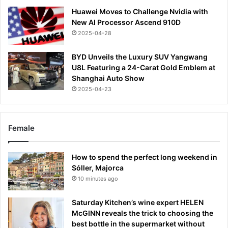
Huawei Moves to Challenge Nvidia with
New AI Processor Ascend 910D
2025-04-28
BYD Unveils the Luxury SUV Yangwang
U8L Featuring a 24-Carat Gold Emblem at
Shanghai Auto Show
2025-04-23
Female
How to spend the perfect long weekend in
Sóller, Majorca
10 minutes ago
Saturday Kitchen’s wine expert HELEN
McGINN reveals the trick to choosing the
best bottle in the supermarket without