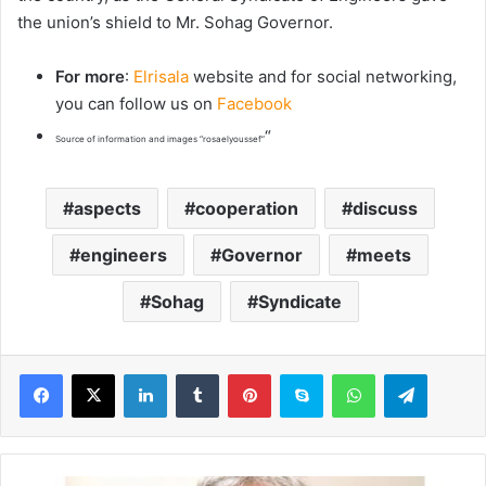
the union’s shield to Mr. Sohag Governor.
For more
:
Elrisala
website and for social networking,
you can follow us on
Facebook
“
Source of information and images “rosaelyoussef”
aspects
cooperation
discuss
engineers
Governor
meets
Sohag
Syndicate
LinkedIn
Tumblr
Pinterest
Skype
WhatsApp
Telegram