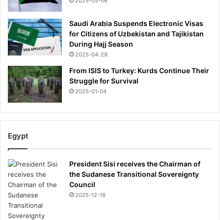
2025-05-06
a
n
Saudi Arabia Suspends Electronic Visas
d
for Citizens of Uzbekistan and Tajikistan
e
During Hajj Season
s
2025-04-29
c
o
From ISIS to Turkey: Kurds Continue Their
r
Struggle for Survival
t
2025-01-04
s
'
1
8
Egypt
t
h
b
President Sisi receives the Chairman of
i
the Sudanese Transitional Sovereignty
r
Council
t
2025-12-18
h
d