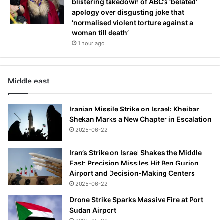
blistering takedown of ABC’s ‘belated’
e
apology over disgusting joke that
n
‘normalised violent torture against a
c
woman till death’
e
1 hour ago
'
i
n
Middle east
w
a
k
Iranian Missile Strike on Israel: Kheibar
e
Shekan Marks a New Chapter in Escalation
o
2025-06-22
f
'
Iran’s Strike on Israel Shakes the Middle
d
East: Precision Missiles Hit Ben Gurion
w
Airport and Decision-Making Centers
a
r
2025-06-22
v
Drone Strike Sparks Massive Fire at Port
e
Sudan Airport
s