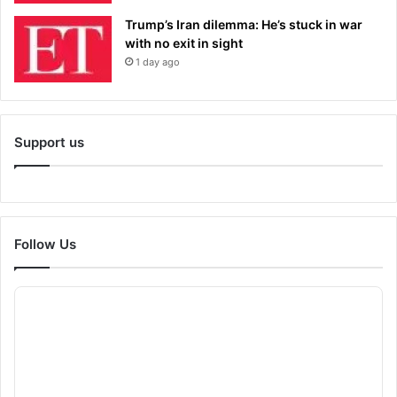
Trump’s Iran dilemma: He’s stuck in war
with no exit in sight
1 day ago
Support us
Follow Us