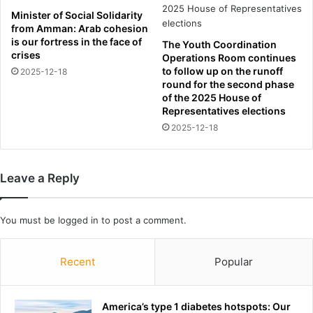
r
h
Minister of Social Solidarity
e
i
from Amman: Arab cohesion
y
r
is our fortress in the face of
The Youth Coordination
E
t
crises
Operations Room continues
p
n
to follow up on the runoff
2025-12-18
s
u
round for the second phase
t
m
of the 2025 House of
e
b
Representatives elections
i
e
2025-12-18
n
r
s
a
e
s
Leave a Reply
x
c
-
l
t
u
You must be
logged in
to post a comment.
r
b
a
l
f
o
Recent
Popular
f
o
i
k
c
t
America’s type 1 diabetes hotspots: Our