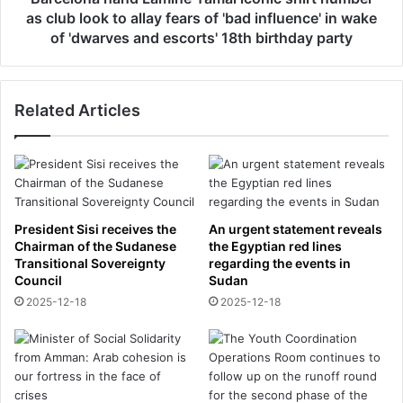
s
a
as club look to allay fears of 'bad influence' in wake
t
n
of 'dwarves and escorts' 18th birthday party
s
d
u
L
p
a
p
Related Articles
m
o
i
r
n
t
e
e
Y
r
a
s
m
President Sisi receives the
An urgent statement reveals
’
a
Chairman of the Sudanese
the Egyptian red lines
o
l
Transitional Sovereignty
regarding the events in
v
i
Council
Sudan
e
c
2025-12-18
2025-12-18
r
o
J
n
e
i
f
c
f
s