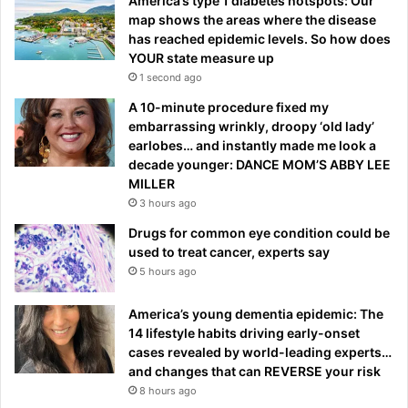
America’s type 1 diabetes hotspots: Our
map shows the areas where the disease
has reached epidemic levels. So how does
YOUR state measure up
1 second ago
A 10-minute procedure fixed my
embarrassing wrinkly, droopy ‘old lady’
earlobes… and instantly made me look a
decade younger: DANCE MOM’S ABBY LEE
MILLER
3 hours ago
Drugs for common eye condition could be
used to treat cancer, experts say
5 hours ago
America’s young dementia epidemic: The
14 lifestyle habits driving early-onset
cases revealed by world-leading experts…
and changes that can REVERSE your risk
8 hours ago