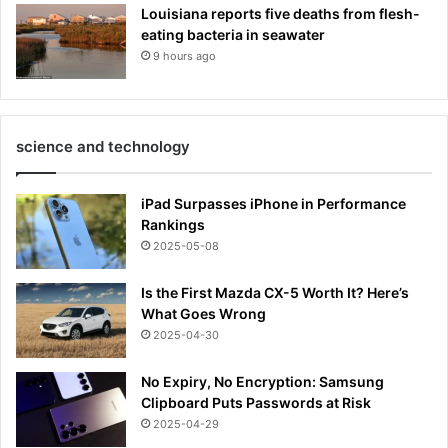
Louisiana reports five deaths from flesh-
eating bacteria in seawater
9 hours ago
science and technology
iPad Surpasses iPhone in Performance
Rankings
2025-05-08
Is the First Mazda CX-5 Worth It? Here’s
What Goes Wrong
2025-04-30
No Expiry, No Encryption: Samsung
Clipboard Puts Passwords at Risk
2025-04-29