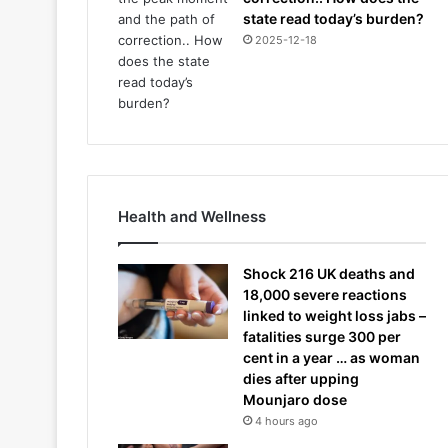
state read today’s burden?
2025-12-18
Health and Wellness
Shock 216 UK deaths and
18,000 severe reactions
linked to weight loss jabs –
fatalities surge 300 per
cent in a year … as woman
dies after upping
Mounjaro dose
4 hours ago