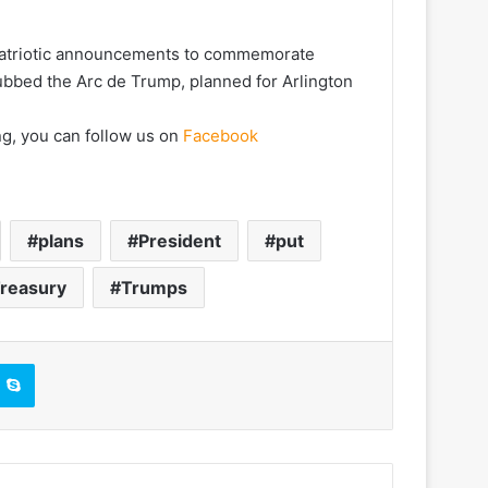
 patriotic announcements to commemorate
dubbed the Arc de Trump, planned for Arlington
ng, you can follow us on
Facebook
plans
President
put
reasury
Trumps
Skype