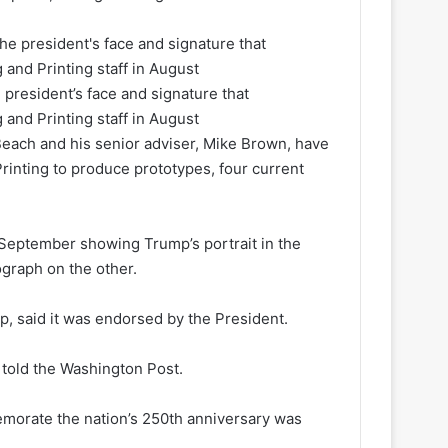
 president’s face and signature that
 and Printing staff in August
each and his senior adviser, Mike Brown, have
rinting to produce prototypes, four current
September showing Trump’s portrait in the
ograph on the other.
p, said it was endorsed by the President.
er told the Washington Post.
emorate the nation’s 250th anniversary was