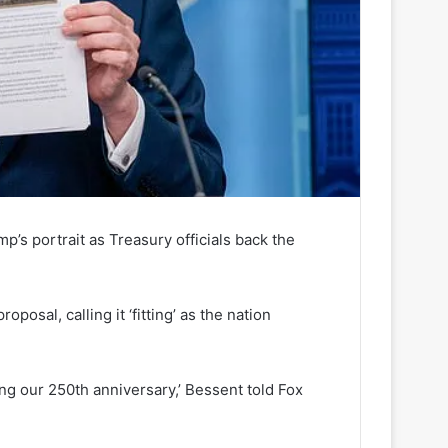
’s portrait as Treasury officials back the
posal, calling it ‘fitting’ as the nation
uring our 250th anniversary,’ Bessent told Fox