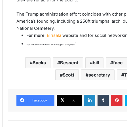
The Trump administration effort coincides with other
America’s founding, including a 250ft triumphal arch, 
National Cemetery.
For more
:
Elrisala
website and for social networki
“
Source of information and images “dailymail
Backs
Bessent
bill
face
Scott
secretary
T
LinkedIn
Tumblr
Pinterest
Facebook
X