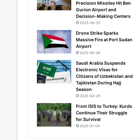
Precision Missiles Hit Ben
Gurion Airport and
Decision-Making Centers
2025-06-22
Drone Strike Sparks
Massive Fire at Port Sudan
Airport
2025-05-06
Saudi Arabia Suspends
Electronic Visas for
Citizens of Uzbekistan and
Tajikistan During Hajj
Season
2025-04-29
From ISIS to Turkey: Kurds
Continue Their Struggle
for Survival
2025-01-04