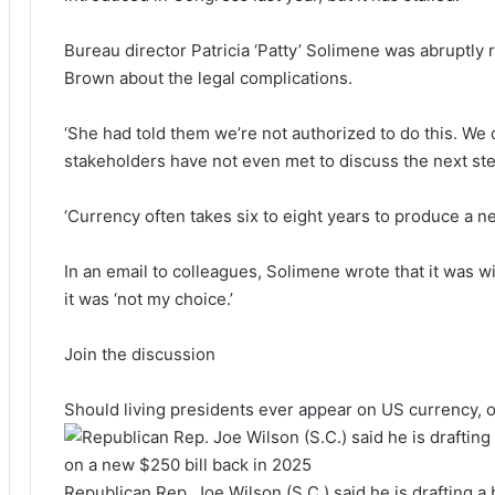
Bureau director Patricia ‘Patty’ Solimene was abruptly
Brown about the legal complications.
‘She had told them we’re not authorized to do this. We c
stakeholders have not even met to discuss the next st
‘Currency often takes six to eight years to produce a new
In an email to colleagues, Solimene wrote that it was wi
it was ‘not my choice.’
Join the discussion
Should living presidents ever appear on US currency, o
Republican Rep. Joe Wilson (S.C.) said he is drafting a