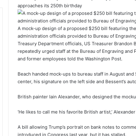
approaches its 250th birthday
A mock-up design of a proposed $250 bill featuring the
administration officials provided to Bureau of Engraving
Treasury Department officials, US Treasurer Brandon B
repeatedly urged staff at the Bureau of Engraving and P
and former employees told the Washington Post.
Beach handed mock-ups to bureau staff in August and 
center, his signature on the left side and Bessent’s aut
British painter Iain Alexander, who designed the mocku
‘He likes to call me his favorite British artist,’ Alexand
A bill allowing Trump’s portrait on bank notes to comm
introduced in Congress last year, but it has stalled.