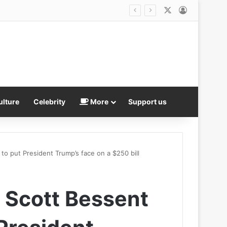
X
Log In
ulture
Celebrity
More
Support us
to put President Trump’s face on a $250 bill
 Scott Bessent