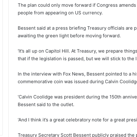
The plan could only move forward if Congress amends a
people from appearing on US currency.
Bessent said at a press briefing Treasury officials are p
awaiting the green light before moving forward.
‘It’s all up on Capitol Hill. At Treasury, we prepare th
that if the legislation is passed, but we will stick to the 
In the interview with Fox News, Bessent pointed to a hi
commemorative coin was issued during Calvin Coolidge
‘Calvin Coolidge was president during the 150th anniver
Bessent said to the outlet.
‘And I think it’s a great celebratory note for a great pre
Treasury Secretary Scott Bessent publicly praised the prpo