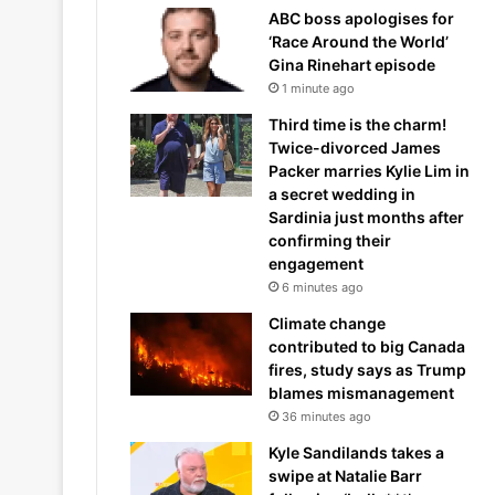
ABC boss apologises for
‘Race Around the World’
Gina Rinehart episode
1 minute ago
Third time is the charm!
Twice-divorced James
Packer marries Kylie Lim in
a secret wedding in
Sardinia just months after
confirming their
engagement
6 minutes ago
Climate change
contributed to big Canada
fires, study says as Trump
blames mismanagement
36 minutes ago
Kyle Sandilands takes a
swipe at Natalie Barr