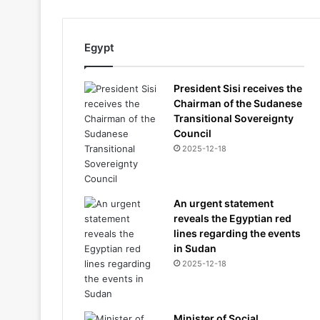
Egypt
President Sisi receives the
Chairman of the Sudanese
Transitional Sovereignty
Council
2025-12-18
An urgent statement
reveals the Egyptian red
lines regarding the events
in Sudan
2025-12-18
Minister of Social