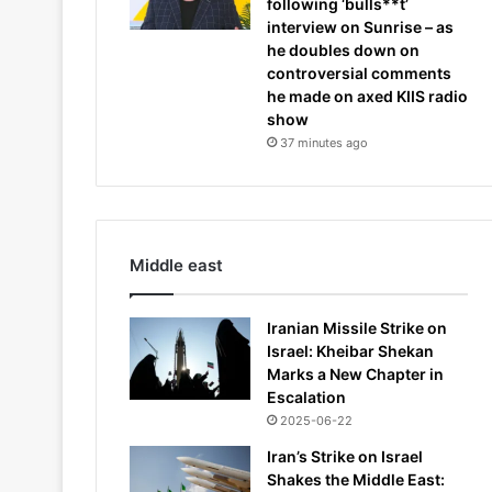
following ‘bulls**t’
interview on Sunrise – as
he doubles down on
controversial comments
he made on axed KIIS radio
show
37 minutes ago
Middle east
Iranian Missile Strike on
Israel: Kheibar Shekan
Marks a New Chapter in
Escalation
2025-06-22
Iran’s Strike on Israel
Shakes the Middle East: