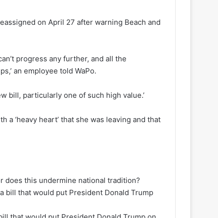
 reassigned on April 27 after warning Beach and
an’t progress any further, and all the
eps,’ an employee told WaPo.
 bill, particularly one of such high value.’
th a ‘heavy heart’ that she was leaving and that
r does this undermine national tradition?
 bill that would put President Donald Trump on