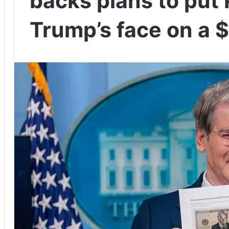
backs plans to put
Trump’s face on a $