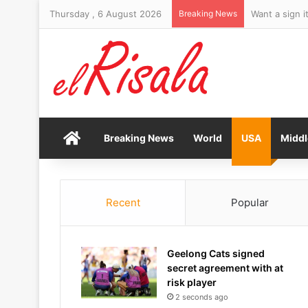
Thursday , 6 August 2026
Breaking News
Want a sign i
Home
Breaking News
World
USA
Middl
Recent
Popular
Geelong Cats signed
secret agreement with at
risk player
2 seconds ago