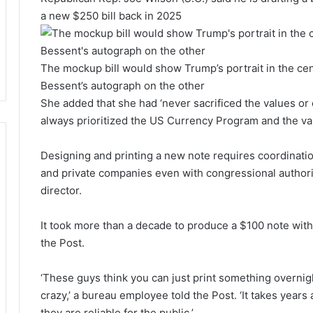
a new $250 bill back in 2025
The mockup bill would show Trump’s portrait in the cent
Bessent’s autograph on the other
She added that she had ‘never sacrificed the values or 
always prioritized the US Currency Program and the va
Designing and printing a new note requires coordinati
and private companies even with congressional authoriz
director.
It took more than a decade to produce a $100 note with 
the Post.
‘These guys think you can just print something overnight
crazy,’ a bureau employee told the Post. ‘It takes year
they are reliable for the public.’