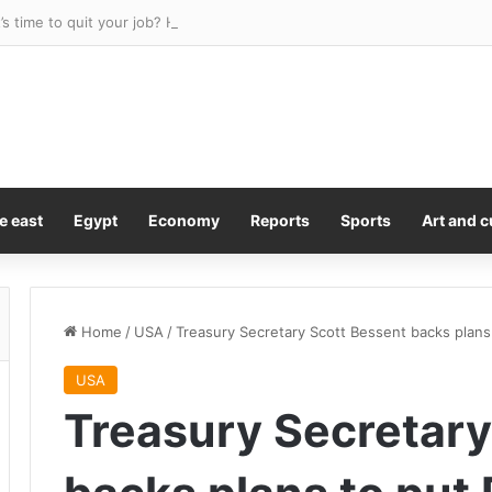
t’s time to quit your job? Here’s a big one
e east
Egypt
Economy
Reports
Sports
Art and c
Home
/
USA
/
Treasury Secretary Scott Bessent backs plans 
USA
Treasury Secretary