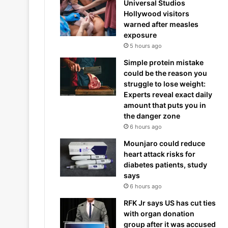
Universal Studios
Hollywood visitors
warned after measles
exposure
5 hours ago
Simple protein mistake
could be the reason you
struggle to lose weight:
Experts reveal exact daily
amount that puts you in
the danger zone
6 hours ago
Mounjaro could reduce
heart attack risks for
diabetes patients, study
says
6 hours ago
RFK Jr says US has cut ties
with organ donation
group after it was accused