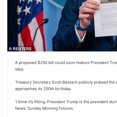
A proposed $250 bill could soon feature President Trump
idea.
Treasury Secretary Scott Bessent publicly praised the pro
approaches its 250th birthday.
‘I think it’s fitting. President Trump is the president d
News’ Sunday Morning Futures.