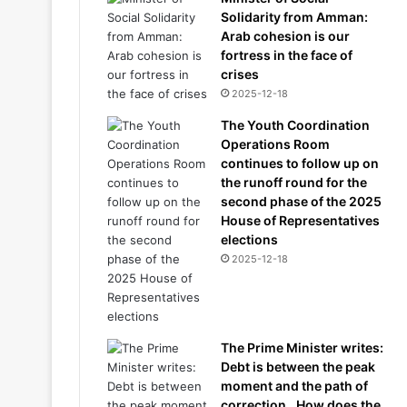
Solidarity from Amman:
Arab cohesion is our
fortress in the face of
crises
2025-12-18
The Youth Coordination
Operations Room
continues to follow up on
the runoff round for the
second phase of the 2025
House of Representatives
elections
2025-12-18
The Prime Minister writes:
Debt is between the peak
moment and the path of
correction.. How does the