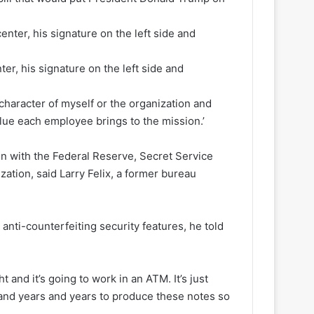
er, his signature on the left side and
character of myself or the organization and
lue each employee brings to the mission.’
on with the Federal Reserve, Secret Service
ation, said Larry Felix, a former bureau
anti-counterfeiting security features, he told
 and it’s going to work in an ATM. It’s just
s and years and years to produce these notes so