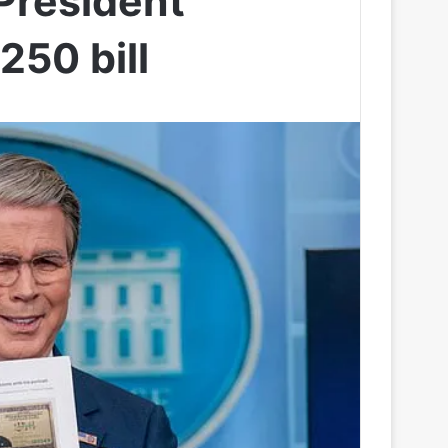
 President
250 bill