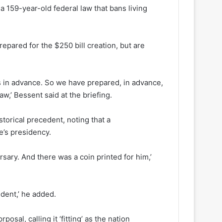
 159-year-old federal law that bans living
repared for the $250 bill creation, but are
ings in advance. So we have prepared, in advance,
law,’ Bessent said at the briefing.
storical precedent, noting that a
’s presidency.
sary. And there was a coin printed for him,’
sident,’ he added.
sal, calling it ‘fitting’ as the nation